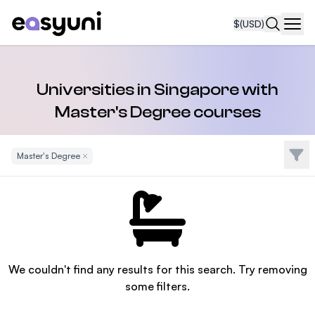
$
(USD)
Navi
Universities in Singapore with
Master's Degree courses
Filte
Master's Degree
Remove Filter
We couldn't find any results for this search. Try removing
some filters.