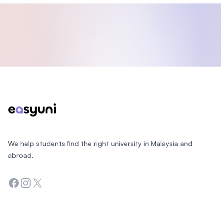
Footer
We help students find the right university in Malaysia and
abroad.
Facebook
Instagram
Twitter