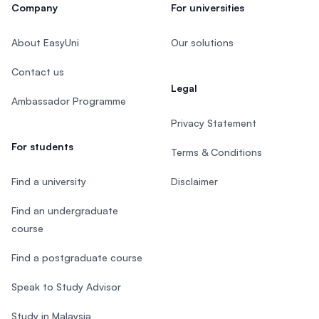
Company
For universities
About EasyUni
Our solutions
Contact us
Legal
Ambassador Programme
Privacy Statement
For students
Terms & Conditions
Find a university
Disclaimer
Find an undergraduate
course
Find a postgraduate course
Speak to Study Advisor
Study in Malaysia