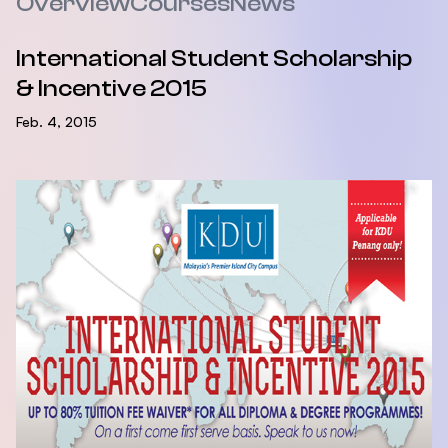
Overview
Courses
News
International Student Scholarship
& Incentive 2015
Feb. 4, 2015