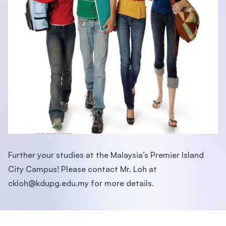
Further your studies at the Malaysia’s Premier Island
City Campus! Please contact Mr. Loh at
ckloh@kdupg.edu.my
for more details.
Footer