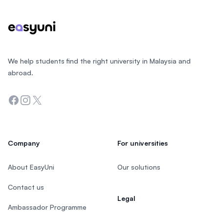
We help students find the right university in Malaysia and
abroad.
Facebook
Instagram
Twitter
Company
For universities
About EasyUni
Our solutions
Contact us
Legal
Ambassador Programme