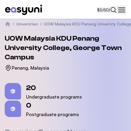
$
(USD)
Navi
Universities
UOW Malaysia KDU Penang University Colleg
Home
UOW Malaysia KDU Penang
University College, George Town
Campus
Penang, Malaysia
Statistics
20
Undergraduate programs
0
Postgraduate programs