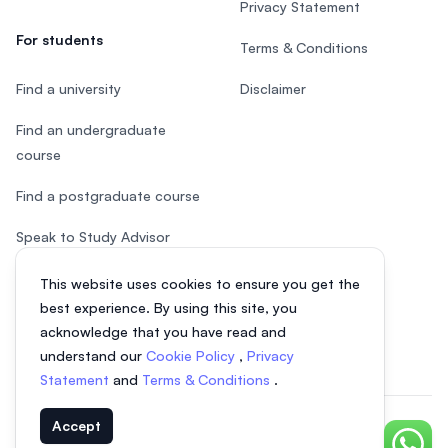
Privacy Statement
For students
Terms & Conditions
Find a university
Disclaimer
Find an undergraduate
course
Find a postgraduate course
Speak to Study Advisor
Study in Malaysia
This website uses cookies to ensure you get the
best experience. By using this site, you
Check your eligibility
acknowledge that you have read and
understand our
Cookie Policy
,
Privacy
Statement
and
Terms & Conditions
.
Accept
© 2026 EasyUni Sdn Bhd, company registration number 200801016907