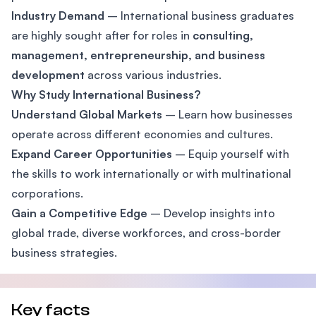
Industry Demand
– International business graduates
are highly sought after for roles in
consulting,
management, entrepreneurship, and business
development
across various industries.
Why Study International Business?
Understand Global Markets
– Learn how businesses
operate across different economies and cultures.
Expand Career Opportunities
– Equip yourself with
the skills to work internationally or with multinational
corporations.
Gain a Competitive Edge
– Develop insights into
global trade, diverse workforces, and cross-border
business strategies.
Key facts