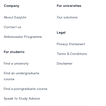
Company
For universities
About EasyUni
Our solutions
Contact us
Legal
Ambassador Programme
Privacy Statement
For students
Terms & Conditions
Find a university
Disclaimer
Find an undergraduate
course
Find a postgraduate course
Speak to Study Advisor