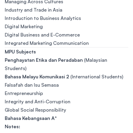
Managing Across Cultures
Industry and Trade in Asia
Introduction to Business Analytics
Digital Marketing
Digital Business and E-Commerce
Integrated Marketing Communication
MPU Subjects
Penghayatan Etika dan Peradaban
(Malaysian
Students)
Bahasa Melayu Komunikasi 2
(International Students)
Falsafah dan Isu Semasa
Entrepreneurship
Integrity and Anti-Corruption
Global Social Responsibility
Bahasa Kebangsaan A
*
Notes: