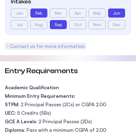
Intakes
Jan
Feb
Mar
Apr
May
Jun
Jul
Aug
Sep
Oct
Nov
Dec
Contact us for more information.
Entry Requirements
Academic Qualification
Minimum Entry Requirements:
STPM
: 2 Principal Passes (2Cs) or CGPA 2.00
UEC
: 5 Credits (5Bs)
GCE A Levels
: 2 Principal Passes (2Ds)
Diploma
: Pass with a minimum CGPA of 2.00