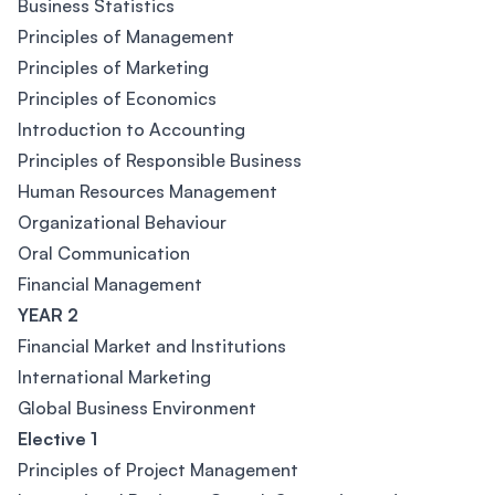
Business Statistics
Principles of Management
Principles of Marketing
Principles of Economics
Introduction to Accounting
Principles of Responsible Business
Human Resources Management
Organizational Behaviour
Oral Communication
Financial Management
YEAR 2
Financial Market and Institutions
International Marketing
Global Business Environment
Elective 1
Principles of Project Management