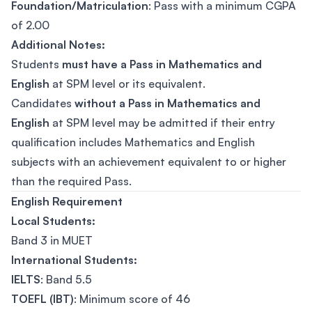
Foundation/Matriculation
: Pass with a minimum CGPA
of 2.00
Additional Notes:
Students
must have a Pass in Mathematics and
English
at SPM level or its equivalent.
Candidates
without a Pass in Mathematics and
English
at SPM level may be admitted if their entry
qualification includes Mathematics and English
subjects with an achievement equivalent to or higher
than the required Pass.
English Requirement
Local Students:
Band 3 in MUET
International Students:
IELTS
: Band 5.5
TOEFL (IBT)
: Minimum score of 46