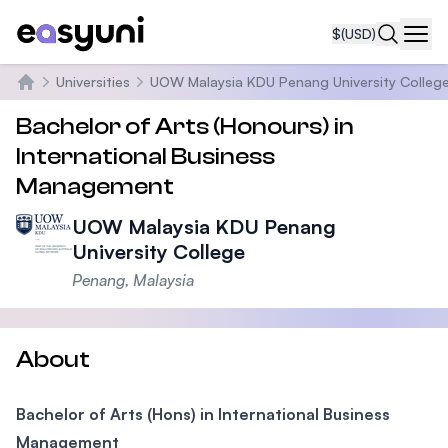
$
(USD)
Navi
Universities
UOW Malaysia KDU Penang University Colleg
Home
Bachelor of Arts (Honours) in
International Business
Management
UOW Malaysia KDU Penang
University College
Penang, Malaysia
About
Bachelor of Arts (Hons) in International Business
Management