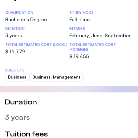
Statistics
QUALIFICATION
STUDY MODE
Bachelor's Degree
Full-time
DURATION
INTAKES
3 years
February, June, September
TOTAL ESTIMATED COST (LOCAL)
TOTAL ESTIMATED COST
(FOREIGN)
$ 15,779
$ 19,455
SUBJECTS
Business
Business, Management
Duration
3 years
Tuition fees