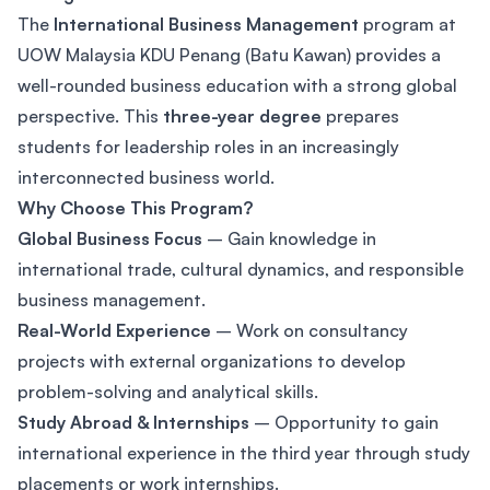
The
International Business Management
program at
UOW Malaysia KDU Penang (Batu Kawan) provides a
well-rounded business education with a strong global
perspective. This
three-year degree
prepares
students for leadership roles in an increasingly
interconnected business world.
Why Choose This Program?
Global Business Focus
– Gain knowledge in
international trade, cultural dynamics, and responsible
business management.
Real-World Experience
– Work on consultancy
projects with external organizations to develop
problem-solving and analytical skills.
Study Abroad & Internships
– Opportunity to gain
international experience in the third year through study
placements or work internships.