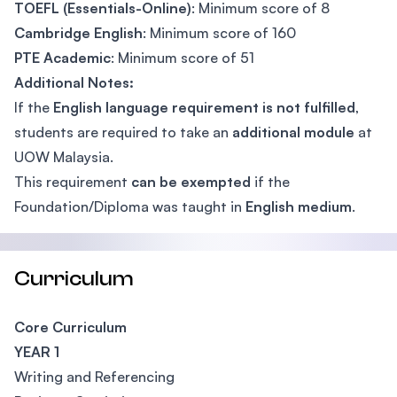
TOEFL (Essentials-Online)
: Minimum score of 8
Cambridge English
: Minimum score of 160
PTE Academic
: Minimum score of 51
Additional Notes:
If the
English language requirement is not fulfilled
,
students are required to take an
additional module
at
UOW Malaysia.
This requirement
can be exempted
if the
Foundation/Diploma was taught in
English medium
.
Curriculum
Core Curriculum
YEAR 1
Writing and Referencing