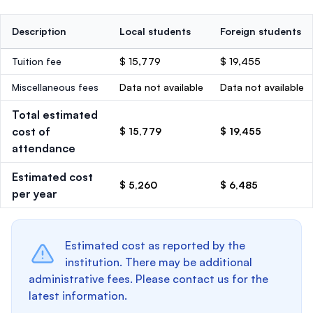
Description
Local students
Foreign students
Tuition fee
$ 15,779
$ 19,455
Miscellaneous fees
Data not available
Data not available
Total estimated
cost of
$ 15,779
$ 19,455
attendance
Estimated cost
$ 5,260
$ 6,485
per year
Estimated cost as reported by the
institution. There may be additional
administrative fees. Please contact us for the
latest information.