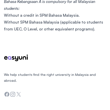
Bahasa Kebangsaan A is compulsory for all Malaysian
students:
Without a credit in SPM Bahasa Malaysia.
Without SPM Bahasa Malaysia (applicable to students
from UEC, O Level, or other equivalent programs).
Footer
We help students find the right university in Malaysia and
abroad.
Facebook
Instagram
Twitter