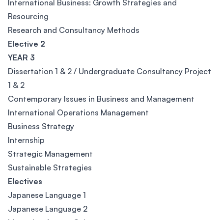
International Business: Growth Strategies and
Resourcing
Research and Consultancy Methods
Elective 2
YEAR 3
Dissertation 1 & 2 / Undergraduate Consultancy Project
1 & 2
Contemporary Issues in Business and Management
International Operations Management
Business Strategy
Internship
Strategic Management
Sustainable Strategies
Electives
Japanese Language 1
Japanese Language 2