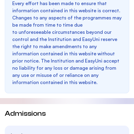
Every effort has been made to ensure that
information contained in this website is correct.
Changes to any aspects of the programmes may
be made from time to time due
to unforeseeable circumstances beyond our
control and the Institution and EasyUni reserve
the right to make amendments to any
information contained in this website without
prior notice. The Institution and EasyUni accept
no liability for any loss or damage arising from
any use or misuse of or reliance on any
information contained in this website.
Admissions