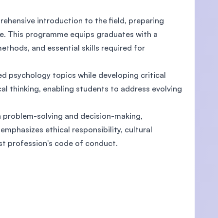
hensive introduction to the field, preparing
ce. This programme equips graduates with a
ethods, and essential skills required for
U)
d psychology topics while developing critical
al thinking, enabling students to address evolving
in problem-solving and decision-making,
mphasizes ethical responsibility, cultural
gist profession's code of conduct.