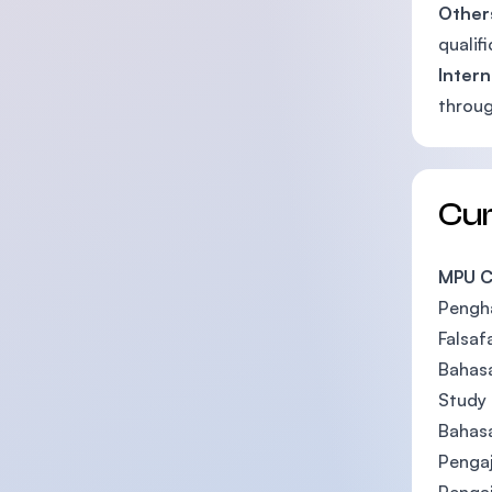
Other
qualif
Intern
throug
Cu
MPU C
Pengh
Falsaf
Bahasa
Study 
Bahas
Pengaj