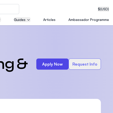
$
(USD)
Guides
Articles
Ambassador Programme
neering
ng &
Apply Now
Request Info
edical
on with
T)