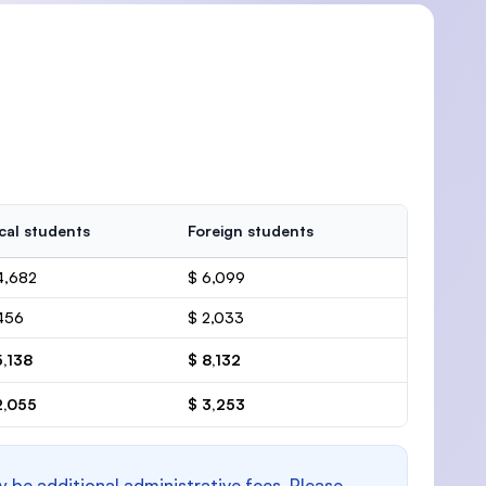
cal students
Foreign students
4,682
$ 6,099
456
$ 2,033
5,138
$ 8,132
2,055
$ 3,253
y be additional administrative fees. Please