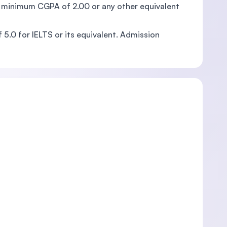
th a minimum CGPA of 2.00 or any other equivalent
5.0 for IELTS or its equivalent. Admission