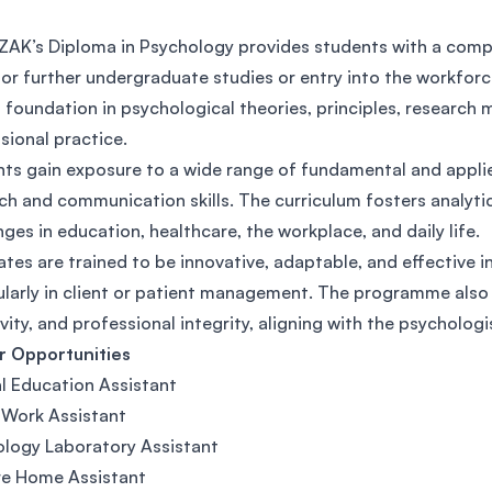
SEGi University Kota Damansara
AK’s Diploma in Psychology provides students with a compre
or further undergraduate studies or entry into the workfor
 foundation in psychological theories, principles, research m
Management and Science University (MS
sional practice.
ts gain exposure to a wide range of fundamental and applie
ch and communication skills. The curriculum fosters analytic
nges in education, healthcare, the workplace, and daily life.
tes are trained to be innovative, adaptable, and effective 
ularly in client or patient management. The programme also e
ivity, and professional integrity, aligning with the psycholo
r Opportunities
l Education Assistant
 Work Assistant
logy Laboratory Assistant
re Home Assistant