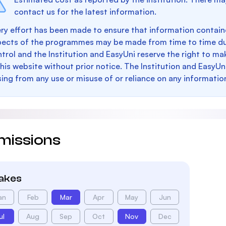
contact us for the latest information.
ry effort has been made to ensure that information containe
pects of the programmes may be made from time to time du
trol and the Institution and EasyUni reserve the right to 
this website without prior notice. The Institution and EasyUn
sing from any use or misuse of or reliance on any informatio
missions
takes
an
Feb
Mar
Apr
May
Jun
ul
Aug
Sep
Oct
Nov
Dec