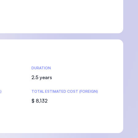
DURATION
2.5 years
)
TOTAL ESTIMATED COST (FOREIGN)
$ 8,132