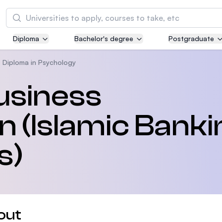
Search
Diploma
Bachelor's degree
Postgraduate
Asia Pacific University of Technology and
Innovation (APU)
Diploma in Psychology
Well-known for Computer Science, IT and Engi
usiness
courses
n (Islamic Banki
International Medical University (IMU)
Malaysia's first and most established private m
and healthcare university
s)
Asia School of Business (ASB)
MBA by Central Bank of Malaysia in collaborati
the Massachusetts Institute of Technology (MI
out