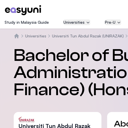
Study in Malaysia Guide
Universities
Pre-U
Universities
Universiti Tun Abdul Razak (UNIRAZAK)
Home
Bachelor of B
Administratio
Finance) (Hon
Ab
Universiti Tun Abdul Razak