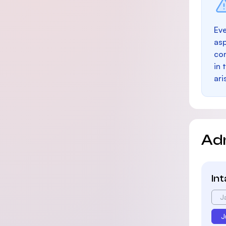
Eve
as
con
in 
ari
Ad
In
J
J