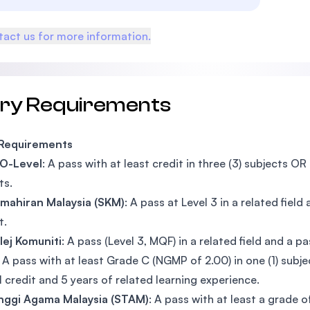
act us for more information.
try Requirements
 Requirements
 O-Level
: A pass with at least credit in three (3) subjects OR
ts.
Kemahiran Malaysia (SKM)
: A pass at Level 3 in a related field
t.
olej Komuniti
: A pass (Level 3, MQF) in a related field and a pa
: A pass with at least Grade C (NGMP of 2.00) in one (1) subje
 1 credit and 5 years of related learning experience.
Tinggi Agama Malaysia (STAM)
: A pass with at least a grade 