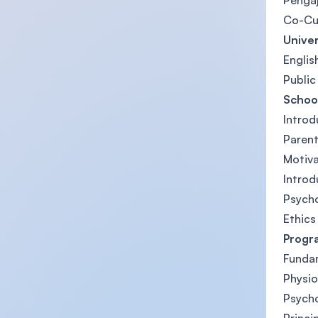
Pengaj
Co-Cu
Univer
Englis
Public
Schoo
Introd
Parent
Motiv
Introd
Psych
Ethics
Progr
Funda
Physio
Psych