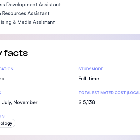
ss Development Assistant
 Resources Assistant
ising & Media Assistant
 facts
tics
ICATION
STUDY MODE
ma
Full-time
S
TOTAL ESTIMATED COST (LOCAL
 July, November
$ 5,138
TS
ology