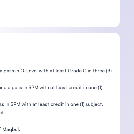
 a pass in O-Level with at least Grade C in three (3)
 and a pass in SPM with at least credit in one (1)
ss in SPM with at least credit in one (1) subject.
ct.
of Maqbul.