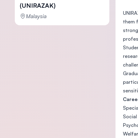
(UNIRAZAK)
UNIRAZ
Malaysia
them f
strong
profes
Studen
resear
challe
Gradua
partic
sensit
Caree
Specia
Social
Psycho
Welfa