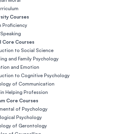
ian Moral
rriculum
sity Courses
h Proficiency
 Speaking
l Core Courses
uction to Social Science
ing and Family Psychology
ation and Emotion
uction to Cognitive Psychology
ology of Communication
 in Helping Profession
am Core Courses
mental of Psychology
logical Psychology
ology of Gerontology