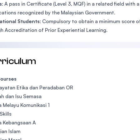
s
: A pass in Certificate (Level 3, MQF) in a related field wi
ications recognized by the Malaysian Government.
ational Students
: Compulsory to obtain a minimum score of 
h Accreditation of Prior Experiential Learning.
rriculum
ourses
ayatan Etika dan Peradaban OR
ah dan Isu Semasa
 Melayu Komunikasi 1
Skills
a Kebangsaan A
ian Islam