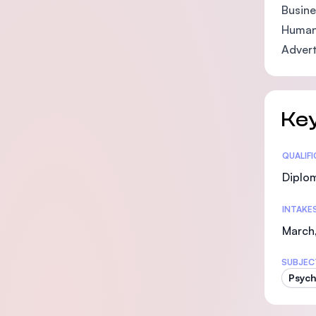
Busine
Human
Advert
Key
Statis
QUALIF
Diplo
INTAKE
March,
SUBJEC
Psych