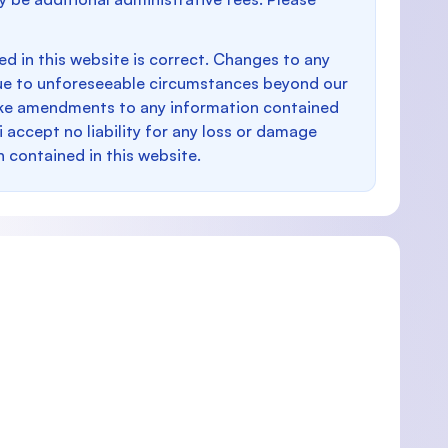
d in this website is correct. Changes to any
e to unforeseeable circumstances beyond our
make amendments to any information contained
i accept no liability for any loss or damage
n contained in this website.