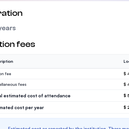
ation
years
tion fees
ription
Lo
ion fee
$ 
ellaneous fees
$ 
al estimated cost of attendance
$ 
imated cost per year
$ 
Estimated cost as reported by the institution. There ma