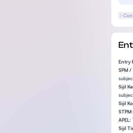
Cont
En
Entry
SPM /
subjec
Sijil 
subjec
Sijil K
STPM
APEL
:
Sijil 