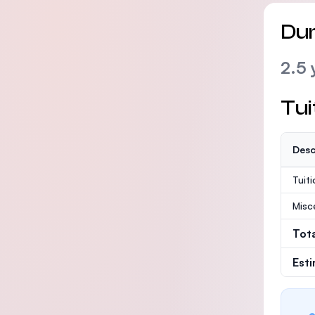
Dur
2.5 
Tui
Desc
Tuit
Misc
Tot
Est