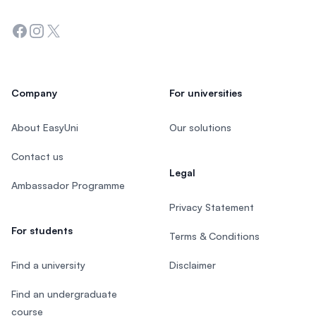
Facebook
Instagram
Twitter
Company
For universities
About EasyUni
Our solutions
Contact us
Legal
Ambassador Programme
Privacy Statement
For students
Terms & Conditions
Find a university
Disclaimer
Find an undergraduate
course