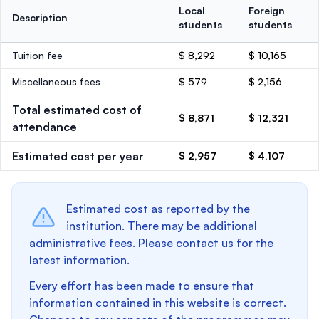
Local
Foreign
Description
students
students
Tuition fee
$ 8,292
$ 10,165
Miscellaneous fees
$ 579
$ 2,156
Total estimated cost of
$ 8,871
$ 12,321
attendance
Estimated cost per year
$ 2,957
$ 4,107
Estimated cost as reported by the
institution. There may be additional
administrative fees. Please contact us for the
latest information.
Every effort has been made to ensure that
information contained in this website is correct.