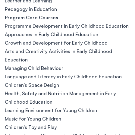
Learner and Learning
Pedagogy in Education
Program Core Courses
Programme Development in Early Childhood Education
Approaches in Early Childhood Education
Growth and Development for Early Childhood
Arts and Creativity Activities in Early Childhood
Education
Managing Child Behaviour
Language and Literacy in Early Childhood Education
Children's Space Design
Health, Safety and Nutrition Management in Early
Childhood Education
Learning Environment for Young Children
Music for Young Children
Children's Toy and Play