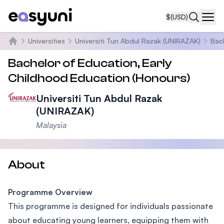
$
(USD)
Navi
Universities
Universiti Tun Abdul Razak (UNIRAZAK)
Bac
Home
Bachelor of Education, Early
Childhood Education (Honours)
Universiti Tun Abdul Razak
(UNIRAZAK)
Malaysia
About
Programme Overview
This programme is designed for individuals passionate
about educating young learners, equipping them with