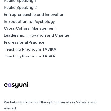
Public Speaking 1
Public Speaking 2
Entrepreneurship and Innovation
Introduction to Psychology
Cross Cultural Management
Leadership, Innovation and Change
Professional Practice
Teaching Practicum TADIKA
Teaching Practicum TASKA
Footer
We help students find the right university in Malaysia and
abroad.