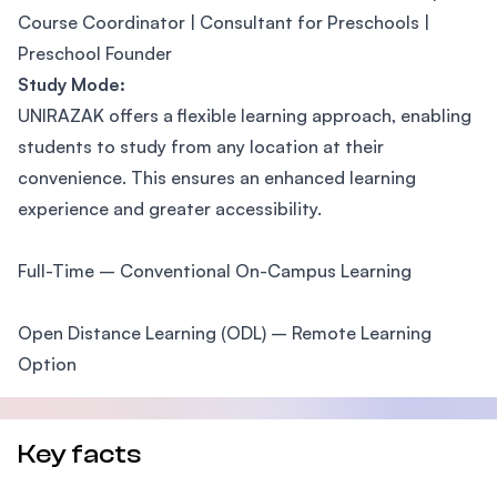
Course Coordinator | Consultant for Preschools |
Preschool Founder
Study Mode:
UNIRAZAK offers a flexible learning approach, enabling
students to study from any location at their
convenience. This ensures an enhanced learning
experience and greater accessibility.
Full-Time – Conventional On-Campus Learning
Open Distance Learning (ODL) – Remote Learning
Option
Key facts