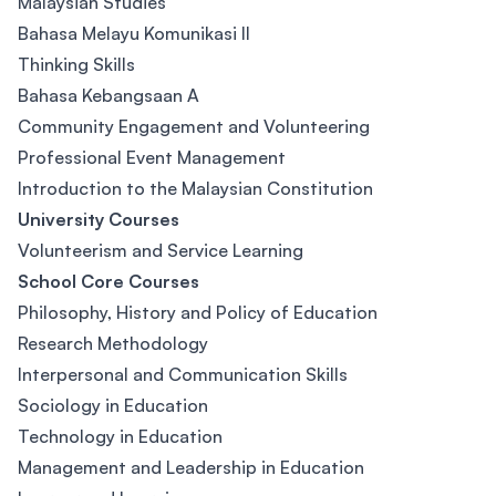
Malaysian Studies
Bahasa Melayu Komunikasi II
Thinking Skills
Bahasa Kebangsaan A
Community Engagement and Volunteering
Professional Event Management
Introduction to the Malaysian Constitution
University Courses
Volunteerism and Service Learning
School Core Courses
Philosophy, History and Policy of Education
Research Methodology
Interpersonal and Communication Skills
Sociology in Education
Technology in Education
Management and Leadership in Education