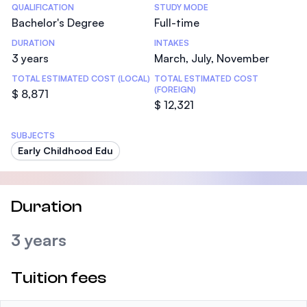
Statistics
QUALIFICATION
STUDY MODE
Bachelor's Degree
Full-time
DURATION
INTAKES
3 years
March, July, November
TOTAL ESTIMATED COST (LOCAL)
TOTAL ESTIMATED COST
(FOREIGN)
$ 8,871
$ 12,321
SUBJECTS
Early Childhood Edu
Duration
3 years
Tuition fees