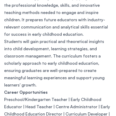
the professional knowledge, skills, and innovative
teaching methods needed to engage and inspire
children. It prepares future educators with industry-
relevant communication and analytical skills essential
for success in early childhood education.
Students will gain practical and theoretical insights
into child development, learning strategies, and
classroom management. The curriculum fosters a
scholarly approach to early childhood education,
ensuring graduates are well-prepared to create
meaningful learning experiences and support young
learners' growth.
Career Opportunities
Preschool/Kindergarten Teacher | Early Childhood
Educator | Head Teacher | Centre Administrator | Early
Childhood Education Director | Curriculum Developer |