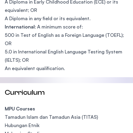
A Diploma in Early Childhood Education (ECE) or its
equivalent; OR
A Diploma in any field or its equivalent.
International
: A minimum score of:
500 in Test of English as a Foreign Language (TOEFL);
OR
5.0 in International English Language Testing System
(IELTS); OR
An equivalent qualification.
Curriculum
MPU Courses
Tamadun Islam dan Tamadun Asia (TITAS)
Hubungan Etnik