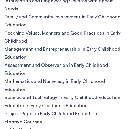
Intervention and Empowering Children with Special
Needs
Family and Community Involvement in Early Childhood
Education
Teaching Values, Manners and Good Practices in Early
Childhood
Management and Entrepreneurship in Early Childhood
Education
Assessment and Observation in Early Childhood
Education
Mathematics and Numeracy in Early Childhood
Education
Science and Technology in Early Childhood Education
Educator in Early Childhood Education
Project Paper in Early Childhood Education
Elective Courses