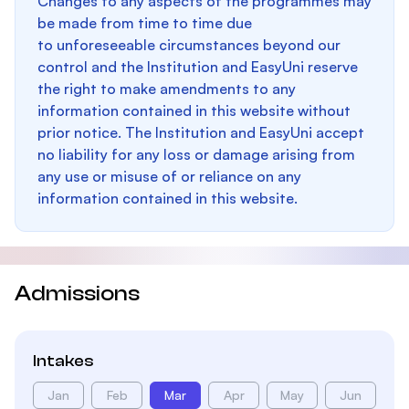
Changes to any aspects of the programmes may
be made from time to time due
to unforeseeable circumstances beyond our
control and the Institution and EasyUni reserve
the right to make amendments to any
information contained in this website without
prior notice. The Institution and EasyUni accept
no liability for any loss or damage arising from
any use or misuse of or reliance on any
information contained in this website.
Admissions
Intakes
Jan
Feb
Mar
Apr
May
Jun