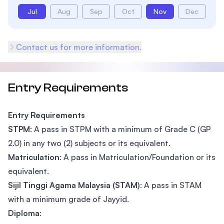
Jul
Aug
Sep
Oct
Nov
Dec
Contact us for more information.
Entry Requirements
Entry Requirements
STPM
: A pass in STPM with a minimum of Grade C (GP
2.0) in any two (2) subjects or its equivalent.
Matriculation
: A pass in Matriculation/Foundation or its
equivalent.
Sijil Tinggi Agama Malaysia (STAM)
: A pass in STAM
with a minimum grade of Jayyid.
Diploma
: