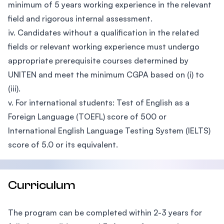
minimum of 5 years working experience in the relevant
field and rigorous internal assessment.
iv. Candidates without a qualification in the related
fields or relevant working experience must undergo
appropriate prerequisite courses determined by
UNITEN and meet the minimum CGPA based on (i) to
(iii).
v. For international students: Test of English as a
Foreign Language (TOEFL) score of 500 or
International English Language Testing System (IELTS)
score of 5.0 or its equivalent.
Curriculum
The program can be completed within 2-3 years for