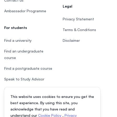
Contact us
Legal
Ambassador Programme
Privacy Statement
For students
Terms & Conditions
Find a university
Disclaimer
Find an undergraduate
course
Find a postgraduate course
Speak to Study Advisor
Study in Malaysia
This website uses cookies to ensure you get the
Check your eligibility
best experience. By using this site, you
acknowledge that you have read and
understand our
Cookie Policy
,
Privacy