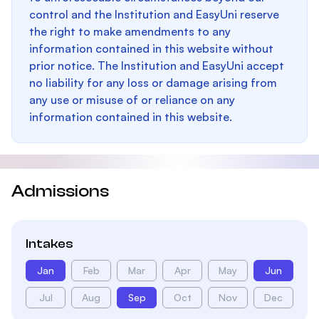
control and the Institution and EasyUni reserve
the right to make amendments to any
information contained in this website without
prior notice. The Institution and EasyUni accept
no liability for any loss or damage arising from
any use or misuse of or reliance on any
information contained in this website.
Admissions
Intakes
Jan
Feb
Mar
Apr
May
Jun
Jul
Aug
Sep
Oct
Nov
Dec