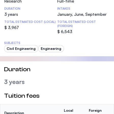
Research
Full-time
DURATION
INTAKES
3 years
January, June, September
TOTAL ESTIMATED COST (LOCAL)
TOTAL ESTIMATED COST
(FOREIGN)
$ 3,967
$ 6,543
SUBJECTS
Civil Engineering
Engineering
Duration
3 years
Tuition fees
Local
Foreign
Description