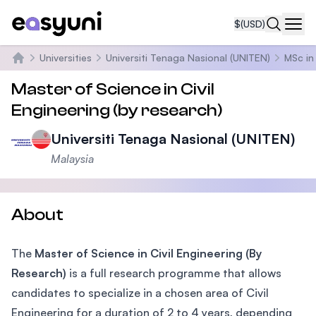
$
(USD)
Navi
Universities
Universiti Tenaga Nasional (UNITEN)
MSc in 
Home
Master of Science in Civil
Engineering (by research)
Universiti Tenaga Nasional (UNITEN)
Malaysia
About
The
Master of Science in Civil Engineering (By
Research)
is a full research programme that allows
candidates to specialize in a chosen area of Civil
Engineering for a duration of 2 to 4 years, depending