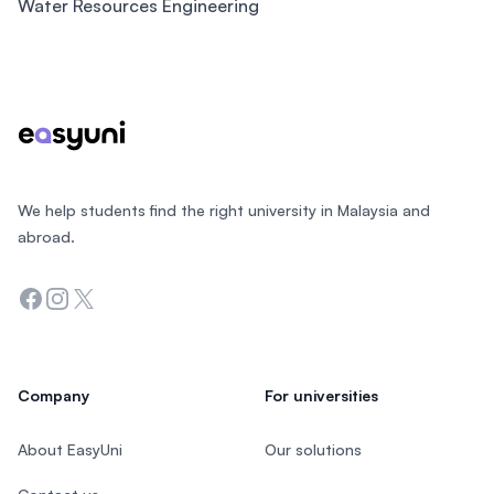
Water Resources Engineering
Footer
We help students find the right university in Malaysia and
abroad.
Facebook
Instagram
Twitter
Company
For universities
About EasyUni
Our solutions