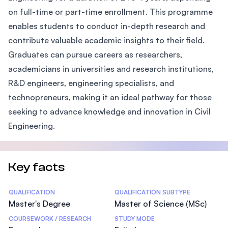
on full-time or part-time enrollment. This programme
enables students to conduct in-depth research and
contribute valuable academic insights to their field.
Graduates can pursue careers as researchers,
academicians in universities and research institutions,
R&D engineers, engineering specialists, and
technopreneurs, making it an ideal pathway for those
seeking to advance knowledge and innovation in Civil
Engineering.
Key facts
Statistics
QUALIFICATION
QUALIFICATION SUBTYPE
Master's Degree
Master of Science (MSc)
COURSEWORK / RESEARCH
STUDY MODE