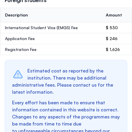
Foreign students
Description
Amount
International Student Visa (EMGS) Fee
$ 530
Application Fee
$ 246
Registration Fee
$ 1,626
Estimated cost as reported by the
institution. There may be additional
administrative fees. Please contact us for the
latest information.
Every effort has been made to ensure that
information contained in this website is correct.
Changes to any aspects of the programmes may
be made from time to time due
to unforeseeable circumstances beyond our