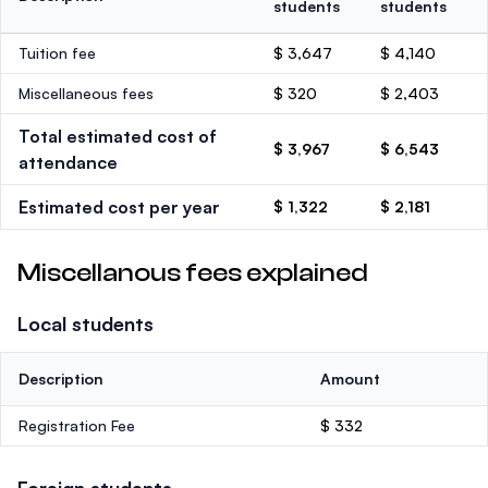
students
students
Tuition fee
$ 3,647
$ 4,140
Miscellaneous fees
$ 320
$ 2,403
Total estimated cost of
$ 3,967
$ 6,543
attendance
Estimated cost per year
$ 1,322
$ 2,181
Miscellanous fees explained
Local students
Description
Amount
Registration Fee
$ 332