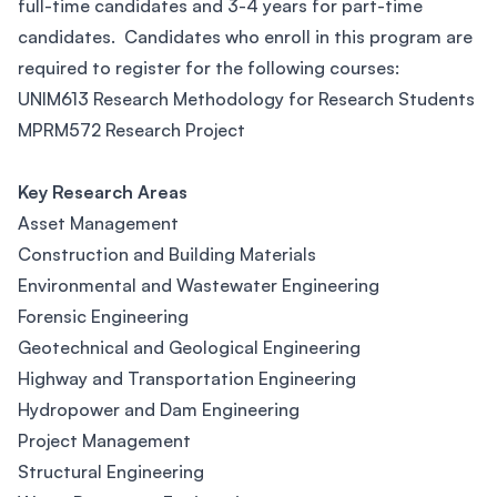
full-time candidates and 3-4 years for part-time
candidates. Candidates who enroll in this program are
required to register for the following courses:
UNIM613 Research Methodology for Research Students
MPRM572 Research Project
Key Research Areas
Asset Management
Construction and Building Materials
Environmental and Wastewater Engineering
Forensic Engineering
Geotechnical and Geological Engineering
Highway and Transportation Engineering
Hydropower and Dam Engineering
Project Management
Structural Engineering