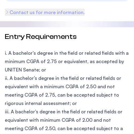
Contact us for more information.
Entry Requirements
i. A bachelor’s degree in the field or related fields with a
minimum CGPA of 2.75 or equivalent, as accepted by
UNITEN Senate; or
ii. A bachelor’s degree in the field or related fields or
equivalent with a minimum CGPA of 2.50 and not
meeting CGPA of 2.75, can be accepted subject to
rigorous internal assessment; or
iii. A bachelor’s degree in the field or related fields or
equivalent with minimum CGPA of 2.00 and not
meeting CGPA of 2.50, can be accepted subject to a