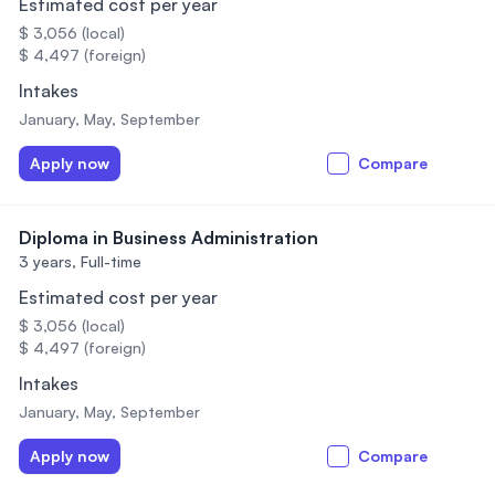
Estimated cost per year
$ 3,056 (local)
$ 4,497 (foreign)
Intakes
January, May, September
Apply now
Compare
Diploma in Business Administration
3 years,
Full-time
Estimated cost per year
$ 3,056 (local)
$ 4,497 (foreign)
Intakes
January, May, September
Apply now
Compare