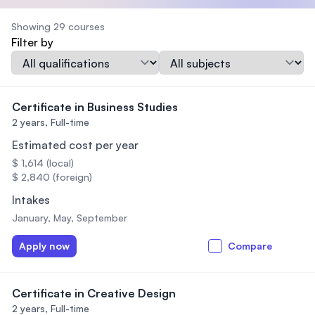
Showing 29 courses
Filter by
Qualification
Subject
Certificate in Business Studies
2 years,
Full-time
Estimated cost per year
$ 1,614 (local)
$ 2,840 (foreign)
Intakes
January, May, September
Apply now
Compare
Certificate in Creative Design
2 years,
Full-time