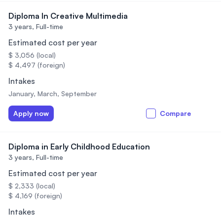
Diploma In Creative Multimedia
3 years,
Full-time
Estimated cost per year
$ 3,056 (local)
$ 4,497 (foreign)
Intakes
January, March, September
Apply now
Compare
Diploma in Early Childhood Education
3 years,
Full-time
Estimated cost per year
$ 2,333 (local)
$ 4,169 (foreign)
Intakes