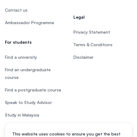
Contact us
Legal
Ambassador Programme
Privacy Statement
For students
Terms & Conditions
Find a university
Disclaimer
Find an undergraduate
course
Find a postgraduate course
Speak to Study Advisor
Study in Malaysia
Check your eligibility
This website uses cookies to ensure you get the best