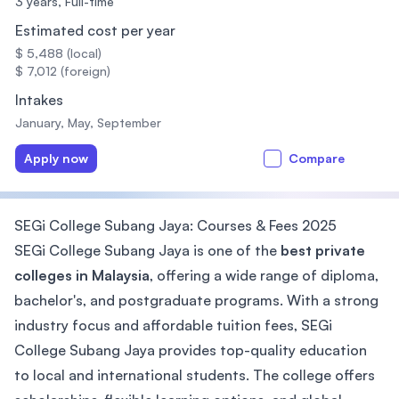
3 years,
Full-time
Estimated cost per year
$ 5,488 (local)
$ 7,012 (foreign)
Intakes
January, May, September
Apply now
Compare
SEGi College Subang Jaya: Courses & Fees 2025
SEGi College Subang Jaya is one of the
best private
colleges in Malaysia
, offering a wide range of diploma,
bachelor's, and postgraduate programs. With a strong
industry focus and affordable tuition fees, SEGi
College Subang Jaya provides top-quality education
to local and international students. The college offers