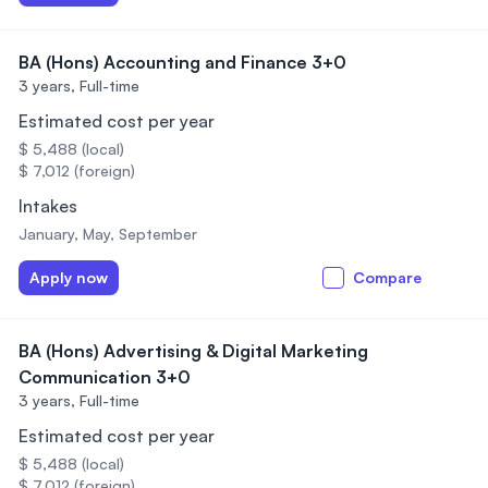
BA (Hons) Accounting and Finance 3+0
3 years,
Full-time
Estimated cost per year
$ 5,488 (local)
$ 7,012 (foreign)
Intakes
January, May, September
Apply now
Compare
BA (Hons) Advertising & Digital Marketing
Communication 3+0
3 years,
Full-time
Estimated cost per year
$ 5,488 (local)
$ 7,012 (foreign)