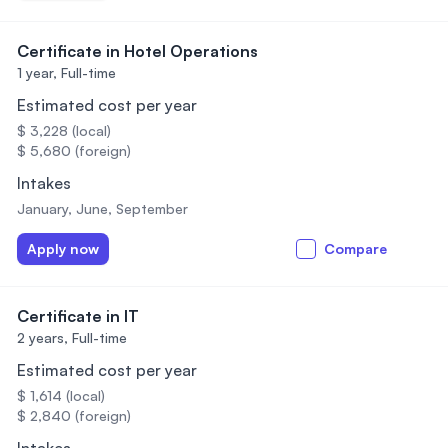
Certificate in Hotel Operations
1 year,
Full-time
Estimated cost per year
$ 3,228 (local)
$ 5,680 (foreign)
Intakes
January, June, September
Apply now
Compare
Certificate in IT
2 years,
Full-time
Estimated cost per year
$ 1,614 (local)
$ 2,840 (foreign)