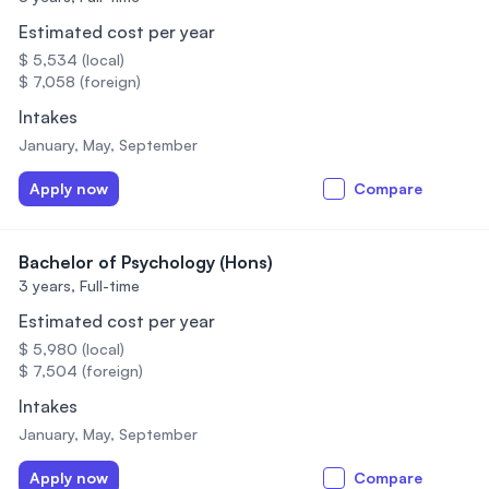
Estimated cost per year
$ 5,534 (local)
$ 7,058 (foreign)
Intakes
January, May, September
Apply now
Compare
Bachelor of Psychology (Hons)
3 years,
Full-time
Estimated cost per year
$ 5,980 (local)
$ 7,504 (foreign)
Intakes
January, May, September
Apply now
Compare