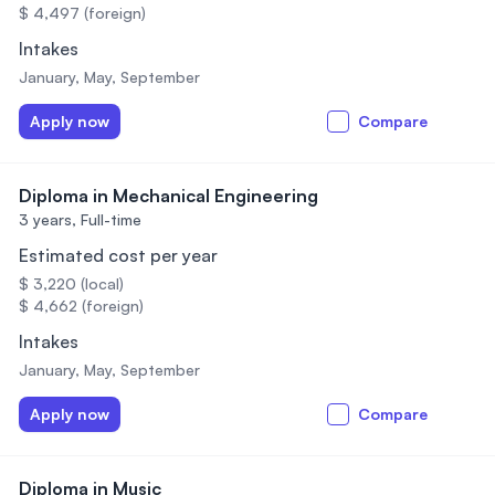
$ 4,497 (foreign)
Intakes
January, May, September
Apply now
Compare
Diploma in Mechanical Engineering
3 years,
Full-time
Estimated cost per year
$ 3,220 (local)
$ 4,662 (foreign)
Intakes
January, May, September
Apply now
Compare
Diploma in Music