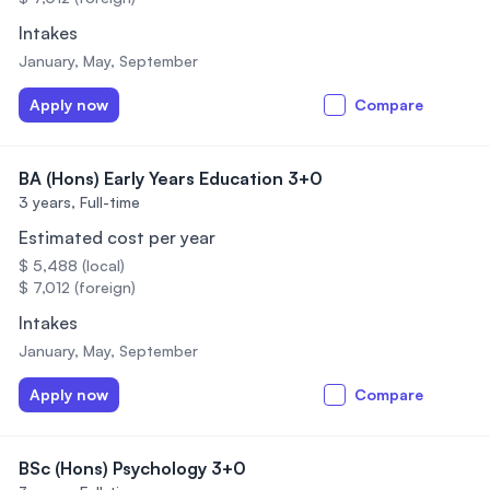
Intakes
January, May, September
Apply now
Compare
BA (Hons) Early Years Education 3+0
3 years,
Full-time
Estimated cost per year
$ 5,488 (local)
$ 7,012 (foreign)
Intakes
January, May, September
Apply now
Compare
BSc (Hons) Psychology 3+0