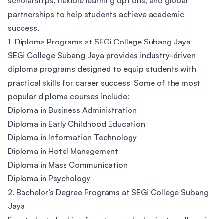
scholarships, flexible learning options, and global
partnerships to help students achieve academic
success.
1. Diploma Programs at SEGi College Subang Jaya
SEGi College Subang Jaya provides industry-driven
diploma programs designed to equip students with
practical skills for career success. Some of the most
popular diploma courses include:
Diploma in Business Administration
Diploma in Early Childhood Education
Diploma in Information Technology
Diploma in Hotel Management
Diploma in Mass Communication
Diploma in Psychology
2. Bachelor’s Degree Programs at SEGi College Subang
Jaya