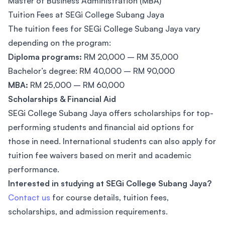
Master of Business Administration (MBA)
Tuition Fees at SEGi College Subang Jaya
The tuition fees for SEGi College Subang Jaya vary
depending on the program:
Diploma programs:
RM 20,000 – RM 35,000
Bachelor’s degree: RM 40,000 – RM 90,000
MBA:
RM 25,000 – RM 60,000
Scholarships & Financial Aid
SEGi College Subang Jaya offers scholarships for top-
performing students and financial aid options for
those in need. International students can also apply for
tuition fee waivers based on merit and academic
performance.
Interested in studying at SEGi College Subang Jaya?
Contact us
for course details, tuition fees,
scholarships, and admission requirements.