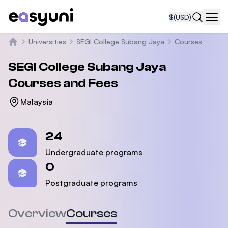
$
(USD)
Navi
Universities
SEGI College Subang Jaya
Courses
Home
SEGI College Subang Jaya
Courses and Fees
Malaysia
Statistics
24
Undergraduate programs
0
Postgraduate programs
Overview
Courses