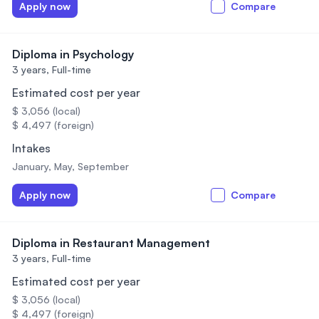
Apply now
Compare
Diploma in Psychology
3 years,
Full-time
Estimated cost per year
$ 3,056 (local)
$ 4,497 (foreign)
Intakes
January, May, September
Apply now
Compare
Diploma in Restaurant Management
3 years,
Full-time
Estimated cost per year
$ 3,056 (local)
$ 4,497 (foreign)