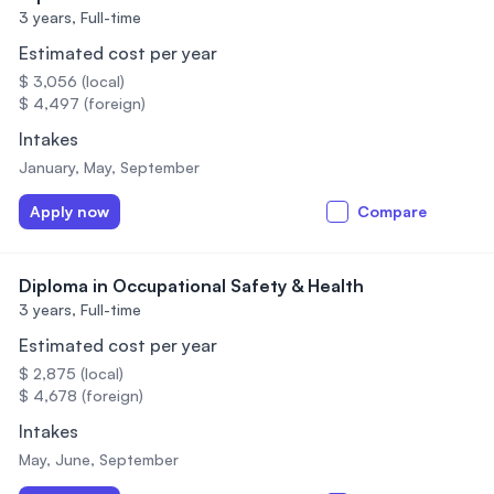
3 years,
Full-time
Estimated cost per year
$ 3,056 (local)
$ 4,497 (foreign)
Intakes
January, May, September
Apply now
Compare
Diploma in Occupational Safety & Health
3 years,
Full-time
Estimated cost per year
$ 2,875 (local)
$ 4,678 (foreign)
Intakes
May, June, September