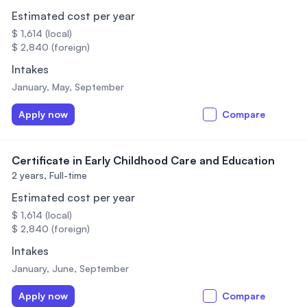
Estimated cost per year
$ 1,614 (local)
$ 2,840 (foreign)
Intakes
January, May, September
Apply now
Compare
Certificate in Early Childhood Care and Education
2 years,
Full-time
Estimated cost per year
$ 1,614 (local)
$ 2,840 (foreign)
Intakes
January, June, September
Apply now
Compare