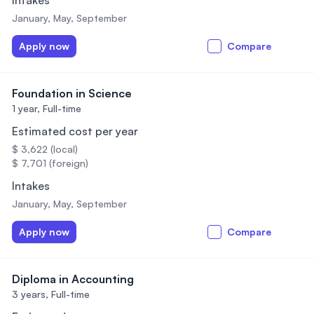
Intakes
January, May, September
Apply now
Compare
Foundation in Science
1 year,
Full-time
Estimated cost per year
$ 3,622 (local)
$ 7,701 (foreign)
Intakes
January, May, September
Apply now
Compare
Diploma in Accounting
3 years,
Full-time