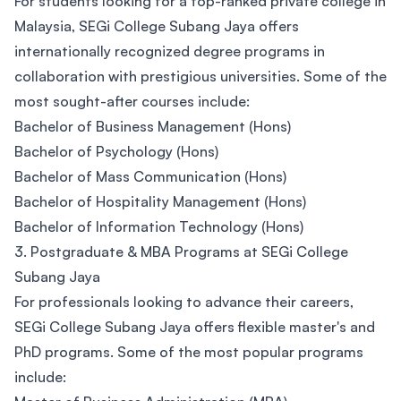
For students looking for a top-ranked private college in
Malaysia, SEGi College Subang Jaya offers
internationally recognized degree programs in
collaboration with prestigious universities. Some of the
most sought-after courses include:
Bachelor of Business Management (Hons)
Bachelor of Psychology (Hons)
Bachelor of Mass Communication (Hons)
Bachelor of Hospitality Management (Hons)
Bachelor of Information Technology (Hons)
3. Postgraduate & MBA Programs at SEGi College
Subang Jaya
For professionals looking to advance their careers,
SEGi College Subang Jaya offers flexible master's and
PhD programs. Some of the most popular programs
include: