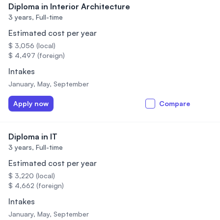
Diploma in Interior Architecture
3 years,
Full-time
Estimated cost per year
$ 3,056 (local)
$ 4,497 (foreign)
Intakes
January, May, September
Apply now
Compare
Diploma in IT
3 years,
Full-time
Estimated cost per year
$ 3,220 (local)
$ 4,662 (foreign)
Intakes
January, May, September