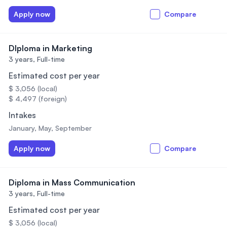
Apply now
Compare
DIploma in Marketing
3 years,
Full-time
Estimated cost per year
$ 3,056 (local)
$ 4,497 (foreign)
Intakes
January, May, September
Apply now
Compare
Diploma in Mass Communication
3 years,
Full-time
Estimated cost per year
$ 3,056 (local)