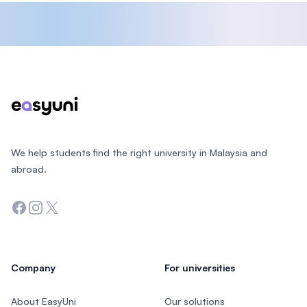
Footer
We help students find the right university in Malaysia and
abroad.
Facebook
Instagram
Twitter
Company
For universities
About EasyUni
Our solutions