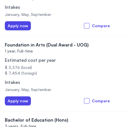
Intakes
January, May, September
Apply now
Compare
Foundation in Arts (Dual Award - UOG)
1 year,
Full-time
Estimated cost per year
$ 3,376 (local)
$ 7,454 (foreign)
Intakes
January, May, September
Apply now
Compare
Bachelor of Education (Hons)
3 years,
Full-time