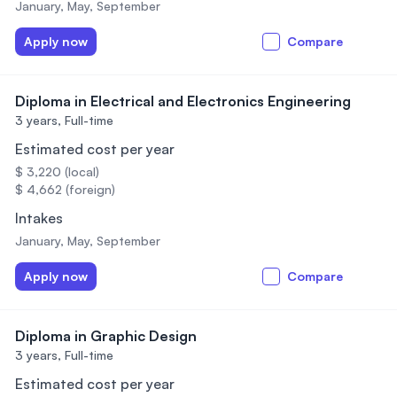
January, May, September
Apply now
Compare
Diploma in Electrical and Electronics Engineering
3 years,
Full-time
Estimated cost per year
$ 3,220 (local)
$ 4,662 (foreign)
Intakes
January, May, September
Apply now
Compare
Diploma in Graphic Design
3 years,
Full-time
Estimated cost per year