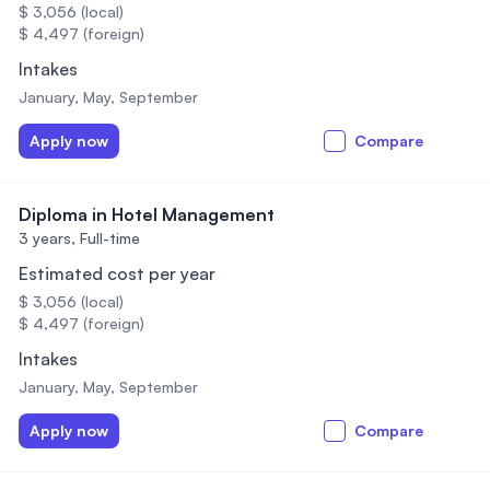
$ 3,056 (local)
$ 4,497 (foreign)
Intakes
January, May, September
Apply now
Compare
Diploma in Hotel Management
3 years,
Full-time
Estimated cost per year
$ 3,056 (local)
$ 4,497 (foreign)
Intakes
January, May, September
Apply now
Compare