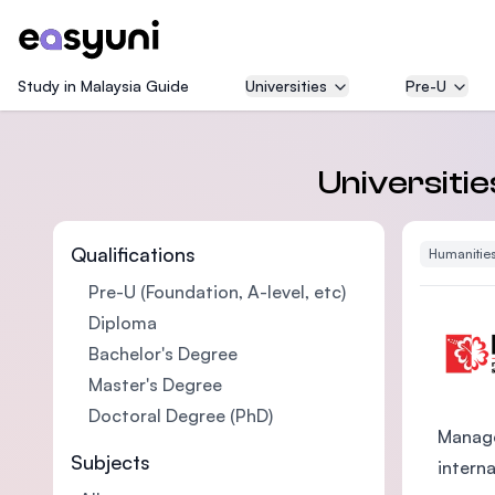
Study in Malaysia Guide
Universities
Pre-U
Universitie
Qualifications
Humanities
Pre-U (Foundation, A-level, etc)
Diploma
Bachelor's Degree
Master's Degree
Doctoral Degree (PhD)
Manage
Subjects
intern