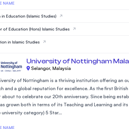
E NAME
 in Education (Islamic Studies)
r of Education (Hons) Islamic Studies
ion in Islamic Studies
University of Nottingham Mala
Selangor, Malaysia
iversity of Nottingham is a thriving institution offering an
h and a global reputation for excellence. As the first Britis
st about to celebrate our 20th anniversary. Since being estab
as grown both in terms of its Teaching and Learning and its 
university category) 5 Star...
E NAME