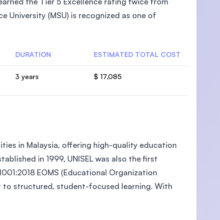
arned the Tier 5 Excellence rating twice from
e University (MSU) is recognized as one of
DURATION
ESTIMATED TOTAL COST
U)
3 years
$ 17,085
ties in Malaysia, offering high-quality education
ablished in 1999, UNISEL was also the first
O 21001:2018 EOMS (Educational Organization
to structured, student-focused learning. With