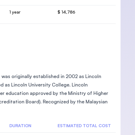
1 year
$ 14,786
, was originally established in 2002 as Lincoln
ed as Lincoln University College. Lincoln
gher education approved by the Ministry of Higher
reditation Board). Recognized by the Malaysian
DURATION
ESTIMATED TOTAL COST