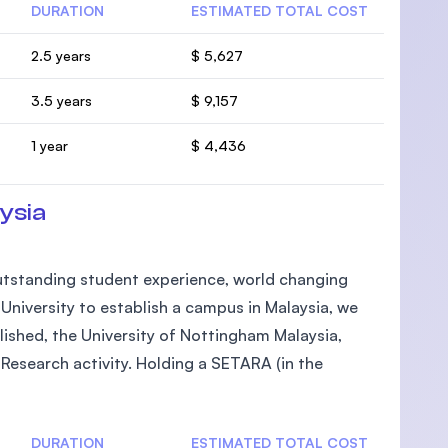
DURATION
ESTIMATED TOTAL COST
2.5 years
$ 5,627
3.5 years
$ 9,157
1 year
$ 4,436
ysia
 outstanding student experience, world changing
h University to establish a campus in Malaysia, we
lished, the University of Nottingham Malaysia,
Research activity. Holding a SETARA (in the
DURATION
ESTIMATED TOTAL COST