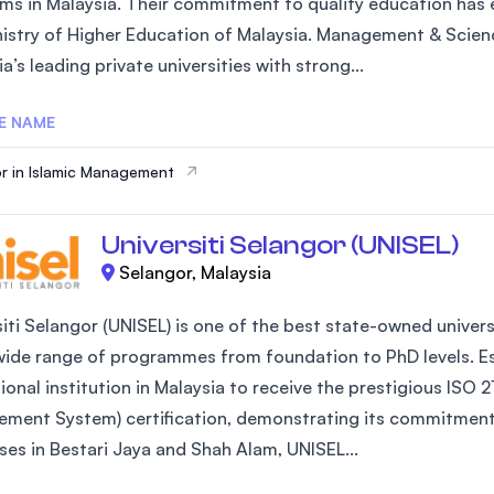
ms in Malaysia. Their commitment to quality education has e
SEGi University Kota Damansara
nistry of Higher Education of Malaysia. Management & Scienc
a’s leading private universities with strong...
E NAME
Management and Science University (MS
r in Islamic Management
Universiti Selangor (UNISEL)
Selangor, Malaysia
iti Selangor (UNISEL) is one of the best state-owned universi
wide range of programmes from foundation to PhD levels. Est
ional institution in Malaysia to receive the prestigious IS
ment System) certification, demonstrating its commitment 
es in Bestari Jaya and Shah Alam, UNISEL...