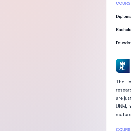
COURS
Diploma
Bachelo
Foundat
The Un
researc
are ju
UNM, h
mature 
COURS