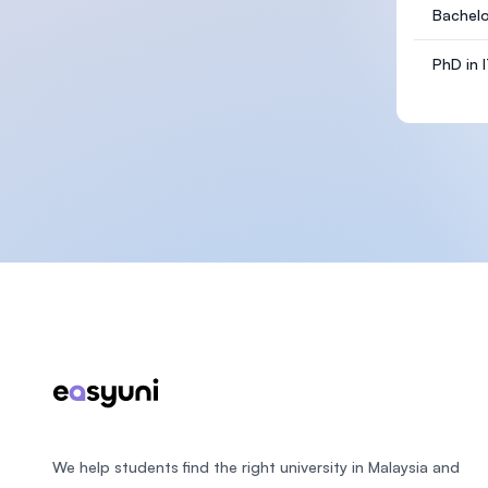
Bachelo
PhD in 
Footer
We help students find the right university in Malaysia and