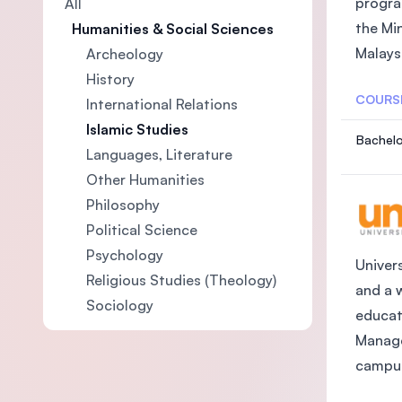
progra
All
the Mi
Humanities & Social Sciences
Malaysi
Archeology
History
COURS
International Relations
Islamic Studies
Bachelo
Languages, Literature
Other Humanities
Philosophy
Political Science
Psychology
Univers
Religious Studies (Theology)
and a 
Sociology
educat
Manage
campus