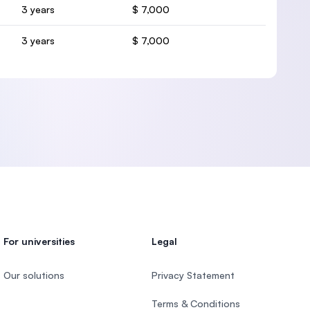
3 years
$ 7,000
3 years
$ 7,000
For universities
Legal
Our solutions
Privacy Statement
Terms & Conditions