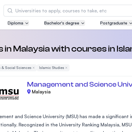
Search
Diploma
Bachelor's degree
Postgraduate
Asia Pacific University of Technology and
Innovation (APU)
Well-known for Computer Science, IT and Engi
s in Malaysia with courses in Isl
courses
 & Social Sciences
Remove Filter
Islamic Studies
Remove Filter
International Medical University (IMU)
Malaysia's first and most established private m
Management and Science Univ
and healthcare university
Malaysia
Asia School of Business (ASB)
MBA by Central Bank of Malaysia in collaborati
the Massachusetts Institute of Technology (MI
ment and Science University (MSU) has made a significant im
ationally. Recognized in the University Ranking Malaysia, MSU