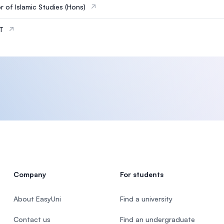
r of Islamic Studies (Hons)
IT
Company
For students
About EasyUni
Find a university
Contact us
Find an undergraduate