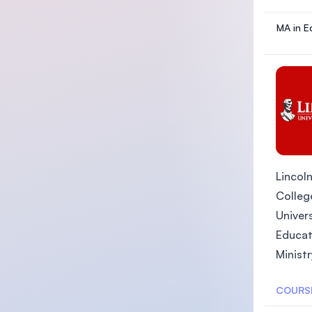
MA in E
Lincoln
College
Univers
Educat
Ministr
COURS