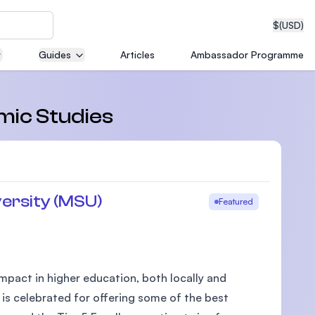
$
(USD)
Guides
Articles
Ambassador Programme
neering
amic Studies
edical
ersity (MSU)
Featured
on with
T)
pact in higher education, both locally and
 is celebrated for offering some of the best