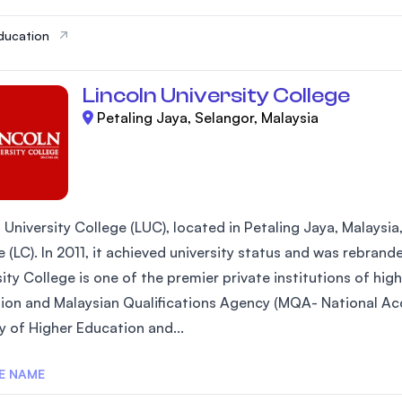
ducation
Lincoln University College
Petaling Jaya, Selangor, Malaysia
 University College (LUC), located in Petaling Jaya, Malaysia
 (LC). In 2011, it achieved university status and was rebrand
ity College is one of the premier private institutions of hi
ion and Malaysian Qualifications Agency (MQA- National Acc
y of Higher Education and...
E NAME