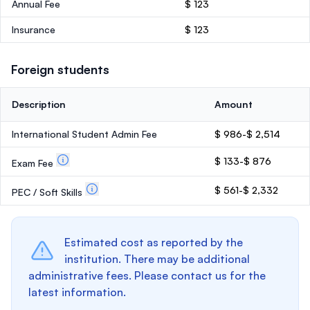
Annual Fee
$ 123
Insurance
$ 123
Foreign students
Description
Amount
International Student Admin Fee
$ 986-$ 2,514
$ 133-$ 876
Exam Fee
$ 561-$ 2,332
PEC / Soft Skills
Estimated cost as reported by the
institution. There may be additional
administrative fees. Please contact us for the
latest information.