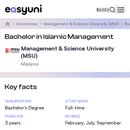
$
(USD)
Navi
Universities
Management & Science University (MSU)
Ba
Home
Bachelor in Islamic Management
Management & Science University
(MSU)
Malaysia
Key facts
Statistics
QUALIFICATION
STUDY MODE
Bachelor's Degree
Full-time
DURATION
INTAKES
3 years
February, July, September