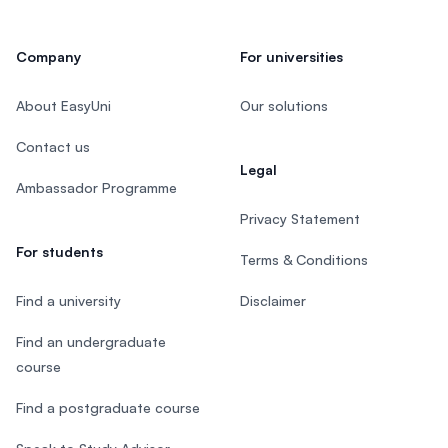
Company
For universities
About EasyUni
Our solutions
Contact us
Legal
Ambassador Programme
Privacy Statement
For students
Terms & Conditions
Find a university
Disclaimer
Find an undergraduate
course
Find a postgraduate course