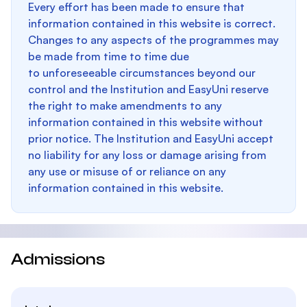
Every effort has been made to ensure that
information contained in this website is correct.
Changes to any aspects of the programmes may
be made from time to time due
to unforeseeable circumstances beyond our
control and the Institution and EasyUni reserve
the right to make amendments to any
information contained in this website without
prior notice. The Institution and EasyUni accept
no liability for any loss or damage arising from
any use or misuse of or reliance on any
information contained in this website.
Admissions