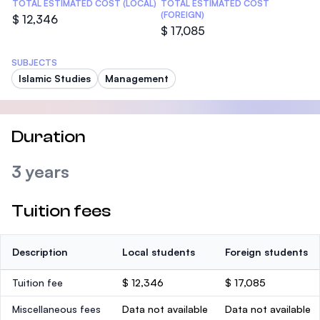
TOTAL ESTIMATED COST (LOCAL)
TOTAL ESTIMATED COST
(FOREIGN)
$ 12,346
$ 17,085
SUBJECTS
Islamic Studies
Management
Duration
3 years
Tuition fees
Description
Local students
Foreign students
Tuition fee
$ 12,346
$ 17,085
Miscellaneous fees
Data not available
Data not available