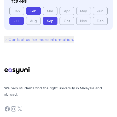
Intakes
Jan
Feb
Mar
Apr
May
Jun
Jul
Aug
Sep
Oct
Nov
Dec
Contact us for more information.
Footer
We help students find the right university in Malaysia and
abroad.
Facebook
Instagram
Twitter