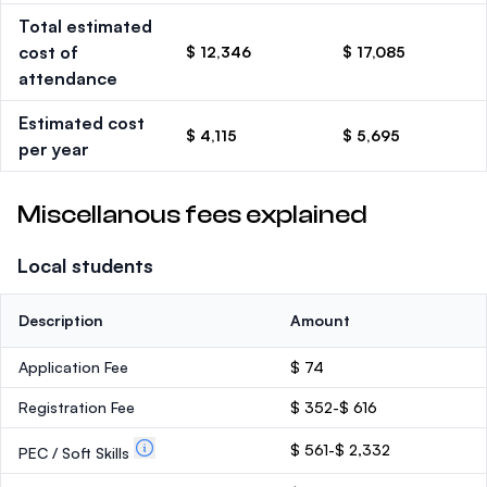
Total estimated
cost of
$ 12,346
$ 17,085
attendance
Estimated cost
$ 4,115
$ 5,695
per year
Miscellanous fees explained
Local students
Description
Amount
Application Fee
$ 74
Registration Fee
$ 352-$ 616
$ 561-$ 2,332
PEC / Soft Skills