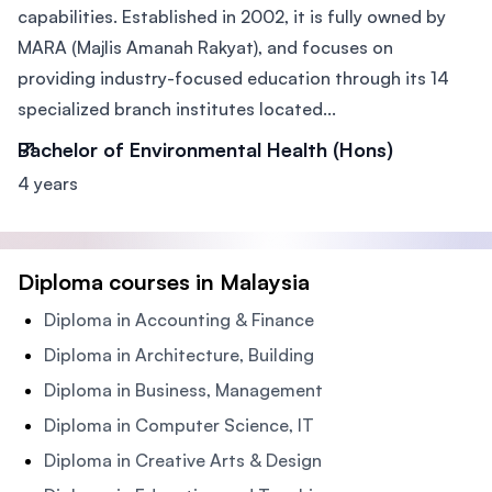
capabilities. Established in 2002, it is fully owned by
MARA (Majlis Amanah Rakyat), and focuses on
providing industry-focused education through its 14
specialized branch institutes located...
Bachelor of Environmental Health (Hons)
4 years
Diploma courses in Malaysia
Diploma in Accounting & Finance
Diploma in Architecture, Building
Diploma in Business, Management
Diploma in Computer Science, IT
Diploma in Creative Arts & Design