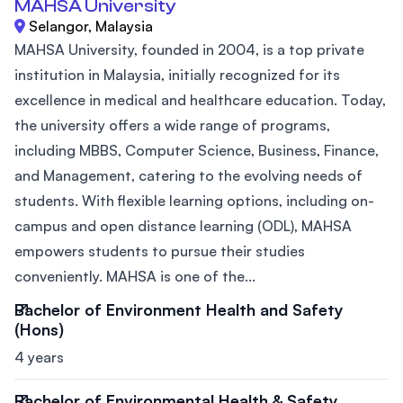
MAHSA University
Selangor, Malaysia
MAHSA University, founded in 2004, is a top private
institution in Malaysia, initially recognized for its
excellence in medical and healthcare education. Today,
the university offers a wide range of programs,
including MBBS, Computer Science, Business, Finance,
and Management, catering to the evolving needs of
students. With flexible learning options, including on-
campus and open distance learning (ODL), MAHSA
empowers students to pursue their studies
conveniently. MAHSA is one of the...
Bachelor of Environment Health and Safety
(Hons)
4 years
Bachelor of Environmental Health & Safety