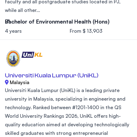
faculty and all postgraduate studies located in PJ,
while all other...
Bachelor of Environmental Health (Hons)
4 years
From $ 13,903
Universiti Kuala Lumpur (UniKL)
Malaysia
Universiti Kuala Lumpur (UniKL) is a leading private
university in Malaysia, specializing in engineering and
technology. Ranked between #1201-1400 in the QS
World University Rankings 2026, UniKL offers high-
quality education aimed at developing technologically
skilled graduates with strong entrepreneurial