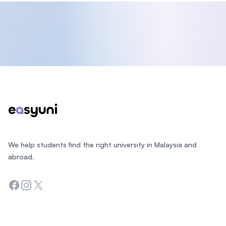
Footer
We help students find the right university in Malaysia and
abroad.
Facebook
Instagram
Twitter