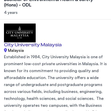
(Hons) - ODL
4 years
City University Malaysia
Malaysia
Established in 1984, City University Malaysia is one of
prominent low-cost private universities in Malaysia. It is
known for its commitment to providing quality and
afforadable education. The university offers a wide
range of undergraduate and postgraduate programs
across various fields, including business, engineering,
technology, health sciences, and social sciences. The
university operates two campuses, with the Business