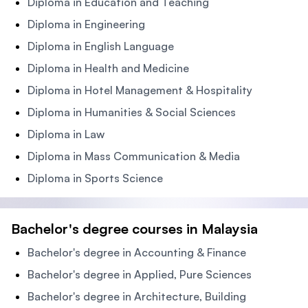
Diploma in Education and Teaching
Diploma in Engineering
Diploma in English Language
Diploma in Health and Medicine
Diploma in Hotel Management & Hospitality
Diploma in Humanities & Social Sciences
Diploma in Law
Diploma in Mass Communication & Media
Diploma in Sports Science
Bachelor's degree courses in Malaysia
Bachelor's degree in Accounting & Finance
Bachelor's degree in Applied, Pure Sciences
Bachelor's degree in Architecture, Building