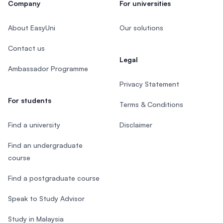
Company
For universities
About EasyUni
Our solutions
Contact us
Legal
Ambassador Programme
Privacy Statement
For students
Terms & Conditions
Find a university
Disclaimer
Find an undergraduate
course
Find a postgraduate course
Speak to Study Advisor
Study in Malaysia