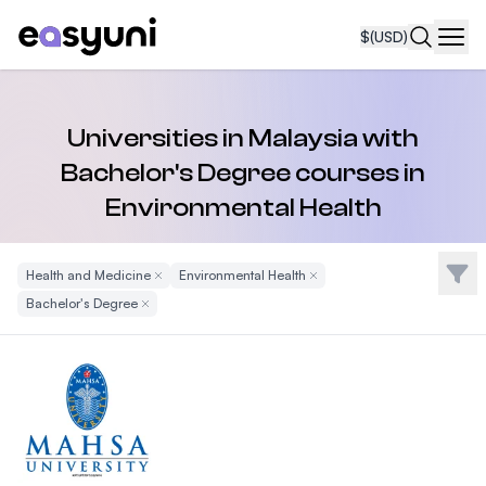
$
(USD)
Navi
Universities in Malaysia with
Bachelor's Degree courses in
Environmental Health
Filte
Health and Medicine
Remove Filter
Environmental Health
Remove Filter
Bachelor's Degree
Remove Filter