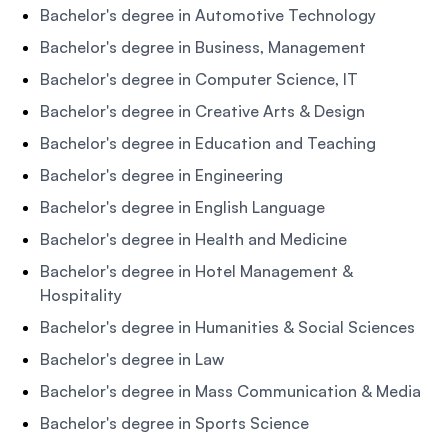
Bachelor's degree in Automotive Technology
Bachelor's degree in Business, Management
Bachelor's degree in Computer Science, IT
Bachelor's degree in Creative Arts & Design
Bachelor's degree in Education and Teaching
Bachelor's degree in Engineering
Bachelor's degree in English Language
Bachelor's degree in Health and Medicine
Bachelor's degree in Hotel Management &
Hospitality
Bachelor's degree in Humanities & Social Sciences
Bachelor's degree in Law
Bachelor's degree in Mass Communication & Media
Bachelor's degree in Sports Science