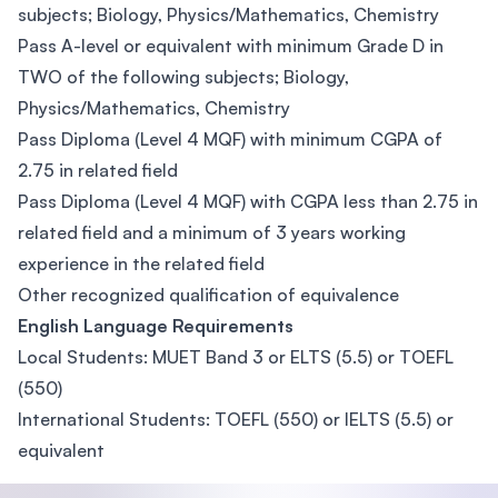
subjects; Biology, Physics/Mathematics, Chemistry
Pass A-level or equivalent with minimum Grade D in
TWO of the following subjects; Biology,
Physics/Mathematics, Chemistry
Pass Diploma (Level 4 MQF) with minimum CGPA of
2.75 in related field
Pass Diploma (Level 4 MQF) with CGPA less than 2.75 in
related field and a minimum of 3 years working
experience in the related field
Other recognized qualification of equivalence
English Language Requirements
Local Students: MUET Band 3 or ELTS (5.5) or TOEFL
(550)
International Students: TOEFL (550) or IELTS (5.5) or
equivalent