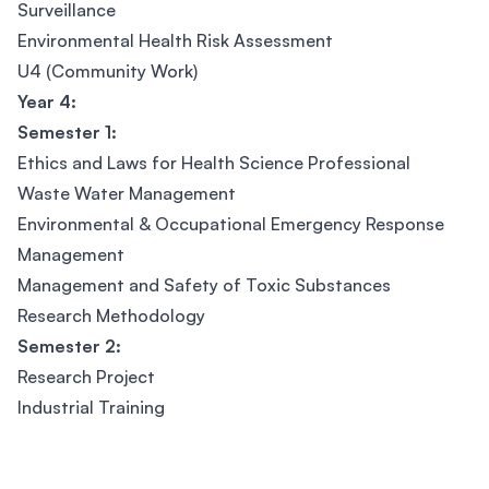
Surveillance
Environmental Health Risk Assessment
U4 (Community Work)
Year 4:
Semester 1:
Ethics and Laws for Health Science Professional
Waste Water Management
Environmental & Occupational Emergency Response
Management
Management and Safety of Toxic Substances
Research Methodology
Semester 2:
Research Project
Industrial Training
Footer