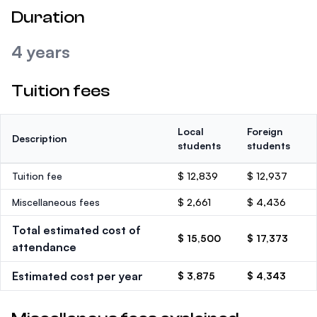
Duration
4 years
Tuition fees
Local
Foreign
Description
students
students
Tuition fee
$ 12,839
$ 12,937
Miscellaneous fees
$ 2,661
$ 4,436
Total estimated cost of
$ 15,500
$ 17,373
attendance
Estimated cost per year
$ 3,875
$ 4,343