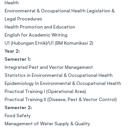
Health
Environmental & Occupational Health Legislation &
Legal Procedures
Health Promotion and Education
English for Academic Writing
U1 (Hubungan Etnik)/U1 (BM Komunikasi 2)
Year 2:
Semester 1:
Integrated Pest and Vector Management
Statistics in Environmental & Occupational Health
Epidemiology In Environmental & Occupational Health
Practical Training I (Operational Area)
Practical Training II (Disease, Pest & Vector Control)
Semester 2:
Food Safety
Management of Water Supply & Quality