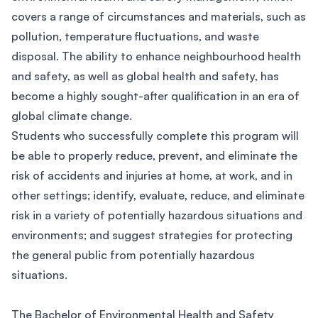
covers a range of circumstances and materials, such as
pollution, temperature fluctuations, and waste
disposal. The ability to enhance neighbourhood health
and safety, as well as global health and safety, has
become a highly sought-after qualification in an era of
global climate change.
Students who successfully complete this program will
be able to properly reduce, prevent, and eliminate the
risk of accidents and injuries at home, at work, and in
other settings; identify, evaluate, reduce, and eliminate
risk in a variety of potentially hazardous situations and
environments; and suggest strategies for protecting
the general public from potentially hazardous
situations.
The Bachelor of Environmental Health and Safety