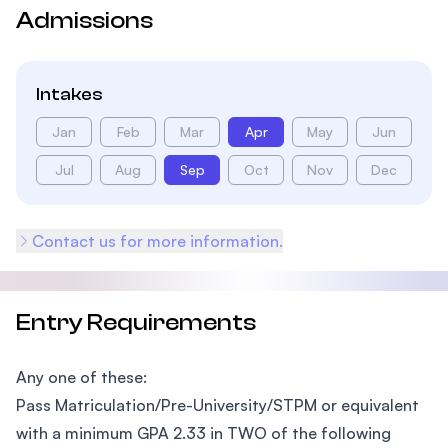
Admissions
Intakes
Jan
Feb
Mar
Apr
May
Jun
Jul
Aug
Sep
Oct
Nov
Dec
Contact us for more information.
Entry Requirements
Any one of these:
Pass Matriculation/Pre-University/STPM or equivalent
with a minimum GPA 2.33 in TWO of the following