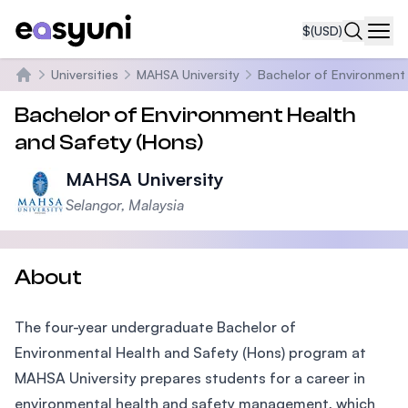
$
(USD)
Navi
Universities
MAHSA University
Bachelor of Environment 
Home
Bachelor of Environment Health
and Safety (Hons)
MAHSA University
Selangor, Malaysia
About
The four-year undergraduate Bachelor of
Environmental Health and Safety (Hons) program at
MAHSA University prepares students for a career in
environmental health and safety management, which