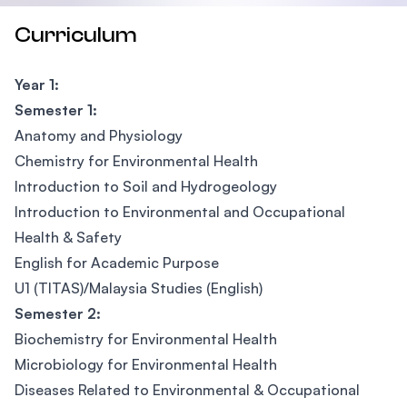
Curriculum
Year 1:
Semester 1:
Anatomy and Physiology
Chemistry for Environmental Health
Introduction to Soil and Hydrogeology
Introduction to Environmental and Occupational
Health & Safety
English for Academic Purpose
U1 (TITAS)/Malaysia Studies (English)
Semester 2:
Biochemistry for Environmental Health
Microbiology for Environmental Health
Diseases Related to Environmental & Occupational