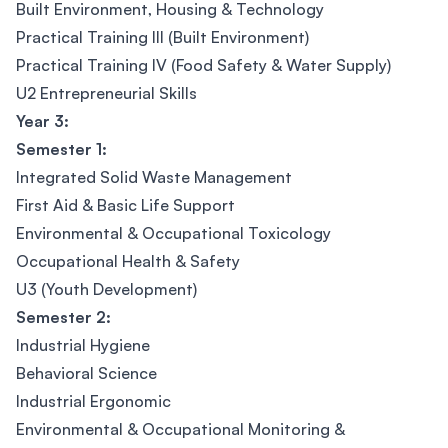
Built Environment, Housing & Technology
Practical Training III (Built Environment)
Practical Training IV (Food Safety & Water Supply)
U2 Entrepreneurial Skills
Year 3:
Semester 1:
Integrated Solid Waste Management
First Aid & Basic Life Support
Environmental & Occupational Toxicology
Occupational Health & Safety
U3 (Youth Development)
Semester 2:
Industrial Hygiene
Behavioral Science
Industrial Ergonomic
Environmental & Occupational Monitoring &