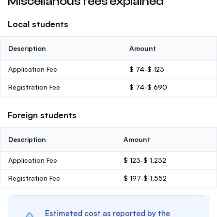
Miscellanous fees explained
Local students
Description
Amount
Application Fee
$ 74-$ 123
Registration Fee
$ 74-$ 690
Foreign students
Description
Amount
Application Fee
$ 123-$ 1,232
Registration Fee
$ 197-$ 1,552
Estimated cost as reported by the