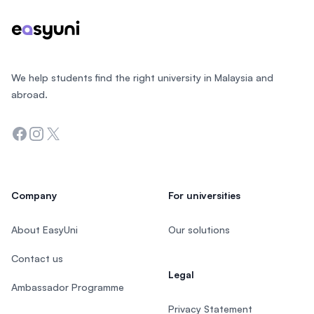
We help students find the right university in Malaysia and
abroad.
Facebook
Instagram
Twitter
Company
For universities
About EasyUni
Our solutions
Contact us
Legal
Ambassador Programme
Privacy Statement