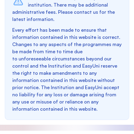
institution. There may be additional
administrative fees. Please contact us for the
latest information.
Every effort has been made to ensure that
information contained in this website is correct.
Changes to any aspects of the programmes may
be made from time to time due
to unforeseeable circumstances beyond our
control and the Institution and EasyUni reserve
the right to make amendments to any
information contained in this website without
prior notice. The Institution and EasyUni accept
no liability for any loss or damage arising from
any use or misuse of or reliance on any
information contained in this website.