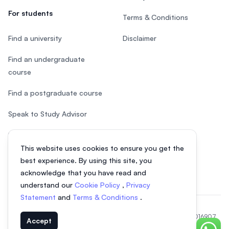
For students
Terms & Conditions
Find a university
Disclaimer
Find an undergraduate
course
Find a postgraduate course
Speak to Study Advisor
Study in Malaysia
This website uses cookies to ensure you get the
Check your eligibility
best experience. By using this site, you
acknowledge that you have read and
understand our
Cookie Policy
,
Privacy
Statement
and
Terms & Conditions
.
© 2026 EasyUni Sdn Bhd, company registration number 200801016907
Accept
(818200-P). All rights reserved.