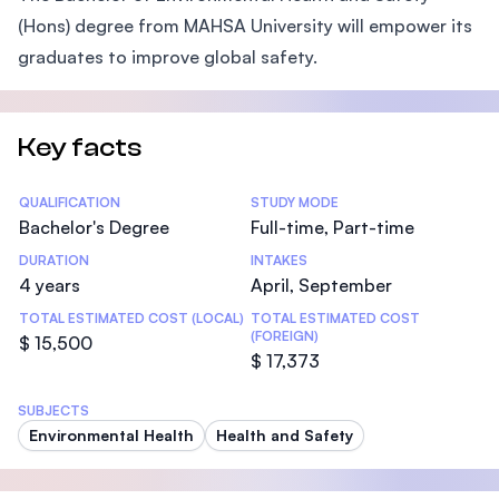
(Hons) degree from MAHSA University will empower its
graduates to improve global safety.
Key facts
Statistics
QUALIFICATION
STUDY MODE
Bachelor's Degree
Full-time, Part-time
DURATION
INTAKES
4 years
April, September
TOTAL ESTIMATED COST (LOCAL)
TOTAL ESTIMATED COST
(FOREIGN)
$ 15,500
$ 17,373
SUBJECTS
Environmental Health
Health and Safety