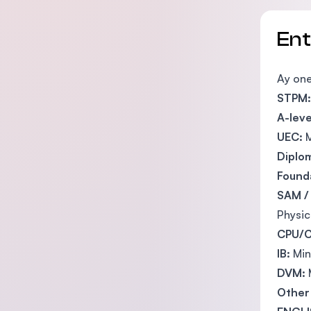
En
Ay one
STPM:
A-leve
UEC:
M
Diplo
Founda
SAM /
Physic
CPU/C
IB:
Min
DVM:
Other 