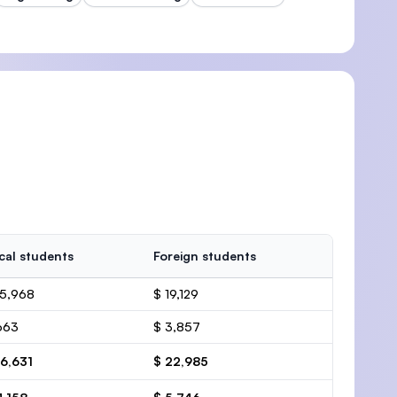
cal students
Foreign students
15,968
$ 19,129
663
$ 3,857
16,631
$ 22,985