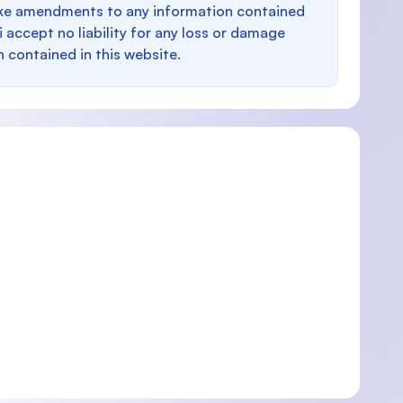
make amendments to any information contained
i accept no liability for any loss or damage
n contained in this website.