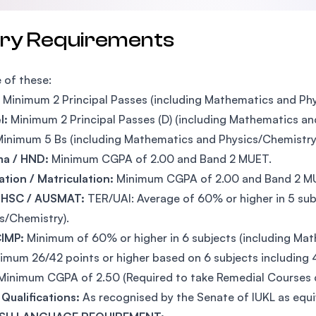
try Requirements
 of these:
Minimum 2 Principal Passes (including Mathematics and Phy
l:
Minimum 2 Principal Passes (D) (including Mathematics an
inimum 5 Bs (including Mathematics and Physics/Chemistry
ma / HND:
Minimum CGPA of 2.00 and Band 2 MUET.
tion / Matriculation:
Minimum CGPA of 2.00 and Band 2 M
 HSC / AUSMAT:
TER/UAI: Average of 60% or higher in 5 sub
s/Chemistry).
IMP:
Minimum of 60% or higher in 6 subjects (including Ma
imum 26/42 points or higher based on 6 subjects including 
Minimum CGPA of 2.50 (Required to take Remedial Courses du
Qualifications:
As recognised by the Senate of IUKL as equ