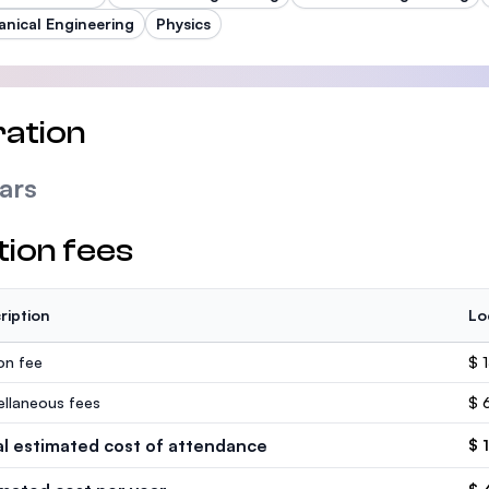
nical Engineering
Physics
ation
ars
tion fees
ription
Lo
ion fee
$ 
ellaneous fees
$ 
al estimated cost of attendance
$ 