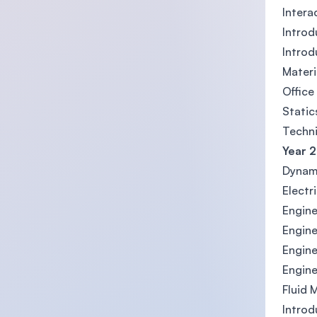
Interac
Introd
Introd
Materi
Office
Static
Techni
Year 2
Dynam
Electr
Engine
Engine
Engine
Engine
Fluid 
Introd