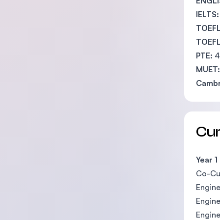
ENGLI
IELTS:
TOEFL
TOEFL 
PTE:
4
MUET:
Cambr
Cu
Year 1
Co-Cur
Engine
Engine
Engin