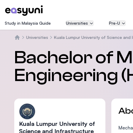
Study in Malaysia Guide
Universities
Pre-U
Universities
Kuala Lumpur University of Science and 
Home
Bachelor of M
Engineering (
Ab
Kuala Lumpur University of
Mechan
Science and Infrastructure