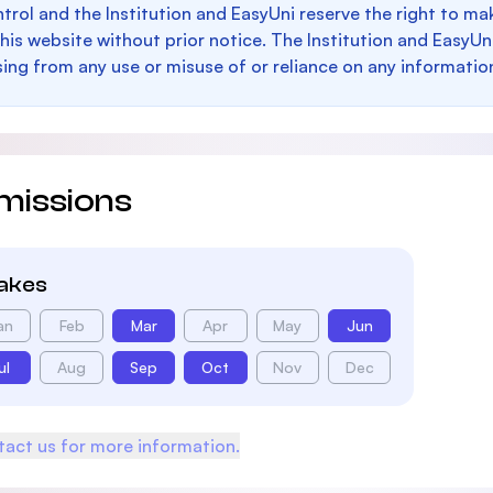
trol and the Institution and EasyUni reserve the right to 
this website without prior notice. The Institution and EasyUn
sing from any use or misuse of or reliance on any informatio
missions
takes
an
Feb
Mar
Apr
May
Jun
ul
Aug
Sep
Oct
Nov
Dec
act us for more information.