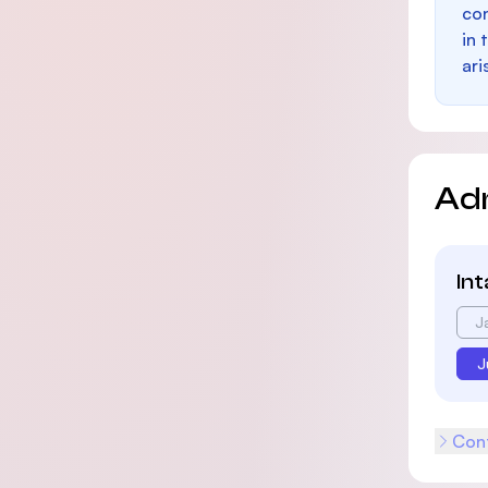
con
in 
ari
Ad
In
J
J
Cont