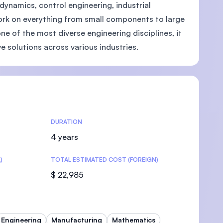
dynamics, control engineering, industrial
ork on everything from small components to large
ne of the most diverse engineering disciplines, it
e solutions across various industries.
U)
DURATION
4 years
)
TOTAL ESTIMATED COST (FOREIGN)
$ 22,985
Engineering
Manufacturing
Mathematics