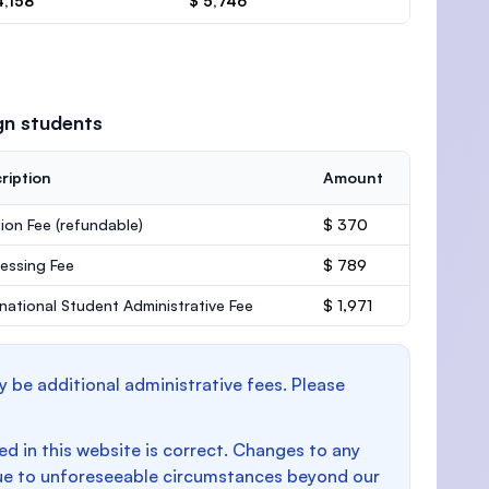
4,158
$ 5,746
gn students
ription
Amount
ion Fee
(refundable)
$ 370
essing Fee
$ 789
rnational Student Administrative Fee
$ 1,971
y be additional administrative fees. Please
d in this website is correct. Changes to any
e to unforeseeable circumstances beyond our