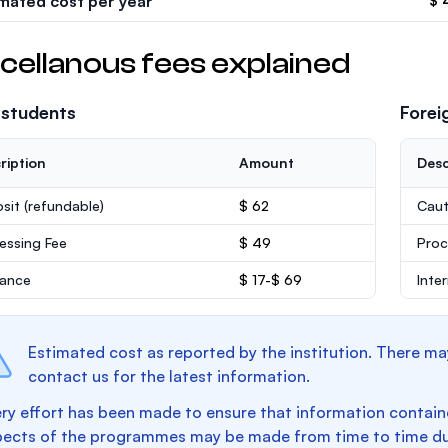
imated cost per year
$ 
cellanous fees explained
 students
Forei
ription
Amount
Desc
sit
(refundable)
$ 62
Caut
essing Fee
$ 49
Proc
rance
$ 17-$ 69
Inte
Estimated cost as reported by the institution. There ma
contact us for the latest information.
ry effort has been made to ensure that information containe
pects of the programmes may be made from time to time du