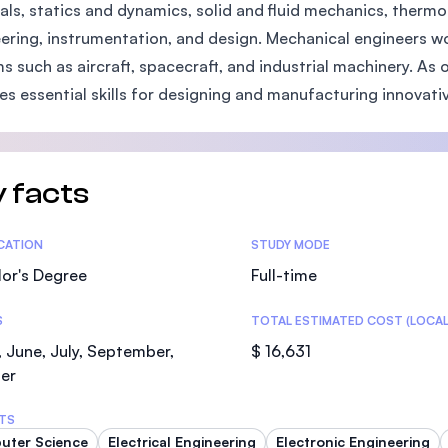
als, statics and dynamics, solid and fluid mechanics, thermo
SEGi University Kota Damansara
ering, instrumentation, and design. Mechanical engineers w
s such as aircraft, spacecraft, and industrial machinery. As o
es essential skills for designing and manufacturing innovativ
Management and Science University (MS
 facts
tics
ICATION
STUDY MODE
or's Degree
Full-time
S
TOTAL ESTIMATED COST (LOCAL
 June, July, September,
$ 16,631
er
TS
uter Science
Electrical Engineering
Electronic Engineering