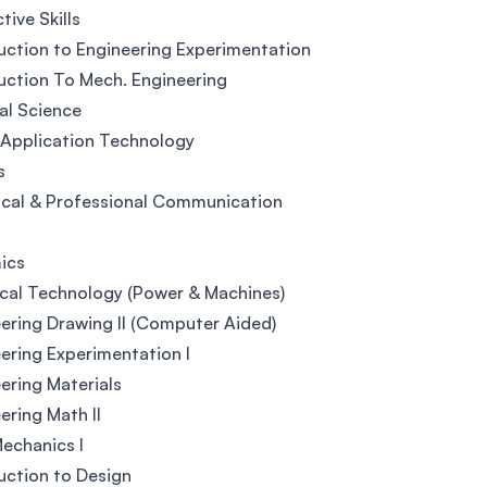
tive Skills
uction to Engineering Experimentation
uction To Mech. Engineering
al Science
 Application Technology
s
cal & Professional Communication
ics
ical Technology (Power & Machines)
ering Drawing II (Computer Aided)
ering Experimentation I
ering Materials
ering Math II
Mechanics I
uction to Design