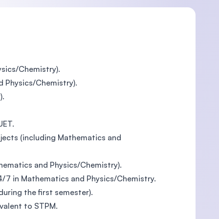
sics/Chemistry).
d Physics/Chemistry).
).
UET.
jects (including Mathematics and
thematics and Physics/Chemistry).
4/7 in Mathematics and Physics/Chemistry.
ring the first semester).
ivalent to STPM.