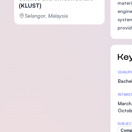
materi
(KLUST)
engine
Selangor, Malaysia
system
provid
Key
Statis
QUALIF
Bachel
INTAKE
March,
Octob
SUBJEC
Comp