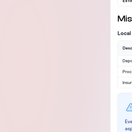
Est
Mis
Local
Desc
Depo
Proc
Insu
Eve
as