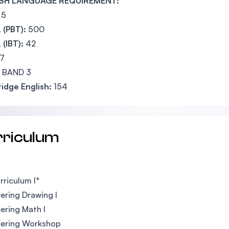
SH LANGUAGE REQUIREMENT:
5
 (PBT):
500
(IBT):
42
7
BAND 3
idge English:
154
rriculum
riculum I*
ering Drawing I
ering Math I
eering Workshop