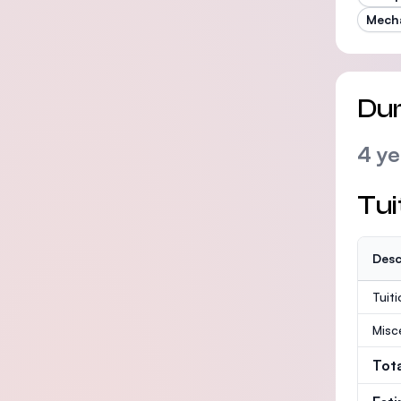
Mecha
Dur
4 ye
Tui
Desc
Tuit
Misc
Tot