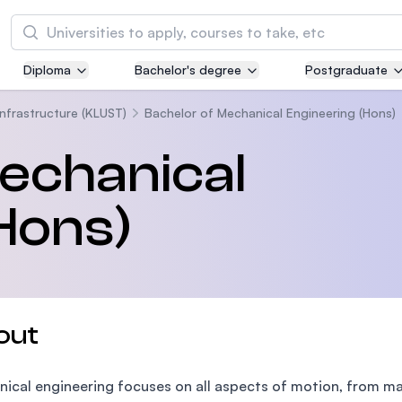
Search
Diploma
Bachelor's degree
Postgraduate
Asia Pacific University of Technology and
Innovation (APU)
Infrastructure (KLUST)
Bachelor of Mechanical Engineering (Hons)
Well-known for Computer Science, IT and Engi
echanical
courses
Hons)
International Medical University (IMU)
Malaysia's first and most established private m
and healthcare university
Asia School of Business (ASB)
out
MBA by Central Bank of Malaysia in collaborati
the Massachusetts Institute of Technology (MI
ical engineering focuses on all aspects of motion, from ma