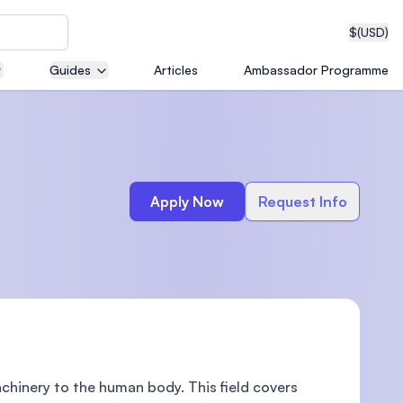
$
(USD)
Guides
Articles
Ambassador Programme
neering
Apply Now
Request Info
edical
on with
T)
chinery to the human body. This field covers