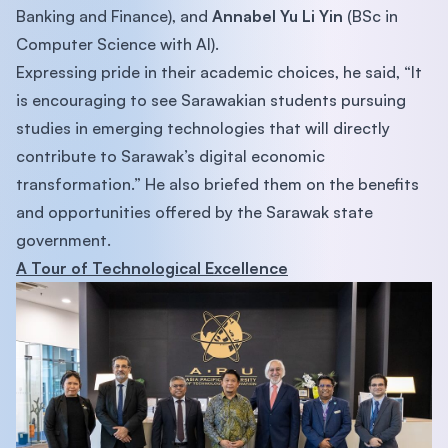
Banking and Finance), and
Annabel Yu Li Yin
(BSc in
Computer Science with AI).
Expressing pride in their academic choices, he said, “It
is encouraging to see Sarawakian students pursuing
studies in emerging technologies that will directly
contribute to Sarawak’s digital economic
transformation.” He also briefed them on the benefits
and opportunities offered by the Sarawak state
government.
A Tour of Technological Excellence