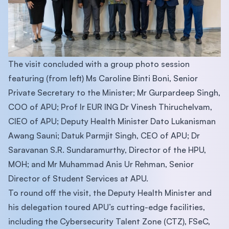
The visit concluded with a group photo session
featuring (from left) Ms Caroline Binti Boni, Senior
Private Secretary to the Minister; Mr Gurpardeep Singh,
COO of APU; Prof Ir EUR ING Dr Vinesh Thiruchelvam,
CIEO of APU; Deputy Health Minister Dato Lukanisman
Awang Sauni; Datuk Parmjit Singh, CEO of APU; Dr
Saravanan S.R. Sundaramurthy, Director of the HPU,
MOH; and Mr Muhammad Anis Ur Rehman, Senior
Director of Student Services at APU.
To round off the visit, the Deputy Health Minister and
his delegation toured APU’s cutting-edge facilities,
including the Cybersecurity Talent Zone (CTZ), FSeC,