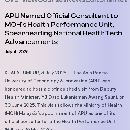
APU Named Official Consultant to
MOH’s Health Performance Unit,
Spearheading National HealthTech
Advancements
July 4, 2025
KUALA LUMPUR, 3 July 2025 – The Asia Pacific
University of Technology & Innovation (APU) was
honoured to host a distinguished visit from
Deputy
Health Minister, YB Dato Lukanisman Awang Sauni
, on
30 June 2025. This visit follows the Ministry of Health
(MOH) Malaysia’s appointment of APU as one of its
official consultants to the Health Performance Unit
(HPU) on 26 May 2025.