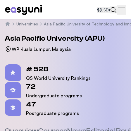
$
(USD)
Navi
Universities
Asia Pacific University of Technology and Inn
Home
Asia Pacific University (APU)
WP Kuala Lumpur, Malaysia
Statistics
# 528
QS World University Rankings
72
Undergraduate programs
47
Postgraduate programs
Overview
Courses
News
Editorial Rev