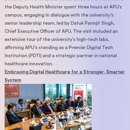
the Deputy Health Minister spent three hours at APU’s
campus, engaging in dialogue with the university’s
senior leadership team, led by Datuk Parmjit Singh,
Chief Executive Officer of APU. The visit included an
extensive tour of the university’s high-tech labs,
affirming APU’s standing as a Premier Digital Tech
Institution (PDTI) and a strategic partner in national
healthcare innovation.
Embracing Digital Healthcare for a Stronger, Smarter
System