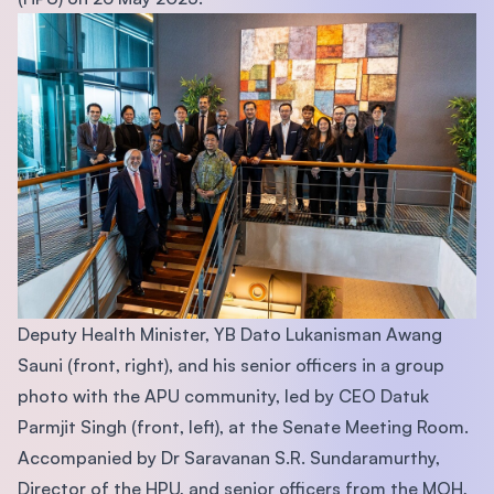
Deputy Health Minister, YB Dato Lukanisman Awang
Sauni (front, right), and his senior officers in a group
photo with the APU community, led by CEO Datuk
Parmjit Singh (front, left), at the Senate Meeting Room.
Accompanied by Dr Saravanan S.R. Sundaramurthy,
Director of the HPU, and senior officers from the MOH,