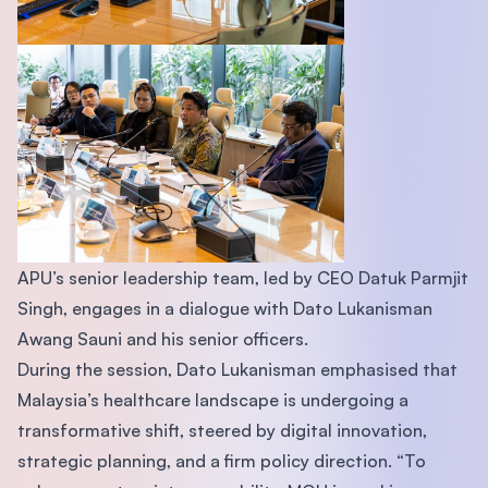
APU’s senior leadership team, led by CEO Datuk Parmjit
Singh, engages in a dialogue with Dato Lukanisman
Awang Sauni and his senior officers.
During the session, Dato Lukanisman emphasised that
Malaysia’s healthcare landscape is undergoing a
transformative shift, steered by digital innovation,
strategic planning, and a firm policy direction. “To