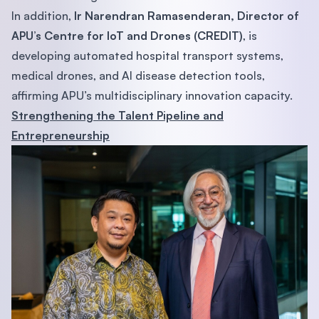
In addition,
Ir Narendran Ramasenderan, Director of
APU’s Centre for IoT and Drones (CREDIT)
, is
developing automated hospital transport systems,
medical drones, and AI disease detection tools,
affirming APU’s multidisciplinary innovation capacity.
Strengthening the Talent Pipeline and
Entrepreneurship