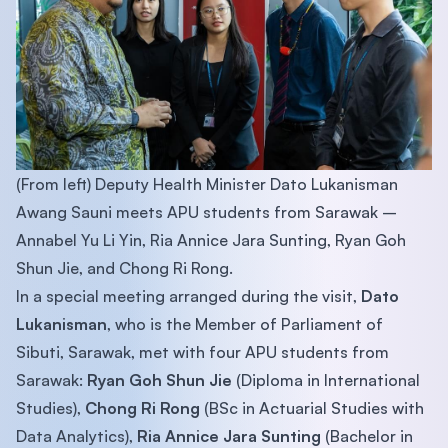
(From left) Deputy Health Minister Dato Lukanisman
Awang Sauni meets APU students from Sarawak –
Annabel Yu Li Yin, Ria Annice Jara Sunting, Ryan Goh
Shun Jie, and Chong Ri Rong.
In a special meeting arranged during the visit,
Dato
Lukanisman
, who is the Member of Parliament of
Sibuti, Sarawak, met with four APU students from
Sarawak:
Ryan Goh Shun Jie
(Diploma in International
Studies),
Chong Ri Rong
(BSc in Actuarial Studies with
Data Analytics),
Ria Annice Jara Sunting
(Bachelor in