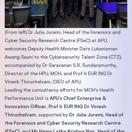
(From left) Dr Julia Juremi, Head of the Forensics and
Cyber Security Research Centre (FSeC) at APU,
welcomes Deputy Health Minister Dato Lukanisman
Awang Sauni to the Cybersecurity Talent Zone (CTZ),
accompanied by Dr Saravanan S.R. Sundaramurthy,
Director of the HPU, MOH, and Prof Ir EUR ING Dr
Vinesh Thiruchelvam, CIEO of APU.
Leading the consultancy efforts for MOH’s Health
Performance Unit is
APU’s Chief Enterprise &
Innovation Officer
,
Prof Ir EUR ING Dr Vinesh
Thiruchelvam
, supported by
Dr Julia Juremi
,
Head of
the Forensics and Cyber Security Research Centre
(FSeC)
, and
Ms Hema Latha Krishna Nair, Head of the