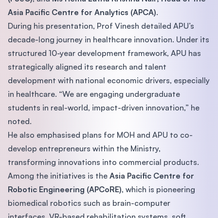
Asia Pacific Centre for Analytics (APCA)
.
During his presentation, Prof Vinesh detailed APU’s
decade-long journey in healthcare innovation. Under its
structured 10-year development framework, APU has
strategically aligned its research and talent
development with national economic drivers, especially
in healthcare. “We are engaging undergraduate
students in real-world, impact-driven innovation,” he
noted.
He also emphasised plans for MOH and APU to co-
develop entrepreneurs within the Ministry,
transforming innovations into commercial products.
Among the initiatives is the
Asia Pacific Centre for
Robotic Engineering (APCoRE)
, which is pioneering
biomedical robotics such as brain-computer
interfaces, VR-based rehabilitation systems, soft