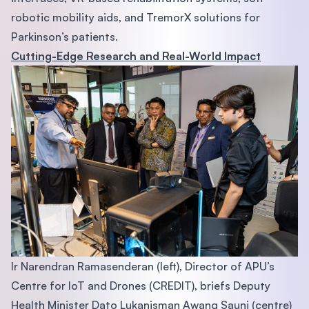
robotic mobility aids, and TremorX solutions for
Parkinson’s patients.
Cutting-Edge Research and Real-World Impact
Ir Narendran Ramasenderan (left), Director of APU’s
Centre for IoT and Drones (CREDIT), briefs Deputy
Health Minister Dato Lukanisman Awang Sauni (centre)