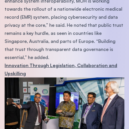
enhance system interoperability, MOH is working
towards the rollout of a nationwide electronic medical
record (EMR) system, placing cybersecurity and data
privacy at the core,” he said. He noted that public trust
remains a key hurdle, as seen in countries like
Singapore, Australia, and parts of Europe. “Building
that trust through transparent data governance is
essential,” he added.
Innovation Through Legislation, Collaboration and
Upskilling