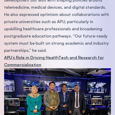
telemedicine, medical devices, and digital standards.
He also expressed optimism about collaborations with
private universities such as APU, particularly in
upskilling healthcare professionals and broadening
postgraduate education pathways. “Our future-ready
system must be built on strong academic and industry
partnerships,” he said.
APU’s Role in Driving HealthTech and Research for
Commercialisation