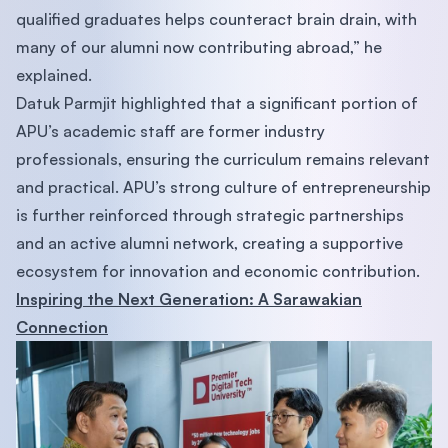
qualified graduates helps counteract brain drain, with
many of our alumni now contributing abroad,” he
explained.
Datuk Parmjit highlighted that a significant portion of
APU’s academic staff are former industry
professionals, ensuring the curriculum remains relevant
and practical. APU’s strong culture of entrepreneurship
is further reinforced through strategic partnerships
and an active alumni network, creating a supportive
ecosystem for innovation and economic contribution.
Inspiring the Next Generation: A Sarawakian
Connection