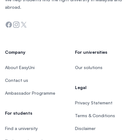
abroad.
Facebook
Instagram
Twitter
Company
For universities
About EasyUni
Our solutions
Contact us
Legal
Ambassador Programme
Privacy Statement
For students
Terms & Conditions
Find a university
Disclaimer