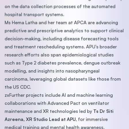
on the data collection processes of the automated
hospital transport systems.
Ms Hema Latha and her team at APCA are advancing
predictive and prescriptive analytics to support clinical
decision-making, including disease forecasting tools
and treatment rescheduling systems. APU’s broader
research efforts also span epidemiological studies
such as Type 2 diabetes prevalence, dengue outbreak
modelling, and insights into nasopharyngeal
carcinoma, leveraging global datasets like those from
the US CDC.
zxFurther projects include AI and machine learning
collaborations with Advanced Pact on ventilator
maintenance and XR technologies led by
Ts Dr Siti
Azreena, XR Studio Lead at APU
, for immersive
medical training and mental health awareness.