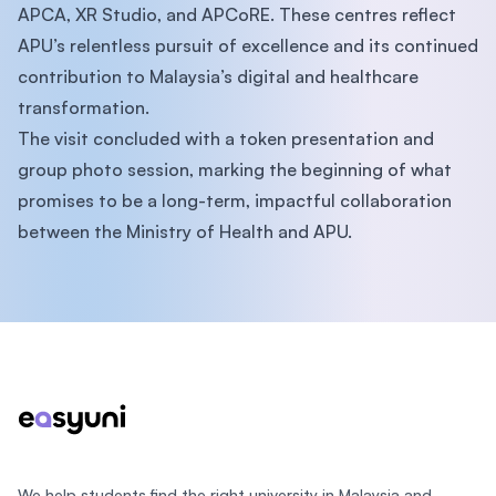
APCA, XR Studio, and APCoRE. These centres reflect
APU’s relentless pursuit of excellence and its continued
contribution to Malaysia’s digital and healthcare
transformation.
The visit concluded with a token presentation and
group photo session, marking the beginning of what
promises to be a long-term, impactful collaboration
between the Ministry of Health and APU.
Footer
We help students find the right university in Malaysia and