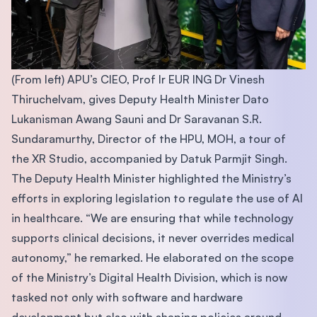
(From left) APU’s CIEO, Prof Ir EUR ING Dr Vinesh
Thiruchelvam, gives Deputy Health Minister Dato
Lukanisman Awang Sauni and Dr Saravanan S.R.
Sundaramurthy, Director of the HPU, MOH, a tour of
the XR Studio, accompanied by Datuk Parmjit Singh.
The Deputy Health Minister highlighted the Ministry’s
efforts in exploring legislation to regulate the use of AI
in healthcare. “We are ensuring that while technology
supports clinical decisions, it never overrides medical
autonomy,” he remarked. He elaborated on the scope
of the Ministry’s Digital Health Division, which is now
tasked not only with software and hardware
development but also with shaping policies around