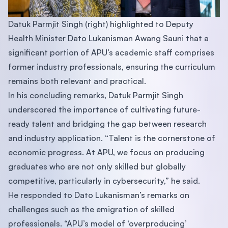
Datuk Parmjit Singh (right) highlighted to Deputy
Health Minister Dato Lukanisman Awang Sauni that a
significant portion of APU’s academic staff comprises
former industry professionals, ensuring the curriculum
remains both relevant and practical.
In his concluding remarks, Datuk Parmjit Singh
underscored the importance of cultivating future-
ready talent and bridging the gap between research
and industry application. “Talent is the cornerstone of
economic progress. At APU, we focus on producing
graduates who are not only skilled but globally
competitive, particularly in cybersecurity,” he said.
He responded to Dato Lukanisman’s remarks on
challenges such as the emigration of skilled
professionals. “APU’s model of ‘overproducing’