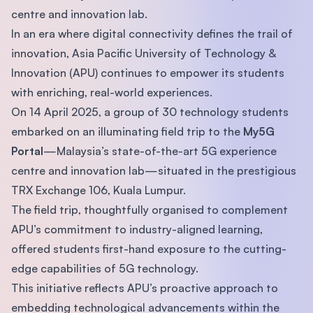
centre and innovation lab.
In an era where digital connectivity defines the trail of
innovation, Asia Pacific University of Technology &
Innovation (APU) continues to empower its students
with enriching, real-world experiences.
On 14 April 2025, a group of 30 technology students
embarked on an illuminating field trip to the
My5G
Portal
—Malaysia’s state-of-the-art 5G experience
centre and innovation lab—situated in the prestigious
TRX Exchange 106, Kuala Lumpur.
The field trip, thoughtfully organised to complement
APU’s commitment to industry-aligned learning,
offered students first-hand exposure to the cutting-
edge capabilities of 5G technology.
This initiative reflects APU’s proactive approach to
embedding technological advancements within the