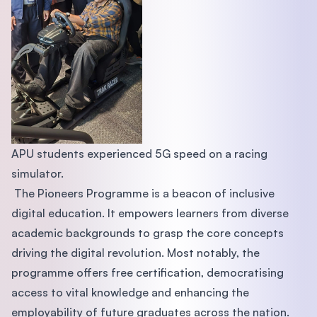
APU students experienced 5G speed on a racing
simulator.
The Pioneers Programme is a beacon of inclusive
digital education. It empowers learners from diverse
academic backgrounds to grasp the core concepts
driving the digital revolution. Most notably, the
programme offers free certification, democratising
access to vital knowledge and enhancing the
employability of future graduates across the nation.