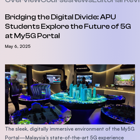
Bridging the Digital Divide: APU
Students Explore the Future of 5G
at My5G Portal
May 6, 2025
The sleek, digitally immersive environment of the My5G
Portal—Malaysia’s state-of-the-art 5G experience