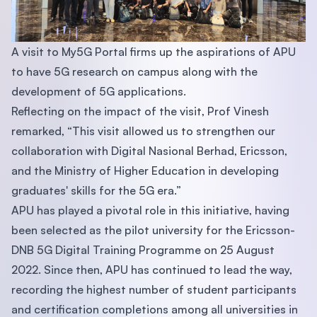
A visit to My5G Portal firms up the aspirations of APU
to have 5G research on campus along with the
development of 5G applications.
Reflecting on the impact of the visit, Prof Vinesh
remarked, “This visit allowed us to strengthen our
collaboration with Digital Nasional Berhad, Ericsson,
and the Ministry of Higher Education in developing
graduates' skills for the 5G era.”
APU has played a pivotal role in this initiative, having
been selected as the pilot university for the Ericsson-
DNB 5G Digital Training Programme on 25 August
2022. Since then, APU has continued to lead the way,
recording the highest number of student participants
and certification completions among all universities in