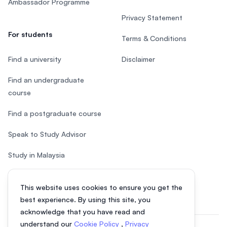
Ambassador Programme
Privacy Statement
For students
Terms & Conditions
Find a university
Disclaimer
Find an undergraduate
course
Find a postgraduate course
Speak to Study Advisor
Study in Malaysia
Check your eligibility
This website uses cookies to ensure you get the
best experience. By using this site, you
acknowledge that you have read and
understand our
Cookie Policy
,
Privacy