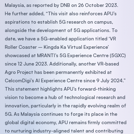
Malaysia, as reported by DNB on 26 October 2023.
He further added, “This visit also reinforces APU’s
aspirations to establish 5G research on campus,
alongside the development of 5G applications. To
date, we have a 5G-enabled application titled ‘VR
Roller Coaster – Kingda Ka Virtual Experience’
showcased at MRANTI’s 5G Experience Centre (5GXC)
since 12 June 2023. Additionally, another VR-based
Agro Project has been permanently exhibited at
CelcomDigi’s AI Experience Centre since 9 July 2024.”
This statement highlights APU’s forward-thinking
vision to become a hub of technological research and
innovation, particularly in the rapidly evolving realm of
5G. As Malaysia continues to forge its place in the
global digital economy, APU remains firmly committed
to nurturing industry-aligned talent and contributing