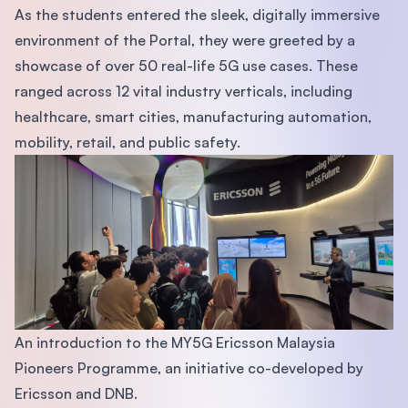
As the students entered the sleek, digitally immersive
environment of the Portal, they were greeted by a
showcase of over 50 real-life 5G use cases. These
ranged across 12 vital industry verticals, including
healthcare, smart cities, manufacturing automation,
mobility, retail, and public safety.
An introduction to the MY5G Ericsson Malaysia
Pioneers Programme, an initiative co-developed by
Ericsson and DNB.