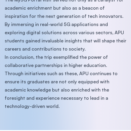
academic enrichment but also as a beacon of
inspiration for the next generation of tech innovators.
By immersing in real-world 5G applications and
exploring digital solutions across various sectors, APU
students gained invaluable insights that will shape their
careers and contributions to society.
In conclusion, the trip exemplified the power of
collaborative partnerships in higher education.
Through initiatives such as these, APU continues to
ensure its graduates are not only equipped with
academic knowledge but also enriched with the
foresight and experience necessary to lead in a
technology-driven world.