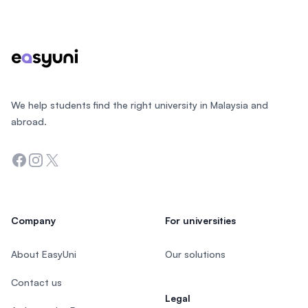
Footer
We help students find the right university in Malaysia and
abroad.
Facebook
Instagram
Twitter
Company
For universities
About EasyUni
Our solutions
Contact us
Legal