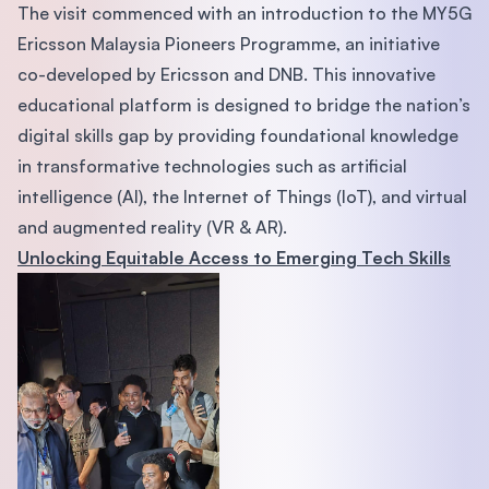
The visit commenced with an introduction to the MY5G
Ericsson Malaysia Pioneers Programme, an initiative
co-developed by Ericsson and DNB. This innovative
educational platform is designed to bridge the nation’s
digital skills gap by providing foundational knowledge
in transformative technologies such as artificial
intelligence (AI), the Internet of Things (IoT), and virtual
and augmented reality (VR & AR).
Unlocking Equitable Access to Emerging Tech Skills