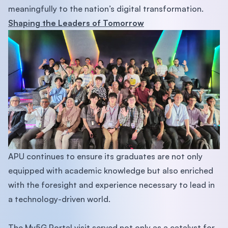
meaningfully to the nation’s digital transformation.
Shaping the Leaders of Tomorrow
APU continues to ensure its graduates are not only
equipped with academic knowledge but also enriched
with the foresight and experience necessary to lead in
a technology-driven world.
The My5G Portal visit served not only as a catalyst for