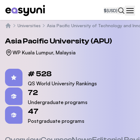
$
(USD)
Navi
Universities
Asia Pacific University of Technology and Inn
Home
Asia Pacific University (APU)
WP Kuala Lumpur, Malaysia
Statistics
# 528
QS World University Rankings
72
Undergraduate programs
47
Postgraduate programs
Overview
Courses
News
Editorial Rev