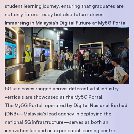
student learning journey, ensuring that graduates are
not only future-ready but also future-driven.
Immersing in Malaysia’s Digital Future at My5G Portal
5G use cases ranged across different vital industry
verticals are showcased at the My5G Portal.
The My5G Portal, operated by
Digital Nasional Berhad
(DNB)
—Malaysia’s lead agency in deploying the
national 5G infrastructure—serves as both an
innovation lab and an experiential learning centre.