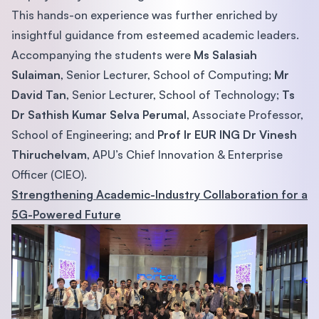
This hands-on experience was further enriched by
insightful guidance from esteemed academic leaders.
Accompanying the students were
Ms Salasiah
Sulaiman
, Senior Lecturer, School of Computing;
Mr
David Tan
, Senior Lecturer, School of Technology;
Ts
Dr Sathish Kumar Selva Perumal
, Associate Professor,
School of Engineering; and
Prof Ir EUR ING Dr Vinesh
Thiruchelvam
, APU’s Chief Innovation & Enterprise
Officer (CIEO).
Strengthening Academic-Industry Collaboration for a
5G-Powered Future