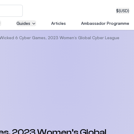
$
(USD)
Guides
Articles
Ambassador Programme
he Wicked 6 Cyber Games, 2023 Women’s Global Cyber League
neering
edical
on with
T)
mes, 2023 Women’s Global