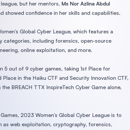
s league, but her mentors,
Ms Nor Azlina Abdul
 showed confidence in her skills and capabilities.
omen’s Global Cyber League, which features a
ty categories, including forensics, open-source
neering, online exploitation, and more.
 5 out of 9 cyber games, taking 1st Place for
Place in the Haiku CTF and Security Innovation CTF,
ing the BREACH TTX InspireTech Cyber Game alone,
er Games, 2023 Women’s Global Cyber League is to
h as web exploitation, cryptography, forensics,