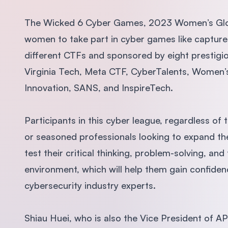
The Wicked 6 Cyber Games, 2023 Women’s Globa
women to take part in cyber games like capture
different CTFs and sponsored by eight prestigio
Virginia Tech, Meta CTF, CyberTalents, Women’s 
Innovation, SANS, and InspireTech.
Participants in this cyber league, regardless of
or seasoned professionals looking to expand t
test their critical thinking, problem-solving, an
environment, which will help them gain confide
cybersecurity industry experts.
Shiau Huei, who is also the Vice President of 