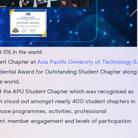
 5% in the world.
ent Chapter at
Asia Pacific University of Technology &
ential Award for Outstanding Student Chapter along
he world.
 the APU Student Chapter which was recognised as
ch stood out amongst nearly 400 student chapters in
ose programmes, activities, professional
t, member engagement and levels of participation