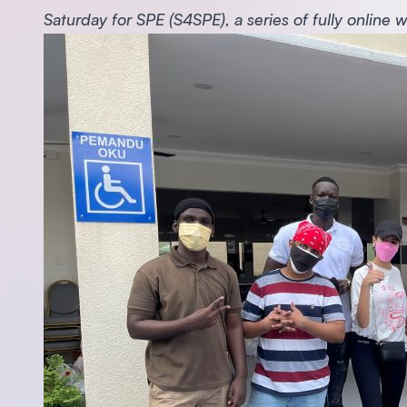
Saturday for SPE (S4SPE), a series of fully online 