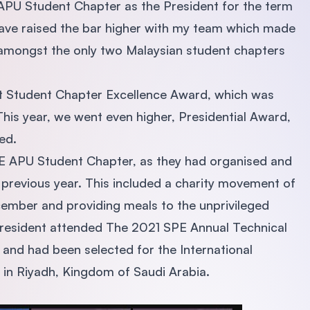
 APU Student Chapter as the President for the term
ave raised the bar higher with my team which made
 amongst the only two Malaysian student chapters
irst Student Chapter Excellence Award, which was
his year, we went even higher, Presidential Award,
sed.
E APU Student Chapter, as they had organised and
 previous year. This included a charity movement of
December and providing meals to the unprivileged
president attended The 2021 SPE Annual Technical
 and had been selected for the International
in Riyadh, Kingdom of Saudi Arabia.