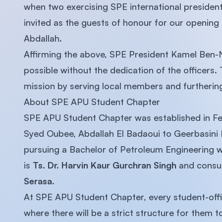
when two exercising SPE international preside
invited as the guests of honour for our opening 
Abdallah.
Affirming the above, SPE President Kamel Ben-
possible without the dedication of the officers. 
mission by serving local members and furtherin
About SPE APU Student Chapter
SPE APU Student Chapter was established in Fe
Syed Oubee, Abdallah El Badaoui to Geerbasini 
pursuing a Bachelor of Petroleum Engineering w
is
Ts. Dr. Harvin Kaur Gurchran Singh
and consu
Serasa
.
At SPE APU Student Chapter, every student-offic
where there will be a strict structure for them 