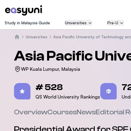
Study in Malaysia Guide
Universities
Pre-U
Universities
Asia Pacific University of Technology an
Home
Asia Pacific Univ
WP Kuala Lumpur, Malaysia
Statistics
# 528
7
QS World University Rankings
Und
Overview
Courses
News
Editorial 
Presidential Award for SPE