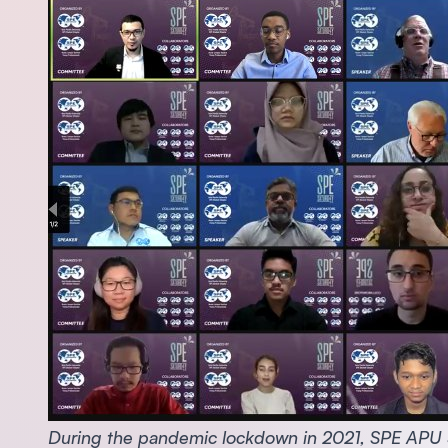
During the pandemic lockdown in 2021, SPE APU St