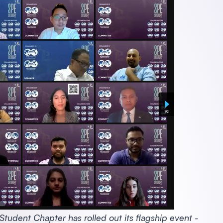
udent Chapter has rolled out its flagship event -