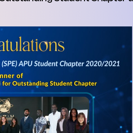
SEGi University Kota Damansara
Management and Science University (MS