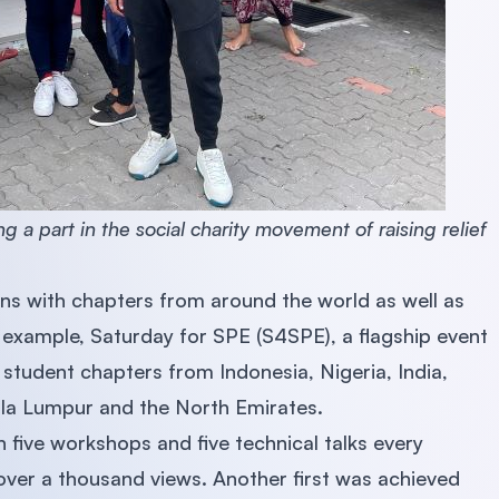
a part in the social charity movement of raising relief
ns with chapters from around the world as well as
 example, Saturday for SPE (S4SPE), a flagship event
 student chapters from Indonesia, Nigeria, India,
la Lumpur and the North Emirates.
in five workshops and five technical talks every
ver a thousand views. Another first was achieved