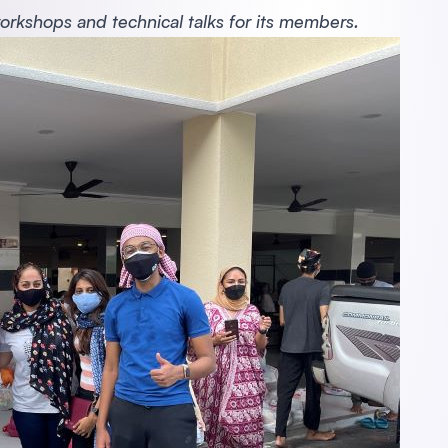
workshops and technical talks for its members.