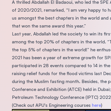
A thrilled Abdallah El Badaoui, who led the SPE
of 2020/2021, remarked, “I am very happy to h
us amongst the best chapters in the world and
that won the same award this year.”
Last year, Abdallah led the society to win its f
among the top 20% of chapters in the world. “T
the top 5% of chapters in the world!” he enthu
2021 has been a year of extreme growth for SP
participated in 28 events compared to 14 in the
raising relief funds for the flood victims last 
during the Muslim fasting month. Besides, the 
Conference and Exhibition (ATCE) held in Dubai;
Petroleum Technology Conference (IPTC) 2022 
(Check out APU's Engineering courses
here
)