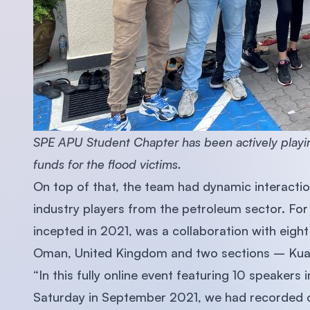
SPE APU Student Chapter has been actively playing 
funds for the flood victims.
On top of that, the team had dynamic interactio
industry players from the petroleum sector. For
incepted in 2021, was a collaboration with eight
Oman, United Kingdom and two sections – Kua
“In this fully online event featuring 10 speakers 
Saturday in September 2021, we had recorded o