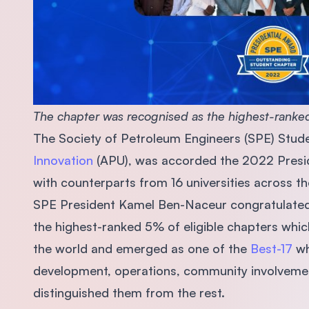
The chapter was recognised as the highest-ranked
The Society of Petroleum Engineers (SPE) Stud
Innovation
(APU), was accorded the 2022 Presid
with counterparts from 16 universities across t
SPE President Kamel Ben-Naceur congratulated
the highest-ranked 5% of eligible chapters whi
the world and emerged as one of the
Best-17
wh
development, operations, community involvemen
distinguished them from the rest.