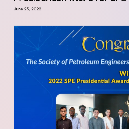
June 23, 2022