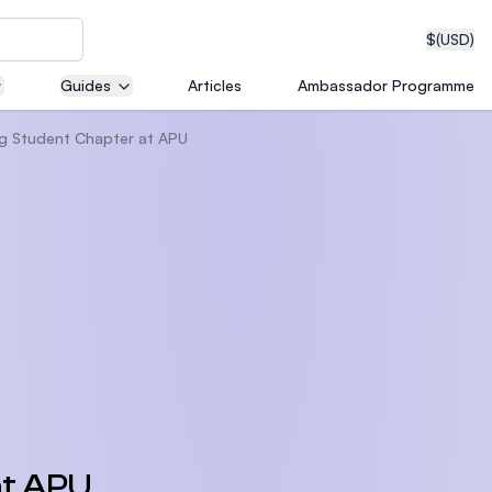
$
(USD)
Guides
Articles
Ambassador Programme
ng Student Chapter at APU
neering
edical
on with
T)
at APU