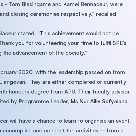
nts - Tom Blasingame and Kamel Bennaceur, were
and closing ceremonies respectively,” recalled
Naceur stated, “This achievement would not be
Thank you for volunteering your time to fulfil SPE’s
g the advancement of the Society.”
bruary 2020, with the leadership passed on from
Elangovan. They are either completed or currently
ith honours degree from APU. Their faculty advisor
lted by Programme Leader,
Ms Nur Ailie Sofyaiana
er will have a chance to learn to organise an event,
to accomplish and connect the activities – from a