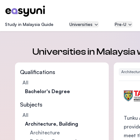
Study in Malaysia Guide
Universities
Pre-U
Universities in Malaysia
Qualifications
Architectur
All
Bachelor's Degree
Subjects
All
Tunku 
Architecture, Building
provide
Architecture
meet t