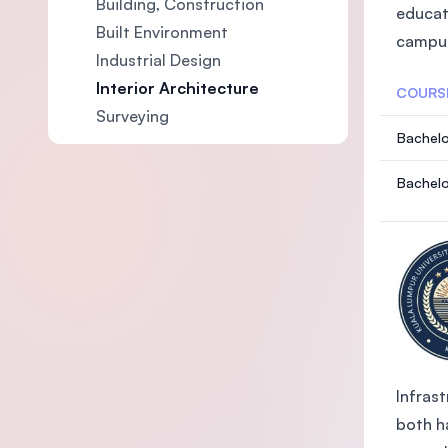
Building, Construction
educat
Built Environment
campus
Industrial Design
Interior Architecture
COURS
Surveying
Bachelo
Bachelo
Infrast
both ha