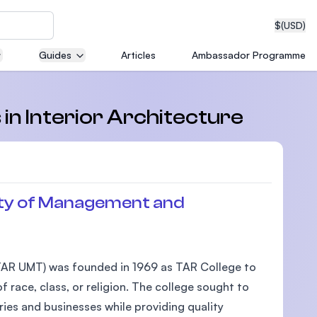
$
(USD)
Guides
Articles
Ambassador Programme
neering
 in Interior Architecture
edical
ty of Management and
on with
AR UMT) was founded in 1969 as TAR College to
T)
 race, class, or religion. The college sought to
ies and businesses while providing quality