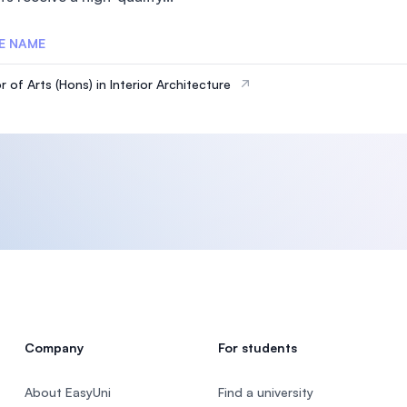
E NAME
 of Arts (Hons) in Interior Architecture
Company
For students
About EasyUni
Find a university