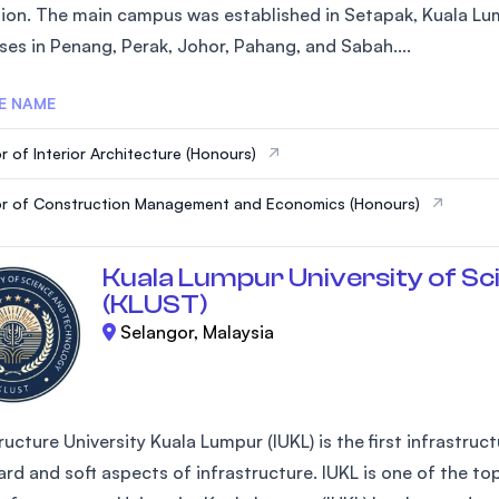
ion. The main campus was established in Setapak, Kuala Lum
SEGi University Kota Damansara
es in Penang, Perak, Johor, Pahang, and Sabah....
E NAME
Management and Science University (MS
r of Interior Architecture (Honours)
r of Construction Management and Economics (Honours)
Kuala Lumpur University of Sc
(KLUST)
Selangor, Malaysia
ructure University Kuala Lumpur (IUKL) is the first infrastruc
rd and soft aspects of infrastructure. IUKL is one of the top