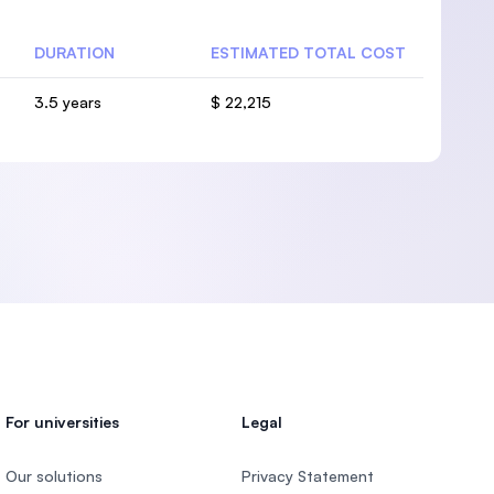
DURATION
ESTIMATED TOTAL COST
3.5 years
$ 22,215
For universities
Legal
Our solutions
Privacy Statement