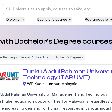
Search
Diploma
Bachelor's degree
Postgraduate
Asia Pacific University of Technology and
Innovation (APU)
Well-known for Computer Science, IT and Engi
 with Bachelor's Degree courses
courses
e, Building
Remove Filter
Interior Architecture
Remove Filter
Bachelor's Degree
Remove Filter
International Medical University (IMU)
Malaysia's first and most established private m
Tunku Abdul Rahman Universi
and healthcare university
Technology (TAR UMT)
WP Kuala Lumpur, Malaysia
Asia School of Business (ASB)
MBA by Central Bank of Malaysia in collaborati
Abdul Rahman University of Management and Technology (T
the Massachusetts Institute of Technology (MI
 higher education opportunities for Malaysians regardless of
he increasing demand for human resources in various industr