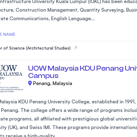
Infrastructure University Kuala Lumpur (IUKL) has been educa
ecture, Construction Management, Quantity Surveying, Busi
ate Communications, English Language...
E NAME
r of Science (Architectural Studies)
UOW Malaysia KDU Penang Univ
Campus
Penang, Malaysia
laysia KDU Penang University College, established in 1991, is
 Penang. The college offers a wide range of programs inclu
cate programs, all affiliated with prestigious global universi
sity (UK), and Swiss IMI. These programs provide internation
s receive a high-quality...