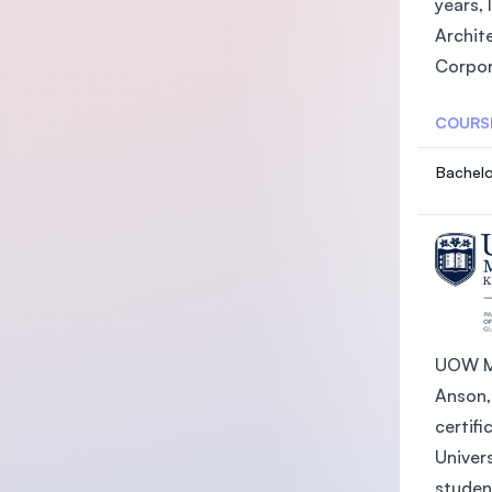
years, 
Archit
Corpor
COURS
Bachelo
UOW Ma
Anson,
certifi
Univer
student