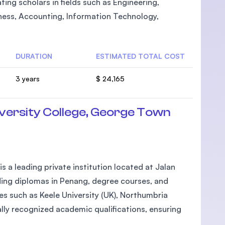
ting scholars in fields such as Engineering,
ness, Accounting, Information Technology,
DURATION
ESTIMATED TOTAL COST
3 years
$ 24,165
ersity College, George Town
 a leading private institution located at Jalan
ding diplomas in Penang, degree courses, and
ties such as Keele University (UK), Northumbria
ally recognized academic qualifications, ensuring