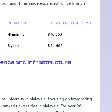
pur, and it has since expanded to five branch
DURATION
ESTIMATED TOTAL COST
U)
41 months
$ 16,363
3 years
$ 14,465
ience and Infrastructure
ture university in Malaysia, focusing on integrating
-ranked universities in Malaysia. For over 20