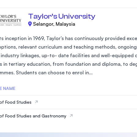
Taylor’s University
Selangor, Malaysia
ts inception in 1969, Taylor’s has continuously provided exce
options, relevant curriculum and teaching methods, ongoing 
industry linkages, up-to- date facilities and well-equipped 
s in tertiary education, from foundation and diploma, to d
mmes. Students can choose to enrol in...
E NAME
of Food Studies
of Food Studies and Gastronomy