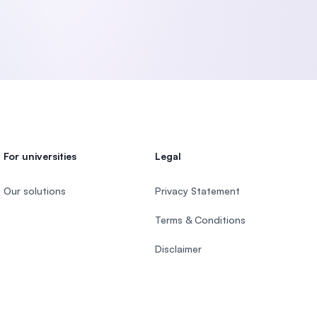
For universities
Legal
Our solutions
Privacy Statement
Terms & Conditions
Disclaimer