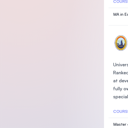
COURS
MA in E
Univers
Ranked
at deve
fully 
special
COURS
Master 