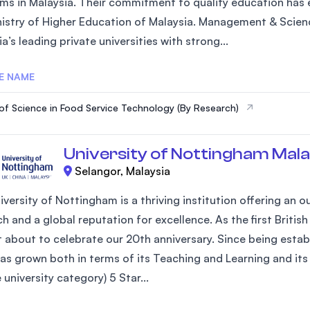
ms in Malaysia. Their commitment to quality education has e
SEGi University Kota Damansara
nistry of Higher Education of Malaysia. Management & Scienc
a’s leading private universities with strong...
E NAME
Management and Science University (MS
of Science in Food Service Technology (By Research)
University of Nottingham Mala
Selangor, Malaysia
iversity of Nottingham is a thriving institution offering an
h and a global reputation for excellence. As the first Britis
st about to celebrate our 20th anniversary. Since being estab
as grown both in terms of its Teaching and Learning and its 
university category) 5 Star...