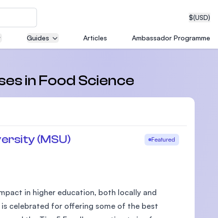
$
(USD)
Guides
Articles
Ambassador Programme
neering
rses in Food Science
edical
ersity (MSU)
Featured
on with
T)
pact in higher education, both locally and
 is celebrated for offering some of the best