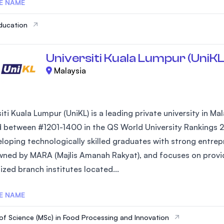
E NAME
ducation
Universiti Kuala Lumpur (UniKL
Malaysia
iti Kuala Lumpur (UniKL) is a leading private university in Ma
 between #1201-1400 in the QS World University Rankings 2
loping technologically skilled graduates with strong entrepre
owned by MARA (Majlis Amanah Rakyat), and focuses on provi
ized branch institutes located...
E NAME
of Science (MSc) in Food Processing and Innovation