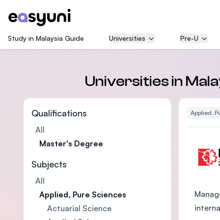
Study in Malaysia Guide
Universities
Pre-U
Universities in Mal
Qualifications
Applied, P
All
Master's Degree
Subjects
All
Manage
Applied, Pure Sciences
intern
Actuarial Science