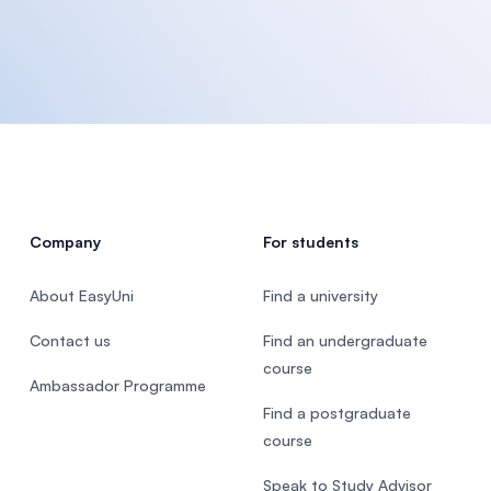
Company
For students
About EasyUni
Find a university
Contact us
Find an undergraduate
course
Ambassador Programme
Find a postgraduate
course
Speak to Study Advisor