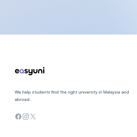
Footer
We help students find the right university in Malaysia and
abroad.
Facebook
Instagram
Twitter