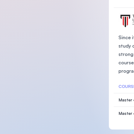
Since i
study 
strong 
course
progra
COURS
Master 
Master 