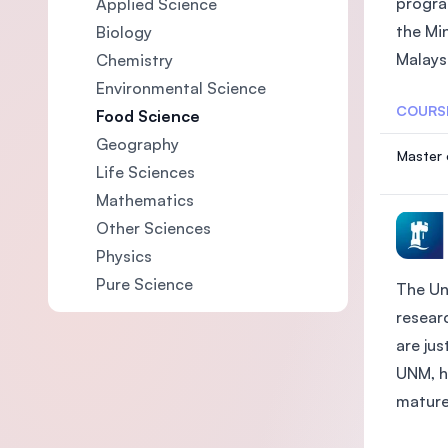
progra
Applied Science
the Mi
Biology
Malaysi
Chemistry
Environmental Science
COURS
Food Science
Geography
Master 
Life Sciences
Mathematics
Other Sciences
Physics
Pure Science
The Un
researc
are ju
UNM, h
mature 