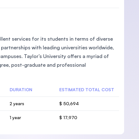
llent services for its students in terms of diverse
partnerships with leading universities worldwide,
campuses. Taylor’s University offers a myriad of
egree, post-graduate and professional
DURATION
ESTIMATED TOTAL COST
2 years
$ 50,694
1 year
$ 17,970