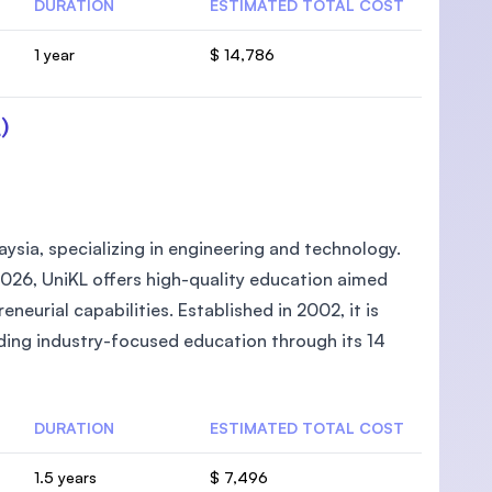
DURATION
ESTIMATED TOTAL COST
1 year
$ 14,786
)
laysia, specializing in engineering and technology.
026, UniKL offers high-quality education aimed
neurial capabilities. Established in 2002, it is
ding industry-focused education through its 14
DURATION
ESTIMATED TOTAL COST
1.5 years
$ 7,496