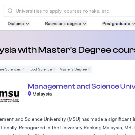
Search
Diploma
Bachelor's degree
Postgraduate
Asia Pacific University of Technology and
Innovation (APU)
Well-known for Computer Science, IT and Engi
aysia with Master's Degree cou
courses
ure Sciences
Remove Filter
Food Science
Remove Filter
Master's Degree
Remove Filter
International Medical University (IMU)
Malaysia's first and most established private m
Management and Science Univ
and healthcare university
Malaysia
Asia School of Business (ASB)
MBA by Central Bank of Malaysia in collaborati
the Massachusetts Institute of Technology (MI
ment and Science University (MSU) has made a significant im
ationally. Recognized in the University Ranking Malaysia, MSU