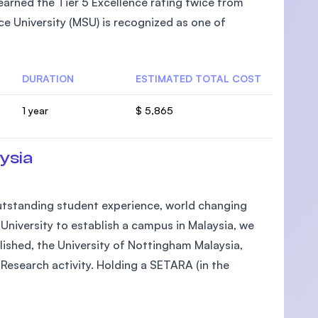
arned the Tier 5 Excellence rating twice from
e University (MSU) is recognized as one of
DURATION
ESTIMATED TOTAL COST
U)
1 year
$ 5,865
ysia
 outstanding student experience, world changing
h University to establish a campus in Malaysia, we
lished, the University of Nottingham Malaysia,
Research activity. Holding a SETARA (in the