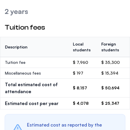
2 years
Tuition fees
Local
Foreign
Description
students
students
Tuition fee
$ 7,960
$ 35,300
Miscellaneous fees
$ 197
$ 15,394
Total estimated cost of
$ 8,157
$ 50,694
attendance
Estimated cost per year
$ 4,078
$ 25,347
Estimated cost as reported by the