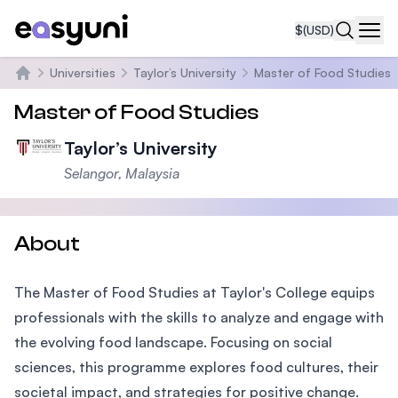
$
(USD)
Navi
Universities
Taylor’s University
Master of Food Studies
Home
Master of Food Studies
Taylor’s University
Selangor, Malaysia
About
The Master of Food Studies at Taylor's College equips
professionals with the skills to analyze and engage with
the evolving food landscape. Focusing on social
sciences, this programme explores food cultures, their
societal impact, and strategies for positive change.