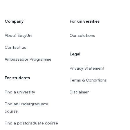
Company
For universities
About EasyUni
Our solutions
Contact us
Legal
Ambassador Programme
Privacy Statement
For students
Terms & Conditions
Find a university
Disclaimer
Find an undergraduate
course
Find a postgraduate course