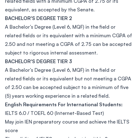
related fields with a minimum CGPA of 2.75 or its
equivalent, as accepted by the Senate.
BACHELOR'S DEGREE TIER 2
A Bachelor’s Degree (Level 6, MQF) in the field or
related fields or its equivalent with a minimum CGPA of
2.50 and not meeting a CGPA of 2.75 can be accepted
subject to rigorous internal assessment.
BACHELOR'S DEGREE TIER 3
A Bachelor’s Degree (Level 6, MQF) in the field or
related fields or its equivalent but not meeting a CGPA
of 2.50 can be accepted subject to a minimum of five
(5) years working experience in a related field.
English Requirements For International Students:
IELTS 6.0 / TOEFL 60 (Internet-Based Test)
May join IEN preparatory course and achieve the IELTS
score