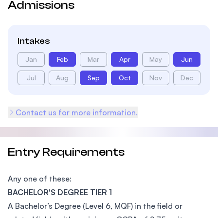
Admissions
Intakes
Jan
Feb
Mar
Apr
May
Jun
Jul
Aug
Sep
Oct
Nov
Dec
Contact us for more information.
Entry Requirements
Any one of these:
BACHELOR'S DEGREE TIER 1
A Bachelor’s Degree (Level 6, MQF) in the field or