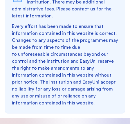
institution. There may be additional
administrative fees. Please contact us for the
latest information.
Every effort has been made to ensure that
information contained in this website is correct.
Changes to any aspects of the programmes may
be made from time to time due
to unforeseeable circumstances beyond our
control and the Institution and EasyUni reserve
the right to make amendments to any
information contained in this website without
prior notice. The Institution and EasyUni accept
no liability for any loss or damage arising from
any use or misuse of or reliance on any
information contained in this website.