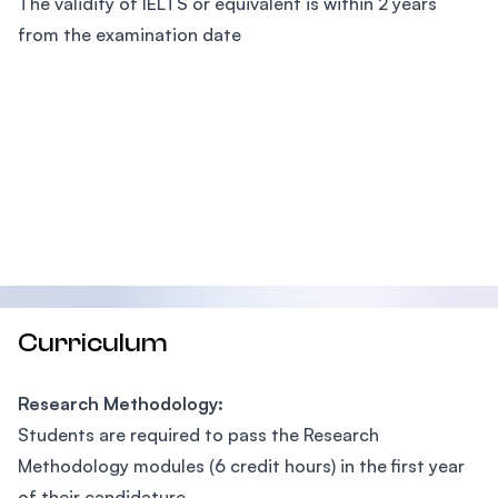
The validity of IELTS or equivalent is within 2 years
from the examination date
Curriculum
Research Methodology:
Students are required to pass the Research
Methodology modules (6 credit hours) in the first year
of their candidature.