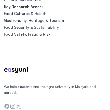
Key Research Areas:
Food Cultures & Health
Gastronomy, Heritage & Tourism
Food Security & Sustainability
Food Safety, Fraud & Risk
Footer
We help students find the right university in Malaysia and
abroad.
Facebook
Instagram
Twitter