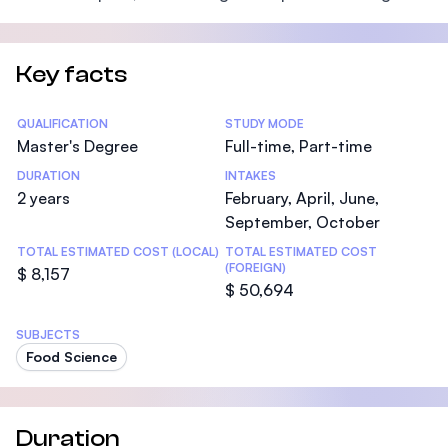
Key facts
Statistics
QUALIFICATION
STUDY MODE
Master's Degree
Full-time, Part-time
DURATION
INTAKES
2 years
February, April, June,
September, October
TOTAL ESTIMATED COST (LOCAL)
TOTAL ESTIMATED COST
(FOREIGN)
$ 8,157
$ 50,694
SUBJECTS
Food Science
Duration