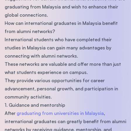
graduating from Malaysia and wish to enhance their
global connections.
How can international graduates in Malaysia benefit
from alumni networks?
International students who have completed their
studies in Malaysia can gain many advantages by
connecting with alumni networks.
These networks are valuable and offer more than just
what students experience on campus.
They provide various opportunities for career
advancement, personal growth, and participation in
community activities.
1. Guidance and mentorship
After
graduating from universities in Malaysia
,
international graduates can greatly benefit from alumni
networks by receiving guidance, mentorship, and