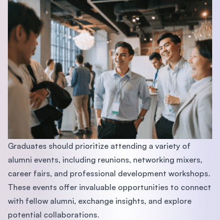
Graduates should prioritize attending a variety of
alumni events, including reunions, networking mixers,
career fairs, and professional development workshops.
These events offer invaluable opportunities to connect
with fellow alumni, exchange insights, and explore
potential collaborations.