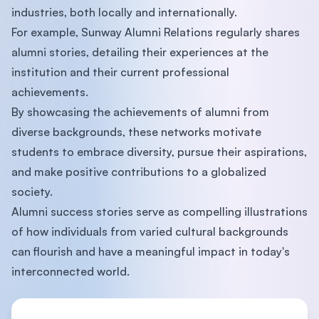
industries, both locally and internationally.
For example, Sunway Alumni Relations regularly shares
alumni stories, detailing their experiences at the
institution and their current professional
achievements.
By showcasing the achievements of alumni from
diverse backgrounds, these networks motivate
students to embrace diversity, pursue their aspirations,
and make positive contributions to a globalized
society.
Alumni success stories serve as compelling illustrations
of how individuals from varied cultural backgrounds
can flourish and have a meaningful impact in today's
interconnected world.