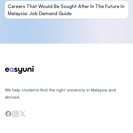
Careers That Would Be Sought After In The Future In
Malaysia: Job Demand Guide
Footer
We help students find the right university in Malaysia and
abroad.
Facebook
Instagram
Twitter