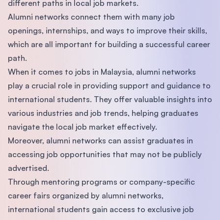
different paths in local job markets.
Alumni networks connect them with many job
openings, internships, and ways to improve their skills,
which are all important for building a successful career
path.
When it comes to jobs in Malaysia, alumni networks
play a crucial role in providing support and guidance to
international students. They offer valuable insights into
various industries and job trends, helping graduates
navigate the local job market effectively.
Moreover, alumni networks can assist graduates in
accessing job opportunities that may not be publicly
advertised.
Through mentoring programs or company-specific
career fairs organized by alumni networks,
international students gain access to exclusive job