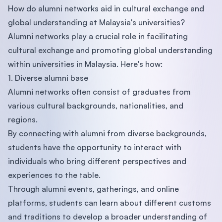
How do alumni networks aid in cultural exchange and
global understanding at Malaysia's universities?
Alumni networks play a crucial role in facilitating
cultural exchange and promoting global understanding
within universities in Malaysia. Here's how:
1. Diverse alumni base
Alumni networks often consist of graduates from
various cultural backgrounds, nationalities, and
regions.
By connecting with alumni from diverse backgrounds,
students have the opportunity to interact with
individuals who bring different perspectives and
experiences to the table.
Through alumni events, gatherings, and online
platforms, students can learn about different customs
and traditions to develop a broader understanding of