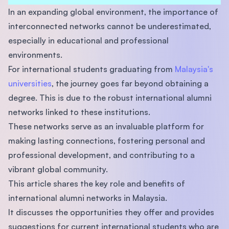
In an expanding global environment, the importance of
interconnected networks cannot be underestimated,
especially in educational and professional
environments.
For international students graduating from
Malaysia's
universities
, the journey goes far beyond obtaining a
degree. This is due to the robust international alumni
networks linked to these institutions.
These networks serve as an invaluable platform for
making lasting connections, fostering personal and
professional development, and contributing to a
vibrant global community.
This article shares the key role and benefits of
international alumni networks in Malaysia.
It discusses the opportunities they offer and provides
suggestions for current international students who are