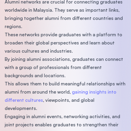
Alumni networks are crucial for connecting graduates
worldwide in Malaysia. They serve as important links,
bringing together alumni from different countries and
regions.
These networks provide graduates with a platform to
broaden their global perspectives and learn about
various cultures and industries.
By joining alumni associations, graduates can connect
with a group of professionals from different
backgrounds and locations.
This allows them to build meaningful relationships with
alumni from around the world,
gaining insights into
different cultures
, viewpoints, and global
developments.
Engaging in alumni events, networking activities, and
joint projects enables graduates to strengthen their