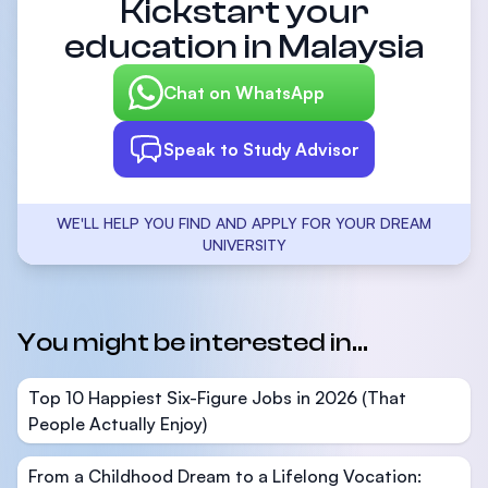
Kickstart your
education in Malaysia
Chat on WhatsApp
Speak to Study Advisor
WE'LL HELP YOU FIND AND APPLY FOR YOUR DREAM
UNIVERSITY
You might be interested in...
Top 10 Happiest Six-Figure Jobs in 2026 (That
People Actually Enjoy)
From a Childhood Dream to a Lifelong Vocation: