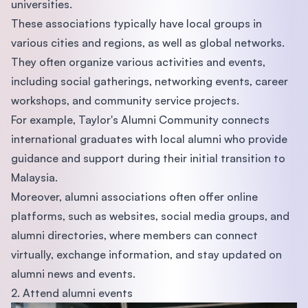
universities.
These associations typically have local groups in
various cities and regions, as well as global networks.
They often organize various activities and events,
including social gatherings, networking events, career
workshops, and community service projects.
For example, Taylor's Alumni Community connects
international graduates with local alumni who provide
guidance and support during their initial transition to
Malaysia.
Moreover, alumni associations often offer online
platforms, such as websites, social media groups, and
alumni directories, where members can connect
virtually, exchange information, and stay updated on
alumni news and events.
2. Attend alumni events