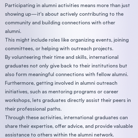
Participating in alumni activities means more than just
showing up—it's about actively contributing to the
community and building connections with other
alumni.
This might include roles like organizing events, joining
committees, or helping with outreach projects.
By volunteering their time and skills, international
graduates not only give back to their institutions but
also form meaningful connections with fellow alumni.
Furthermore, getting involved in alumni outreach
initiatives, such as mentoring programs or career
workshops, lets graduates directly assist their peers in
their professional paths.
Through these activities, international graduates can
share their expertise, offer advice, and provide valuable
assistance to others within the alumni network.