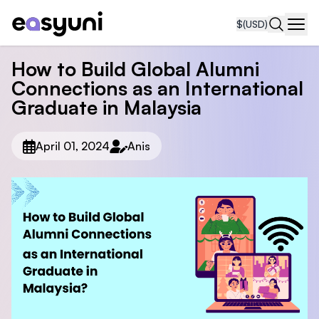
$
(USD)
Navi
How to Build Global Alumni
Connections as an International
Graduate in Malaysia
April 01, 2024
Anis