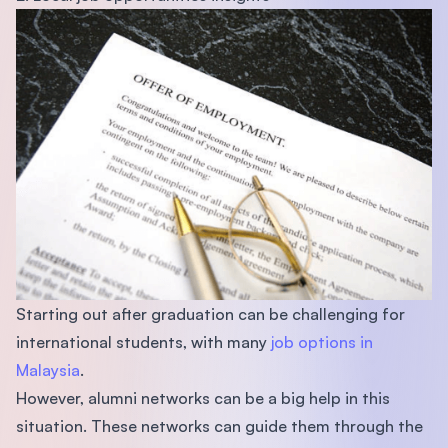
Starting out after graduation can be challenging for
international students, with many
job options in
Malaysia
.
However, alumni networks can be a big help in this
situation. These networks can guide them through the