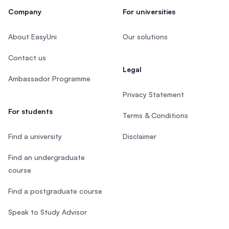
Company
For universities
About EasyUni
Our solutions
Contact us
Legal
Ambassador Programme
Privacy Statement
For students
Terms & Conditions
Find a university
Disclaimer
Find an undergraduate
course
Find a postgraduate course
Speak to Study Advisor