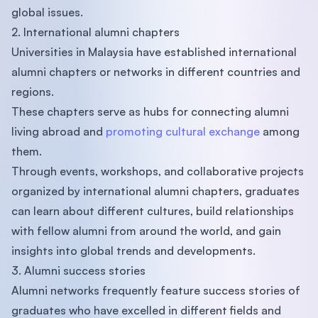
global issues.
2. International alumni chapters
Universities in Malaysia have established international
alumni chapters or networks in different countries and
regions.
These chapters serve as hubs for connecting alumni
living abroad and
promoting cultural exchange
among
them.
Through events, workshops, and collaborative projects
organized by international alumni chapters, graduates
can learn about different cultures, build relationships
with fellow alumni from around the world, and gain
insights into global trends and developments.
3. Alumni success stories
Alumni networks frequently feature success stories of
graduates who have excelled in different fields and