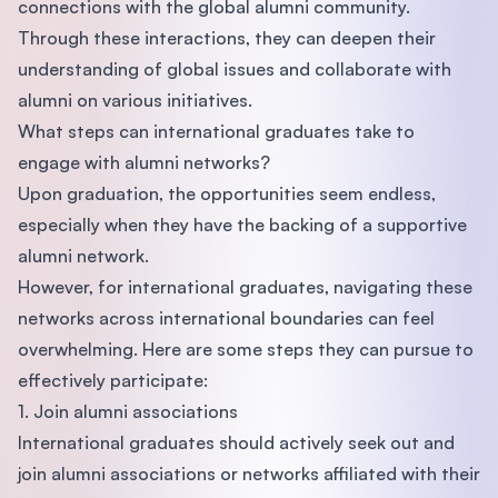
connections with the global alumni community.
Through these interactions, they can deepen their
understanding of global issues and collaborate with
alumni on various initiatives.
What steps can international graduates take to
engage with alumni networks?
Upon graduation, the opportunities seem endless,
especially when they have the backing of a supportive
alumni network.
However, for international graduates, navigating these
networks across international boundaries can feel
overwhelming. Here are some steps they can pursue to
effectively participate:
1. Join alumni associations
International graduates should actively seek out and
join alumni associations or networks affiliated with their