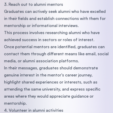
3. Reach out to alumni mentors
Graduates can actively seek alumni who have excelled
in their fields and establish connections with them for
mentorship or informational interviews.
This process involves researching alumni who have
achieved success in sectors or roles of interest.
Once potential mentors are identified, graduates can
contact them through different means like email, social
media, or alumni association platforms.
In their messages, graduates should demonstrate
genuine interest in the mentor's career journey,
highlight shared experiences or interests, such as
attending the same university, and express specific
areas where they would appreciate guidance or
mentorship.
4. Volunteer in alumni activities