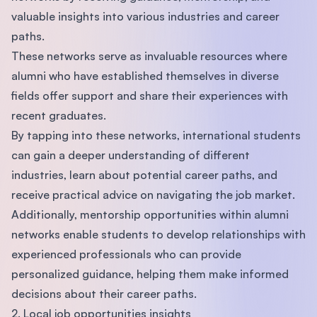
valuable insights into various industries and career
paths.
These networks serve as invaluable resources where
alumni who have established themselves in diverse
fields offer support and share their experiences with
recent graduates.
By tapping into these networks, international students
can gain a deeper understanding of different
industries, learn about potential career paths, and
receive practical advice on navigating the job market.
Additionally, mentorship opportunities within alumni
networks enable students to develop relationships with
experienced professionals who can provide
personalized guidance, helping them make informed
decisions about their career paths.
2. Local job opportunities insights