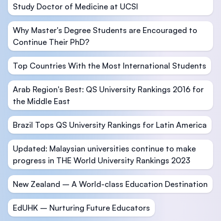
Study Doctor of Medicine at UCSI
Why Master's Degree Students are Encouraged to
Continue Their PhD?
Top Countries With the Most International Students
Arab Region's Best: QS University Rankings 2016 for
the Middle East
Brazil Tops QS University Rankings for Latin America
Updated: Malaysian universities continue to make
progress in THE World University Rankings 2023
New Zealand – A World-class Education Destination
EdUHK – Nurturing Future Educators