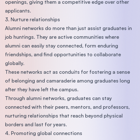
openings, giving them a competitive edge over other
applicants.
3. Nurture relationships
Alumni networks do more than just assist graduates in
job huntings. They are active communities where
alumni can easily stay connected, form enduring
friendships, and find opportunities to collaborate
globally.
These networks act as conduits for fostering a sense
of belonging and camaraderie among graduates long
after they have left the campus.
Through alumni networks, graduates can stay
connected with their peers, mentors, and professors,
nurturing relationships that reach beyond physical
borders and last for years.
4. Promoting global connections