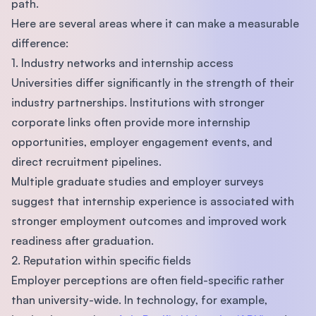
path.
Here are several areas where it can make a measurable
difference:
1. Industry networks and internship access
Universities differ significantly in the strength of their
industry partnerships. Institutions with stronger
corporate links often provide more internship
opportunities, employer engagement events, and
direct recruitment pipelines.
Multiple graduate studies and employer surveys
suggest that internship experience is associated with
stronger employment outcomes and improved work
readiness after graduation.
2. Reputation within specific fields
Employer perceptions are often field-specific rather
than university-wide. In technology, for example,