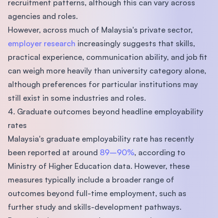
recruitment patterns, although this can vary across
agencies and roles.
However, across much of Malaysia's private sector,
employer research
increasingly suggests that skills,
practical experience, communication ability, and job fit
can weigh more heavily than university category alone,
although preferences for particular institutions may
still exist in some industries and roles.
4. Graduate outcomes beyond headline employability
rates
Malaysia's graduate employability rate has recently
been reported at around
89–90%
, according to
Ministry of Higher Education data. However, these
measures typically include a broader range of
outcomes beyond full-time employment, such as
further study and skills-development pathways.