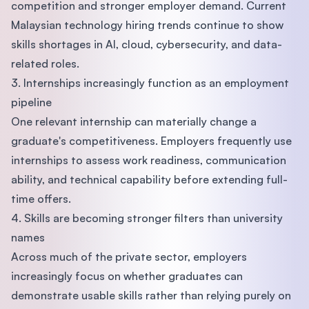
competition and stronger employer demand. Current
Malaysian technology hiring trends continue to show
skills shortages in AI, cloud, cybersecurity, and data-
related roles.
3. Internships increasingly function as an employment
pipeline
One relevant internship can materially change a
graduate's competitiveness. Employers frequently use
internships to assess work readiness, communication
ability, and technical capability before extending full-
time offers.
4. Skills are becoming stronger filters than university
names
Across much of the private sector, employers
increasingly focus on whether graduates can
demonstrate usable skills rather than relying purely on