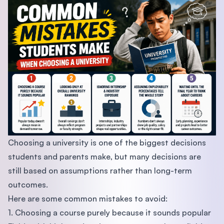
Choosing a university is one of the biggest decisions
students and parents make, but many decisions are
still based on assumptions rather than long-term
outcomes.
Here are some common mistakes to avoid:
1. Choosing a course purely because it sounds popular