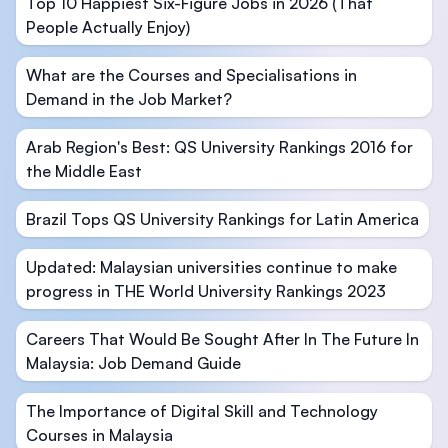
Top 10 Happiest Six-Figure Jobs in 2026 (That
People Actually Enjoy)
What are the Courses and Specialisations in
Demand in the Job Market?
Arab Region's Best: QS University Rankings 2016 for
the Middle East
Brazil Tops QS University Rankings for Latin America
Updated: Malaysian universities continue to make
progress in THE World University Rankings 2023
Careers That Would Be Sought After In The Future In
Malaysia: Job Demand Guide
The Importance of Digital Skill and Technology
Courses in Malaysia