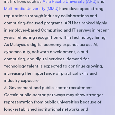
institutions such as
Asia Pacific University (APU)
and
Multimedia University (MMU)
have developed strong
reputations through industry collaborations and
computing-focused programs. APU has ranked highly
in employer-based Computing and IT surveys in recent
years, reflecting recognition within technology hiring.
As Malaysia's digital economy expands across AI,
cybersecurity, software development, cloud
computing, and digital services, demand for
technology talent is expected to continue growing,
increasing the importance of practical skills and
industry exposure.
3. Government and public-sector recruitment
Certain public-sector pathways may show stronger
representation from public universities because of
long-established institutional networks and