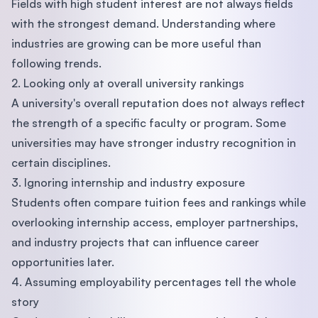
Fields with high student interest are not always fields
with the strongest demand. Understanding where
industries are growing can be more useful than
following trends.
2. Looking only at overall university rankings
A university's overall reputation does not always reflect
the strength of a specific faculty or program. Some
universities may have stronger industry recognition in
certain disciplines.
3. Ignoring internship and industry exposure
Students often compare tuition fees and rankings while
overlooking internship access, employer partnerships,
and industry projects that can influence career
opportunities later.
4. Assuming employability percentages tell the whole
story