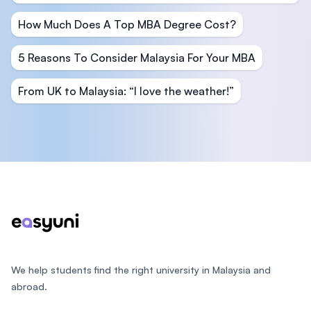
How Much Does A Top MBA Degree Cost?
5 Reasons To Consider Malaysia For Your MBA
From UK to Malaysia: “I love the weather!”
Footer
We help students find the right university in Malaysia and
abroad.