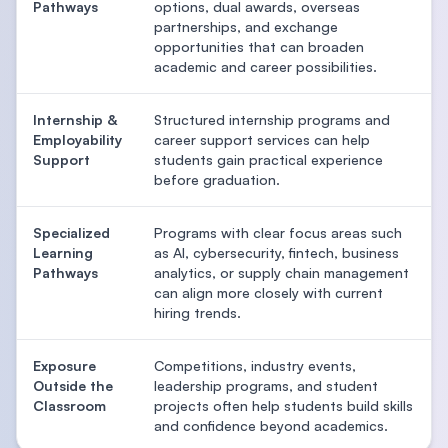
Pathways
options, dual awards, overseas
partnerships, and exchange
opportunities that can broaden
academic and career possibilities.
Internship &
Structured internship programs and
Employability
career support services can help
Support
students gain practical experience
before graduation.
Specialized
Programs with clear focus areas such
Learning
as AI, cybersecurity, fintech, business
Pathways
analytics, or supply chain management
can align more closely with current
hiring trends.
Exposure
Competitions, industry events,
Outside the
leadership programs, and student
Classroom
projects often help students build skills
and confidence beyond academics.