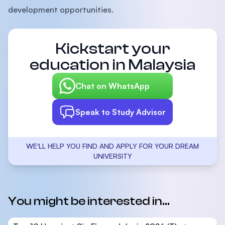
development opportunities.
Kickstart your
education in Malaysia
Chat on WhatsApp
Speak to Study Advisor
WE'LL HELP YOU FIND AND APPLY FOR YOUR DREAM
UNIVERSITY
You might be interested in...