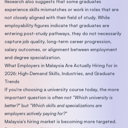
Research also suggests that some graduates
experience skills mismatches or work in roles that are
not closely aligned with their field of study. While
employability figures indicate that graduates are
entering post-study pathways, they do not necessarily
capture job quality, long-term career progression,
salary outcomes, or alignment between employment
and degree specialization.
What Employers in Malaysia Are Actually Hiring for in
2026: High-Demand Skills, Industries, and Graduate
Trends
If you're choosing a university course today, the more
important question is often not
"Which university is
better?"
but
"Which skills and specializations are
employers actively paying for?"
Malaysia's hiring market is becoming more targeted.