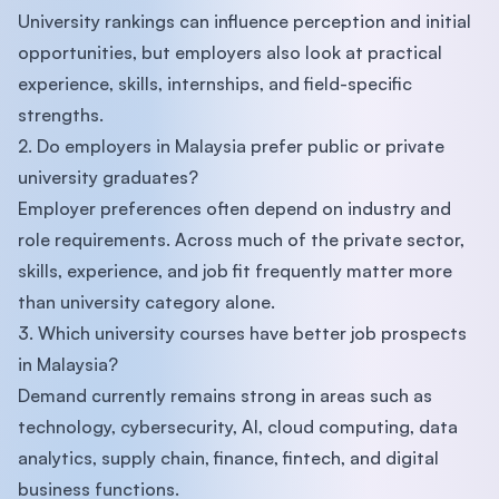
University rankings can influence perception and initial
opportunities, but employers also look at practical
experience, skills, internships, and field-specific
strengths.
2. Do employers in Malaysia prefer public or private
university graduates?
Employer preferences often depend on industry and
role requirements. Across much of the private sector,
skills, experience, and job fit frequently matter more
than university category alone.
3. Which university courses have better job prospects
in Malaysia?
Demand currently remains strong in areas such as
technology, cybersecurity, AI, cloud computing, data
analytics, supply chain, finance, fintech, and digital
business functions.