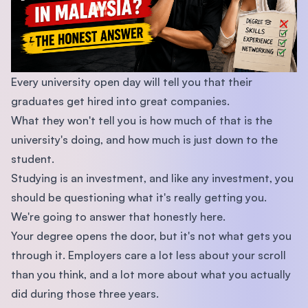
Every university open day will tell you that their
graduates get hired into great companies.
What they won't tell you is how much of that is the
university's doing, and how much is just down to the
student.
Studying is an investment, and like any investment, you
should be questioning what it's really getting you.
We're going to answer that honestly here.
Your degree opens the door, but it's not what gets you
through it. Employers care a lot less about your scroll
than you think, and a lot more about what you actually
did during those three years.