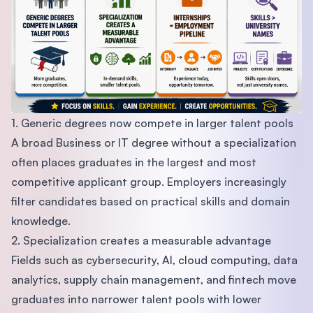
1. Generic degrees now compete in larger talent pools
A broad Business or IT degree without a specialization
often places graduates in the largest and most
competitive applicant group. Employers increasingly
filter candidates based on practical skills and domain
knowledge.
2. Specialization creates a measurable advantage
Fields such as cybersecurity, AI, cloud computing, data
analytics, supply chain management, and fintech move
graduates into narrower talent pools with lower