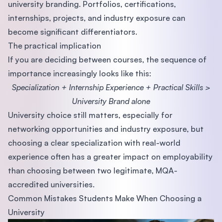
university branding. Portfolios, certifications,
internships, projects, and industry exposure can
become significant differentiators.
The practical implication
If you are deciding between courses, the sequence of
importance increasingly looks like this:
Specialization + Internship Experience + Practical Skills >
University Brand alone
University choice still matters, especially for
networking opportunities and industry exposure, but
choosing a clear specialization with real-world
experience often has a greater impact on employability
than choosing between two legitimate, MQA-
accredited universities.
Common Mistakes Students Make When Choosing a
University