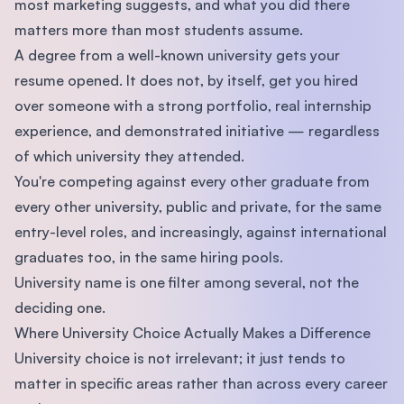
most marketing suggests, and what you did there
matters more than most students assume.
A degree from a well-known university gets your
resume opened. It does not, by itself, get you hired
over someone with a strong portfolio, real internship
experience, and demonstrated initiative — regardless
of which university they attended.
You're competing against every other graduate from
every other university, public and private, for the same
entry-level roles, and increasingly, against international
graduates too, in the same hiring pools.
University name is one filter among several, not the
deciding one.
Where University Choice Actually Makes a Difference
University choice is not irrelevant; it just tends to
matter in specific areas rather than across every career