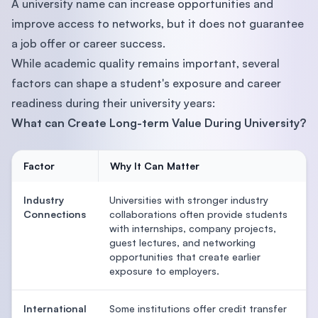
A university name can increase opportunities and
improve access to networks, but it does not guarantee
a job offer or career success.
While academic quality remains important, several
factors can shape a student's exposure and career
readiness during their university years:
What can Create Long-term Value During University?
Factor
Why It Can Matter
Industry
Universities with stronger industry
Connections
collaborations often provide students
with internships, company projects,
guest lectures, and networking
opportunities that create earlier
exposure to employers.
International
Some institutions offer credit transfer