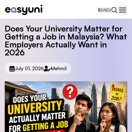
$
(USD)
Navi
Does Your University Matter for
Getting a Job in Malaysia? What
Employers Actually Want in
2026
July 01, 2026
Mehmil