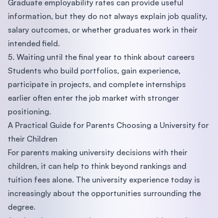
Graduate employability rates can provide useful
information, but they do not always explain job quality,
salary outcomes, or whether graduates work in their
intended field.
5. Waiting until the final year to think about careers
Students who build portfolios, gain experience,
participate in projects, and complete internships
earlier often enter the job market with stronger
positioning.
A Practical Guide for Parents Choosing a University for
their Children
For parents making university decisions with their
children, it can help to think beyond rankings and
tuition fees alone. The university experience today is
increasingly about the opportunities surrounding the
degree.