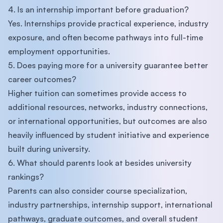
4. Is an internship important before graduation?
Yes. Internships provide practical experience, industry
exposure, and often become pathways into full-time
employment opportunities.
5. Does paying more for a university guarantee better
career outcomes?
Higher tuition can sometimes provide access to
additional resources, networks, industry connections,
or international opportunities, but outcomes are also
heavily influenced by student initiative and experience
built during university.
6. What should parents look at besides university
rankings?
Parents can also consider course specialization,
industry partnerships, internship support, international
pathways, graduate outcomes, and overall student