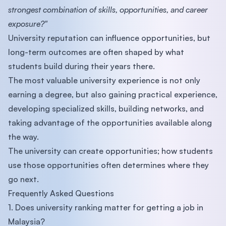
strongest combination of skills, opportunities, and career
exposure?"
University reputation can influence opportunities, but
long-term outcomes are often shaped by what
students build during their years there.
The most valuable university experience is not only
earning a degree, but also gaining practical experience,
developing specialized skills, building networks, and
taking advantage of the opportunities available along
the way.
The university can create opportunities; how students
use those opportunities often determines where they
go next.
Frequently Asked Questions
1. Does university ranking matter for getting a job in
Malaysia?