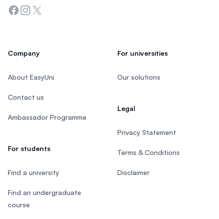
Facebook
Instagram
Twitter
Company
For universities
About EasyUni
Our solutions
Contact us
Legal
Ambassador Programme
Privacy Statement
For students
Terms & Conditions
Find a university
Disclaimer
Find an undergraduate
course