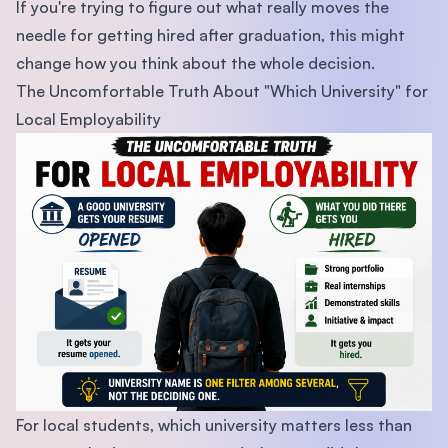
If you're trying to figure out what really moves the
needle for getting hired after graduation, this might
change how you think about the whole decision.
The Uncomfortable Truth About "Which University" for
Local Employability
For local students, which university matters less than