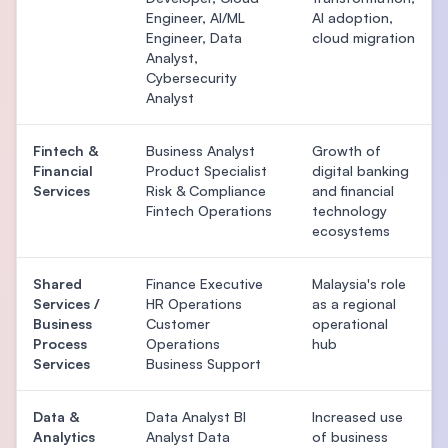
Engineer, AI/ML
AI adoption,
Engineer, Data
cloud migration
Analyst,
Cybersecurity
Analyst
Fintech &
Business Analyst
Growth of
Financial
Product Specialist
digital banking
Services
Risk & Compliance
and financial
Fintech Operations
technology
ecosystems
Shared
Finance Executive
Malaysia's role
Services /
HR Operations
as a regional
Business
Customer
operational
Process
Operations
hub
Services
Business Support
Data &
Data Analyst BI
Increased use
Analytics
Analyst Data
of business