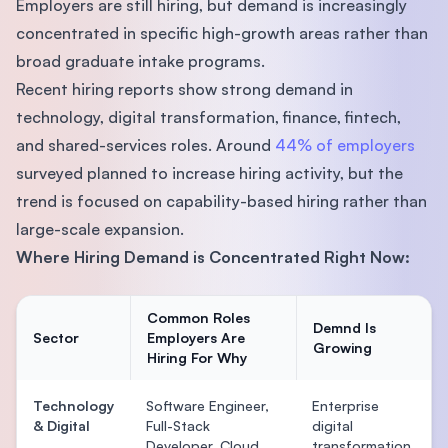
Employers are still hiring, but demand is increasingly
concentrated in specific high-growth areas rather than
broad graduate intake programs.
Recent hiring reports show strong demand in
technology, digital transformation, finance, fintech,
and shared-services roles. Around
44% of employers
surveyed planned to increase hiring activity, but the
trend is focused on capability-based hiring rather than
large-scale expansion.
Where Hiring Demand is Concentrated Right Now:
Common Roles
Demnd Is
Sector
Employers Are
Growing
Hiring For Why
Technology
Software Engineer,
Enterprise
& Digital
Full-Stack
digital
Developer, Cloud
transformation,