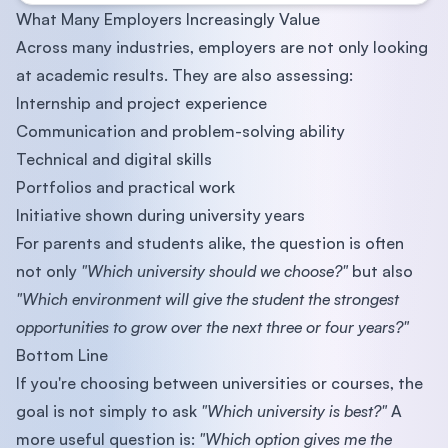
What Many Employers Increasingly Value
Across many industries, employers are not only looking
at academic results. They are also assessing:
Internship and project experience
Communication and problem-solving ability
Technical and digital skills
Portfolios and practical work
Initiative shown during university years
For parents and students alike, the question is often
not only
"Which university should we choose?"
but also
"Which environment will give the student the strongest
opportunities to grow over the next three or four years?"
Bottom Line
If you're choosing between universities or courses, the
goal is not simply to ask
"Which university is best?"
A
more useful question is:
"Which option gives me the