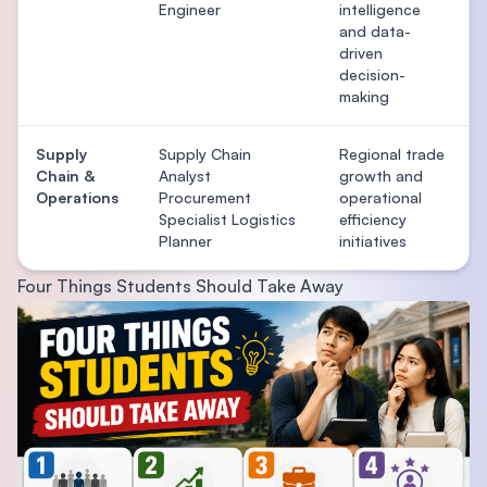
Engineer
intelligence
and data-
driven
decision-
making
Supply
Supply Chain
Regional trade
Chain &
Analyst
growth and
Operations
Procurement
operational
Specialist Logistics
efficiency
Planner
initiatives
Four Things Students Should Take Away