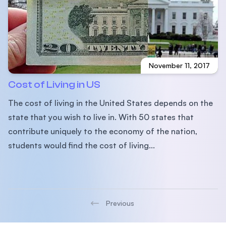
November 11, 2017
Cost of Living in US
The cost of living in the United States depends on the
state that you wish to live in. With 50 states that
contribute uniquely to the economy of the nation,
students would find the cost of living...
Previous