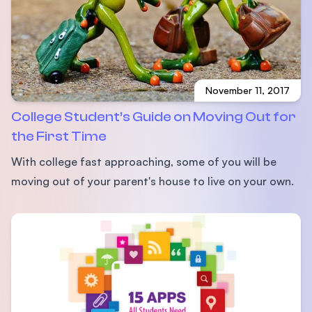
November 11, 2017
College Student’s Guide on Moving Out for
the First Time
With college fast approaching, some of you will be
moving out of your parent's house to live on your own.