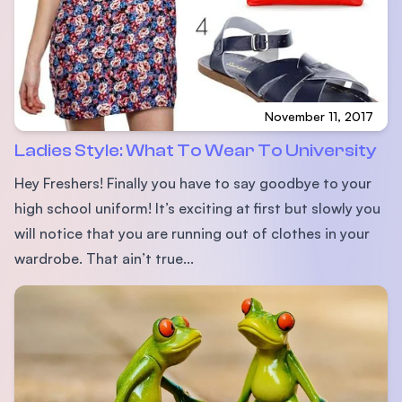
November 11, 2017
Ladies Style: What To Wear To University
Hey Freshers! Finally you have to say goodbye to your
high school uniform! It’s exciting at first but slowly you
will notice that you are running out of clothes in your
wardrobe. That ain’t true...