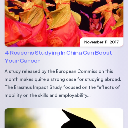
November 11, 2017
4 Reasons Studying In China Can Boost
Your Career
A study released by the European Commission this
month makes quite a strong case for studying abroad.
The Erasmus Impact Study focused on the “effects of
mobility on the skills and employability...