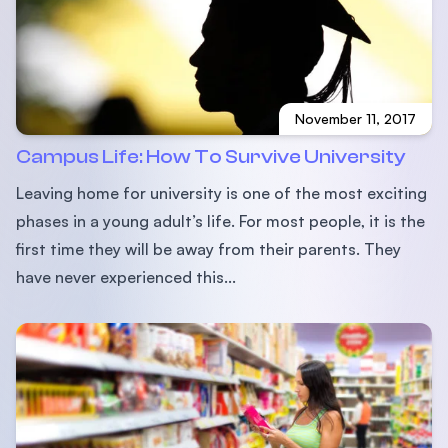
November 11, 2017
Campus Life: How To Survive University
Leaving home for university is one of the most exciting
phases in a young adult’s life. For most people, it is the
ﬁrst time they will be away from their parents. They
have never experienced this...