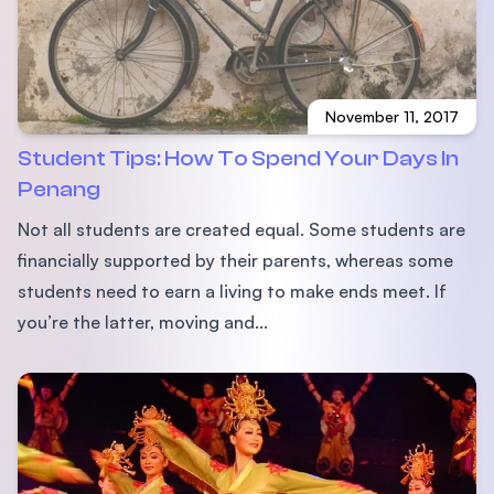
November 11, 2017
Student Tips: How To Spend Your Days In
Penang
Not all students are created equal. Some students are
financially supported by their parents, whereas some
students need to earn a living to make ends meet. If
you’re the latter, moving and...