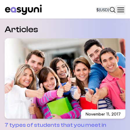
$
(USD)
Navi
Articles
November 11, 2017
7 types of students that you meet in