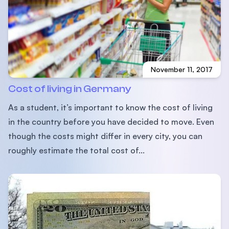
November 11, 2017
Cost of living in Germany
As a student, it’s important to know the cost of living
in the country before you have decided to move. Even
though the costs might differ in every city, you can
roughly estimate the total cost of...