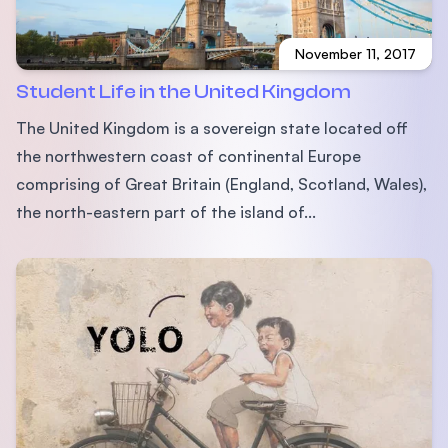
November 11, 2017
Student Life in the United Kingdom
The United Kingdom is a sovereign state located off
the northwestern coast of continental Europe
comprising of Great Britain (England, Scotland, Wales),
the north-eastern part of the island of...