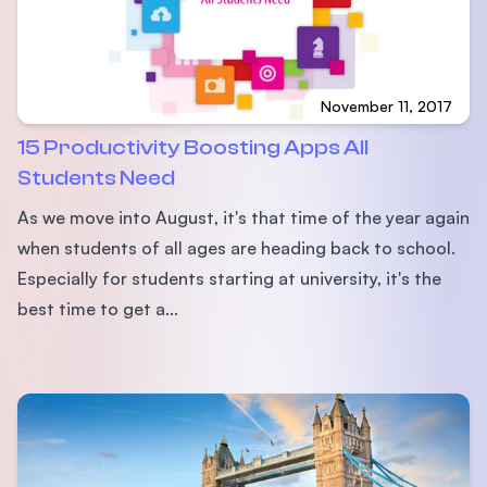
November 11, 2017
15 Productivity Boosting Apps All
Students Need
As we move into August, it's that time of the year again
when students of all ages are heading back to school.
Especially for students starting at university, it's the
best time to get a...