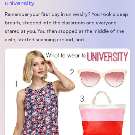
university
Remember your first day in university? You took a deep
breath, stepped into the classroom and everyone
stared at you. You then stopped at the middle of the
aisle, started scanning around, and...