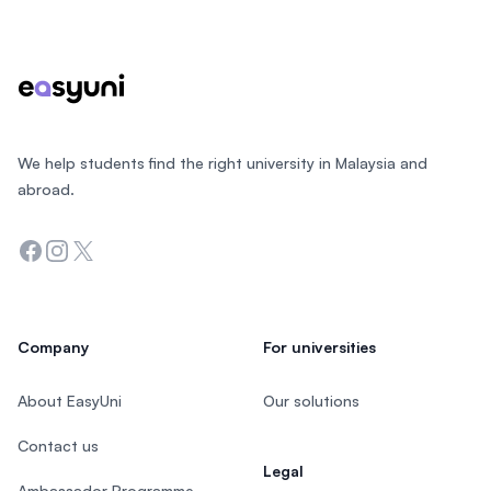
Footer
We help students find the right university in Malaysia and
abroad.
Facebook
Instagram
Twitter
Company
For universities
About EasyUni
Our solutions
Contact us
Legal
Ambassador Programme