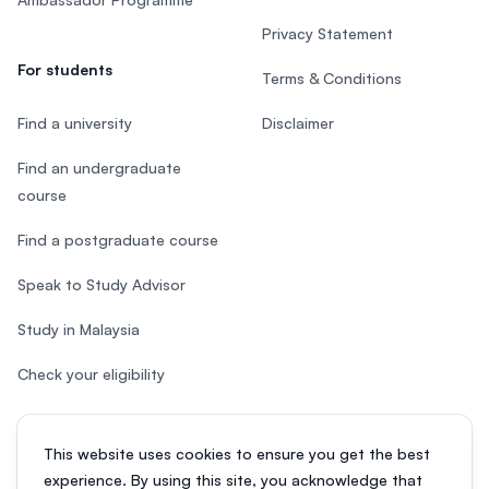
Privacy Statement
For students
Terms & Conditions
Find a university
Disclaimer
Find an undergraduate
course
Find a postgraduate course
Speak to Study Advisor
Study in Malaysia
Check your eligibility
This website uses cookies to ensure you get the best
experience. By using this site, you acknowledge that