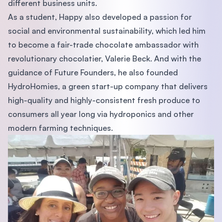
different business units.
As a student, Happy also developed a passion for
social and environmental sustainability, which led him
to become a fair-trade chocolate ambassador with
revolutionary chocolatier, Valerie Beck. And with the
guidance of Future Founders, he also founded
HydroHomies, a green start-up company that delivers
high-quality and highly-consistent fresh produce to
consumers all year long via hydroponics and other
modern farming techniques.