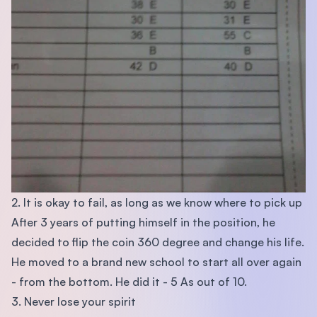
2. It is okay to fail, as long as we know where to pick up
After 3 years of putting himself in the position, he
decided to flip the coin 360 degree and change his life.
He moved to a brand new school to start all over again
- from the bottom. He did it - 5 As out of 10.
3. Never lose your spirit