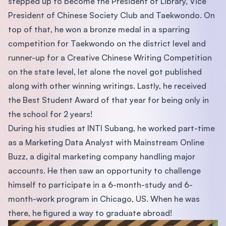
stepped up to become the President of Library, Vice
President of Chinese Society Club and Taekwondo. On
top of that, he won a bronze medal in a sparring
competition for Taekwondo on the district level and
runner-up for a Creative Chinese Writing Competition
on the state level, let alone the novel got published
along with other winning writings. Lastly, he received
the Best Student Award of that year for being only in
the school for 2 years!
During his studies at INTI Subang, he worked part-time
as a Marketing Data Analyst with Mainstream Online
Buzz, a digital marketing company handling major
accounts. He then saw an opportunity to challenge
himself to participate in a 6-month-study and 6-
month-work program in Chicago, US. When he was
there, he figured a way to graduate abroad!