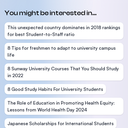
You might be interested in...
This unexpected country dominates in 2018 rankings
for best Student-to-Staff ratio
8 Tips for freshmen to adapt to university campus
life
8 Sunway University Courses That You Should Study
in 2022
8 Good Study Habits For University Students
The Role of Education in Promoting Health Equity:
Lessons from World Health Day 2024
Japanese Scholarships for International Students