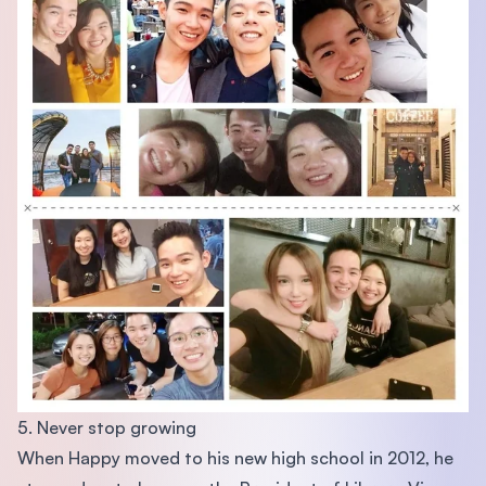
5. Never stop growing
When Happy moved to his new high school in 2012, he