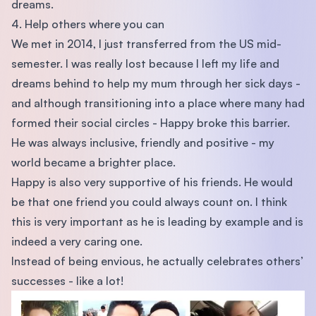
dreams.
4. Help others where you can
We met in 2014, I just transferred from the US mid-
semester. I was really lost because I left my life and
dreams behind to help my mum through her sick days -
and although transitioning into a place where many had
formed their social circles - Happy broke this barrier.
He was always inclusive, friendly and positive - my
world became a brighter place.
Happy is also very supportive of his friends. He would
be that one friend you could always count on. I think
this is very important as he is leading by example and is
indeed a very caring one.
Instead of being envious, he actually celebrates others’
successes - like a lot!