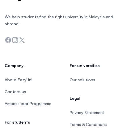
We help students find the right university in Malaysia and
abroad.
Facebook
Instagram
Twitter
Company
For universities
About EasyUni
Our solutions
Contact us
Legal
Ambassador Programme
Privacy Statement
For students
Terms & Conditions