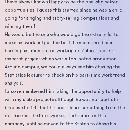
I have always known Happy to be the one who seized
opportunities. I guess this started since he was a child,
going for singing and story-telling competitions and
winning them!
He would be the one who would go the extra mile, to
make his work output the best. I remembered him
burning his midnight oil working on Zalora’s market
research project which was a top-notch production.
Around campus, we could always see him chasing the
Statistics lecturer to check on his part-time work trend
analysis.
I also remembered him taking the opportunity to help
with my club’s projects although he was not part of it
because he felt that he could learn something from the
experience - he later worked part-time for this
company, until he moved to the States to chase his