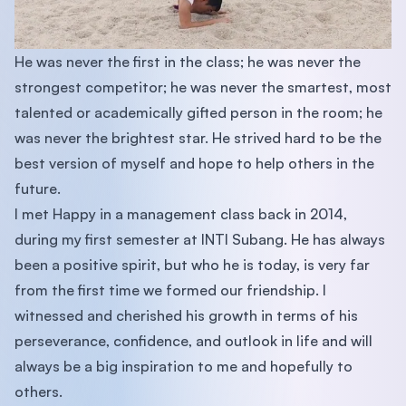
He was never the first in the class; he was never the
strongest competitor; he was never the smartest, most
talented or academically gifted person in the room; he
was never the brightest star. He strived hard to be the
best version of myself and hope to help others in the
future.
I met Happy in a management class back in 2014,
during my first semester at INTI Subang. He has always
been a positive spirit, but who he is today, is very far
from the first time we formed our friendship. I
witnessed and cherished his growth in terms of his
perseverance, confidence, and outlook in life and will
always be a big inspiration to me and hopefully to
others.