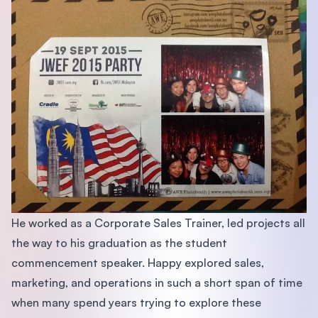
He worked as a Corporate Sales Trainer, led projects all
the way to his graduation as the student
commencement speaker. Happy explored sales,
marketing, and operations in such a short span of time
when many spend years trying to explore these