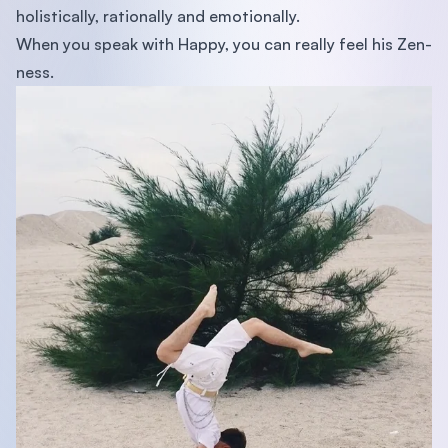
holistically, rationally and emotionally.
When you speak with Happy, you can really feel his Zen-
ness.