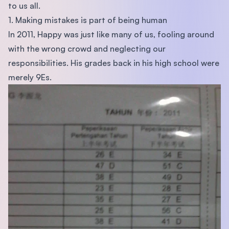
to us all.
1. Making mistakes is part of being human
In 2011, Happy was just like many of us, fooling around
with the wrong crowd and neglecting our
responsibilities. His grades back in his high school were
merely 9Es.