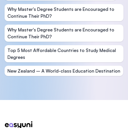
Why Master's Degree Students are Encouraged to
Continue Their PhD?
Why Master's Degree Students are Encouraged to
Continue Their PhD?
Top 5 Most Affordable Countries to Study Medical
Degrees
New Zealand – A World-class Education Destination
Footer