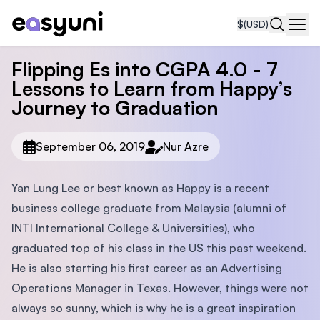
$
(USD)
Navi
Flipping Es into CGPA 4.0 - 7
Lessons to Learn from Happy’s
Journey to Graduation
September 06, 2019
Nur Azre
Yan Lung Lee or best known as Happy is a recent
business college graduate from Malaysia (alumni of
INTI International College & Universities), who
graduated top of his class in the US this past weekend.
He is also starting his first career as an Advertising
Operations Manager in Texas. However, things were not
always so sunny, which is why he is a great inspiration