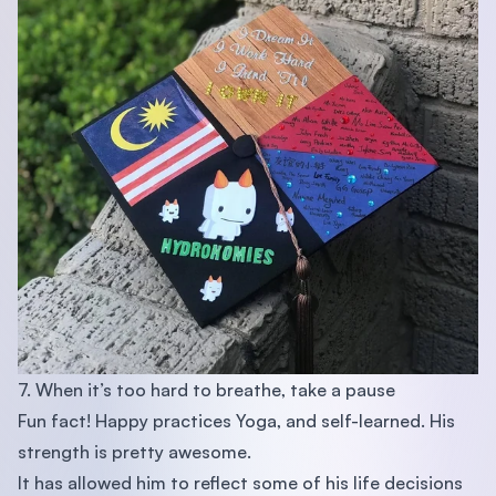
7. When it’s too hard to breathe, take a pause
Fun fact! Happy practices Yoga, and self-learned. His
strength is pretty awesome.
It has allowed him to reflect some of his life decisions