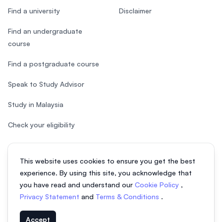
Find a university
Disclaimer
Find an undergraduate
course
Find a postgraduate course
Speak to Study Advisor
Study in Malaysia
Check your eligibility
This website uses cookies to ensure you get the best
experience. By using this site, you acknowledge that
© 2026 EasyUni Sdn Bhd, company registration number 200801016907
you have read and understand our
Cookie Policy
,
(818200-P). All rights reserved.
Privacy Statement
and
Terms & Conditions
.
EasyUni around the world
Accept