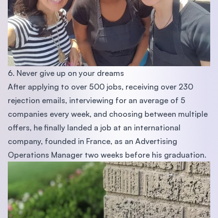
6. Never give up on your dreams
After applying to over 500 jobs, receiving over 230
rejection emails, interviewing for an average of 5
companies every week, and choosing between multiple
offers, he finally landed a job at an international
company, founded in France, as an Advertising
Operations Manager two weeks before his graduation.