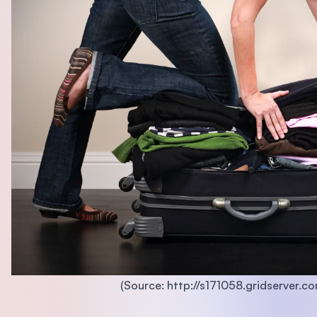
(Source: http://s171058.gridserver.co