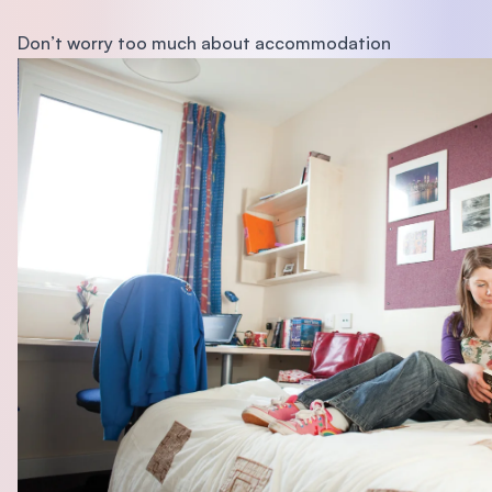
Don’t worry too much about accommodation