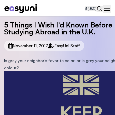
$
(USD)
Navi
5 Things I Wish I'd Known Before
Studying Abroad in the U.K.
November 11, 2017
EasyUni Staff
Is gray your neighbor's favorite color, or is grey your neig
colour?