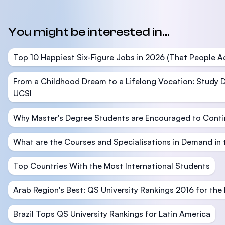
You might be interested in...
Top 10 Happiest Six-Figure Jobs in 2026 (That People Ac
From a Childhood Dream to a Lifelong Vocation: Study D
UCSI
Why Master's Degree Students are Encouraged to Conti
What are the Courses and Specialisations in Demand in
Top Countries With the Most International Students
Arab Region's Best: QS University Rankings 2016 for the
Brazil Tops QS University Rankings for Latin America