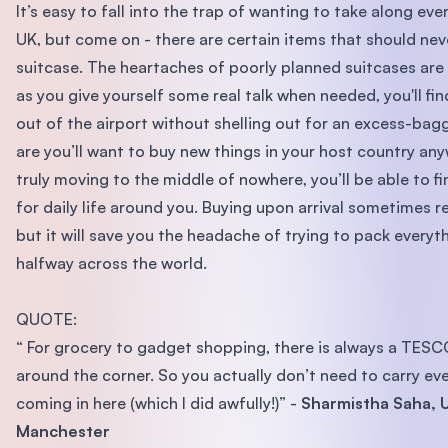
It’s easy to fall into the trap of wanting to take along eve
UK, but come on - there are certain items that should nev
suitcase. The heartaches of poorly planned suitcases are 
as you give yourself some real talk when needed, you'll fin
out of the airport without shelling out for an excess-ba
are you’ll want to buy new things in your host country any
truly moving to the middle of nowhere, you’ll be able to f
for daily life around you. Buying upon arrival sometimes r
but it will save you the headache of trying to pack everyt
halfway across the world.
QUOTE:
“ For grocery to gadget shopping, there is always a TESCO
around the corner. So you actually don’t need to carry ev
coming in here (which I did awfully!)” -
Sharmistha Saha, U
Manchester