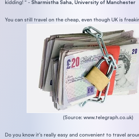
kidding! “ -
Sharmistha Saha, University of Manchester
You can still travel on the cheap, even though UK is freaki
(Source: www.telegraph.co.uk)
Do you know it’s really easy and convenient to travel aro