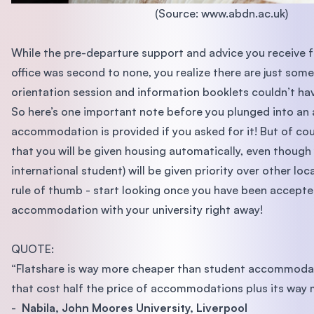
(Source: www.abdn.ac.uk)
While the pre-departure support and advice you receive 
office was second to none, you realize there are just some 
orientation session and information booklets couldn’t ha
So here’s one important note before you plunged into an
accommodation is provided if you asked for it! But of co
that you will be given housing automatically, even though
international student) will be given priority over other lo
rule of thumb - start looking once you have been accept
accommodation with your university right away!
QUOTE:
“Flatshare is way more cheaper than student accommodati
that cost half the price of accommodations plus its way 
-
Nabila, John Moores University, Liverpool​