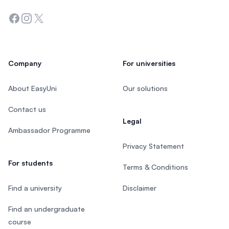
Facebook
Instagram
Twitter
Company
For universities
About EasyUni
Our solutions
Contact us
Legal
Ambassador Programme
Privacy Statement
For students
Terms & Conditions
Find a university
Disclaimer
Find an undergraduate
course