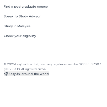
Find a postgraduate course
Speak to Study Advisor
Study in Malaysia
Check your eligibility
© 2026 EasyUni Sdn Bhd, company registration number 200801016907
(818200-P). All rights reserved.
EasyUni around the world