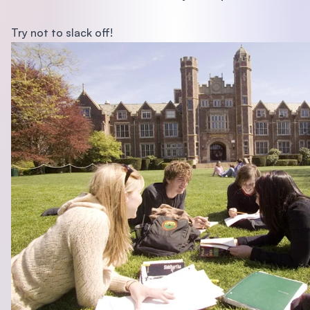
Try not to slack off!