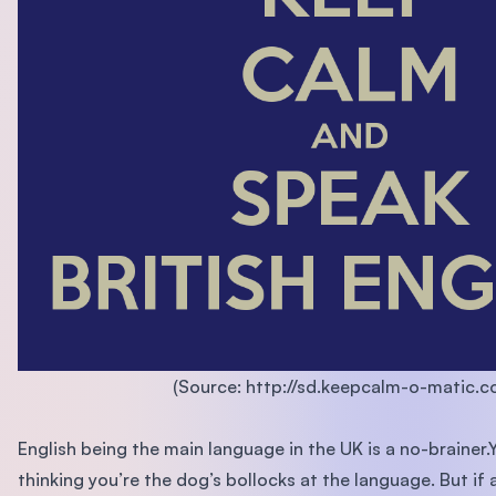
(Source: http://sd.keepcalm-o-matic.co
English being the main language in the UK is a no-brainer.
thinking you’re the dog’s bollocks at the language. But if