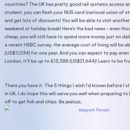
countries? The UK has pretty good rail systems access an
student, you can flash your NUS card (national union of s
and get lots of discounts! You will be able to visit anothe
weekend or holiday break! Here’s the bad news - even tho
cheap, you will still have to spend more money just on dai
a recent HSBC survey, the average cost of living will be 
(US$11,034) for one year. And you can expect to pay even 
London, it’ll be up to £13,388 (US$21,644)! Learn to be fr
There you have it. The 5 things I wish I’d known before I 
in UK. I do hope this will serve you well when preparing to
off to get fish and chips. Be jealous.