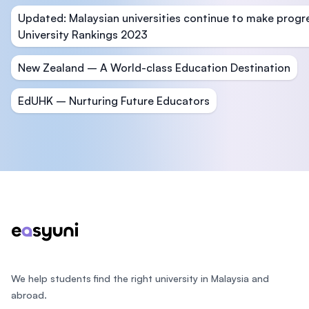
Updated: Malaysian universities continue to make progr
University Rankings 2023
New Zealand – A World-class Education Destination
EdUHK – Nurturing Future Educators
Footer
We help students find the right university in Malaysia and
abroad.