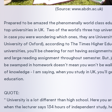
(Source: www.abdn.ac.uk)
Prepared to be amazed the phenomenally world class edu
top universities in UK. Two of the world's three top univers
in case you were wondering which ones, they are Univers
University of Oxford), according to The Times Higher Edu
universities, you'll be cheering for not having assignment
and large reading assignment throughout semester. But, 
be swamped in homework doesn’t mean you won’t be walk
of knowledge - I am saying, when you study in UK, you’ll g
education.
QUOTE:
“ University is a lot different than high school. Here you 
when the lecturer says 134 hours of independent study, he 