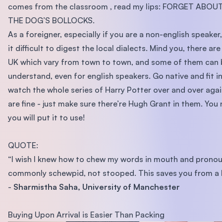
comes from the classroom , read my lips: FORGET ABOU
THE DOG’S BOLLOCKS.
As a foreigner, especially if you are a non-english speaker
it difficult to digest the local dialects. Mind you, there are
UK which vary from town to town, and some of them can 
understand, even for english speakers. Go native and fit in
watch the whole series of Harry Potter over and over aga
are fine - just make sure there’re Hugh Grant in them. Yo
you will put it to use!
QUOTE:
“I wish I knew how to chew my words in mouth and prono
commonly schewpid, not stooped. This saves you from a l
-
Sharmistha Saha, University of Manchester
Buying Upon Arrival is Easier Than Packing