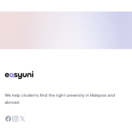
Footer
We help students find the right university in Malaysia and
abroad.
Facebook
Instagram
Twitter