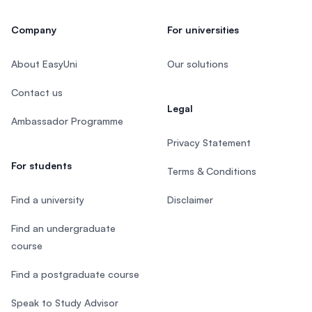
Company
For universities
About EasyUni
Our solutions
Contact us
Legal
Ambassador Programme
Privacy Statement
For students
Terms & Conditions
Find a university
Disclaimer
Find an undergraduate
course
Find a postgraduate course
Speak to Study Advisor