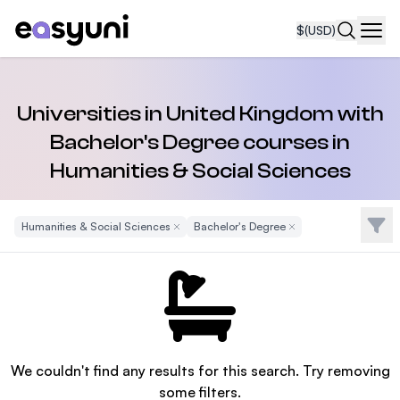
$
(USD)
Navi
Universities in United Kingdom with
Bachelor's Degree courses in
Humanities & Social Sciences
Filte
Humanities & Social Sciences
Remove Filter
Bachelor's Degree
Remove Filter
We couldn't find any results for this search. Try removing
some filters.