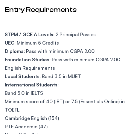
Entry Requirements
STPM / GCE A Levels
: 2 Principal Passes
UEC
: Minimum 5 Credits
Diploma
: Pass with minimum CGPA 2.00
Foundation Studies
: Pass with minimum CGPA 2.00
English Requirements
Local Students
: Band 3.5 in MUET
International Students
:
Band 5.0 in IELTS
Minimum score of 40 (IBT) or 7.5 (Essentials Online) in
TOEFL
Cambridge English (154)
PTE Academic (47)