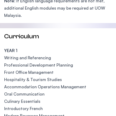
Note
: If English language requirements are not met,
additional English modules may be required at UOW
Malaysia.
Curriculum
YEAR 1
Writing and Referencing
Professional Development Planning
Front Office Management
Hospitality & Tourism Studies
Accommodation Operations Management
Oral Communication
Culinary Essentials
Introductory French
Modern Beverage Management