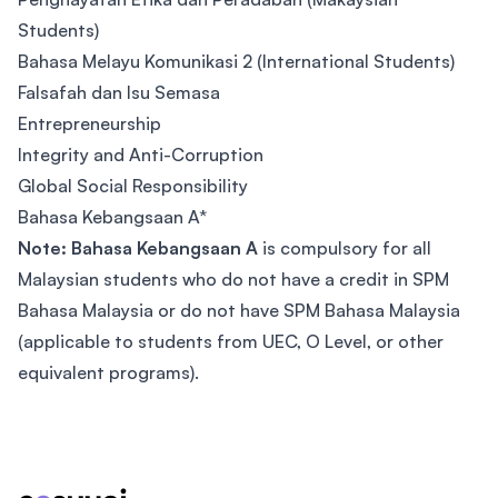
Students)
Bahasa Melayu Komunikasi 2 (International Students)
Falsafah dan Isu Semasa
Entrepreneurship
Integrity and Anti-Corruption
Global Social Responsibility
Bahasa Kebangsaan A*
Note: Bahasa Kebangsaan A
is compulsory for all
Malaysian students who do not have a credit in SPM
Bahasa Malaysia or do not have SPM Bahasa Malaysia
(applicable to students from UEC, O Level, or other
equivalent programs).
Footer