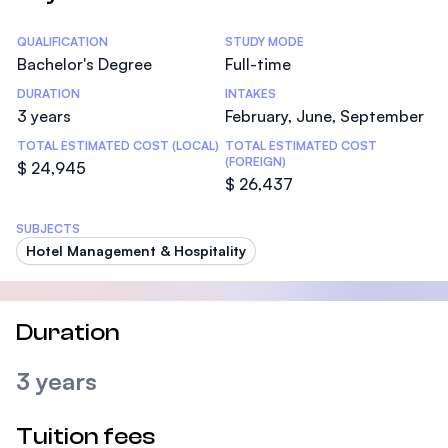
Statistics
QUALIFICATION
STUDY MODE
Bachelor's Degree
Full-time
DURATION
INTAKES
3 years
February, June, September
TOTAL ESTIMATED COST (LOCAL)
TOTAL ESTIMATED COST
(FOREIGN)
$ 24,945
$ 26,437
SUBJECTS
Hotel Management & Hospitality
Duration
3 years
Tuition fees