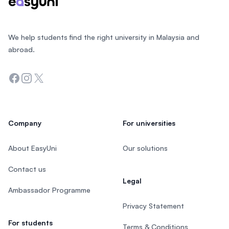
We help students find the right university in Malaysia and
abroad.
Facebook
Instagram
Twitter
Company
For universities
About EasyUni
Our solutions
Contact us
Legal
Ambassador Programme
Privacy Statement
For students
Terms & Conditions