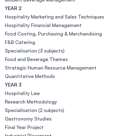
YEAR 2
Hospitality Marketing and Sales Techniques
Hospitality Financial Management
Food Costing, Purchasing & Merchandising
F&B Catering
Specialisation (3 subjects)
Food and Beverage Themes
Strategic Human Resource Management
Quantitative Methods
YEAR 3
Hospitality Law
Research Methodology
Specialisation (2 subjects)
Gastronomy Studies
Final Year Project
Industrial Placement