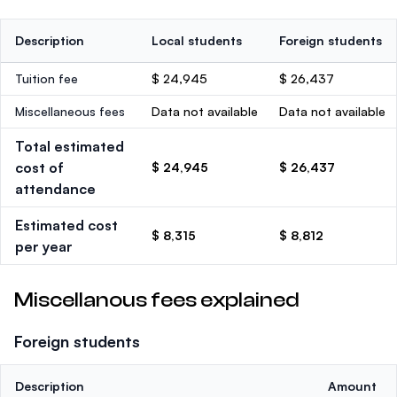
Description
Local students
Foreign students
Tuition fee
$ 24,945
$ 26,437
Miscellaneous fees
Data not available
Data not available
Total estimated
cost of
$ 24,945
$ 26,437
attendance
Estimated cost
$ 8,315
$ 8,812
per year
Miscellanous fees explained
Foreign students
Description
Amount