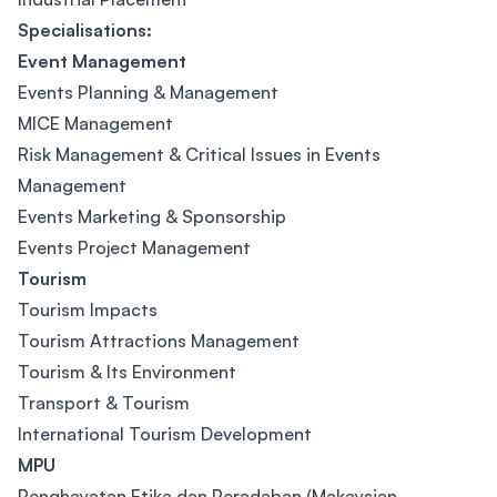
Specialisations:
Event Management
Events Planning & Management
MICE Management
Risk Management & Critical Issues in Events
Management
Events Marketing & Sponsorship
Events Project Management
Tourism
Tourism Impacts
Tourism Attractions Management
Tourism & Its Environment
Transport & Tourism
International Tourism Development
MPU
Penghayatan Etika dan Peradaban (Makaysian