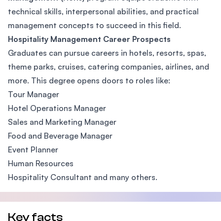
technical skills, interpersonal abilities, and practical
management concepts to succeed in this field.
Hospitality Management Career Prospects
Graduates can pursue careers in hotels, resorts, spas,
theme parks, cruises, catering companies, airlines, and
more. This degree opens doors to roles like:
Tour Manager
Hotel Operations Manager
Sales and Marketing Manager
Food and Beverage Manager
Event Planner
Human Resources
Hospitality Consultant and many others.
Key facts