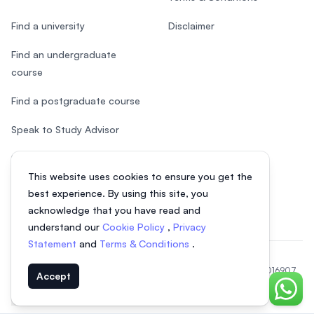
Find a university
Disclaimer
Find an undergraduate
course
Find a postgraduate course
Speak to Study Advisor
Study in Malaysia
This website uses cookies to ensure you get the
Check your eligibility
best experience. By using this site, you
acknowledge that you have read and
understand our
Cookie Policy
,
Privacy
Statement
and
Terms & Conditions
.
© 2026 EasyUni Sdn Bhd, company registration number 200801016907
Accept
(818200-P). All rights reserved.
Chat o
EasyUni around the world