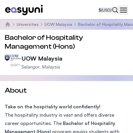
$
(USD)
Navi
Universities
UOW Malaysia
Bachelor of Hospitality Ma
Home
Bachelor of Hospitality
Management (Hons)
UOW Malaysia
Selangor, Malaysia
About
Take on the hospitality world confidently!
The hospitality industry is vast and offers diverse
career opportunities. The
Bachelor of Hospitality
Management (Hons)
program equips students with