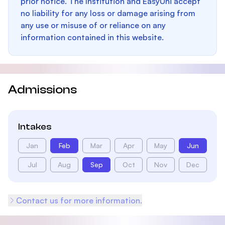
prior notice. The Institution and EasyUni accept
no liability for any loss or damage arising from
any use or misuse of or reliance on any
information contained in this website.
Admissions
Intakes
Jan
Feb
Mar
Apr
May
Jun
Jul
Aug
Sep
Oct
Nov
Dec
Contact us for more information.