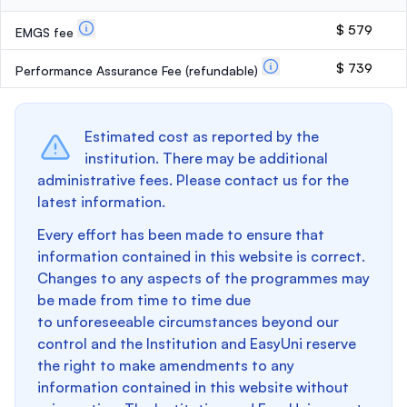
$ 579
EMGS fee
$ 739
Performance Assurance Fee
(refundable)
Estimated cost as reported by the
institution. There may be additional
administrative fees. Please contact us for the
latest information.
Every effort has been made to ensure that
information contained in this website is correct.
Changes to any aspects of the programmes may
be made from time to time due
to unforeseeable circumstances beyond our
control and the Institution and EasyUni reserve
the right to make amendments to any
information contained in this website without