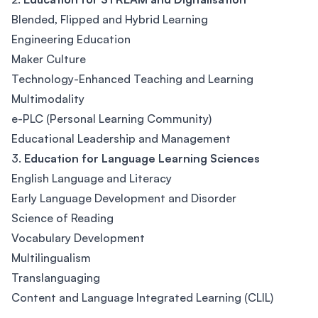
Blended, Flipped and Hybrid Learning
Engineering Education
Maker Culture
Technology-Enhanced Teaching and Learning
Multimodality
e-PLC (Personal Learning Community)
Educational Leadership and Management
3.
Education for Language Learning Sciences
English Language and Literacy
Early Language Development and Disorder
Science of Reading
Vocabulary Development
Multilingualism
Translanguaging
Content and Language Integrated Learning (CLIL)