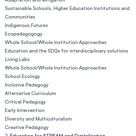
Sustainable Schools, Higher Education Institutions and
Communities
Indigenous Futures
Ecopedagogogy
Whole School/Whole Institution Approaches
Education and the SDGs for interdisciplinary solutions
Living Labs
Whole School/Whole Institution Approaches
School Ecology
Inclusive Pedagogy
Alternative Curriculum
Critical Pedagogy
Early Intervention
Diversity and Multiculturalism
Creative Pedagogy
2.
Education for STREAM and Digitalisation