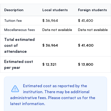
Description
Local students
Foreign students
Tuition fee
$ 36,964
$ 41,400
Miscellaneous fees
Data not available
Data not available
Total estimated
cost of
$ 36,964
$ 41,400
attendance
Estimated cost
$ 12,321
$ 13,800
per year
Estimated cost as reported by the
institution. There may be additional
administrative fees. Please contact us for the
latest information.