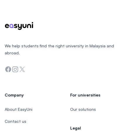
Footer
We help students find the right university in Malaysia and
abroad.
Facebook
Instagram
Twitter
Company
For universities
About EasyUni
Our solutions
Contact us
Legal