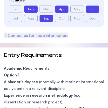
Intakes
Jan
Feb
Mar
Apr
May
Jun
Jul
Aug
Sep
Oct
Nov
Dec
Contact us for more information.
Entry Requirements
Academic Requirements
Option 1
:
A
Master’s degree
(normally with merit or international
equivalent) in a relevant discipline.
Experience in research methodology
(e.g.,
dissertation or research project).