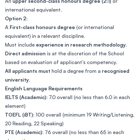
An
upper second-class honours degree (2:1)
or
international equivalent.
Option 2
:
A
First-class honours degree
(or international
equivalent) in a relevant discipline.
Must include
experience in research methodology
.
Direct admission
is at the discretion of the School
based on evaluation of applicant’s competency.
All applicants must
hold a degree from a
recognised
university
.
English Language Requirements
IELTS (Academic)
: 7.0 overall (no less than 6.0 in each
element)
TOEFL (iBT)
: 100 overall (minimum 19 Writing/Listening,
20 Reading, 22 Speaking)
PTE (Academic)
: 76 overall (no less than 65 in each