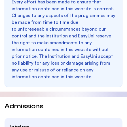
Every effort has been made to ensure that
information contained in this website is correct.
Changes to any aspects of the programmes may
be made from time to time due
to unforeseeable circumstances beyond our
control and the Institution and EasyUni reserve
the right to make amendments to any
information contained in this website without
prior notice. The Institution and EasyUni accept
no liability for any loss or damage arising from
any use or misuse of or reliance on any
information contained in this website.
Admissions