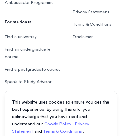
Ambassador Programme
Privacy Statement
For students
Terms & Conditions
Find a university
Disclaimer
Find an undergraduate
course
Find a postgraduate course
Speak to Study Advisor
Study in Malaysia
This website uses cookies to ensure you get the
Check your eligibility
best experience. By using this site, you
acknowledge that you have read and
understand our
Cookie Policy
,
Privacy
Statement
and
Terms & Conditions
.