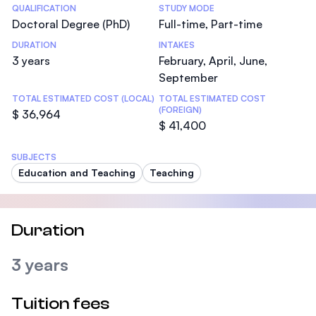
Statistics
QUALIFICATION
STUDY MODE
Doctoral Degree (PhD)
Full-time, Part-time
DURATION
INTAKES
3 years
February, April, June,
September
TOTAL ESTIMATED COST (LOCAL)
TOTAL ESTIMATED COST
(FOREIGN)
$ 36,964
$ 41,400
SUBJECTS
Education and Teaching
Teaching
Duration
3 years
Tuition fees