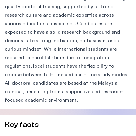
quality doctoral training, supported by a strong
research culture and academic expertise across
various educational disciplines. Candidates are
expected to have a solid research background and
demonstrate strong motivation, enthusiasm, and a
curious mindset. While international students are
required to enrol full-time due to immigration
regulations, local students have the flexibility to
choose between full-time and part-time study modes.
All doctoral candidates are based at the Malaysia
campus, benefiting from a supportive and research-
focused academic environment.
Key facts