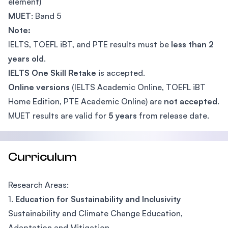
element)
MUET
: Band 5
Note:
IELTS, TOEFL iBT, and PTE results must be
less than 2
years old
.
IELTS One Skill Retake
is accepted.
Online versions
(IELTS Academic Online, TOEFL iBT
Home Edition, PTE Academic Online) are
not accepted
.
MUET results are valid for
5 years
from release date.
Curriculum
Research Areas:
1.
Education for Sustainability and Inclusivity
Sustainability and Climate Change Education,
Adaptation and Mitigation