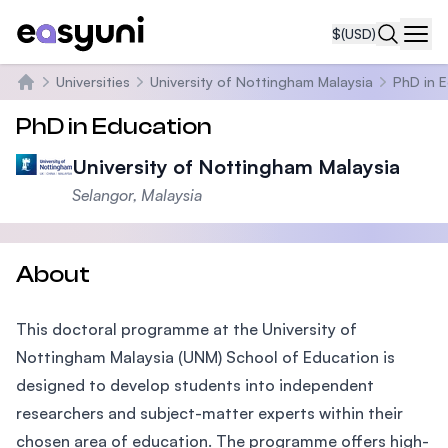
$
(USD)
Navi
Universities
University of Nottingham Malaysia
PhD in 
Home
PhD in Education
University of Nottingham Malaysia
Selangor, Malaysia
About
This doctoral programme at the University of
Nottingham Malaysia (UNM) School of Education is
designed to develop students into independent
researchers and subject-matter experts within their
chosen area of education. The programme offers high-