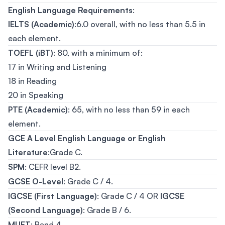
English Language Requirements
:
IELTS (Academic)
:6.0 overall, with no less than 5.5 in
each element.
TOEFL (iBT)
: 80, with a minimum of:
17 in Writing and Listening
18 in Reading
20 in Speaking
PTE (Academic)
: 65, with no less than 59 in each
element.
GCE A Level English Language or English
Literature
:Grade C.
SPM
: CEFR level B2.
GCSE O-Level
: Grade C / 4.
IGCSE (First Language)
: Grade C / 4 OR
IGCSE
(Second Language)
: Grade B / 6.
MUET
: Band 4.