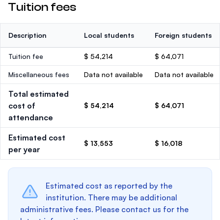
Tuition fees
Description
Local students
Foreign students
Tuition fee
$ 54,214
$ 64,071
Miscellaneous fees
Data not available
Data not available
Total estimated
cost of
$ 54,214
$ 64,071
attendance
Estimated cost
$ 13,553
$ 16,018
per year
Estimated cost as reported by the
institution. There may be additional
administrative fees. Please contact us for the