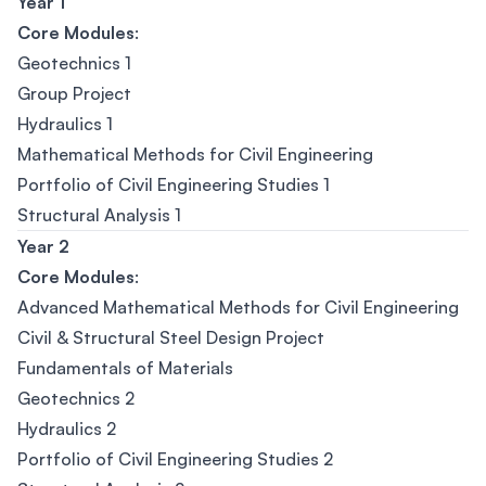
Year 1
Core Modules
:
Geotechnics 1
Group Project
Hydraulics 1
Mathematical Methods for Civil Engineering
Portfolio of Civil Engineering Studies 1
Structural Analysis 1
Year 2
Core Modules
:
Advanced Mathematical Methods for Civil Engineering
Civil & Structural Steel Design Project
Fundamentals of Materials
Geotechnics 2
Hydraulics 2
Portfolio of Civil Engineering Studies 2