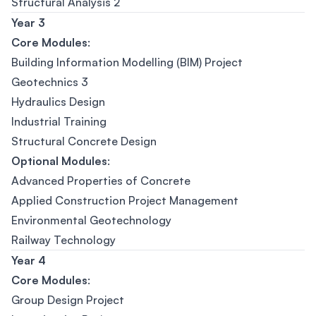
Structural Analysis 2
Year 3
Core Modules
:
Building Information Modelling (BIM) Project
Geotechnics 3
Hydraulics Design
Industrial Training
Structural Concrete Design
Optional Modules
:
Advanced Properties of Concrete
Applied Construction Project Management
Environmental Geotechnology
Railway Technology
Year 4
Core Modules
:
Group Design Project