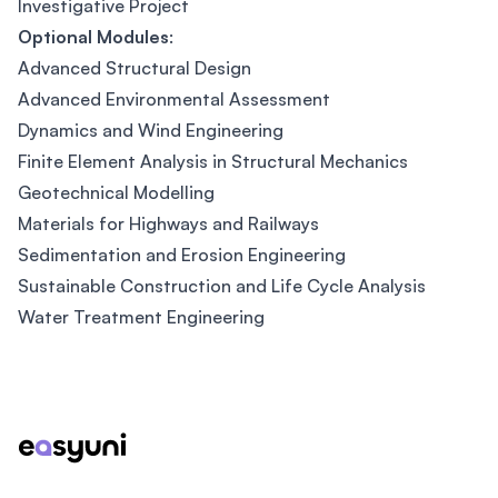
Investigative Project
Optional Modules
:
Advanced Structural Design
Advanced Environmental Assessment
Dynamics and Wind Engineering
Finite Element Analysis in Structural Mechanics
Geotechnical Modelling
Materials for Highways and Railways
Sedimentation and Erosion Engineering
Sustainable Construction and Life Cycle Analysis
Water Treatment Engineering
Footer