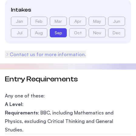
Intakes
Jan
Feb
Mar
Apr
May
Jun
Jul
Aug
Sep
Oct
Nov
Dec
Contact us for more information.
Entry Requirements
Any one of these:
A Level
:
Requirements
: BBC, including Mathematics and
Physics, excluding Critical Thinking and General
Studies.