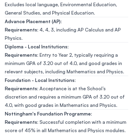
Excludes local language, Environmental Education,
General Studies, and Physical Education.
Advance Placement (AP)
:
Requirements
: 4, 4, 3, including AP Calculus and AP
Physics.
Diploma - Local Institutions
:
Requirements
: Entry to Year 2, typically requiring a
minimum GPA of 3.20 out of 4.0, and good grades in
relevant subjects, including Mathematics and Physics.
Foundation - Local Institutions
:
Requirements
: Acceptance is at the School’s
discretion and requires a minimum GPA of 3.20 out of
4.0, with good grades in Mathematics and Physics.
Nottingham's Foundation Programme
:
Requirements
: Successful completion with a minimum
score of 45% in all Mathematics and Physics modules.