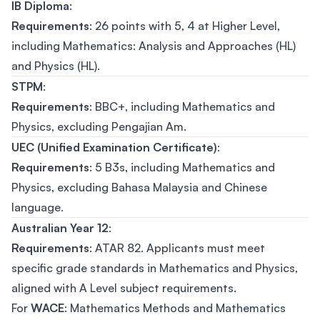
IB Diploma
:
Requirements
: 26 points with 5, 4 at Higher Level,
including Mathematics: Analysis and Approaches (HL)
and Physics (HL).
STPM
:
Requirements
: BBC+, including Mathematics and
Physics, excluding Pengajian Am.
UEC (Unified Examination Certificate)
:
Requirements
: 5 B3s, including Mathematics and
Physics, excluding Bahasa Malaysia and Chinese
language.
Australian Year 12
:
Requirements
: ATAR 82. Applicants must meet
specific grade standards in Mathematics and Physics,
aligned with A Level subject requirements.
For
WACE
: Mathematics Methods and Mathematics