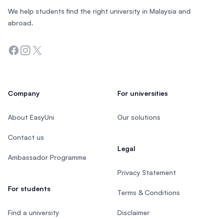
We help students find the right university in Malaysia and
abroad.
Facebook
Instagram
Twitter
Company
For universities
About EasyUni
Our solutions
Contact us
Legal
Ambassador Programme
Privacy Statement
For students
Terms & Conditions
Find a university
Disclaimer