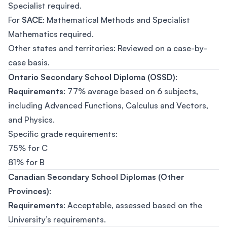
Specialist required.
For
SACE
: Mathematical Methods and Specialist
Mathematics required.
Other states and territories: Reviewed on a case-by-
case basis.
Ontario Secondary School Diploma (OSSD)
:
Requirements
: 77% average based on 6 subjects,
including Advanced Functions, Calculus and Vectors,
and Physics.
Specific grade requirements:
75% for C
81% for B
Canadian Secondary School Diplomas (Other
Provinces)
:
Requirements
: Acceptable, assessed based on the
University’s requirements.