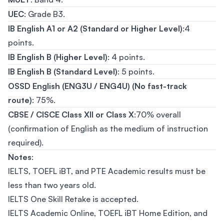
UEC
: Grade B3.
IB English A1 or A2 (Standard or Higher Level)
:4
points.
IB English B (Higher Level)
: 4 points.
IB English B (Standard Level)
: 5 points.
OSSD English (ENG3U / ENG4U) (No fast-track
route)
: 75%.
CBSE / CISCE Class XII or Class X
:70% overall
(confirmation of English as the medium of instruction
required).
Notes
:
IELTS, TOEFL iBT, and PTE Academic results must be
less than two years old.
IELTS One Skill Retake is accepted.
IELTS Academic Online, TOEFL iBT Home Edition, and