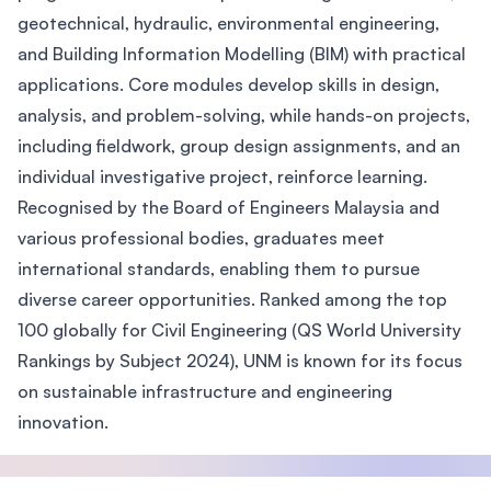
geotechnical, hydraulic, environmental engineering,
and Building Information Modelling (BIM) with practical
applications. Core modules develop skills in design,
analysis, and problem-solving, while hands-on projects,
including fieldwork, group design assignments, and an
individual investigative project, reinforce learning.
Recognised by the Board of Engineers Malaysia and
various professional bodies, graduates meet
international standards, enabling them to pursue
diverse career opportunities. Ranked among the top
100 globally for Civil Engineering (QS World University
Rankings by Subject 2024), UNM is known for its focus
on sustainable infrastructure and engineering
innovation.