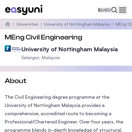
$
(USD)
Navi
Universities
University of Nottingham Malaysia
MEng Civ
Home
MEng Civil Engineering
University of Nottingham Malaysia
Selangor, Malaysia
About
The Civil Engineering degree programme at the
University of Nottingham Malaysia provides a
comprehensive, accredited route to becoming a
Professional/Chartered Engineer. Over four years, the
programme blends in-depth knowledge of structural,