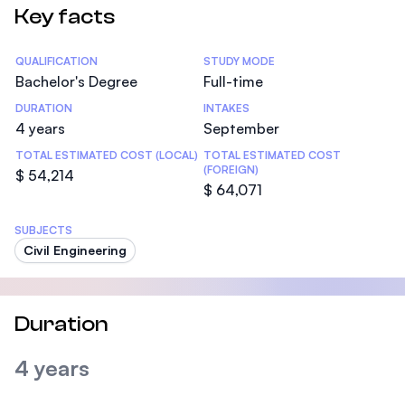
Key facts
Statistics
QUALIFICATION
STUDY MODE
Bachelor's Degree
Full-time
DURATION
INTAKES
4 years
September
TOTAL ESTIMATED COST (LOCAL)
TOTAL ESTIMATED COST
(FOREIGN)
$ 54,214
$ 64,071
SUBJECTS
Civil Engineering
Duration
4 years