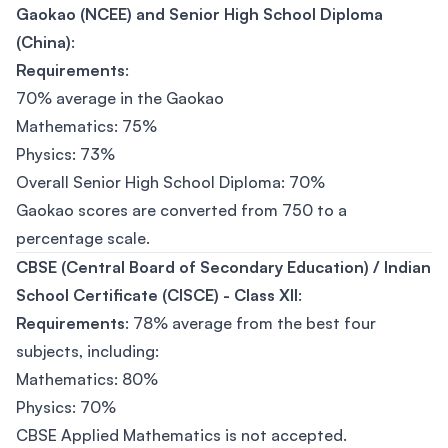
Gaokao (NCEE) and Senior High School Diploma
(China)
:
Requirements
:
70% average in the Gaokao
Mathematics: 75%
Physics: 73%
Overall Senior High School Diploma: 70%
Gaokao scores are converted from 750 to a
percentage scale.
CBSE (Central Board of Secondary Education) / Indian
School Certificate (CISCE) - Class XII
:
Requirements
: 78% average from the best four
subjects, including:
Mathematics: 80%
Physics: 70%
CBSE Applied Mathematics is not accepted.