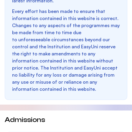
latest information.
Every effort has been made to ensure that
information contained in this website is correct.
Changes to any aspects of the programmes may
be made from time to time due
to unforeseeable circumstances beyond our
control and the Institution and EasyUni reserve
the right to make amendments to any
information contained in this website without
prior notice. The Institution and EasyUni accept
no liability for any loss or damage arising from
any use or misuse of or reliance on any
information contained in this website.
Admissions