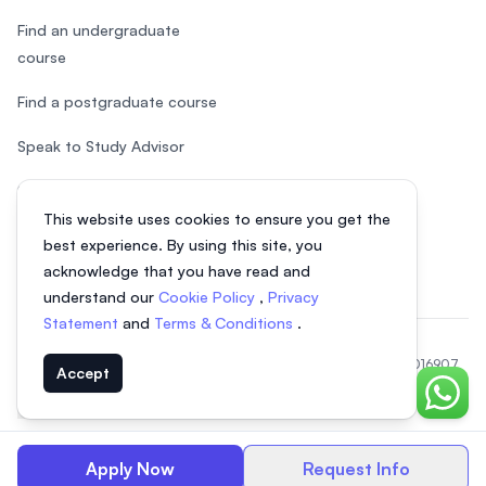
Find an undergraduate
course
Find a postgraduate course
Speak to Study Advisor
Study in Malaysia
This website uses cookies to ensure you get the
Check your eligibility
best experience. By using this site, you
acknowledge that you have read and
understand our
Cookie Policy
,
Privacy
Statement
and
Terms & Conditions
.
© 2026 EasyUni Sdn Bhd, company registration number 200801016907
Accept
(818200-P). All rights reserved.
Chat o
EasyUni around the world
Apply Now
Request Info