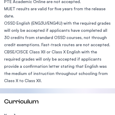
PTE Academic Online are not accepted.
MUET results are valid for five years from the release
date.
OSSD English (ENG3U/ENG4U) with the required grades
will only be accepted if applicants have completed all
30 credits from standard OSSD courses, not through
credit exemptions. Fast-track routes are not accepted.
CBSE/CISCE Class XII or Class X English with the
required grades will only be accepted if applicants
provide a confirmation letter stating that English was
the medium of instruction throughout schooling from
Class X to Class XII.
Curriculum