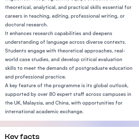
theoretical, analytical, and practical skills essential for
careers in teaching, editing, professional writing, or
doctoral research.
It enhances research capabilities and deepens
understanding of language across diverse contexts.
Students engage with theoretical approaches, real-
world case studies, and develop critical evaluation
skills to meet the demands of postgraduate education
and professional practice.
A key feature of the programme is its global outlook,
supported by over 80 expert staff across campuses in
the UK, Malaysia, and China, with opportunities for
international academic exchange.
Key facts