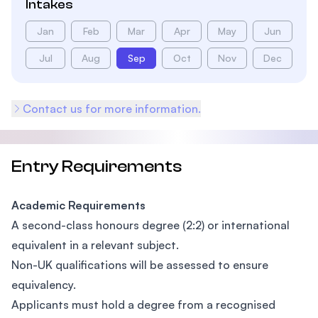
Intakes
Jan
Feb
Mar
Apr
May
Jun
Jul
Aug
Sep
Oct
Nov
Dec
Contact us for more information.
Entry Requirements
Academic Requirements
A second-class honours degree (2:2) or international
equivalent in a relevant subject.
Non-UK qualifications will be assessed to ensure
equivalency.
Applicants must hold a degree from a recognised