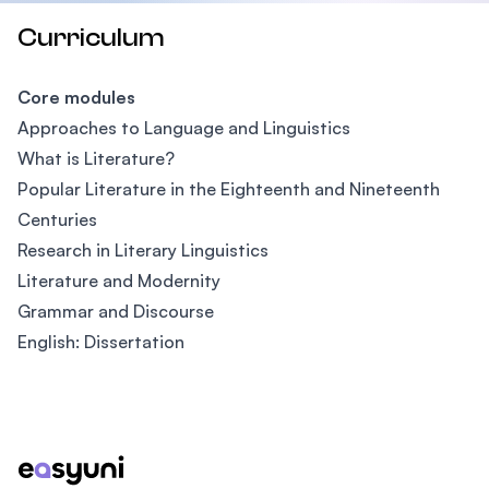
Curriculum
Core modules
Approaches to Language and Linguistics
What is Literature?
Popular Literature in the Eighteenth and Nineteenth
Centuries
Research in Literary Linguistics
Literature and Modernity
Grammar and Discourse
English: Dissertation
Footer