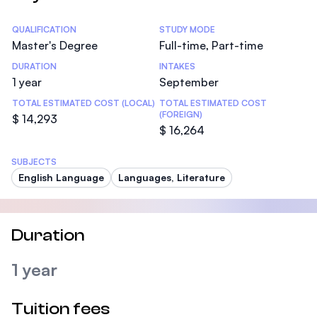
Statistics
QUALIFICATION
STUDY MODE
Master's Degree
Full-time, Part-time
DURATION
INTAKES
1 year
September
TOTAL ESTIMATED COST (LOCAL)
TOTAL ESTIMATED COST
(FOREIGN)
$ 14,293
$ 16,264
SUBJECTS
English Language
Languages, Literature
Duration
1 year
Tuition fees