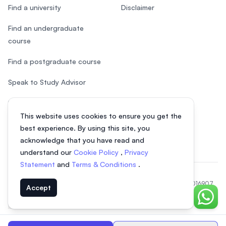
Find a university
Disclaimer
Find an undergraduate
course
Find a postgraduate course
Speak to Study Advisor
Study in Malaysia
This website uses cookies to ensure you get the
Check your eligibility
best experience. By using this site, you
acknowledge that you have read and
understand our
Cookie Policy
,
Privacy
Statement
and
Terms & Conditions
.
© 2026 EasyUni Sdn Bhd, company registration number 200801016907
Accept
(818200-P). All rights reserved.
Chat o
EasyUni around the world