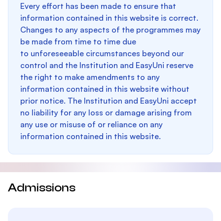
Every effort has been made to ensure that
information contained in this website is correct.
Changes to any aspects of the programmes may
be made from time to time due
to unforeseeable circumstances beyond our
control and the Institution and EasyUni reserve
the right to make amendments to any
information contained in this website without
prior notice. The Institution and EasyUni accept
no liability for any loss or damage arising from
any use or misuse of or reliance on any
information contained in this website.
Admissions