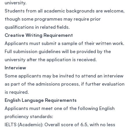
university.
Students from all academic backgrounds are welcome,
though some programmes may require prior
qualifications in related fields.
Creative Writing Requirement
Applicants must submit a sample of their written work.
Full submission guidelines will be provided by the
university after the application is received.
Interview
Some applicants may be invited to attend an interview
as part of the admissions process, if further evaluation
is required.
English Language Requirements
Applicants must meet one of the following English
proficiency standards:
IELTS (Academic): Overall score of 6.5, with no less