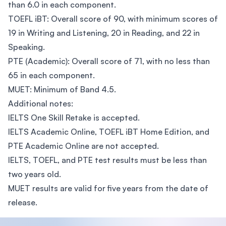
than 6.0 in each component.
TOEFL iBT: Overall score of 90, with minimum scores of
19 in Writing and Listening, 20 in Reading, and 22 in
Speaking.
PTE (Academic): Overall score of 71, with no less than
65 in each component.
MUET: Minimum of Band 4.5.
Additional notes:
IELTS One Skill Retake is accepted.
IELTS Academic Online, TOEFL iBT Home Edition, and
PTE Academic Online are not accepted.
IELTS, TOEFL, and PTE test results must be less than
two years old.
MUET results are valid for five years from the date of
release.