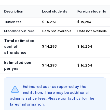
Description
Local students
Foreign students
Tuition fee
$ 14,293
$ 16,264
Miscellaneous fees
Data not available
Data not available
Total estimated
cost of
$ 14,293
$ 16,264
attendance
Estimated cost
$ 14,293
$ 16,264
per year
Estimated cost as reported by the
institution. There may be additional
administrative fees. Please contact us for the
latest information.