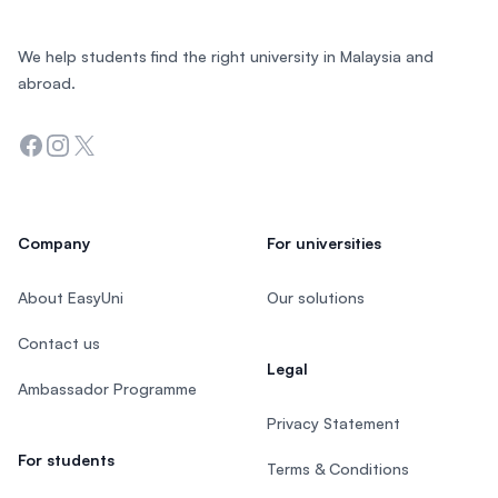
We help students find the right university in Malaysia and
abroad.
Facebook
Instagram
Twitter
Company
For universities
About EasyUni
Our solutions
Contact us
Legal
Ambassador Programme
Privacy Statement
For students
Terms & Conditions