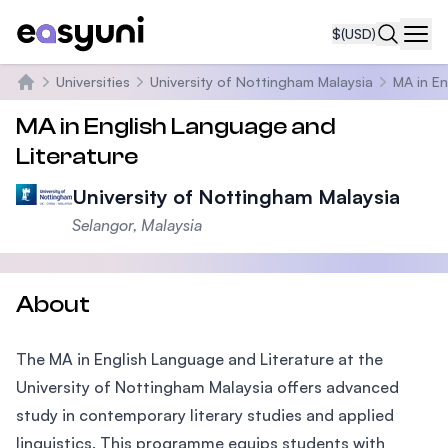
$
(USD)
Navi
Universities
University of Nottingham Malaysia
MA in En
Home
MA in English Language and
Literature
University of Nottingham Malaysia
Selangor, Malaysia
About
The MA in English Language and Literature at the
University of Nottingham Malaysia offers advanced
study in contemporary literary studies and applied
linguistics. This programme equips students with