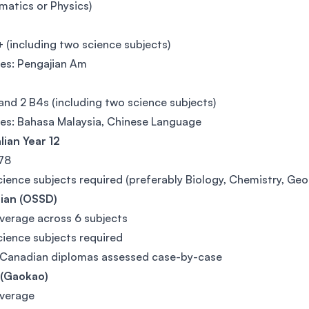
atics or Physics)
(including two science subjects)
es: Pengajian Am
and 2 B4s (including two science subjects)
es: Bahasa Malaysia, Chinese Language
lian Year 12
78
ience subjects required (preferably Biology, Chemistry, Ge
ian (OSSD)
erage across 6 subjects
ience subjects required
 Canadian diplomas assessed case-by-case
 (Gaokao)
verage