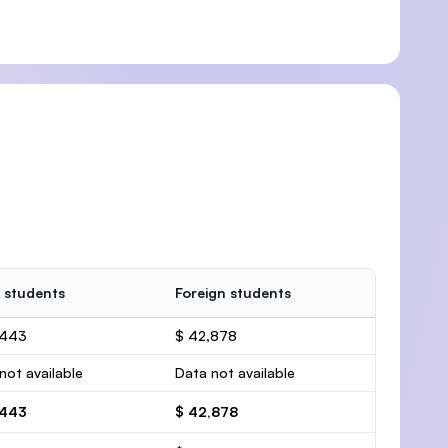
 students
Foreign students
,443
$ 42,878
not available
Data not available
,443
$ 42,878