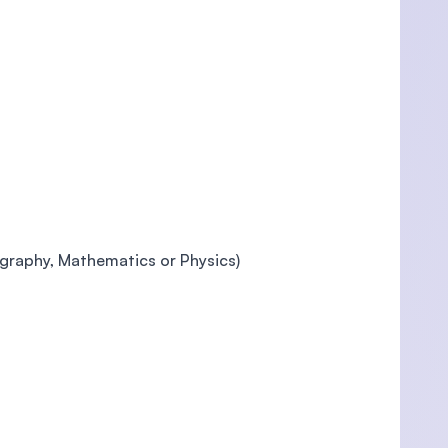
ography, Mathematics or Physics)