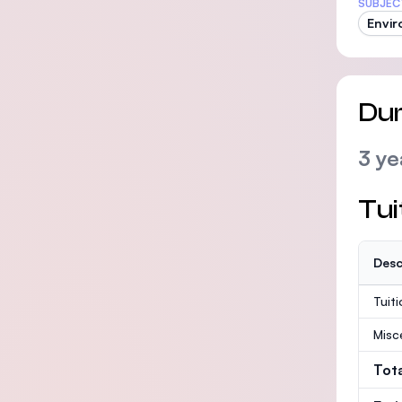
SUBJEC
Envir
Dur
3 ye
Tui
Desc
Tuit
Misc
Tot