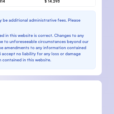
814
$ 14,293
y be additional administrative fees. Please
d in this website is correct. Changes to any
e to unforeseeable circumstances beyond our
make amendments to any information contained
i accept no liability for any loss or damage
n contained in this website.