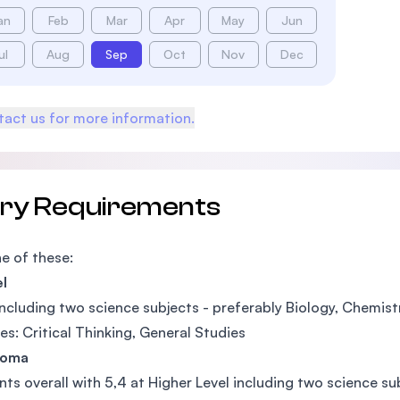
an
Feb
Mar
Apr
May
Jun
ul
Aug
Sep
Oct
Nov
Dec
act us for more information.
try Requirements
e of these:
l
ncluding two science subjects - preferably Biology, Chemis
es: Critical Thinking, General Studies
loma
nts overall with 5,4 at Higher Level including two science s