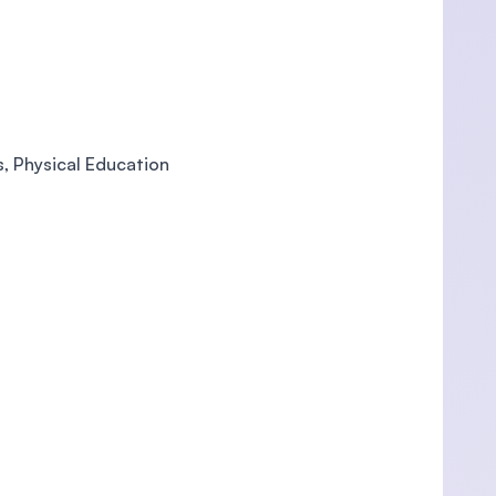
s, Physical Education