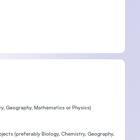
try, Geography, Mathematics or Physics)
ubjects (preferably Biology, Chemistry, Geography,