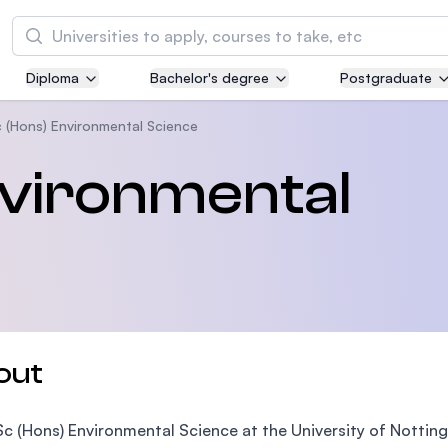
Search
Diploma
Bachelor's degree
Postgraduate
Asia Pacific University of Technology and
Innovation (APU)
 (Hons) Environmental Science
Well-known for Computer Science, IT and Engi
nvironmental
courses
International Medical University (IMU)
Malaysia's first and most established private m
and healthcare university
Asia School of Business (ASB)
out
MBA by Central Bank of Malaysia in collaborati
the Massachusetts Institute of Technology (MI
c (Hons) Environmental Science at the University of Nottin