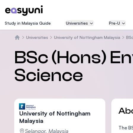
Study in Malaysia Guide
Universities
Pre-U
Universities
University of Nottingham Malaysia
BSc
Home
BSc (Hons) E
Science
Ab
University of Nottingham
Malaysia
The BS
Selangor, Malaysia