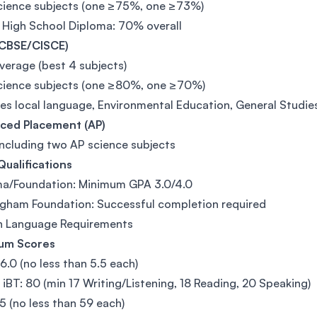
cience subjects (one ≥75%, one ≥73%)
 High School Diploma: 70% overall
(CBSE/CISCE)
erage (best 4 subjects)
cience subjects (one ≥80%, one ≥70%)
es local language, Environmental Education, General Studie
ced Placement (AP)
including two AP science subjects
Qualifications
ma/Foundation: Minimum GPA 3.0/4.0
gham Foundation: Successful completion required
sh Language Requirements
um Scores
 6.0 (no less than 5.5 each)
iBT: 80 (min 17 Writing/Listening, 18 Reading, 20 Speaking)
5 (no less than 59 each)