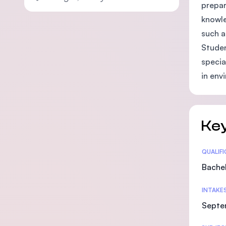
prepar
knowle
such a
Studen
specia
in env
Key
Statis
QUALIF
Bachel
INTAKE
Septe