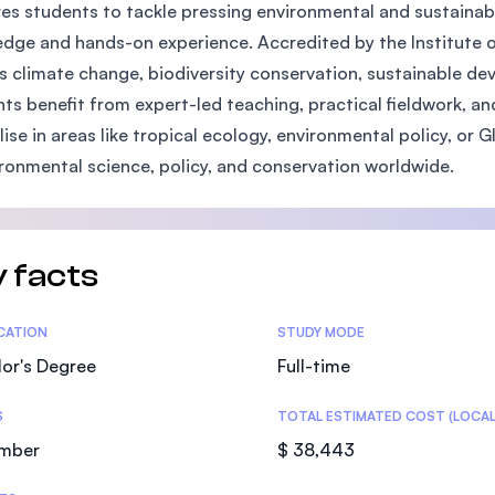
es students to tackle pressing environmental and sustainabi
SEGi University Kota Damansara
dge and hands-on experience. Accredited by the Institute of
s climate change, biodiversity conservation, sustainable 
ts benefit from expert-led teaching, practical fieldwork, and 
Management and Science University (MS
lise in areas like tropical ecology, environmental policy, or
ironmental science, policy, and conservation worldwide.
 facts
tics
ICATION
STUDY MODE
or's Degree
Full-time
S
TOTAL ESTIMATED COST (LOCAL
mber
$ 38,443