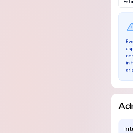
Est
Eve
as
con
in 
ari
Ad
In