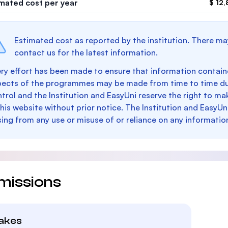
imated cost per year
$ 12,
Estimated cost as reported by the institution. There ma
contact us for the latest information.
ry effort has been made to ensure that information containe
pects of the programmes may be made from time to time du
trol and the Institution and EasyUni reserve the right to 
this website without prior notice. The Institution and EasyUn
sing from any use or misuse of or reliance on any informatio
missions
takes