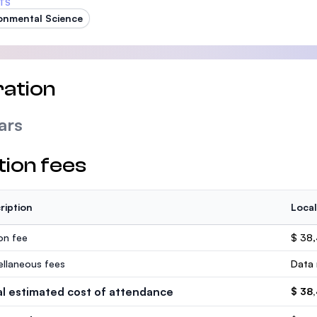
TS
onmental Science
ation
ars
tion fees
ription
Local
ion fee
$ 38
ellaneous fees
Data 
al estimated cost of attendance
$ 38