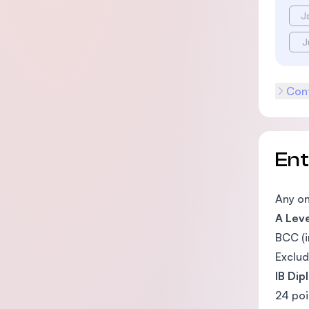
J
J
Cont
En
Any on
A Leve
BCC (i
Exclud
IB Dip
24 poi