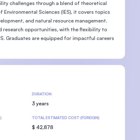
lity challenges through a blend of theoretical
 Environmental Sciences (IES), it covers topics
development, and natural resource management.
research opportunities, with the flexibility to
U)
 GIS. Graduates are equipped for impactful careers
DURATION
3 years
)
TOTAL ESTIMATED COST (FOREIGN)
$ 42,878