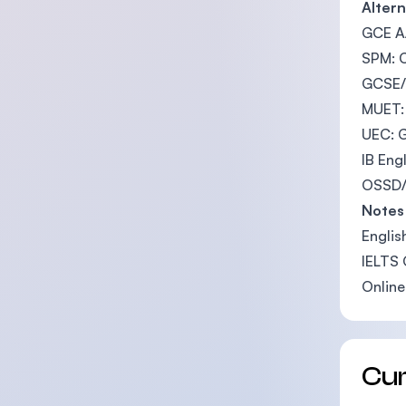
Altern
GCE A/
SPM: 
GCSE/I
MUET:
UEC: 
IB Eng
OSSD/C
Notes
Englis
IELTS 
Online
Cu