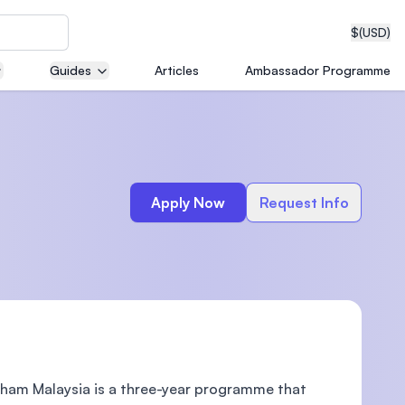
$
(USD)
Guides
Articles
Ambassador Programme
neering
Apply Now
Request Info
edical
on with
T)
gham Malaysia is a three-year programme that