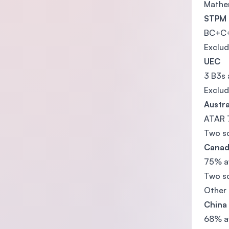
Mathem
STPM
BC+C+ 
Exclud
UEC
3 B3s 
Exclud
Austra
ATAR 
Two sc
Canad
75% av
Two sc
Other
China
68% a