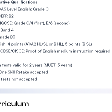
ative Qualifications
AS Level English: Grade C
CEFR B2
GCSE: Grade C/4 (first), B/6 (second)
 Band 4
Grade B3
lish: 4 points (A1/A2 HL/SL or B HL), 5 points (B SL)
BSE/CISCE: Proof of English medium instruction required
h tests valid for 2 years (MUET: 5 years)
One Skill Retake accepted
 tests not accepted
rriculum