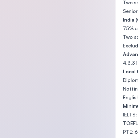
Two s
Senior
India 
75% av
Two s
Exclud
Advan
4,3,3 
Local 
Diplo
Nottin
Engli
Minim
IELTS:
TOEFL 
PTE: 6