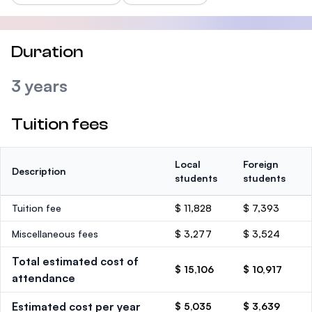
Duration
3 years
Tuition fees
Local
Foreign
Description
students
students
Tuition fee
$ 11,828
$ 7,393
Miscellaneous fees
$ 3,277
$ 3,524
Total estimated cost of
$ 15,106
$ 10,917
attendance
Estimated cost per year
$ 5,035
$ 3,639