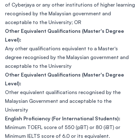
of Cyberjaya or any other institutions of higher learning
recognised by the Malaysian government and
acceptable to the University; OR
Other Equivalent Qualifications (Master's Degree
Level):
Any other qualifications equivalent to a Master‘s
degree recognised by the Malaysian government and
acceptable to the University
Other Equivalent Qualifications (Master's Degree
Level):
Other equivalent qualifications recognised by the
Malaysian Government and acceptable to the
University
English Proficiency (For International Students):
Minimum TOEFL score of 550 (pBT) or 80 (iBT) or
Minimum IELTS score of 6.0 or its equivalent.