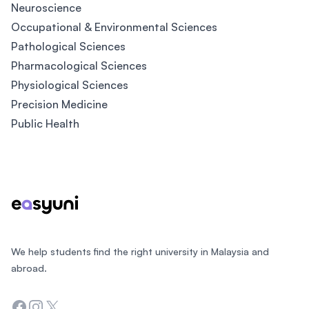
Neuroscience
Occupational & Environmental Sciences
Pathological Sciences
Pharmacological Sciences
Physiological Sciences
Precision Medicine
Public Health
Footer
We help students find the right university in Malaysia and
abroad.
Facebook
Instagram
Twitter