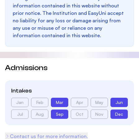
information contained in this website without
prior notice. The Institution and EasyUni accept
no liability for any loss or damage arising from
any use or misuse of or reliance on any
information contained in this website.
Admissions
Intakes
Jan
Feb
Mar
Apr
May
Jun
Jul
Aug
Sep
Oct
Nov
Dec
Contact us for more information.