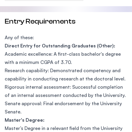
Entry Requirements
Any of these:
Direct Entry for Outstanding Graduates (Other):
Academic excellence: A first-class bachelor's degree
with a minimum CGPA of 3.70.
Research capability: Demonstrated competency and
capability in conducting research at the doctoral level.
Rigorous internal assessment: Successful completion
of an internal assessment conducted by the University.
Senate approval: Final endorsement by the University
Senate.
Master's Degree:
Master’s Degree in a relevant field from the University