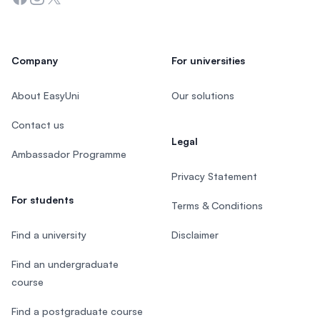
Company
For universities
About EasyUni
Our solutions
Contact us
Legal
Ambassador Programme
Privacy Statement
For students
Terms & Conditions
Find a university
Disclaimer
Find an undergraduate
course
Find a postgraduate course