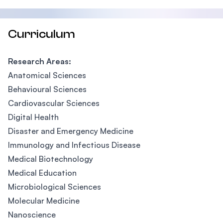
Curriculum
Research Areas:
Anatomical Sciences
Behavioural Sciences
Cardiovascular Sciences
Digital Health
Disaster and Emergency Medicine
Immunology and Infectious Disease
Medical Biotechnology
Medical Education
Microbiological Sciences
Molecular Medicine
Nanoscience