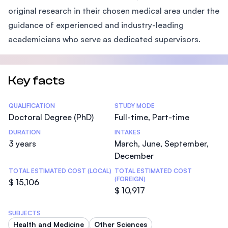
original research in their chosen medical area under the
guidance of experienced and industry-leading
academicians who serve as dedicated supervisors.
Key facts
Statistics
QUALIFICATION
STUDY MODE
Doctoral Degree (PhD)
Full-time, Part-time
DURATION
INTAKES
3 years
March, June, September,
December
TOTAL ESTIMATED COST (LOCAL)
TOTAL ESTIMATED COST
(FOREIGN)
$ 15,106
$ 10,917
SUBJECTS
Health and Medicine
Other Sciences