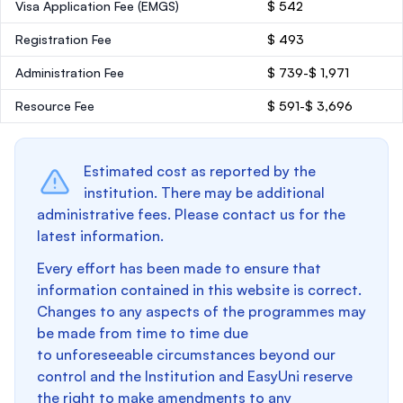
Visa Application Fee (EMGS)
$ 542
Registration Fee
$ 493
Administration Fee
$ 739-$ 1,971
Resource Fee
$ 591-$ 3,696
Estimated cost as reported by the
institution. There may be additional
administrative fees. Please contact us for the
latest information.
Every effort has been made to ensure that
information contained in this website is correct.
Changes to any aspects of the programmes may
be made from time to time due
to unforeseeable circumstances beyond our
control and the Institution and EasyUni reserve
the right to make amendments to any