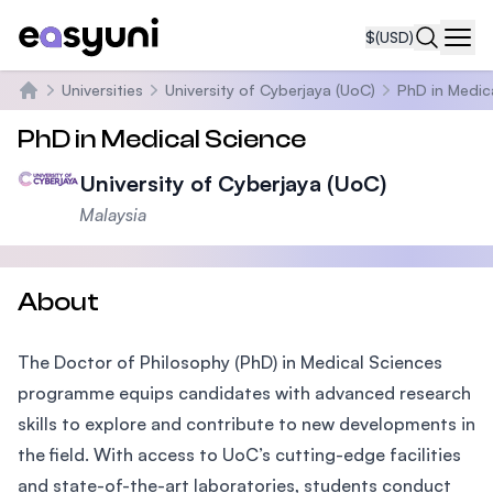
$
(USD)
Navi
Universities
University of Cyberjaya (UoC)
PhD in Medic
Home
PhD in Medical Science
University of Cyberjaya (UoC)
Malaysia
About
The Doctor of Philosophy (PhD) in Medical Sciences
programme equips candidates with advanced research
skills to explore and contribute to new developments in
the field. With access to UoC’s cutting-edge facilities
and state-of-the-art laboratories, students conduct