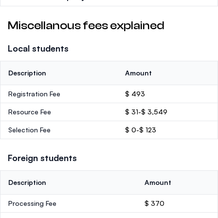
Miscellanous fees explained
Local students
Description
Amount
Registration Fee
$ 493
Resource Fee
$ 31-$ 3,549
Selection Fee
$ 0-$ 123
Foreign students
Description
Amount
Processing Fee
$ 370