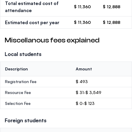
Total estimated cost of
$ 11,360
$ 12,888
attendance
Estimated cost per year
$ 11,360
$ 12,888
Miscellanous fees explained
Local students
Description
Amount
Registration Fee
$ 493
Resource Fee
$ 31-$ 3,549
Selection Fee
$ 0-$ 123
Foreign students