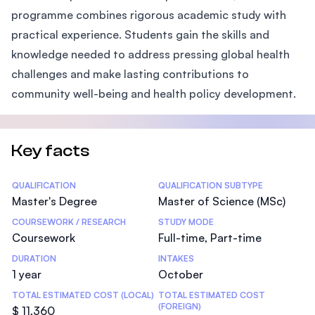
programme combines rigorous academic study with
practical experience. Students gain the skills and
knowledge needed to address pressing global health
challenges and make lasting contributions to
community well-being and health policy development.
Key facts
Statistics
QUALIFICATION
QUALIFICATION SUBTYPE
Master's Degree
Master of Science (MSc)
COURSEWORK / RESEARCH
STUDY MODE
Coursework
Full-time, Part-time
DURATION
INTAKES
1 year
October
TOTAL ESTIMATED COST (LOCAL)
TOTAL ESTIMATED COST
(FOREIGN)
$ 11,360