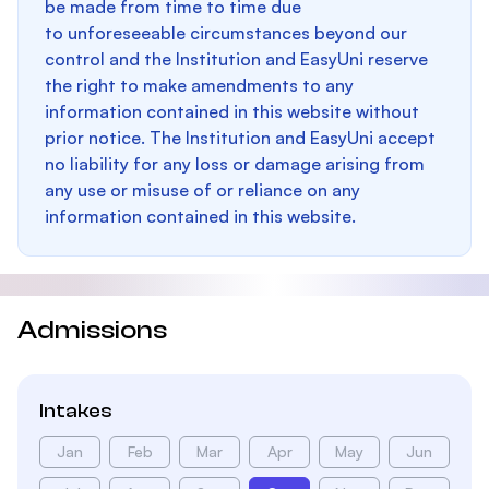
be made from time to time due
to unforeseeable circumstances beyond our
control and the Institution and EasyUni reserve
the right to make amendments to any
information contained in this website without
prior notice. The Institution and EasyUni accept
no liability for any loss or damage arising from
any use or misuse of or reliance on any
information contained in this website.
Admissions
Intakes
Jan
Feb
Mar
Apr
May
Jun