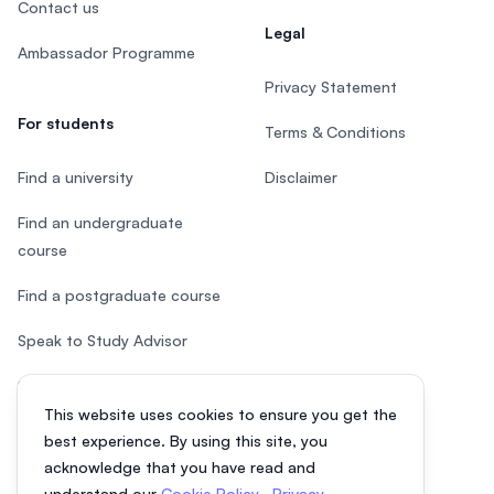
Contact us
Legal
Ambassador Programme
Privacy Statement
For students
Terms & Conditions
Find a university
Disclaimer
Find an undergraduate
course
Find a postgraduate course
Speak to Study Advisor
Study in Malaysia
This website uses cookies to ensure you get the
Check your eligibility
best experience. By using this site, you
acknowledge that you have read and
understand our
Cookie Policy
,
Privacy