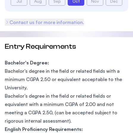
Jul
Aug
Sep
Oct
Nov
Dec
Contact us for more information.
Entry Requirements
Bachelor's Degree:
Bachelor’s degree in the field or related fields with a
minimum CGPA 2.50 or equivalent acceptable to the
University.
Bachelor’s degree in the field or related fields or
equivalent with a minimum CGPA of 2.00 and not
meeting a CGPA 2.50, (can be accepted subject to
rigorous internal assessment).
English Proficiency Requirements: