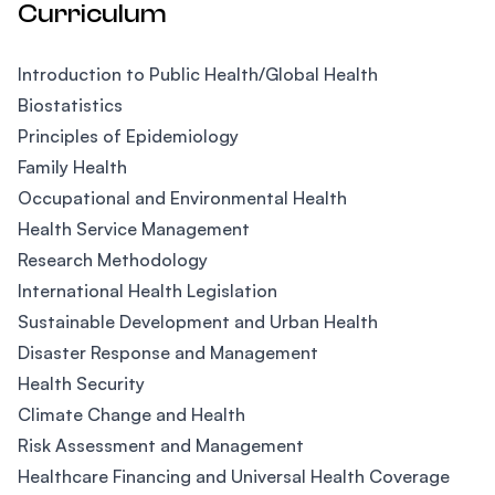
Curriculum
Introduction to Public Health/Global Health
Biostatistics
Principles of Epidemiology
Family Health
Occupational and Environmental Health
Health Service Management
Research Methodology
International Health Legislation
Sustainable Development and Urban Health
Disaster Response and Management
Health Security
Climate Change and Health
Risk Assessment and Management
Healthcare Financing and Universal Health Coverage