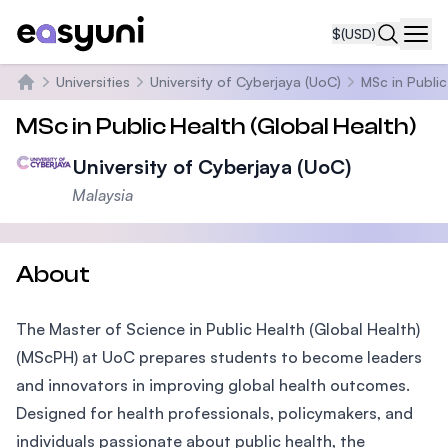
$
(USD)
Navi
Universities
University of Cyberjaya (UoC)
MSc in Public
Home
MSc in Public Health (Global Health)
University of Cyberjaya (UoC)
Malaysia
About
The Master of Science in Public Health (Global Health)
(MScPH) at UoC prepares students to become leaders
and innovators in improving global health outcomes.
Designed for health professionals, policymakers, and
individuals passionate about public health, the