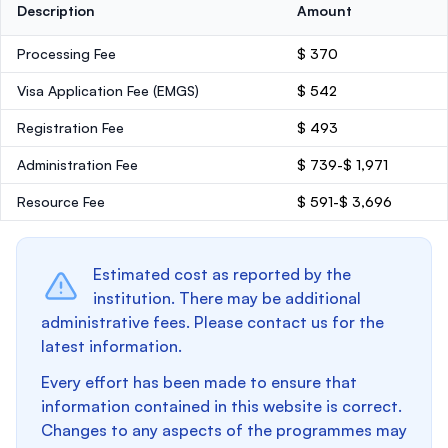
Description
Amount
Processing Fee
$ 370
Visa Application Fee (EMGS)
$ 542
Registration Fee
$ 493
Administration Fee
$ 739-$ 1,971
Resource Fee
$ 591-$ 3,696
Estimated cost as reported by the
institution. There may be additional
administrative fees. Please contact us for the
latest information.
Every effort has been made to ensure that
information contained in this website is correct.
Changes to any aspects of the programmes may