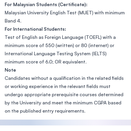
For Malaysian Students (Certificate):
Malaysian University English Test (MUET) with minimum
Band 4.
For International Students:
Test of English as Foreign Language (TOEFL) with a
minimum score of 550 (written) or 80 (internet) or
International Language Testing System (IELTS)
minimum score of 6.0; OR equivalent.
Note
Candidates without a qualification in the related fields
or working experience in the relevant fields must
undergo appropriate prerequisite courses determined
by the University and meet the minimum CGPA based
on the published entry requirements.