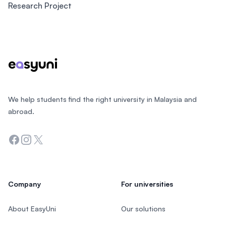
Research Project
Footer
We help students find the right university in Malaysia and
abroad.
Facebook
Instagram
Twitter
Company
For universities
About EasyUni
Our solutions