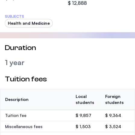
$ 12,888
SUBJECTS
Health and Medicine
Duration
1 year
Tuition fees
Local
Foreign
Description
students
students
Tuition fee
$ 9,857
$ 9,364
Miscellaneous fees
$ 1,503
$ 3,524