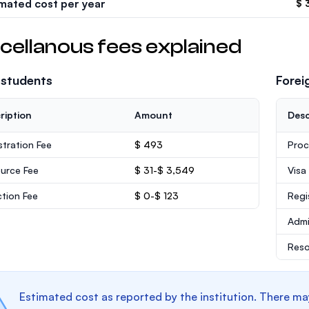
imated cost per year
$ 
cellanous fees explained
 students
Forei
ription
Amount
Desc
stration Fee
$ 493
Proc
urce Fee
$ 31-$ 3,549
Visa
ction Fee
$ 0-$ 123
Regi
Admi
Reso
Estimated cost as reported by the institution. There ma