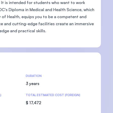
 It is intended for students who want to work
OC's Diploma in Medical and Health Science, which
ry of Health, equips you to be a competent and
nce and cutting-edge facilities create an immersive
U)
ge and practical skills.
DURATION
3 years
)
TOTAL ESTIMATED COST (FOREIGN)
$ 17,472