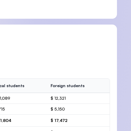
cal students
Foreign students
11,089
$ 12,321
715
$ 5,150
11,804
$ 17,472