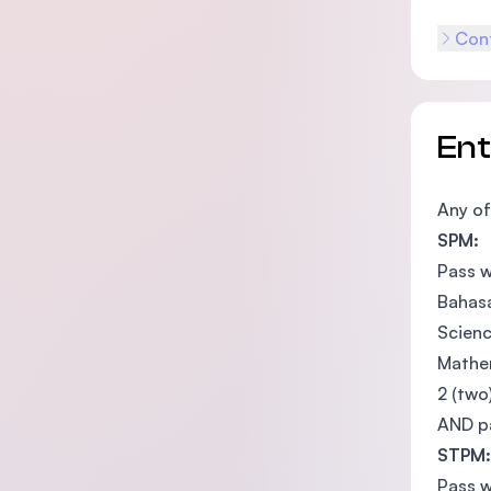
Cont
En
Any of
SPM:
Pass w
Bahasa
Scienc
Mathem
2 (two
AND pa
STPM:
Pass w