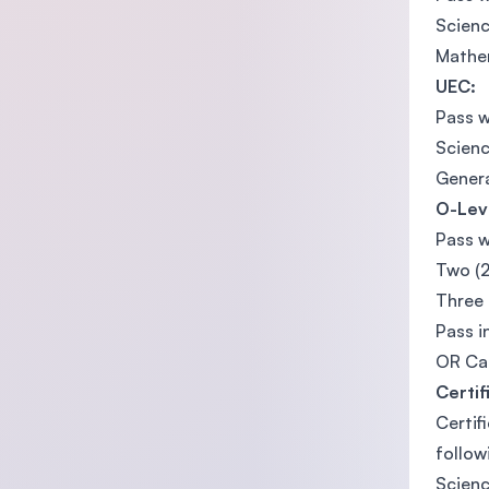
Scienc
Mathem
UEC:
Pass w
Scienc
Genera
O-Lev
Pass w
Two (2
Three 
Pass i
OR Can
Certif
Certif
follow
Scienc