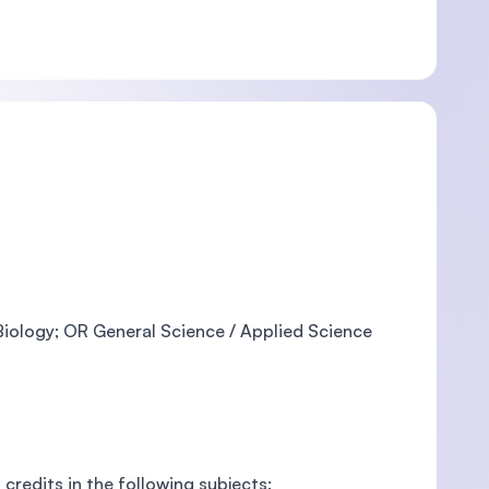
 Biology; OR General Science / Applied Science
credits in the following subjects: