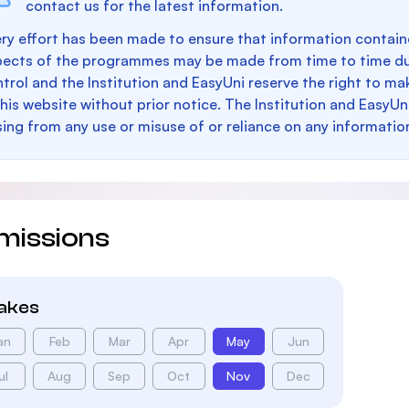
contact us for the latest information.
ry effort has been made to ensure that information containe
pects of the programmes may be made from time to time du
trol and the Institution and EasyUni reserve the right to 
this website without prior notice. The Institution and EasyUn
sing from any use or misuse of or reliance on any informatio
missions
takes
an
Feb
Mar
Apr
May
Jun
ul
Aug
Sep
Oct
Nov
Dec