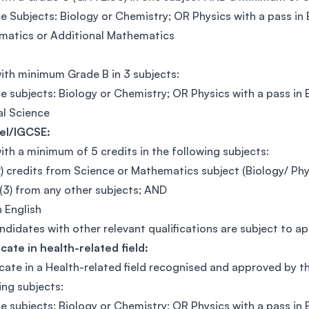
e Subjects: Biology or Chemistry; OR Physics with a pass in
atics or Additional Mathematics
ith minimum Grade B in 3 subjects:
e subjects: Biology or Chemistry; OR Physics with a pass 
l Science
el/IGCSE:
ith a minimum of 5 credits in the following subjects:
) credits from Science or Mathematics subject (Biology/ Ph
(3) from any other subjects; AND
n English
didates with other relevant qualifications are subject to a
icate in health-related field:
icate in a Health-related field recognised and approved by 
ing subjects:
e subjects: Biology or Chemistry; OR Physics with a pass in