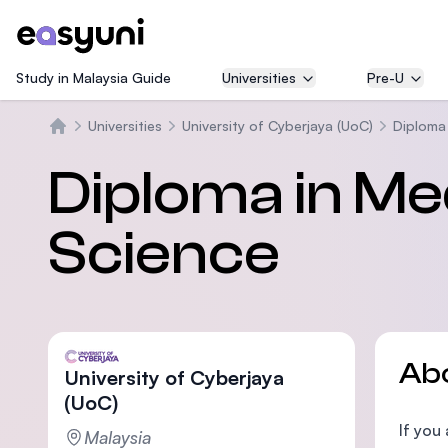
Study in Malaysia Guide
Universities
Pre-U
Universities
University of Cyberjaya (UoC)
Diploma 
Home
Diploma in Me
Science
Ab
University of Cyberjaya
(UoC)
If you
Malaysia