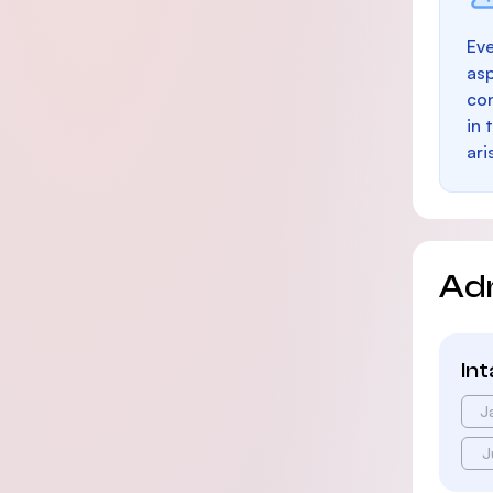
Eve
as
con
in 
ari
Ad
In
J
J