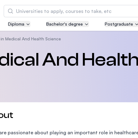
Search
Diploma
Bachelor's degree
Postgraduate
Asia Pacific University of Technology and
Innovation (APU)
in Medical And Health Science
Well-known for Computer Science, IT and Engi
dical And Healt
courses
International Medical University (IMU)
Malaysia's first and most established private m
and healthcare university
Asia School of Business (ASB)
out
MBA by Central Bank of Malaysia in collaborati
the Massachusetts Institute of Technology (MI
 are passionate about playing an important role in healthcar