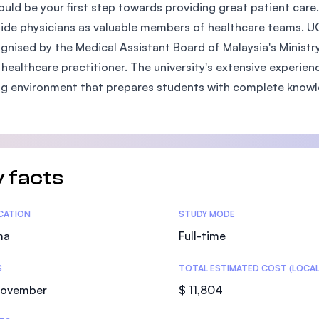
uld be your first step towards providing great patient care.
SEGi University Kota Damansara
ide physicians as valuable members of healthcare teams. U
ognised by the Medical Assistant Board of Malaysia's Minist
 healthcare practitioner. The university's extensive experie
Management and Science University (MS
ng environment that prepares students with complete knowled
 facts
tics
ICATION
STUDY MODE
ma
Full-time
S
TOTAL ESTIMATED COST (LOCAL
November
$ 11,804