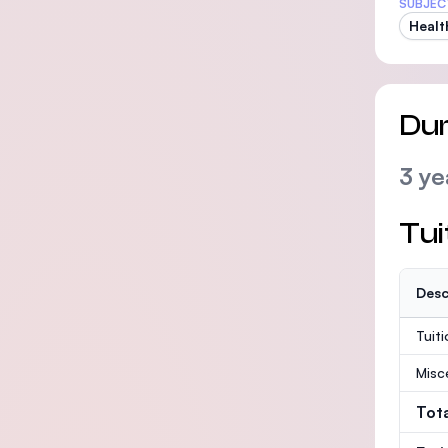
SUBJEC
Healt
Dur
3 ye
Tui
Desc
Tuit
Misc
Tot