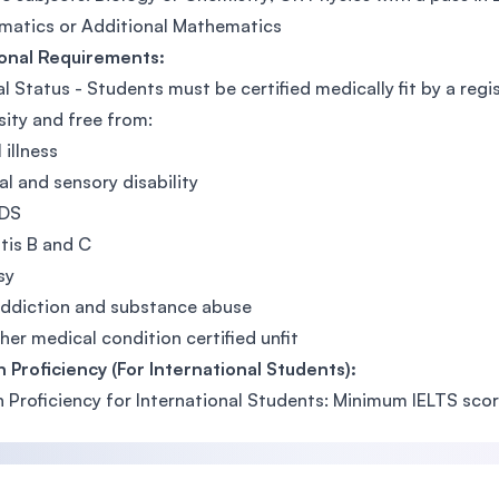
atics or Additional Mathematics
ional Requirements:
l Status - Students must be certified medically fit by a reg
sity and free from:
 illness
al and sensory disability
IDS
tis B and C
sy
ddiction and substance abuse
her medical condition certified unfit
h Proficiency (For International Students):
h Proficiency for International Students: Minimum IELTS scor