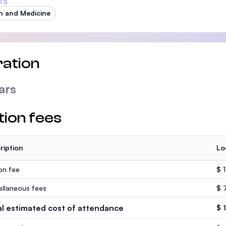
TS
h and Medicine
ation
ars
tion fees
ription
Lo
ion fee
$ 
ellaneous fees
$ 
al estimated cost of attendance
$ 