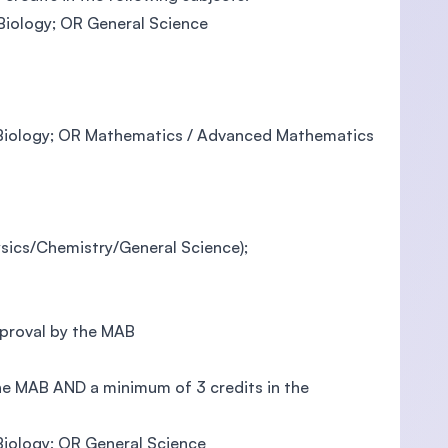
 Biology; OR General Science
in Biology; OR Mathematics / Advanced Mathematics
ysics/Chemistry/General Science);
pproval by the MAB
the MAB AND a minimum of 3 credits in the
 Biology; OR General Science