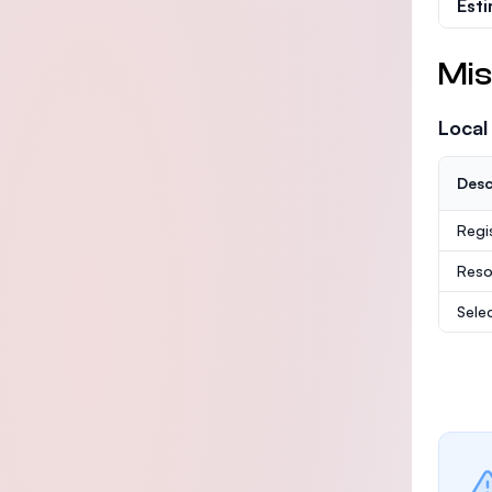
Est
Mis
Local
Desc
Regi
Reso
Sele