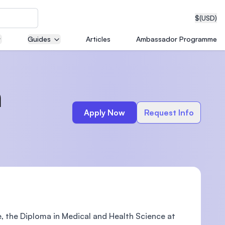
$
(USD)
Guides
Articles
Ambassador Programme
neering
h
Apply Now
Request Info
edical
on with
T)
e, the Diploma in Medical and Health Science at