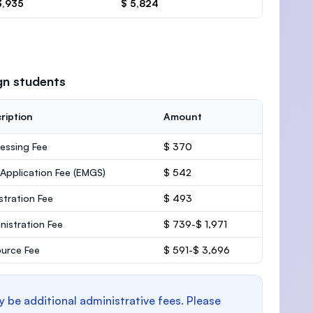
3,935
$ 5,824
gn students
ription
Amount
essing Fee
$ 370
 Application Fee (EMGS)
$ 542
stration Fee
$ 493
nistration Fee
$ 739-$ 1,971
urce Fee
$ 591-$ 3,696
y be additional administrative fees. Please