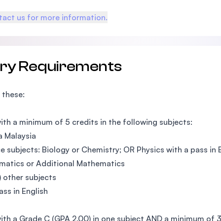
act us for more information.
try Requirements
 these:
ith a minimum of 5 credits in the following subjects:
 Malaysia
e subjects: Biology or Chemistry; OR Physics with a pass in
atics or Additional Mathematics
) other subjects
ss in English
ith a Grade C (GPA 2.00) in one subject AND a minimum of 3 