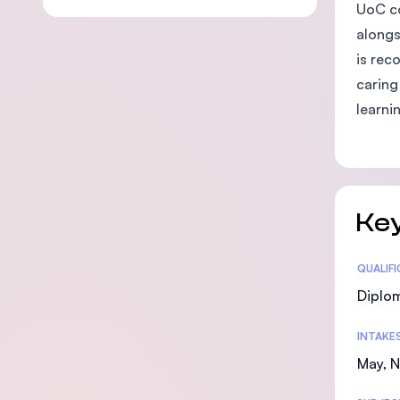
UoC co
alongs
is rec
caring
learni
Key
Statis
QUALIF
Diplo
INTAKE
May, 