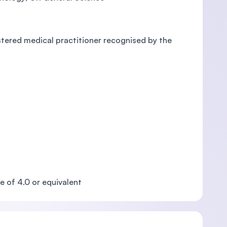
istered medical practitioner recognised by the
e of 4.0 or equivalent