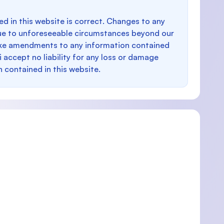
d in this website is correct. Changes to any
e to unforeseeable circumstances beyond our
make amendments to any information contained
i accept no liability for any loss or damage
n contained in this website.