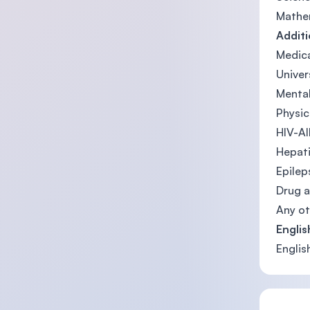
Mathem
Addit
Medica
Univer
Mental
Physic
HIV-A
Hepati
Epilep
Drug a
Any ot
Englis
Englis