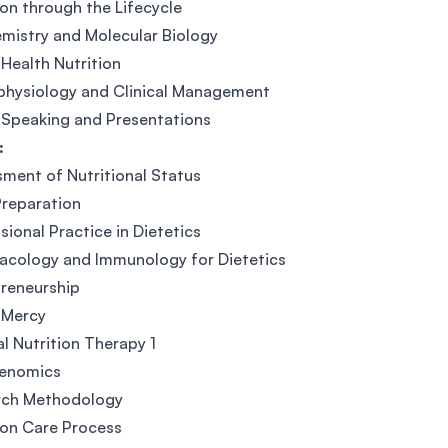
ion through the Lifecycle
mistry and Molecular Biology
 Health Nutrition
physiology and Clinical Management
 Speaking and Presentations
:
ment of Nutritional Status
reparation
sional Practice in Dietetics
acology and Immunology for Dietetics
reneurship
 Mercy
l Nutrition Therapy 1
genomics
rch Methodology
ion Care Process