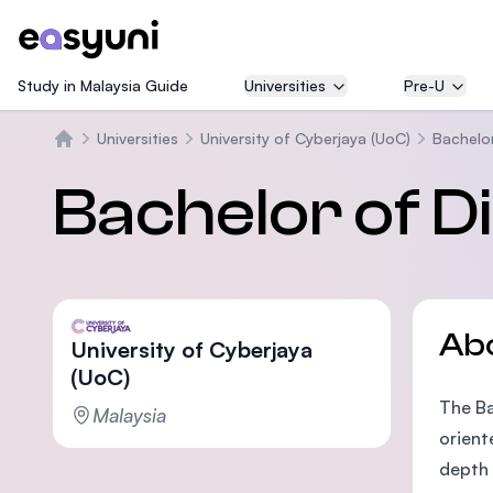
Study in Malaysia Guide
Universities
Pre-U
Universities
University of Cyberjaya (UoC)
Bachelor
Home
Bachelor of Di
Ab
University of Cyberjaya
(UoC)
The Ba
Malaysia
orient
depth 