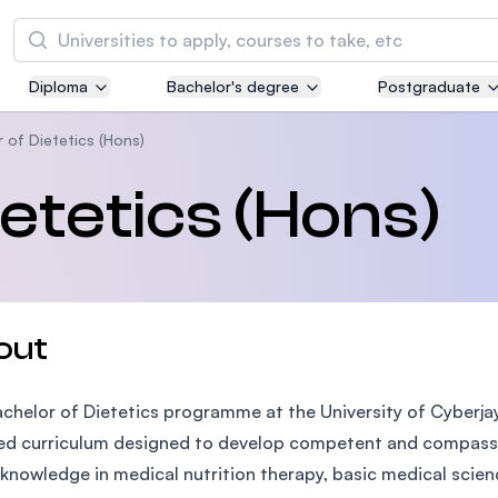
Search
Diploma
Bachelor's degree
Postgraduate
Asia Pacific University of Technology and
Innovation (APU)
 of Dietetics (Hons)
Well-known for Computer Science, IT and Engi
etetics (Hons)
courses
International Medical University (IMU)
Malaysia's first and most established private m
and healthcare university
out
Asia School of Business (ASB)
chelor of Dietetics programme at the University of Cyberja
MBA by Central Bank of Malaysia in collaborati
the Massachusetts Institute of Technology (MI
ed curriculum designed to develop competent and compassio
knowledge in medical nutrition therapy, basic medical scienc