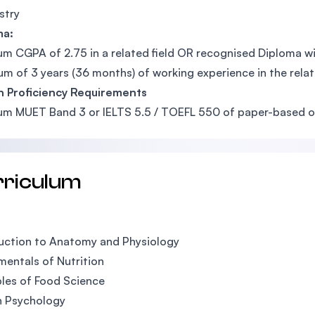
stry
ma:
m CGPA of 2.75 in a related field OR recognised Diploma wit
m of 3 years (36 months) of working experience in the relate
h Proficiency Requirements
m MUET Band 3 or IELTS 5.5 / TOEFL 550 of paper-based or
rriculum
uction to Anatomy and Physiology
entals of Nutrition
ples of Food Science
 Psychology