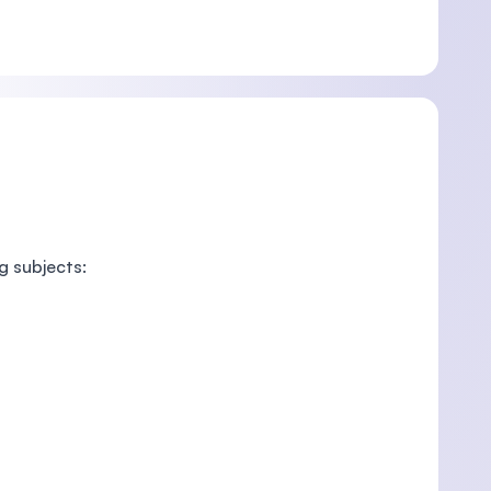
g subjects: