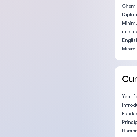
Chemi
Diplo
Minimu
minimu
Englis
Minimu
Cu
Year 1:
Introd
Fundam
Princi
Human