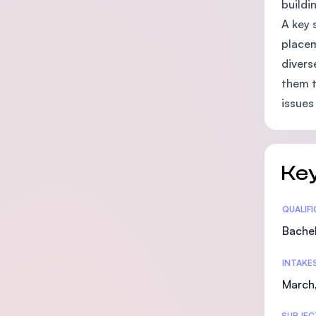
buildin
A key 
placem
divers
them t
issues 
Key
Statis
QUALIF
Bachel
INTAKE
March
SUBJEC