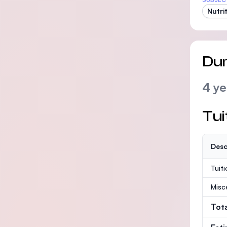
Nutri
Dur
4 ye
Tui
Desc
Tuit
Misc
Tot