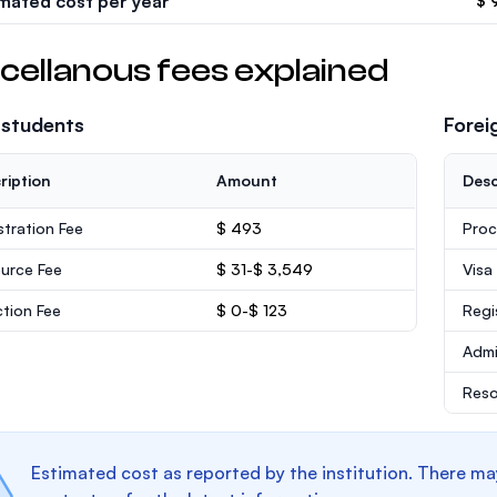
imated cost per year
$ 
cellanous fees explained
 students
Forei
ription
Amount
Desc
stration Fee
$ 493
Proc
urce Fee
$ 31-$ 3,549
Visa
ction Fee
$ 0-$ 123
Regi
Admi
Reso
Estimated cost as reported by the institution. There ma