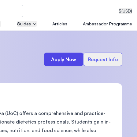
$
(USD)
Guides
Articles
Ambassador Programme
neering
Apply Now
Request Info
edical
ya (UoC) offers a comprehensive and practice-
on with
T)
nate dietetics professionals. Students gain in-
es, nutrition, and food science, while also