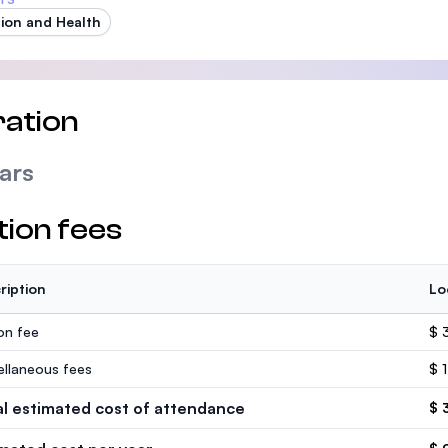
tion and Health
ation
ars
tion fees
ription
Lo
ion fee
$ 
ellaneous fees
$ 
al estimated cost of attendance
$ 