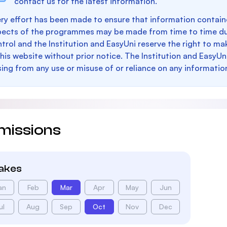
contact us for the latest information.
ry effort has been made to ensure that information containe
pects of the programmes may be made from time to time du
trol and the Institution and EasyUni reserve the right to 
this website without prior notice. The Institution and EasyUn
sing from any use or misuse of or reliance on any informatio
missions
takes
an
Feb
Mar
Apr
May
Jun
ul
Aug
Sep
Oct
Nov
Dec