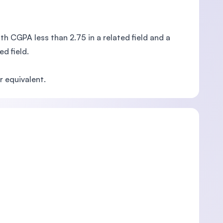
h CGPA less than 2.75 in a related field and a
d field.
 equivalent.