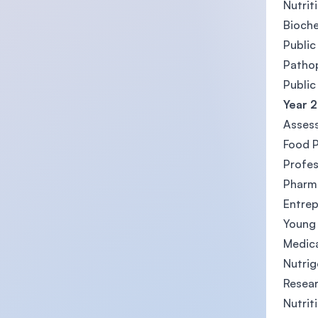
Nutrit
Bioche
Public
Patho
Public
Year 2
Assess
Food P
Profes
Pharm
Entrep
Young
Medica
Nutri
Resea
Nutrit