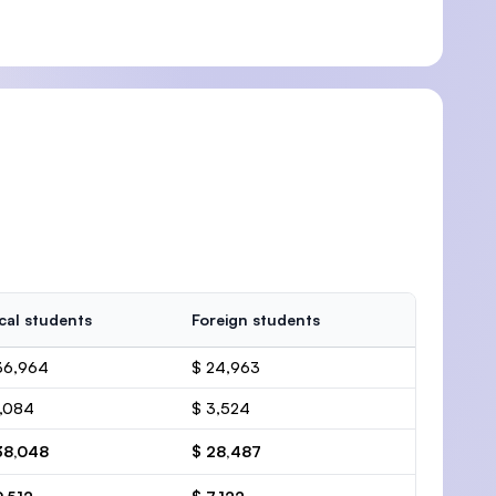
cal students
Foreign students
36,964
$ 24,963
1,084
$ 3,524
38,048
$ 28,487