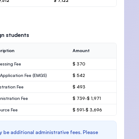
9,512
$ 7,122
gn students
ription
Amount
essing Fee
$ 370
 Application Fee (EMGS)
$ 542
stration Fee
$ 493
nistration Fee
$ 739-$ 1,971
urce Fee
$ 591-$ 3,696
y be additional administrative fees. Please