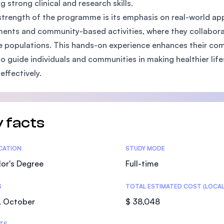
g strong clinical and research skills.
SEGi University Kota Damansara
strength of the programme is its emphasis on real-world appl
ents and community-based activities, where they collabora
e populations. This hands-on experience enhances their com
o guide individuals and communities in making healthier life
Management and Science University (MS
effectively.
 facts
tics
ICATION
STUDY MODE
or's Degree
Full-time
S
TOTAL ESTIMATED COST (LOCAL
, October
$ 38,048
TS