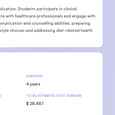
ication. Students participate in clinical
te with healthcare professionals and engage with
munication and counselling abilities, preparing
style choices and addressing diet-related health
U)
DURATION
4 years
)
TOTAL ESTIMATED COST (FOREIGN)
$ 28,487