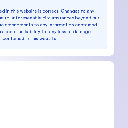
d in this website is correct. Changes to any
e to unforeseeable circumstances beyond our
make amendments to any information contained
i accept no liability for any loss or damage
n contained in this website.