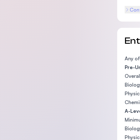
Cont
En
Any of
Pre-Un
Overal
Biolog
Physi
Chemi
A-Leve
Minimu
Biolog
Physi