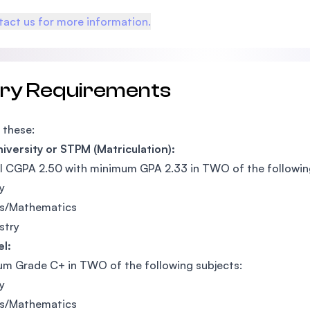
act us for more information.
try Requirements
 these:
iversity or STPM (Matriculation):
l CGPA 2.50 with minimum GPA 2.33 in TWO of the followin
y
cs/Mathematics
stry
l:
m Grade C+ in TWO of the following subjects:
y
cs/Mathematics