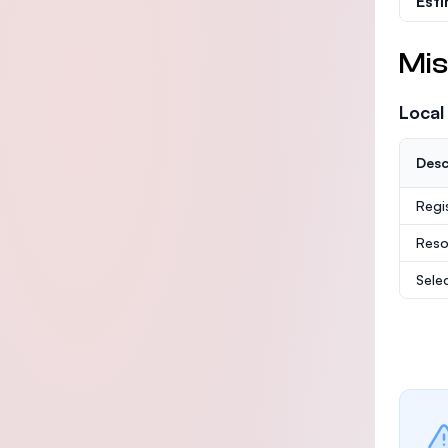
Est
Mis
Local
Desc
Regi
Reso
Sele