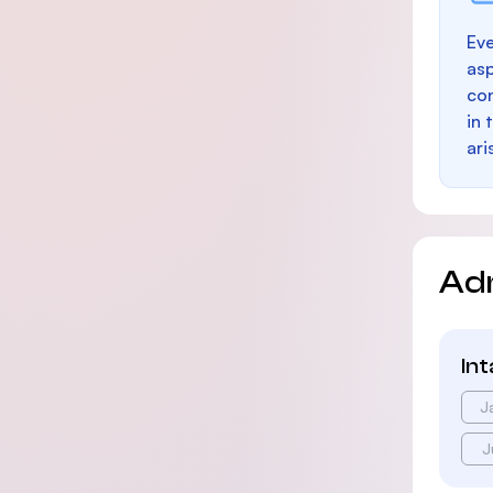
Eve
as
con
in 
ari
Ad
In
J
J