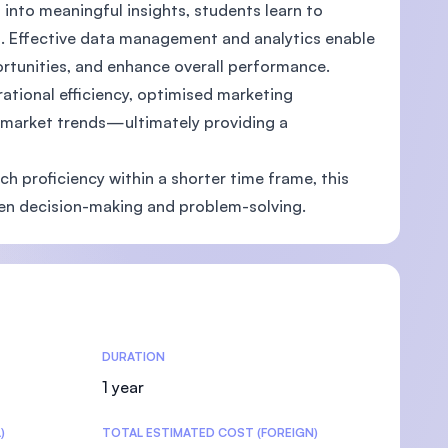
into meaningful insights, students learn to
. Effective data management and analytics enable
ortunities, and enhance overall performance.
ational efficiency, optimised marketing
U)
o market trends—ultimately providing a
h proficiency within a shorter time frame, this
en decision-making and problem-solving.
DURATION
1 year
)
TOTAL ESTIMATED COST (FOREIGN)