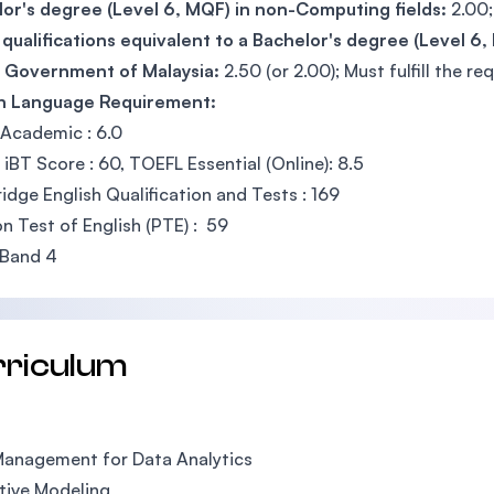
or's degree (Level 6, MQF) in non-Computing fields:
2.00;
qualifications equivalent to a Bachelor's degree (Level 6
e Government of Malaysia:
2.50 (or 2.00); Must fulfill the re
sh Language Requirement:
Academic : 6.0
iBT Score : 60, TOEFL Essential (Online): 8.5
dge English Qualification and Tests : 169
n Test of English (PTE) : 59
Band 4
rriculum
Management for Data Analytics
tive Modeling