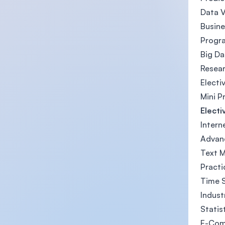
Data V
Busine
Progra
Big D
Resea
Electi
Mini P
Electi
Intern
Advan
Text M
Practi
Time S
Indust
Statis
E-Co