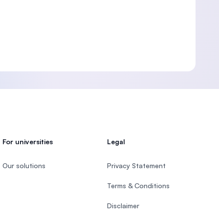
For universities
Legal
Our solutions
Privacy Statement
Terms & Conditions
Disclaimer