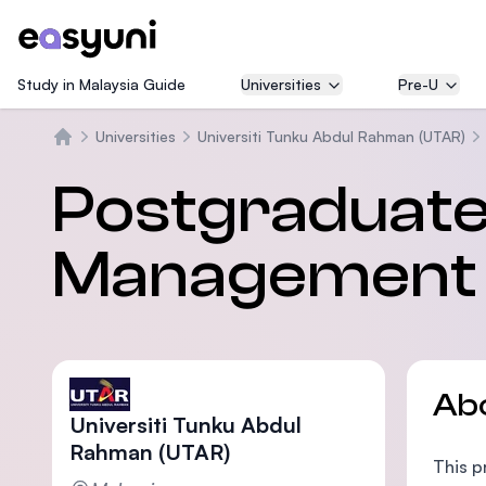
Study in Malaysia Guide
Universities
Pre-U
Universities
Universiti Tunku Abdul Rahman (UTAR)
Home
Postgraduate 
Management a
Ab
Universiti Tunku Abdul
Rahman (UTAR)
This p