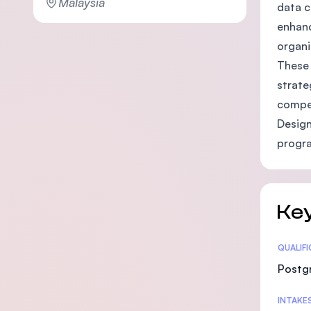
Malaysia
data c
enhanc
organi
These 
strate
compet
Design
progra
Key
Statis
QUALIF
Postg
INTAKE