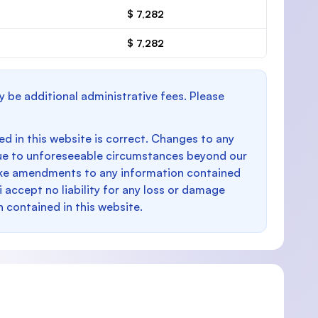
$ 7,282
$ 7,282
y be additional administrative fees. Please
d in this website is correct. Changes to any
e to unforeseeable circumstances beyond our
make amendments to any information contained
i accept no liability for any loss or damage
n contained in this website.