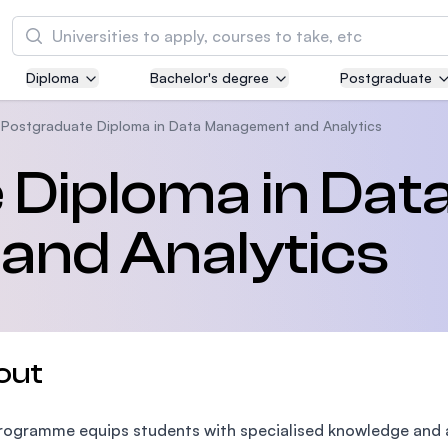
Search
Diploma
Bachelor's degree
Postgraduate
Asia Pacific University of Technology and
Innovation (APU)
Postgraduate Diploma in Data Management and Analytics
Well-known for Computer Science, IT and Engi
Diploma in Dat
courses
nd Analytics
International Medical University (IMU)
Malaysia's first and most established private m
and healthcare university
Asia School of Business (ASB)
out
MBA by Central Bank of Malaysia in collaborati
the Massachusetts Institute of Technology (MI
rogramme equips students with specialised knowledge and an