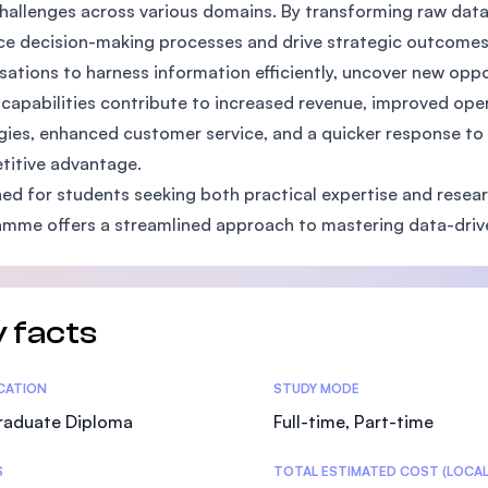
hallenges across various domains. By transforming raw data 
SEGi University Kota Damansara
e decision-making processes and drive strategic outcomes
sations to harness information efficiently, uncover new opp
capabilities contribute to increased revenue, improved oper
Management and Science University (MS
gies, enhanced customer service, and a quicker response t
itive advantage.
ed for students seeking both practical expertise and researc
mme offers a streamlined approach to mastering data-driv
 facts
tics
ICATION
STUDY MODE
raduate Diploma
Full-time, Part-time
S
TOTAL ESTIMATED COST (LOCAL