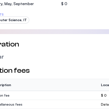
ry, May, September
$ 0
TS
ter Science, IT
ation
ar
tion fees
ription
Loca
ion fee
$ 0
ellaneous fees
Data