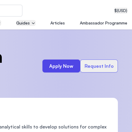
$
(USD)
Guides
Articles
Ambassador Programme
neering
a
Apply Now
Request Info
edical
on with
T)
alytical skills to develop solutions for complex