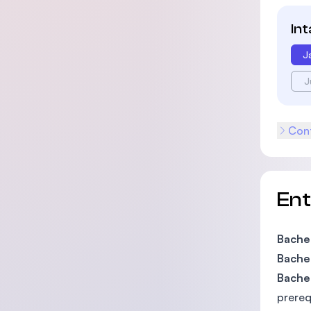
In
J
J
Cont
En
Bachel
Bachel
Bachel
prereq