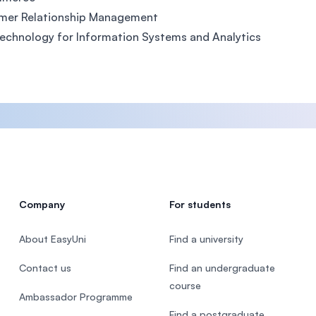
mer Relationship Management
chnology for Information Systems and Analytics
Company
For students
About EasyUni
Find a university
Contact us
Find an undergraduate
course
Ambassador Programme
Find a postgraduate