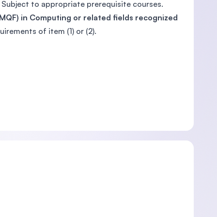
 Subject to appropriate prerequisite courses.
, MQF) in Computing or related fields recognized
quirements of item (1) or (2).