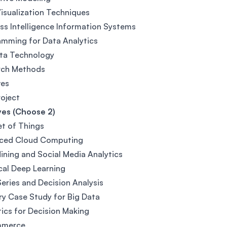
isualization Techniques
ss Intelligence Information Systems
mming for Data Analytics
ata Technology
rch Methods
ves
roject
ves (Choose 2)
et of Things
ced Cloud Computing
ining and Social Media Analytics
cal Deep Learning
eries and Decision Analysis
ry Case Study for Big Data
tics for Decision Making
mmerce