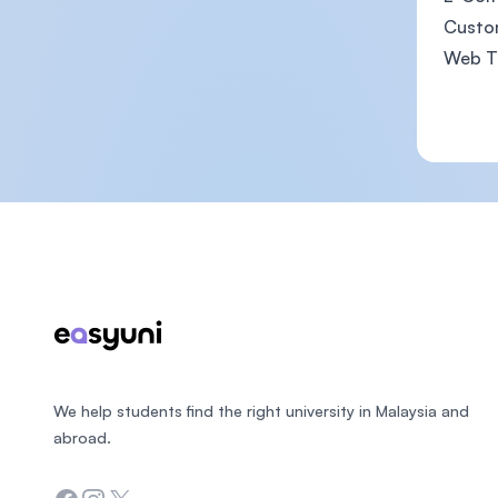
Custo
Web Te
Footer
We help students find the right university in Malaysia and
abroad.