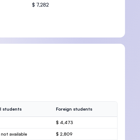
$ 7,282
l students
Foreign students
$ 4,473
 not available
$ 2,809