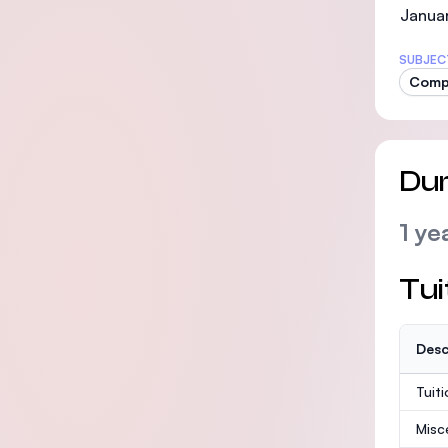
Janua
SUBJEC
Compu
Dur
1 ye
Tui
Desc
Tuit
Misc