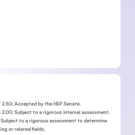
:
2.50; Accepted by the HEP Senate.
:
2.00; Subject to a rigorous internal assessment.
; Subject to a rigorous assessment to determine
g or related fields.