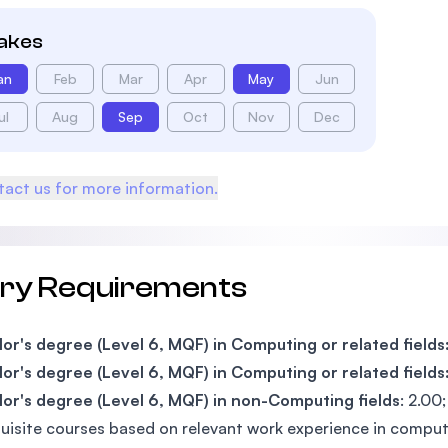
takes
an
Feb
Mar
Apr
May
Jun
ul
Aug
Sep
Oct
Nov
Dec
act us for more information.
try Requirements
or's degree (Level 6, MQF) in Computing or related fields
or's degree (Level 6, MQF) in Computing or related fields
or's degree (Level 6, MQF) in non-Computing fields
: 2.00
uisite courses based on relevant work experience in computin