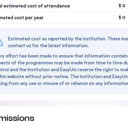
al estimated cost of attendance
$ 0
imated cost per year
$ 0
Estimated cost as reported by the institution. There ma
contact us for the latest information.
ry effort has been made to ensure that information containe
pects of the programmes may be made from time to time du
trol and the Institution and EasyUni reserve the right to 
this website without prior notice. The Institution and EasyUn
sing from any use or misuse of or reliance on any informatio
missions