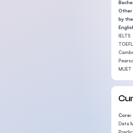
Bachel
Other 
by th
Engli
IELTS 
TOEFL 
Cambri
Pearso
MUET 
Cu
Core:
Data 
Predic