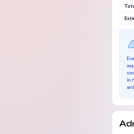
Tot
Est
Eve
as
con
in 
ari
Ad