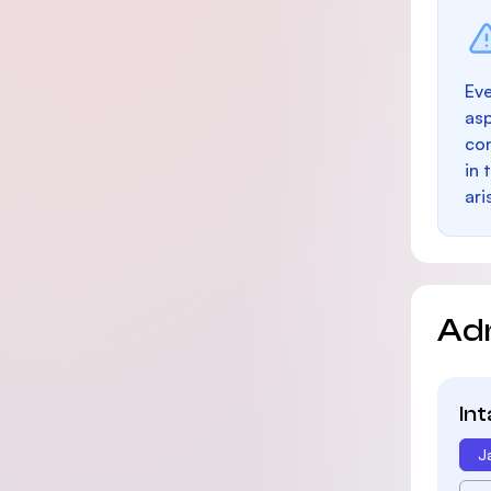
Eve
as
con
in 
ari
Ad
In
J