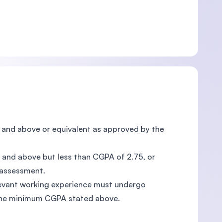
75 and above or equivalent as approved by the
00 and above but less than CGPA of 2.75, or
 assessment.
elevant working experience must undergo
the minimum CGPA stated above.