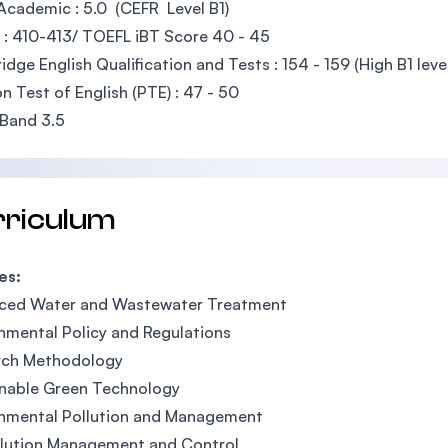
Academic : 5.0 (CEFR Level B1)
: 410-413/ TOEFL iBT Score 40 - 45
dge English Qualification and Tests : 154 - 159 (High B1 leve
n Test of English (PTE) : 47 - 50
Band 3.5
rriculum
es:
ced Water and Wastewater Treatment
nmental Policy and Regulations
rch Methodology
inable Green Technology
onmental Pollution and Management
llution Management and Control