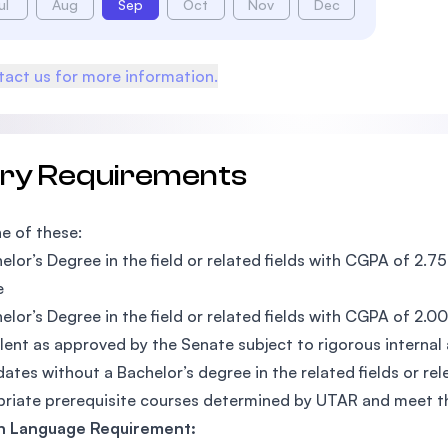
ul
Aug
Sep
Oct
Nov
Dec
act us for more information.
try Requirements
e of these:
elor’s Degree in the field or related fields with CGPA of 2.
e
elor’s Degree in the field or related fields with CGPA of 2.
lent as approved by the Senate subject to rigorous internal
ates without a Bachelor’s degree in the related fields or r
riate prerequisite courses determined by UTAR and meet 
sh Language Requirement: