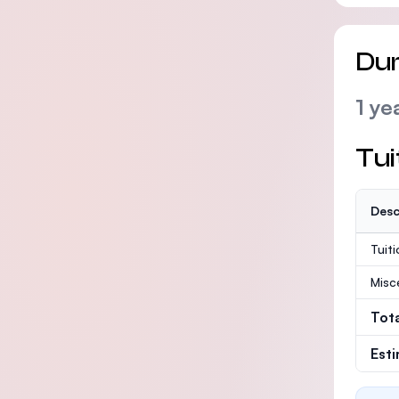
Dur
1 ye
Tui
Desc
Tuit
Misc
Tot
Est