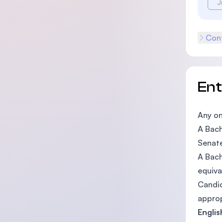
J
Cont
En
Any on
A Bach
Senat
A Bach
equiva
Candid
approp
Engli