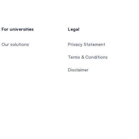
For universities
Legal
Our solutions
Privacy Statement
Terms & Conditions
Disclaimer