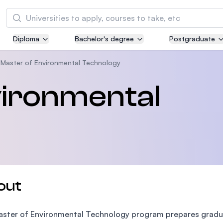
Search
Diploma
Bachelor's degree
Postgraduate
Asia Pacific University of Technology and
Innovation (APU)
Master of Environmental Technology
Well-known for Computer Science, IT and Engi
vironmental
courses
International Medical University (IMU)
Malaysia's first and most established private m
and healthcare university
Asia School of Business (ASB)
out
MBA by Central Bank of Malaysia in collaborati
the Massachusetts Institute of Technology (MI
ster of Environmental Technology program prepares gradua