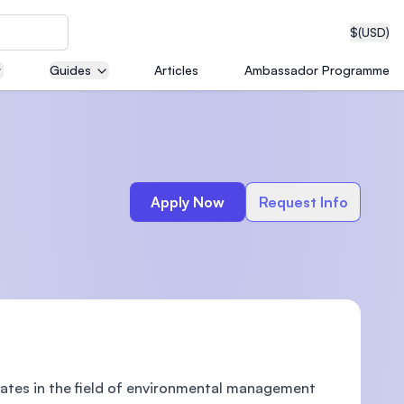
$
(USD)
Guides
Articles
Ambassador Programme
neering
Apply Now
Request Info
edical
on with
T)
tes in the field of environmental management