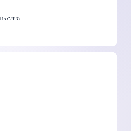
l in CEFR)