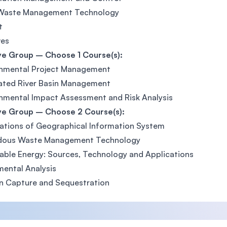
 Waste Management Technology
t
ves
ve Group – Choose 1 Course(s):
onmental Project Management
ated River Basin Management
nmental Impact Assessment and Risk Analysis
ive Group – Choose 2 Course(s):
ations of Geographical Information System
dous Waste Management Technology
ble Energy: Sources, Technology and Applications
mental Analysis
n Capture and Sequestration