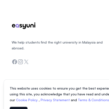
We help students find the right university in Malaysia and
abroad.
Facebook
Instagram
Twitter
This website uses cookies to ensure you get the best experie
using this site, you acknowledge that you have read and und
our
Cookie Policy
,
Privacy Statement
and
Terms & Condition