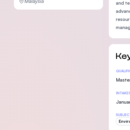
Malaysia
and te
advanc
resour
manag
Key
Statis
QUALIF
Maste
INTAKE
Janua
SUBJEC
Envir