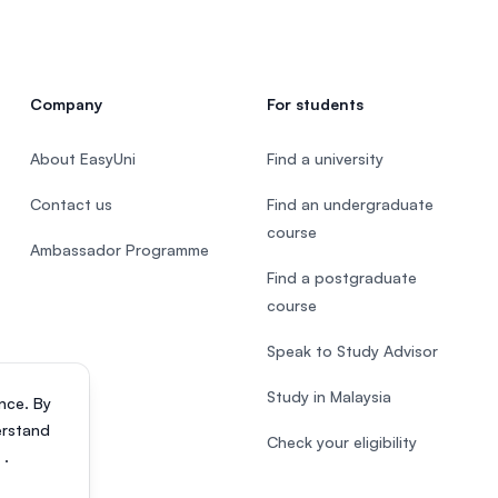
Company
For students
About EasyUni
Find a university
Contact us
Find an undergraduate
course
Ambassador Programme
Find a postgraduate
course
Speak to Study Advisor
Study in Malaysia
nce. By
erstand
Check your eligibility
s
.