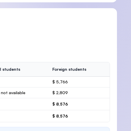
l students
Foreign students
$ 5,766
 not available
$ 2,809
$ 8,576
$ 8,576