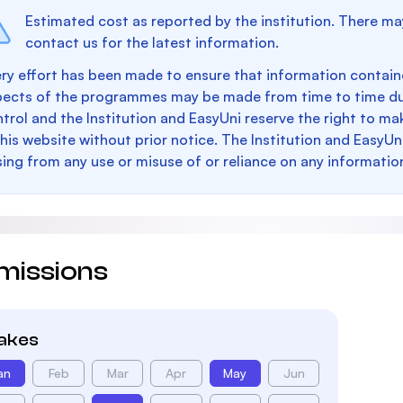
Estimated cost as reported by the institution. There ma
contact us for the latest information.
ry effort has been made to ensure that information containe
pects of the programmes may be made from time to time du
trol and the Institution and EasyUni reserve the right to 
this website without prior notice. The Institution and EasyUn
sing from any use or misuse of or reliance on any informatio
missions
takes
an
Feb
Mar
Apr
May
Jun