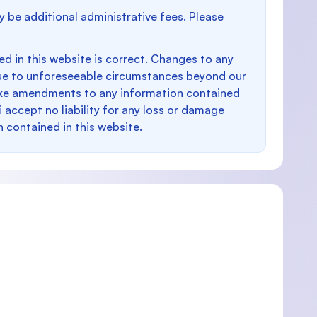
y be additional administrative fees. Please
d in this website is correct. Changes to any
e to unforeseeable circumstances beyond our
make amendments to any information contained
i accept no liability for any loss or damage
n contained in this website.