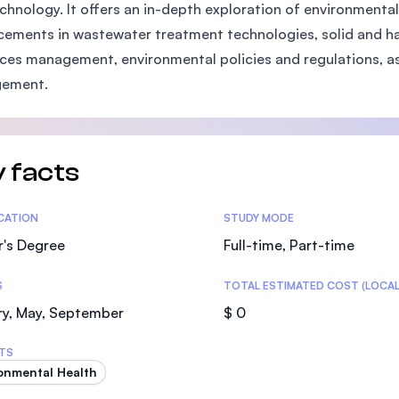
chnology. It offers an in-depth exploration of environmental
SEGi University Kota Damansara
ements in wastewater treatment technologies, solid and 
ces management, environmental policies and regulations, as
ement.
Management and Science University (MS
 facts
tics
ICATION
STUDY MODE
r's Degree
Full-time, Part-time
S
TOTAL ESTIMATED COST (LOCAL
ry, May, September
$ 0
TS
onmental Health