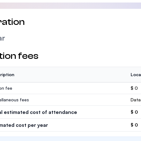
ation
ar
tion fees
ription
Loca
ion fee
$ 0
ellaneous fees
Data
al estimated cost of attendance
$ 0
imated cost per year
$ 0