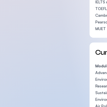
IELTS 
TOEFL 
Cambri
Pearso
MUET 
Cu
Modul
Advan
Enviro
Resea
Susta
Envir
Air Po