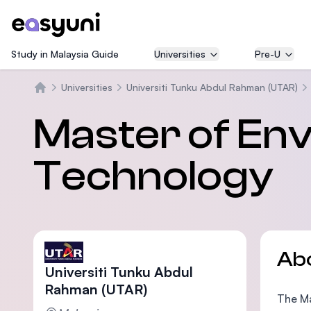
Study in Malaysia Guide
Universities
Pre-U
Universities
Universiti Tunku Abdul Rahman (UTAR)
Home
Master of En
Technology
Ab
Universiti Tunku Abdul
Rahman (UTAR)
The Ma