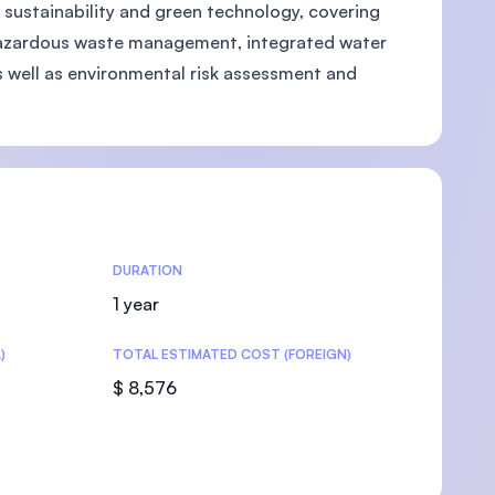
 sustainability and green technology, covering
hazardous waste management, integrated water
 well as environmental risk assessment and
U)
DURATION
1 year
)
TOTAL ESTIMATED COST (FOREIGN)
$ 8,576