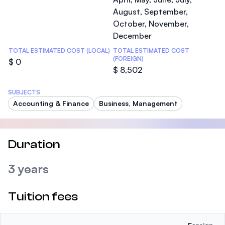
August, September,
October, November,
December
TOTAL ESTIMATED COST (LOCAL)
TOTAL ESTIMATED COST
(FOREIGN)
$ 0
$ 8,502
SUBJECTS
Accounting & Finance
Business, Management
Duration
3 years
Tuition fees