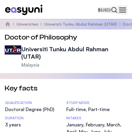
$
(USD)
Navi
Universities
Universiti Tunku Abdul Rahman (UTAR)
Doct
Home
Doctor of Philosophy
Universiti Tunku Abdul Rahman
(UTAR)
Malaysia
Key facts
Statistics
QUALIFICATION
STUDY MODE
Doctoral Degree (PhD)
Full-time, Part-time
DURATION
INTAKES
3 years
January, February, March,
April, May, June, July,