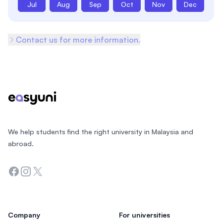
Jul
Aug
Sep
Oct
Nov
Dec
Contact us for more information.
Footer
We help students find the right university in Malaysia and
abroad.
Facebook
Instagram
Twitter
Company
For universities