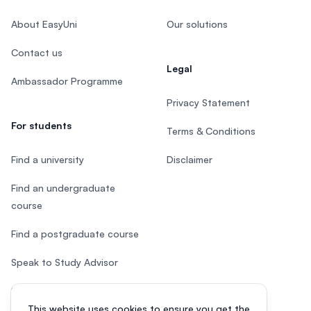
About EasyUni
Our solutions
Contact us
Legal
Ambassador Programme
Privacy Statement
For students
Terms & Conditions
Find a university
Disclaimer
Find an undergraduate
course
Find a postgraduate course
Speak to Study Advisor
Study in Malaysia
This website uses cookies to ensure you get the