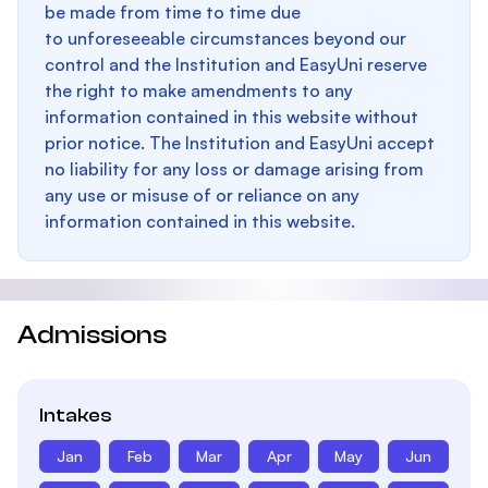
be made from time to time due
to unforeseeable circumstances beyond our
control and the Institution and EasyUni reserve
the right to make amendments to any
information contained in this website without
prior notice. The Institution and EasyUni accept
no liability for any loss or damage arising from
any use or misuse of or reliance on any
information contained in this website.
Admissions
Intakes
Jan
Feb
Mar
Apr
May
Jun