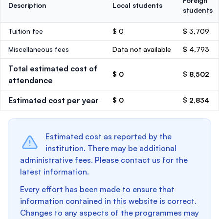
Foreign
Description
Local students
students
Tuition fee
$ 0
$ 3,709
Miscellaneous fees
Data not available
$ 4,793
Total estimated cost of
$ 0
$ 8,502
attendance
Estimated cost per year
$ 0
$ 2,834
Estimated cost as reported by the
institution. There may be additional
administrative fees. Please contact us for the
latest information.
Every effort has been made to ensure that
information contained in this website is correct.
Changes to any aspects of the programmes may