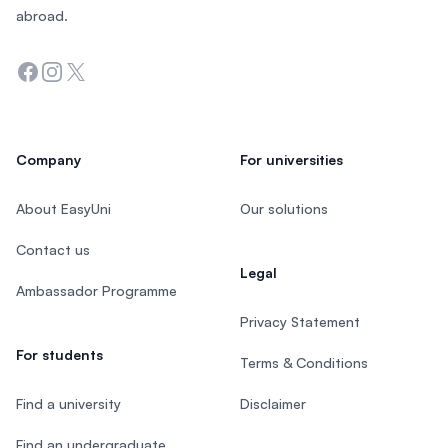
abroad.
Facebook
Instagram
Twitter
Company
For universities
About EasyUni
Our solutions
Contact us
Legal
Ambassador Programme
Privacy Statement
For students
Terms & Conditions
Find a university
Disclaimer
Find an undergraduate