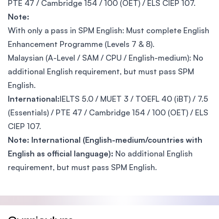
PTE 47 / Cambridge 154 / 100 (OET) / ELS CIEP 107.
Note:
With only a pass in SPM English: Must complete English
Enhancement Programme (Levels 7 & 8).
Malaysian (A-Level / SAM / CPU / English-medium): No
additional English requirement, but must pass SPM
English.
International:
IELTS 5.0 / MUET 3 / TOEFL 40 (iBT) / 7.5
(Essentials) / PTE 47 / Cambridge 154 / 100 (OET) / ELS
CIEP 107.
Note: International (English-medium/countries with
English as official language):
No additional English
requirement, but must pass SPM English.