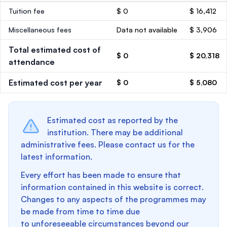
Tuition fee
$ 0
$ 16,412
Miscellaneous fees
Data not available
$ 3,906
Total estimated cost of
$ 0
$ 20,318
attendance
Estimated cost per year
$ 0
$ 5,080
Estimated cost as reported by the
institution. There may be additional
administrative fees. Please contact us for the
latest information.
Every effort has been made to ensure that
information contained in this website is correct.
Changes to any aspects of the programmes may
be made from time to time due
to unforeseeable circumstances beyond our