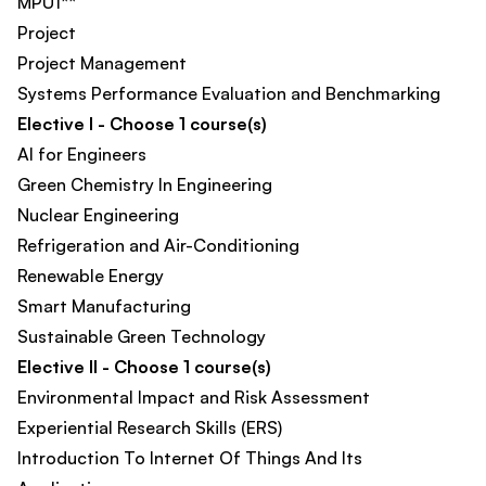
MPU1**
Project
Project Management
Systems Performance Evaluation and Benchmarking
Elective I - Choose 1 course(s)
AI for Engineers
Green Chemistry In Engineering​
Nuclear Engineering
Refrigeration and Air-Conditioning
Renewable Energy
Smart Manufacturing​
Sustainable Green Technology
Elective II - Choose 1 course(s)
Environmental Impact and Risk Assessment
Experiential Research Skills (ERS)​
Introduction To Internet Of Things And Its