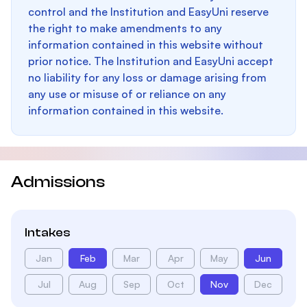
control and the Institution and EasyUni reserve
the right to make amendments to any
information contained in this website without
prior notice. The Institution and EasyUni accept
no liability for any loss or damage arising from
any use or misuse of or reliance on any
information contained in this website.
Admissions
Intakes
Jan
Feb
Mar
Apr
May
Jun
Jul
Aug
Sep
Oct
Nov
Dec