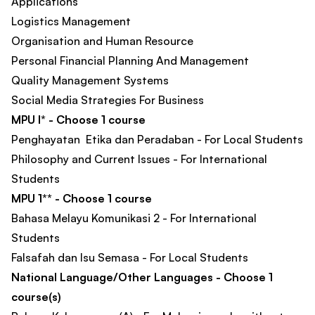
Applications​
Logistics Management
Organisation and Human Resource
Personal Financial Planning And Management​
Quality Management Systems
Social Media Strategies For Business​
MPU I* - Choose 1 course
Penghayatan Etika dan Peradaban - For Local Students
Philosophy and Current Issues - For International
Students
MPU 1** - Choose 1 course
Bahasa Melayu Komunikasi 2 - For International
Students
Falsafah dan Isu Semasa - For Local Students
National Language/Other Languages - Choose 1
course(s)