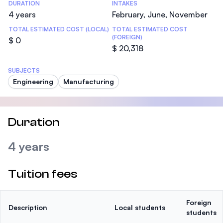
DURATION
INTAKES
4 years
February, June, November
TOTAL ESTIMATED COST (LOCAL)
TOTAL ESTIMATED COST
(FOREIGN)
$ 0
$ 20,318
SUBJECTS
Engineering
Manufacturing
Duration
4 years
Tuition fees
Foreign
Description
Local students
students