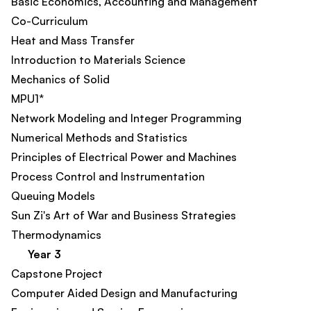
Basic Economics, Accounting and Management
Co-Curriculum
Heat and Mass Transfer
Introduction to Materials Science
Mechanics of Solid
MPU1*
Network Modeling and Integer Programming
Numerical Methods and Statistics
Principles of Electrical Power and Machines
Process Control and Instrumentation
Queuing Models
Sun Zi's Art of War and Business Strategies
Thermodynamics
Year 3
Capstone Project
Computer Aided Design and Manufacturing