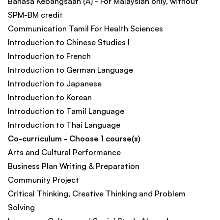
Bahasa Kebangsaan (A) - For Malaysian only, without
SPM-BM credit
Communication Tamil For Health Sciences
Introduction to Chinese Studies I
Introduction to French
Introduction to German Language
Introduction to Japanese
Introduction to Korean
Introduction to Tamil Language
Introduction to Thai Language
Co-curriculum - Choose 1 course(s)
Arts and Cultural Performance
Business Plan Writing & Preparation​
Community Project
Critical Thinking, Creative Thinking and Problem
Solving