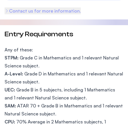
Contact us for more information.
Entry Requirements
Any of these:
STPM:
Grade C in Mathematics and 1 relevant Natural
Science subject.
A-Level:
Grade D in Mathematics and 1 relevant Natural
Science subject.
UEC:
Grade B in 5 subjects, including 1 Mathematics
and 1 relevant Natural Science subject.
SAM:
ATAR 70 + Grade B in Mathematics and 1 relevant
Natural Science subject.
CPU:
70% Average in 2 Mathematics subjects, 1