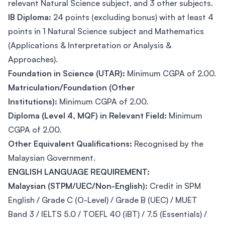
relevant Natural Science subject, and 3 other subjects.
IB Diploma:
24 points (excluding bonus) with at least 4
points in 1 Natural Science subject and Mathematics
(Applications & Interpretation or Analysis &
Approaches).
Foundation in Science (UTAR):
Minimum CGPA of 2.00.
Matriculation/Foundation (Other
Institutions):
Minimum CGPA of 2.00.
Diploma (Level 4, MQF) in Relevant Field:
Minimum
CGPA of 2.00.
Other Equivalent Qualifications:
Recognised by the
Malaysian Government.
ENGLISH LANGUAGE REQUIREMENT:
Malaysian (STPM/UEC/Non-English):
Credit in SPM
English / Grade C (O-Level) / Grade B (UEC) / MUET
Band 3 / IELTS 5.0 / TOEFL 40 (iBT) / 7.5 (Essentials) /