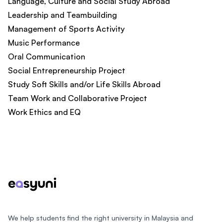
Language, Culture and Social Study Abroad
Leadership and Teambuilding
Management of Sports Activity
Music Performance
Oral Communication
Social Entrepreneurship Project
Study Soft Skills and/or Life Skills Abroad
Team Work and Collaborative Project
Work Ethics and EQ
Footer
We help students find the right university in Malaysia and