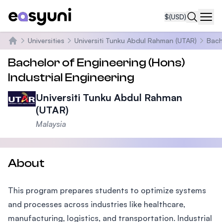
$
(USD)
Navi
Universities
Universiti Tunku Abdul Rahman (UTAR)
Bach
Home
Bachelor of Engineering (Hons)
Industrial Engineering
Universiti Tunku Abdul Rahman
(UTAR)
Malaysia
About
This program prepares students to optimize systems
and processes across industries like healthcare,
manufacturing, logistics, and transportation. Industrial