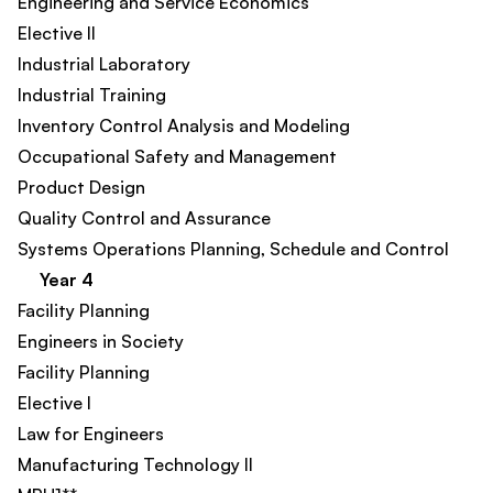
Engineering and Service Economics
Elective II
Industrial Laboratory
Industrial Training
Inventory Control Analysis and Modeling
Occupational Safety and Management
Product Design​
Quality Control and Assurance
Systems Operations Planning, Schedule and Control
Year 4
Facility Planning
Engineers in Society​
Facility Planning​
Elective I
Law for Engineers
Manufacturing Technology II