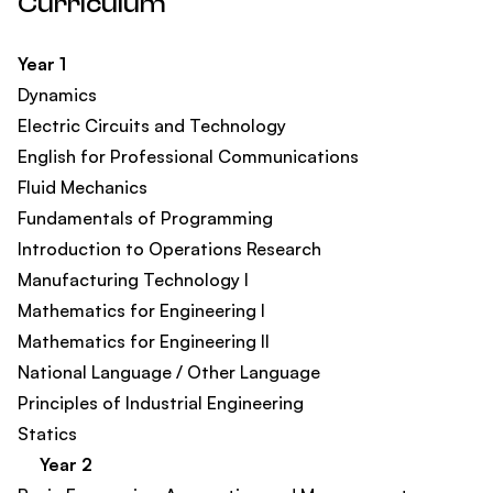
Curriculum
Year 1
Dynamics
Electric Circuits and Technology
English for Professional Communications​
Fluid Mechanics
Fundamentals of Programming
Introduction to Operations Research
Manufacturing Technology I
Mathematics for Engineering I
Mathematics for Engineering II
National Language / Other Language
Principles of Industrial Engineering
Statics
Year 2