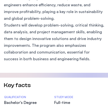
engineers enhance efficiency, reduce waste, and
improve profitability, playing a key role in sustainability
and global problem-solving.
Students will develop problem-solving, critical thinking,
data analysis, and project management skills, enabling
them to design innovative solutions and drive industry
improvements. The program also emphasizes
collaboration and communication, essential for
success in both business and engineering fields.
Key facts
Statistics
QUALIFICATION
STUDY MODE
Bachelor's Degree
Full-time