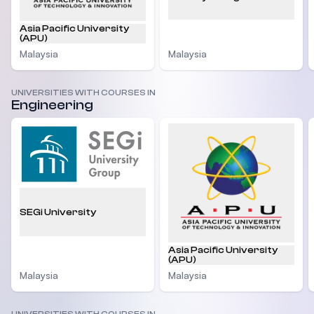
Asia Pacific University
(APU)
Malaysia
Malaysia
UNIVERSITIES WITH COURSES IN
Engineering
SEGi University
Asia Pacific University
(APU)
Malaysia
Malaysia