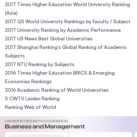
2017 Times Higher Education World University Ranking
(Asia)
2017 QS World University Rankings by Faculty / Subject
2017 University Ranking by Azademic Performance
2017 US News Best Global Universities
2017 Shanghai Ranking’s Global Ranking of Academic
Subjects
2017 NTU Ranking by Subjects
2016 Times Higher Education BRICS & Emerging
Economies Rankings
2016 Academic Ranking of World Universities
5 CWTS Leiden Ranking
Ranking Web of World
UNIVERSITIES WITH COURSES IN
Business and Management