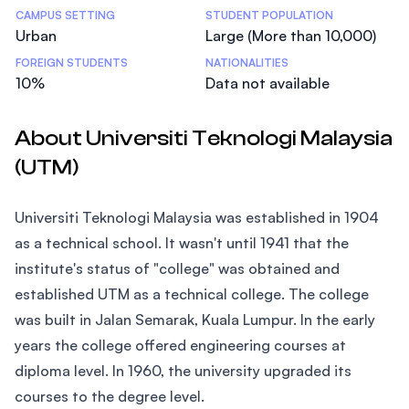
CAMPUS SETTING
STUDENT POPULATION
Urban
Large (More than 10,000)
FOREIGN STUDENTS
NATIONALITIES
10%
Data not available
About Universiti Teknologi Malaysia
(UTM)
Universiti Teknologi Malaysia was established in 1904
as a technical school. It wasn't until 1941 that the
institute's status of "college" was obtained and
established UTM as a technical college. The college
was built in Jalan Semarak, Kuala Lumpur. In the early
years the college offered engineering courses at
diploma level. In 1960, the university upgraded its
courses to the degree level.