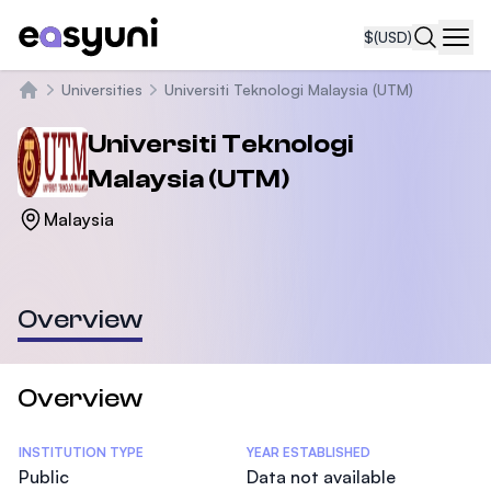
$
(USD)
Navi
Universities
Universiti Teknologi Malaysia (UTM)
Home
Universiti Teknologi
Malaysia (UTM)
Malaysia
Overview
Overview
Statistics
INSTITUTION TYPE
YEAR ESTABLISHED
Public
Data not available