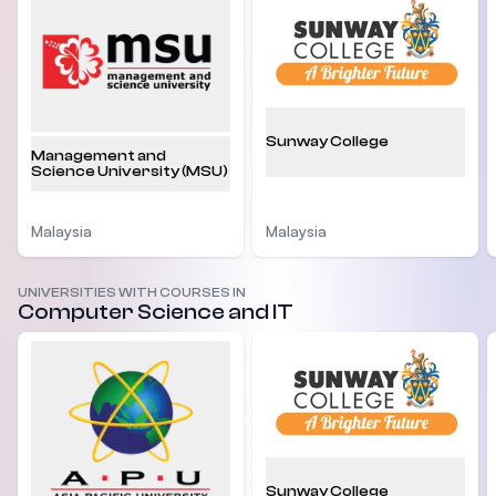
Sunway College
Management and
Science University (MSU)
Malaysia
Malaysia
UNIVERSITIES WITH COURSES IN
Computer Science and IT
Sunway College