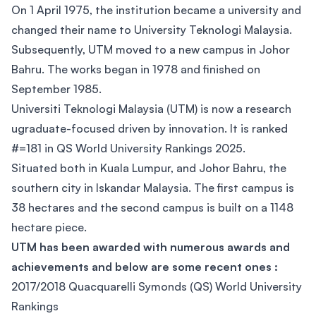
On 1 April 1975, the institution became a university and
changed their name to University Teknologi Malaysia.
Subsequently, UTM moved to a new campus in Johor
Bahru. The works began in 1978 and finished on
September 1985.
Universiti Teknologi Malaysia (UTM) is now a research
ugraduate-focused driven by innovation. It is ranked
#=181 in QS World University Rankings 2025.
Situated both in Kuala Lumpur, and Johor Bahru, the
southern city in Iskandar Malaysia. The first campus is
38 hectares and the second campus is built on a 1148
hectare piece.
UTM has been awarded with numerous awards and
achievements and below are some recent ones :
2017/2018 Quacquarelli Symonds (QS) World University
Rankings