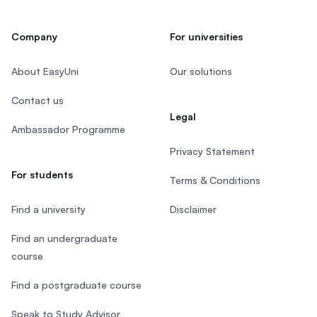
Company
For universities
About EasyUni
Our solutions
Contact us
Legal
Ambassador Programme
Privacy Statement
For students
Terms & Conditions
Find a university
Disclaimer
Find an undergraduate
course
Find a postgraduate course
Speak to Study Advisor