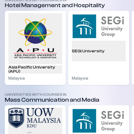
UNIVERSITIES WITH COURSES IN
Hotel Management and Hospitality
SEGi University
Asia Pacific University
(APU)
Malaysia
Malaysia
UNIVERSITIES WITH COURSES IN
Mass Communication and Media