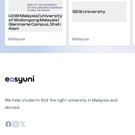
SEGi University
UOW Malaysia | University
of Wollongong Malaysia |
Glenmarie Campus, Shah
Alam
Malaysia
Malaysia
Footer
We help students find the right university in Malaysia and
abroad.
Facebook
Instagram
Twitter