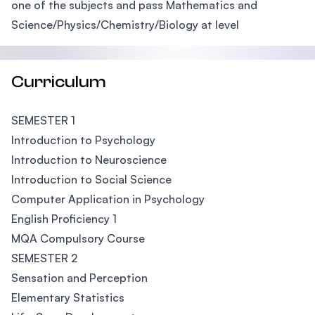
one of the subjects and pass Mathematics and
Science/Physics/Chemistry/Biology at level
Curriculum
SEMESTER 1
Introduction to Psychology
Introduction to Neuroscience
Introduction to Social Science
Computer Application in Psychology
English Proficiency 1
MQA Compulsory Course
SEMESTER 2
Sensation and Perception
Elementary Statistics