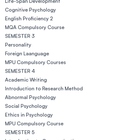
Life-Span Development
Cognitive Psychology
English Proficiency 2
MQA Compulsory Course
SEMESTER 3
Personality
Foreign Laanguage
MPU Compulsory Courses
SEMESTER 4
Academic Writing
Introduction to Research Method
Abnormal Psychology
Social Psychology
Ethics in Psychology
MPU Compulsory Course
SEMESTER 5