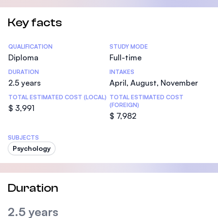
Key facts
Statistics
QUALIFICATION
STUDY MODE
Diploma
Full-time
DURATION
INTAKES
2.5 years
April, August, November
TOTAL ESTIMATED COST (LOCAL)
TOTAL ESTIMATED COST
(FOREIGN)
$ 3,991
$ 7,982
SUBJECTS
Psychology
Duration
2.5 years