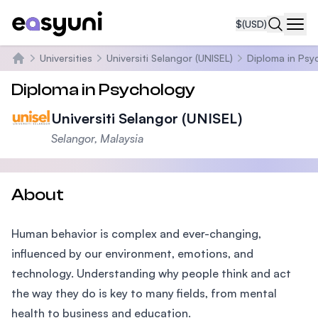
$
(USD)
Navi
Universities
Universiti Selangor (UNISEL)
Diploma in Psy
Home
Diploma in Psychology
Universiti Selangor (UNISEL)
Selangor, Malaysia
About
Human behavior is complex and ever-changing,
influenced by our environment, emotions, and
technology. Understanding why people think and act
the way they do is key to many fields, from mental
health to business and education.