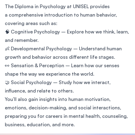
The Diploma in Psychology at UNISEL provides
a comprehensive introduction to human behavior,
covering areas such as:
🧠 Cognitive Psychology – Explore how we think, learn,
and remember.
👶 Developmental Psychology – Understand human
growth and behavior across different life stages.
👀 Sensation & Perception – Learn how our senses
shape the way we experience the world.
🤝 Social Psychology – Study how we interact,
influence, and relate to others.
You’ll also gain insights into human motivation,
emotions, decision-making, and social interactions,
preparing you for careers in mental health, counseling,
business, education, and more.