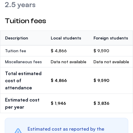
2.5 years
Tuition fees
Description
Local students
Foreign students
Tuition fee
$ 4,866
$ 9,590
Miscellaneous fees
Data not available
Data not available
Total estimated
cost of
$ 4,866
$ 9,590
attendance
Estimated cost
$ 1,946
$ 3,836
per year
Estimated cost as reported by the