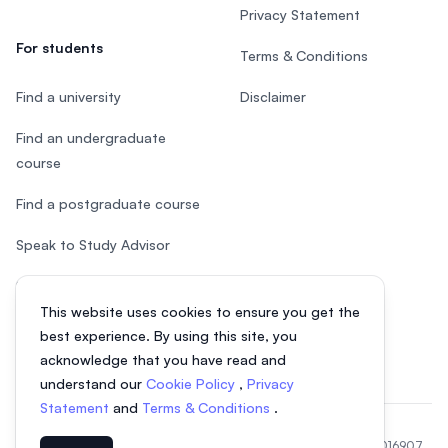
Privacy Statement
For students
Terms & Conditions
Find a university
Disclaimer
Find an undergraduate
course
Find a postgraduate course
Speak to Study Advisor
Study in Malaysia
This website uses cookies to ensure you get the
Check your eligibility
best experience. By using this site, you
acknowledge that you have read and
understand our
Cookie Policy
,
Privacy
Statement
and
Terms & Conditions
.
© 2026 EasyUni Sdn Bhd, company registration number 200801016907