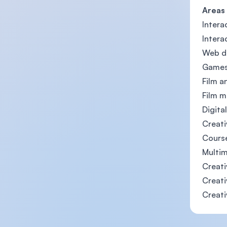
Areas
Intera
Intera
Web de
Games
Film a
Film m
Digita
Creati
Cours
Multim
Creati
Creati
Creati