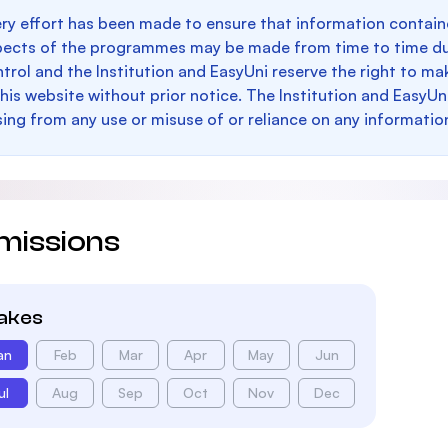
ry effort has been made to ensure that information containe
pects of the programmes may be made from time to time du
trol and the Institution and EasyUni reserve the right to 
this website without prior notice. The Institution and EasyUn
sing from any use or misuse of or reliance on any informatio
missions
takes
an
Feb
Mar
Apr
May
Jun
ul
Aug
Sep
Oct
Nov
Dec