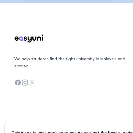
Footer
We help students find the right university in Malaysia and
abroad.
Facebook
Instagram
Twitter
This website uses cookies to ensure you get the best experie