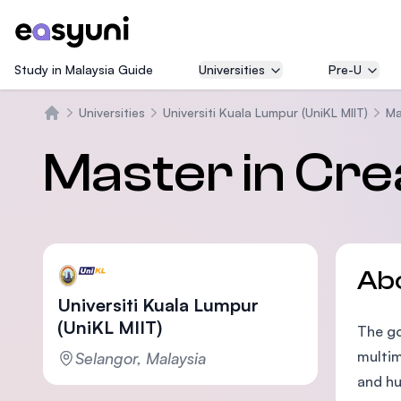
Study in Malaysia Guide
Universities
Pre-U
Universities
Universiti Kuala Lumpur (UniKL MIIT)
Ma
Home
Master in Crea
Ab
Universiti Kuala Lumpur
(UniKL MIIT)
The go
multim
Selangor, Malaysia
and hu