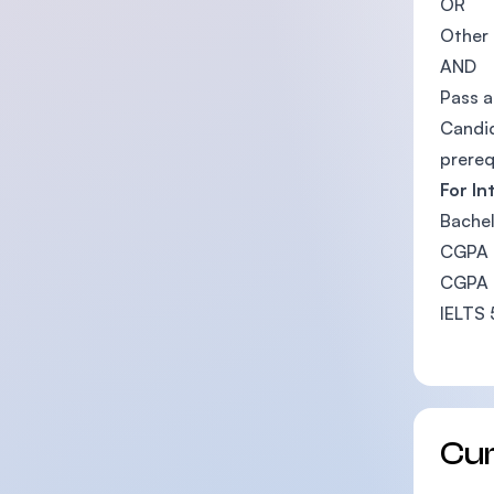
OR
Other 
AND
Pass a
Candid
prereq
For In
Bachel
CGPA b
CGPA b
IELTS 
Cu