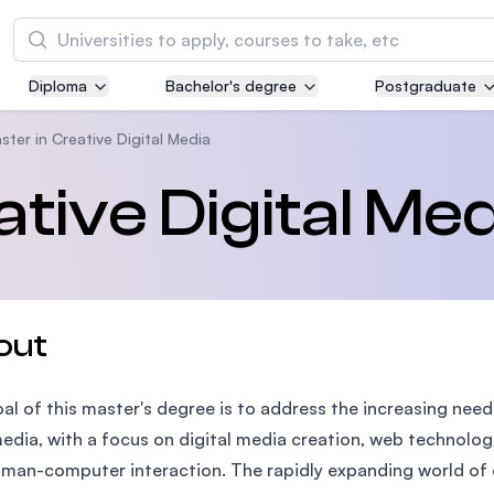
Search
Diploma
Bachelor's degree
Postgraduate
Asia Pacific University of Technology and
Innovation (APU)
ster in Creative Digital Media
Well-known for Computer Science, IT and Engi
tive Digital Med
courses
International Medical University (IMU)
Malaysia's first and most established private m
and healthcare university
out
Asia School of Business (ASB)
al of this master's degree is to address the increasing nee
MBA by Central Bank of Malaysia in collaborati
the Massachusetts Institute of Technology (MI
edia, with a focus on digital media creation, web technolo
man-computer interaction. The rapidly expanding world of d