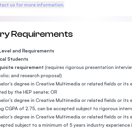
act us for more information.
try Requirements
 Level and Requirements
cal Students
quisite requirement
(requires rigorous presentation interview
folio; and research proposal)
elor’s degree in Creative Multimedia or related fields or it
ed by the HEP senate; OR
elor’s degree in Creative Multimedia or related fields or i
g CGPA of 2.75, can be accepted subject to rigorous inter
elor’s degree in Creative Multimedia or related fields or it
epted subject to a minimum of 5 years industry experience in