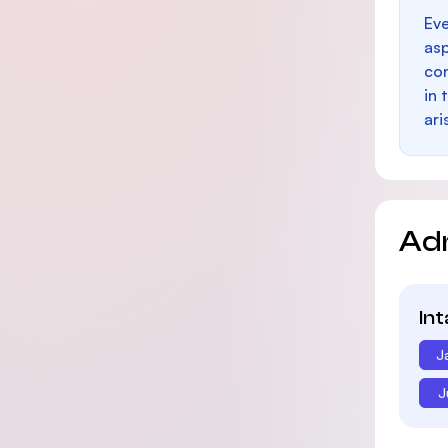
Eve
as
con
in 
ari
Ad
In
J
J