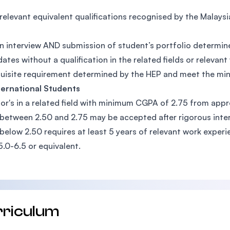
relevant equivalent qualifications recognised by the Malay
n interview AND submission of student’s portfolio determin
ates without a qualification in the related fields or relev
uisite requirement determined by the HEP and meet the m
ternational Students
or's in a related field with minimum CGPA of 2.75 from appr
etween 2.50 and 2.75 may be accepted after rigorous inte
elow 2.50 requires at least 5 years of relevant work experi
5.0-6.5 or equivalent.
rriculum