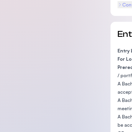
Cont
En
Entry
For Lo
Prere
/ port
A Bach
accept
A Bach
meetin
A Bach
be acc