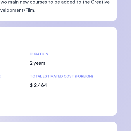
two main new courses to be added to the Creative
evelopment/Film.
U)
DURATION
2 years
)
TOTAL ESTIMATED COST (FOREIGN)
$ 2,464