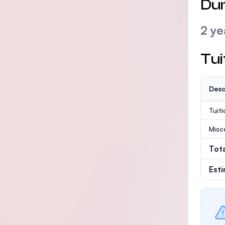
Dur
2 ye
Tui
Desc
Tuit
Misc
Tot
Est