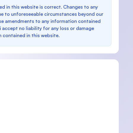
d in this website is correct. Changes to any
e to unforeseeable circumstances beyond our
make amendments to any information contained
i accept no liability for any loss or damage
n contained in this website.