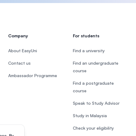
Company
For students
About EasyUni
Find a university
Contact us
Find an undergraduate
course
Ambassador Programme
Find a postgraduate
course
Speak to Study Advisor
Study in Malaysia
Check your eligibility
nce. By