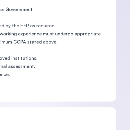
sian Government.
ed by the HEP as required.
ant working experience must undergo appropriate
inimum CGPA stated above.
oved institutions.
rnal assessment.
ence.