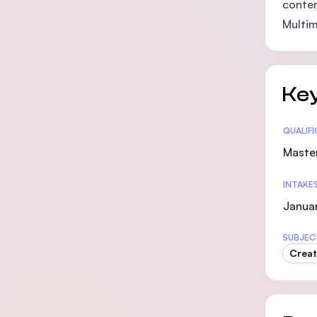
conten
Multim
Key
Statis
QUALIF
Maste
INTAKE
Januar
SUBJEC
Creat