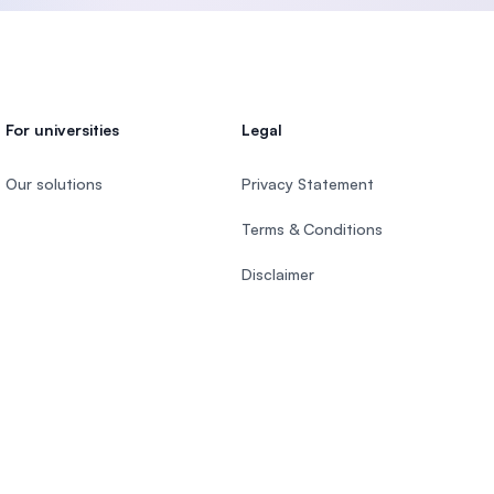
For universities
Legal
Our solutions
Privacy Statement
Terms & Conditions
Disclaimer