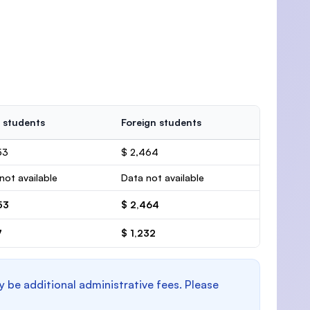
 students
Foreign students
53
$ 2,464
not available
Data not available
53
$ 2,464
7
$ 1,232
y be additional administrative fees. Please