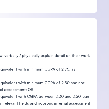
; verbally / physically explain detail on their work
s equivalent with minimum CGPA of 2.75, as
ts equivalent with minimum CGPA of 2.50 and not
nal assessment; OR
s equivalent with CGPA between 2.00 and 2.50, can
 relevant fields and rigorous internal assessment;