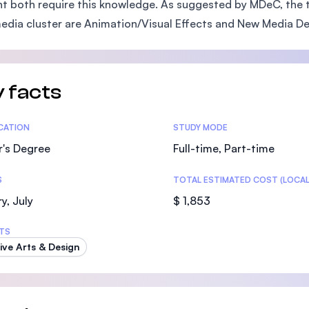
t both require this knowledge. As suggested by MDeC, the 
SEGi University Kota Damansara
edia cluster are Animation/Visual Effects and New Media D
Management and Science University (MS
 facts
tics
ICATION
STUDY MODE
r's Degree
Full-time, Part-time
S
TOTAL ESTIMATED COST (LOCAL
y, July
$ 1,853
TS
ive Arts & Design