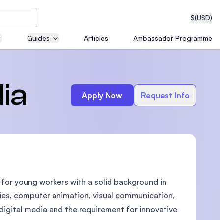
$
(USD)
Guides
Articles
Ambassador Programme
neering
ia
Apply Now
Request Info
edical
d for young workers with a solid background in
on with
T)
gies, computer animation, visual communication,
igital media and the requirement for innovative