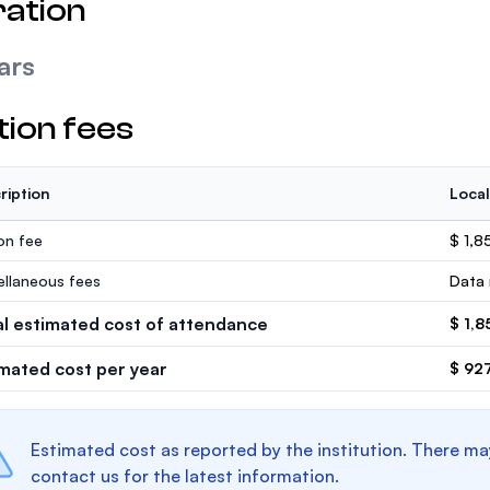
ation
ars
tion fees
ription
Local
ion fee
$ 1,8
ellaneous fees
Data 
al estimated cost of attendance
$ 1,8
imated cost per year
$ 92
Estimated cost as reported by the institution. There ma
contact us for the latest information.