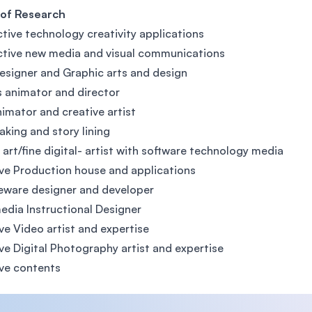
 of Research
ctive technology creativity applications
ctive new media and visual communications
signer and Graphic arts and design
 animator and director
nimator and creative artist
aking and story lining
l art/fine digital- artist with software technology media
ve Production house and applications
eware designer and developer
edia Instructional Designer
ve Video artist and expertise
ve Digital Photography artist and expertise
ve contents