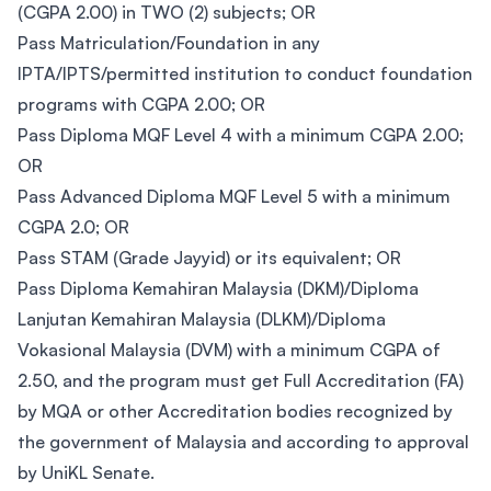
(CGPA 2.00) in TWO (2) subjects; OR
Pass Matriculation/Foundation in any
IPTA/IPTS/permitted institution to conduct foundation
programs with CGPA 2.00; OR
Pass Diploma MQF Level 4 with a minimum CGPA 2.00;
OR
Pass Advanced Diploma MQF Level 5 with a minimum
CGPA 2.0; OR
Pass STAM (Grade Jayyid) or its equivalent; OR
Pass Diploma Kemahiran Malaysia (DKM)/Diploma
Lanjutan Kemahiran Malaysia (DLKM)/Diploma
Vokasional Malaysia (DVM) with a minimum CGPA of
2.50, and the program must get Full Accreditation (FA)
by MQA or other Accreditation bodies recognized by
the government of Malaysia and according to approval
by UniKL Senate.