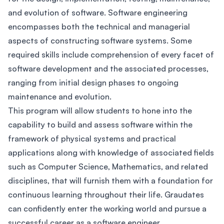
and evolution of software. Software engineering
encompasses both the technical and managerial
aspects of constructing software systems. Some
required skills include comprehension of every facet of
software development and the associated processes,
ranging from initial design phases to ongoing
maintenance and evolution.
This program will allow students to hone into the
capability to build and assess software within the
framework of physical systems and practical
applications along with knowledge of associated fields
such as Computer Science, Mathematics, and related
disciplines, that will furnish them with a foundation for
continuous learning throughout their life. Graudates
can confidently enter the working world and pursue a
successful career as a software engineer.