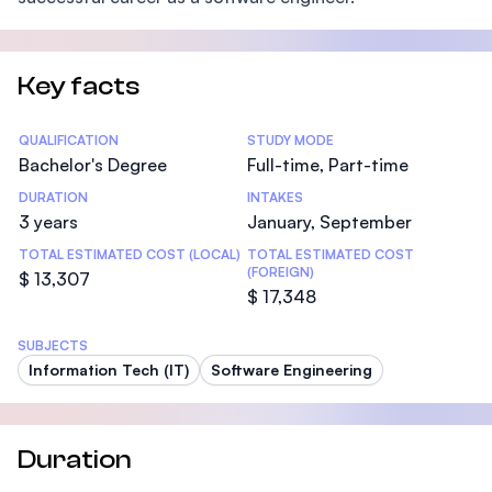
Key facts
Statistics
QUALIFICATION
STUDY MODE
Bachelor's Degree
Full-time, Part-time
DURATION
INTAKES
3 years
January, September
TOTAL ESTIMATED COST (LOCAL)
TOTAL ESTIMATED COST
(FOREIGN)
$ 13,307
$ 17,348
SUBJECTS
Information Tech (IT)
Software Engineering
Duration