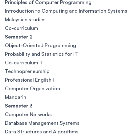
Principles of Computer Programming
Introduction to Computing and Information Systems
Malaysian studies
Co-curriculum I
Semester 2
Object-Oriented Programming
Probability and Statistics for IT
Co-curriculum II
Technopreneurship
Professional English I
Computer Organization
Mandarin I
Semester 3
Computer Networks
Database Management Systems
Data Structures and Algorithms