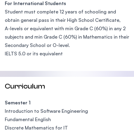
For International Students
Student must complete 12 years of schooling and
obtain general pass in their High School Certificate,
A-levels or equivalent with min Grade C (60%) in any 2
subjects and min Grade C (60%) in Mathematics in their
Secondary School or O-level.
IELTS 5.0 or its equivalent
Curriculum
Semester 1
Introduction to Software Engineering
Fundamental English
Discrete Mathematics for IT