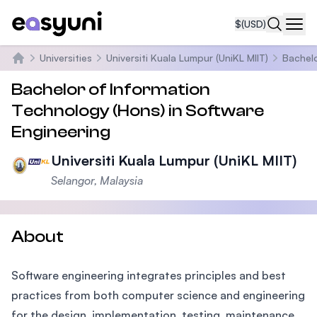
$
(USD)
Navi
Universities
Universiti Kuala Lumpur (UniKL MIIT)
Bachelo
Home
Bachelor of Information
Technology (Hons) in Software
Engineering
Universiti Kuala Lumpur (UniKL MIIT)
Selangor, Malaysia
About
Software engineering integrates principles and best
practices from both computer science and engineering
for the design, implementation, testing, maintenance,