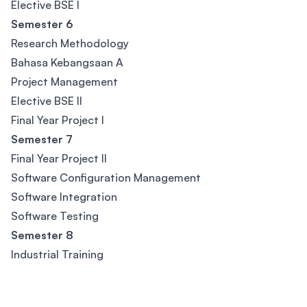
Elective BSE I
Semester 6
Research Methodology
Bahasa Kebangsaan A
Project Management
Elective BSE II
Final Year Project I
Semester 7
Final Year Project II
Software Configuration Management
Software Integration
Software Testing
Semester 8
Industrial Training
Footer