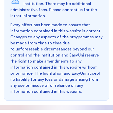
institution. There may be additional
administrative fees. Please contact us for the
latest information.
Every effort has been made to ensure that
information contained in this website is correct.
Changes to any aspects of the programmes may
be made from time to time due
to unforeseeable circumstances beyond our
control and the Institution and EasyUni reserve
the right to make amendments to any
information contained in this website without
prior notice. The Institution and EasyUni accept
no liability for any loss or damage arising from
any use or misuse of or reliance on any
information contained in this website.