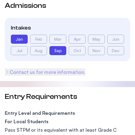
Admissions
Intakes
Jan
Feb
Mar
Apr
May
Jun
Jul
Aug
Sep
Oct
Nov
Dec
Contact us for more information.
Entry Requirements
Entry Level and Requirements
For Local Students
Pass STPM or its equivalent with at least Grade C