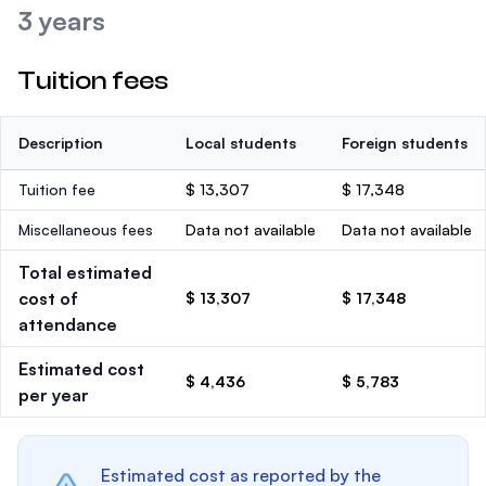
3 years
Tuition fees
Description
Local students
Foreign students
Tuition fee
$ 13,307
$ 17,348
Miscellaneous fees
Data not available
Data not available
Total estimated
cost of
$ 13,307
$ 17,348
attendance
Estimated cost
$ 4,436
$ 5,783
per year
Estimated cost as reported by the