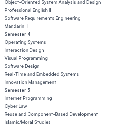
Object-Oriented System Analysis and Design
Professional English II
Software Requirements Engineering
Mandarin II
Semester 4
Operating Systems
Interaction Design
Visual Programming
Software Design
Real-Time and Embedded Systems
Innovation Management
Semester 5
Internet Programming
Cyber Law
Reuse and Component-Based Development
Islamic/Moral Studies