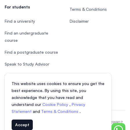
For students
Terms & Conditions
Find a university
Disclaimer
Find an undergraduate
course
Find a postgraduate course
Speak to Study Advisor
Study in Malaysia
This website uses cookies to ensure you get the
Check your eligibility
best experience. By using this site, you
acknowledge that you have read and
understand our
Cookie Policy
,
Privacy
Statement
and
Terms & Conditions
.
© 2026 EasyUni Sdn Bhd, company registration number 200801016907
Accept
(818200-P). All rights reserved.