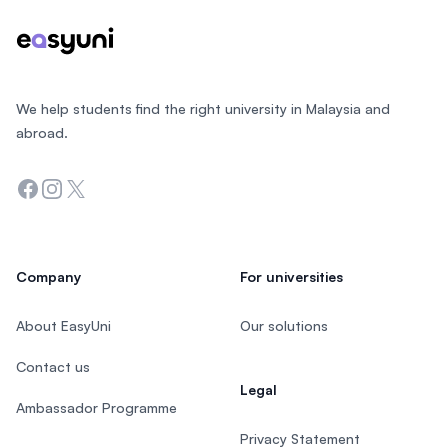
We help students find the right university in Malaysia and
abroad.
Facebook
Instagram
Twitter
Company
For universities
About EasyUni
Our solutions
Contact us
Legal
Ambassador Programme
Privacy Statement