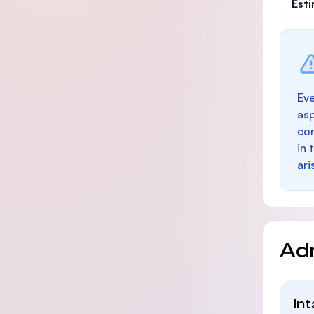
Est
Eve
as
con
in 
ari
Ad
In