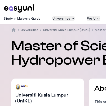
Study in Malaysia Guide
Universities
Pre-U
Universities
Universiti Kuala Lumpur (UniKL)
Master
Home
Master of Sci
Hydropower E
Ab
Universiti Kuala Lumpur
(UniKL)
This s