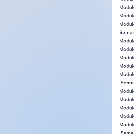
Module
Modul
Module
Semest
Module
Module
Modul
Module
Module
Semes
Modul
Module
Module
Module
Module
Semes