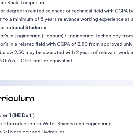
siti Kuala Lumpur;
or
or degree in related sciences or technical field with CGPA 
t to a minimum of 5 years relevance working experience as 
ternational Students
or's in Engineering (Honours) / Engineering Technology fro
or's in a related field with CGPA of 2.50 from approved univ
elow 2.50 may be accepted with 2 years of relevant work e
6.0-6.5, TOEFL 550 or equivalent.
rriculum
er 1 (IHE Delft)
 1: Introduction to Water Science and Engineering
 2: Hydrology and Hydraulics