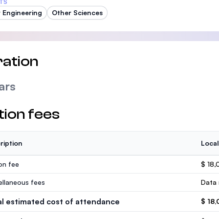
TS
 Engineering
Other Sciences
ation
ars
tion fees
ription
Local
ion fee
$ 18,
ellaneous fees
Data 
al estimated cost of attendance
$ 18