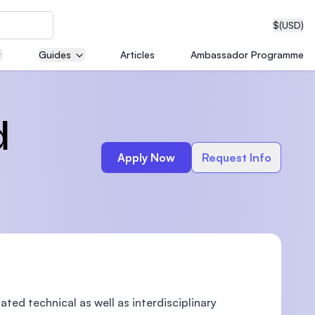
$
(USD)
Guides
Articles
Ambassador Programme
neering
d
Apply Now
Request Info
edical
on with
T)
ed technical as well as interdisciplinary