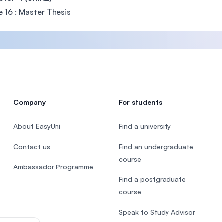
 16 : Master Thesis
Company
For students
About EasyUni
Find a university
Contact us
Find an undergraduate
course
Ambassador Programme
Find a postgraduate
course
Speak to Study Advisor