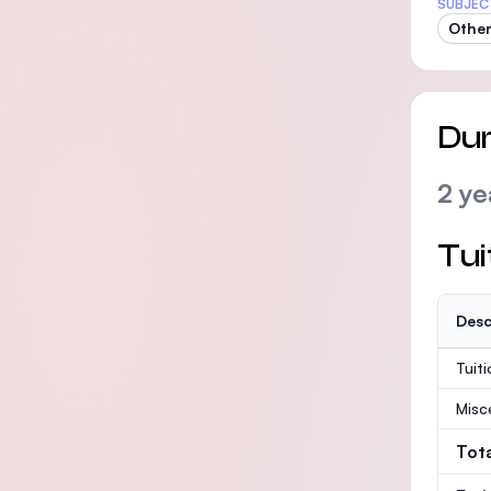
SUBJEC
Other
Dur
2 ye
Tui
Desc
Tuit
Misc
Tot