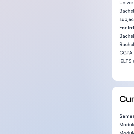
Univer
Bachel
subjec
For In
Bachel
Bachel
CGPA b
IELTS 
Cu
Semest
Module
Module