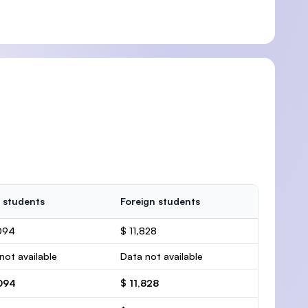
 students
Foreign students
094
$ 11,828
not available
Data not available
,094
$ 11,828