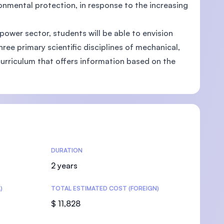
ronmental protection, in response to the increasing
ower sector, students will be able to envision
ree primary scientific disciplines of mechanical,
U)
 curriculum that offers information based on the
DURATION
2 years
)
TOTAL ESTIMATED COST (FOREIGN)
$ 11,828