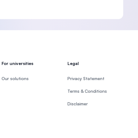
For universities
Legal
Our solutions
Privacy Statement
Terms & Conditions
Disclaimer