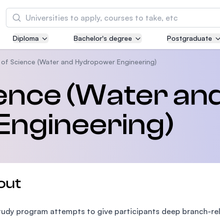
Search
Diploma
Bachelor's degree
Postgraduate
Asia Pacific University of Technology and
Innovation (APU)
 of Science (Water and Hydropower Engineering)
Well-known for Computer Science, IT and Engi
ence (Water an
courses
ngineering)
International Medical University (IMU)
Malaysia's first and most established private m
and healthcare university
Asia School of Business (ASB)
out
MBA by Central Bank of Malaysia in collaborati
the Massachusetts Institute of Technology (MI
tudy program attempts to give participants deep branch-relat