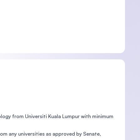
nology from Universiti Kuala Lumpur with minimum
rom any universities as approved by Senate,