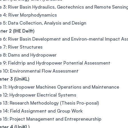
 3: River Basin Hydraulics, Geotechnics and Remote Sensin
e 4: River Morphodynamics
 5: Data Collection, Analysis and Design
er 2 (IHE Delft)
 6: River Basin Development and Environ-mental Impact A
 7: River Structures
e 8: Dams and Hydropower
 9: Fieldtrip and Hydropower Potential Assessment
 10: Environmental Flow Assessment
ter 3 (UniKL)
e 11: Hydropower Machines Operations and Maintenance
 12: Hydropower Electrical Systems
 13: Research Methodology (Thesis Pro-posal)
 14: Field Assignment and Group Work
 15: Project Management and Entrepreneurship
ter 4 (UniKL)