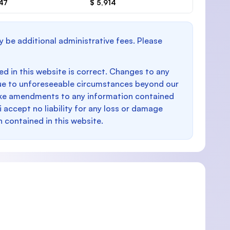
047
$ 5,914
y be additional administrative fees. Please
d in this website is correct. Changes to any
e to unforeseeable circumstances beyond our
make amendments to any information contained
i accept no liability for any loss or damage
n contained in this website.