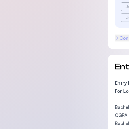
J
J
Cont
En
Entry
For Lo
Bachel
CGPA o
Bachel