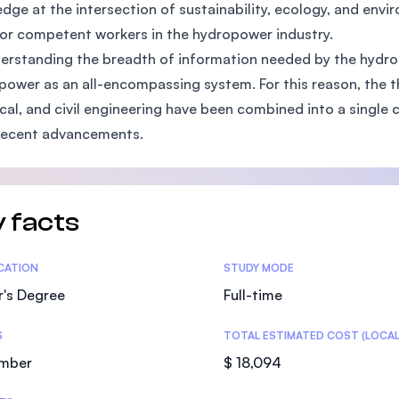
dge at the intersection of sustainability, ecology, and envi
SEGi University Kota Damansara
or competent workers in the hydropower industry.
erstanding the breadth of information needed by the hydrop
power as an all-encompassing system. For this reason, the th
Management and Science University (MS
ical, and civil engineering have been combined into a single
recent advancements.
 facts
tics
ICATION
STUDY MODE
r's Degree
Full-time
S
TOTAL ESTIMATED COST (LOCAL
mber
$ 18,094