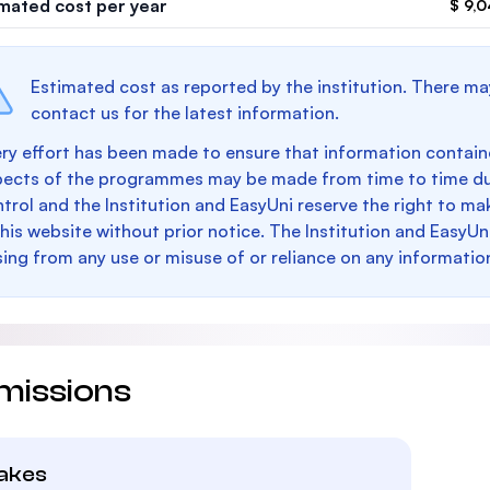
imated cost per year
$ 9,
Estimated cost as reported by the institution. There ma
contact us for the latest information.
ry effort has been made to ensure that information containe
pects of the programmes may be made from time to time du
trol and the Institution and EasyUni reserve the right to 
this website without prior notice. The Institution and EasyUn
sing from any use or misuse of or reliance on any informatio
missions
takes