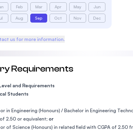
an
Feb
Mar
Apr
May
Jun
ul
Aug
Sep
Oct
Nov
Dec
act us for more information.
try Requirements
 Level and Requirements
cal Students
or in Engineering (Honours) / Bachelor in Engineering Tech
f 2.50 or equivalent;
or
or of Science (Honours) in related field with CGPA of 2.50 f