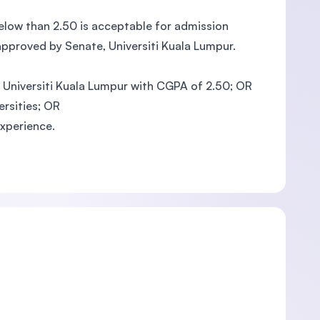
below than 2.50 is acceptable for admission
approved by Senate, Universiti Kuala Lumpur.
m Universiti Kuala Lumpur with CGPA of 2.50; OR
ersities; OR
xperience.