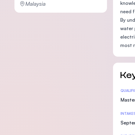
knowle
Malaysia
need f
By und
water 
electr
most 
Key
Statis
QUALIF
Maste
INTAKE
Septe