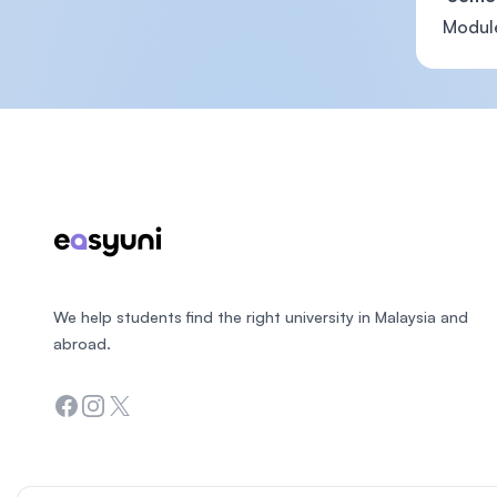
Module
Footer
We help students find the right university in Malaysia and
abroad.
Facebook
Instagram
Twitter