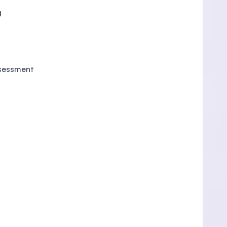
g
ssessment