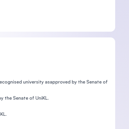
recognised university asapproved by the Senate of
by the Senate of UniKL.
iKL.