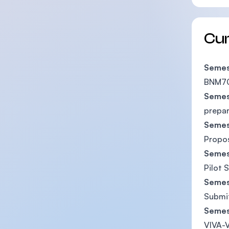
Cu
Semes
BNM70
Semes
prepar
Semes
Propo
Semes
Pilot 
Semes
Submit
Semes
VIVA-