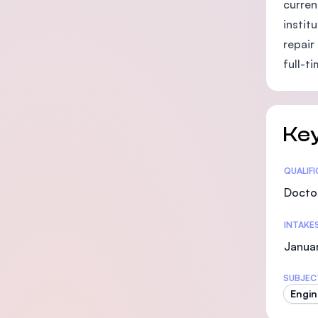
curren
instit
repair
full-t
Key
Statis
QUALIF
Doctor
INTAKE
Januar
SUBJEC
Engin