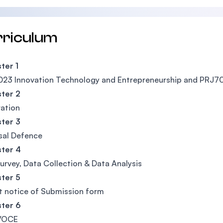
rriculum
ter 1
23 Innovation Technology and Entrepreneurship and PRJ7
ter 2
ation
ter 3
sal Defence
ter 4
Survey, Data Collection & Data Analysis
ter 5
 notice of Submission form
ter 6
VOCE