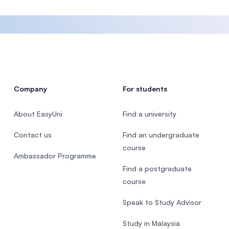
Company
For students
About EasyUni
Find a university
Contact us
Find an undergraduate
course
Ambassador Programme
Find a postgraduate
course
Speak to Study Advisor
Study in Malaysia