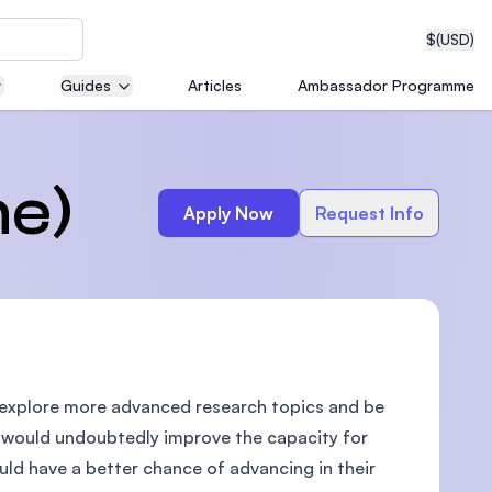
$
(USD)
Guides
Articles
Ambassador Programme
neering
me)
Apply Now
Request Info
edical
o explore more advanced research topics and be
on with
T)
 would undoubtedly improve the capacity for
ld have a better chance of advancing in their