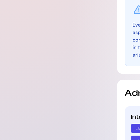
Eve
as
con
in 
ari
Ad
In
J