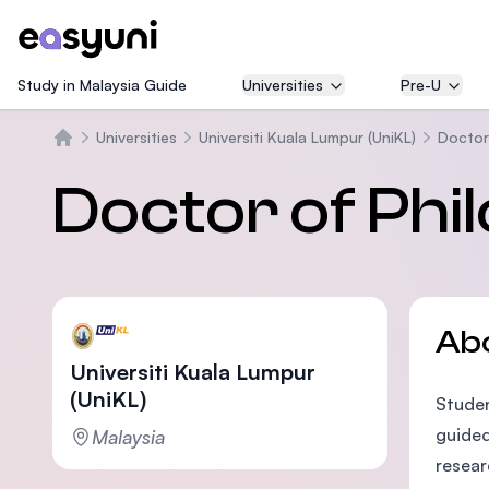
Study in Malaysia Guide
Universities
Pre-U
Universities
Universiti Kuala Lumpur (UniKL)
Doctor
Home
Doctor of Phi
Ab
Universiti Kuala Lumpur
(UniKL)
Studen
guided
Malaysia
resear