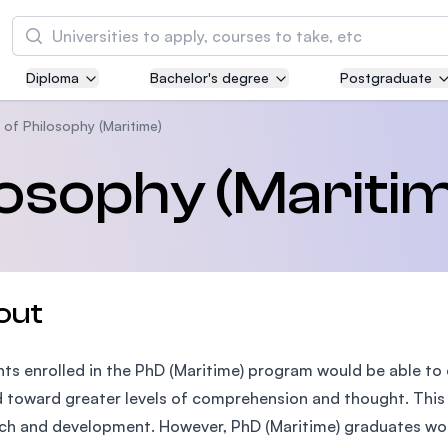
Search
Diploma
Bachelor's degree
Postgraduate
Asia Pacific University of Technology and
Innovation (APU)
 of Philosophy (Maritime)
Well-known for Computer Science, IT and Engi
losophy (Mariti
courses
International Medical University (IMU)
Malaysia's first and most established private m
and healthcare university
out
Asia School of Business (ASB)
ts enrolled in the PhD (Maritime) program would be able t
MBA by Central Bank of Malaysia in collaborati
the Massachusetts Institute of Technology (MI
 toward greater levels of comprehension and thought. This
ch and development. However, PhD (Maritime) graduates wou