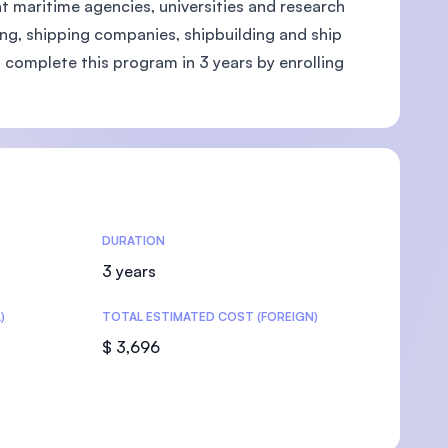
nt maritime agencies, universities and research
ing, shipping companies, shipbuilding and ship
 complete this program in 3 years by enrolling
U)
DURATION
3 years
)
TOTAL ESTIMATED COST (FOREIGN)
$ 3,696