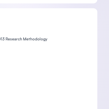
013 Research Methodology