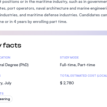
t positions or in the maritime industry, such as in governme
SEGi University Kota Damansara
utes, port operators, naval architecture and marine engineer
 industries, and maritime defense industries. Candidates can
ime or in 4 years by enrolling part time.
Management and Science University (MS
 facts
tics
ICATION
STUDY MODE
al Degree (PhD)
Full-time, Part-time
S
TOTAL ESTIMATED COST (LOCAL
y, July
$ 2,780
TS
eering