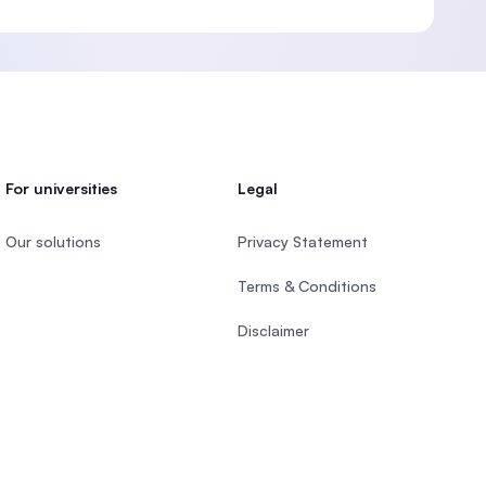
For universities
Legal
Our solutions
Privacy Statement
Terms & Conditions
Disclaimer