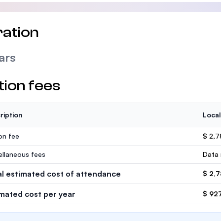
ation
ars
tion fees
ription
Local
ion fee
$ 2,
ellaneous fees
Data 
al estimated cost of attendance
$ 2,
imated cost per year
$ 92