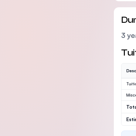
Dur
3 ye
Tui
Desc
Tuit
Misc
Tot
Est