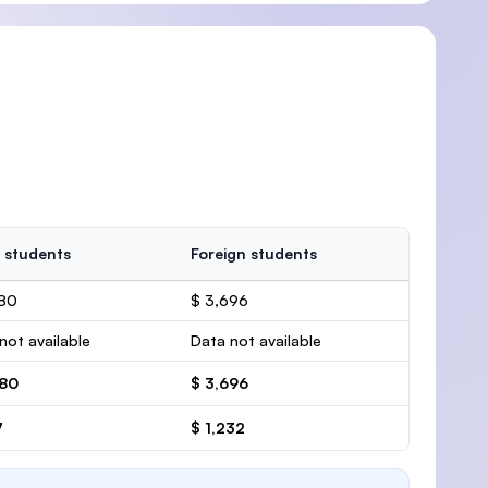
 students
Foreign students
780
$ 3,696
not available
Data not available
780
$ 3,696
7
$ 1,232