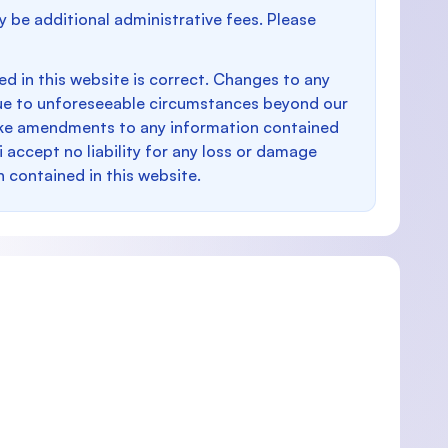
y be additional administrative fees. Please
d in this website is correct. Changes to any
e to unforeseeable circumstances beyond our
make amendments to any information contained
i accept no liability for any loss or damage
n contained in this website.