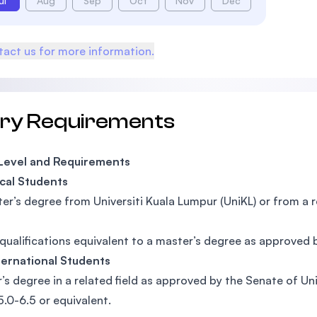
ul
Aug
Sep
Oct
Nov
Dec
act us for more information.
try Requirements
 Level and Requirements
cal Students
er’s degree from Universiti Kuala Lumpur (UniKL) or from a 
qualifications equivalent to a master’s degree as approved 
ternational Students
’s degree in a related field as approved by the Senate of Un
5.0-6.5 or equivalent.