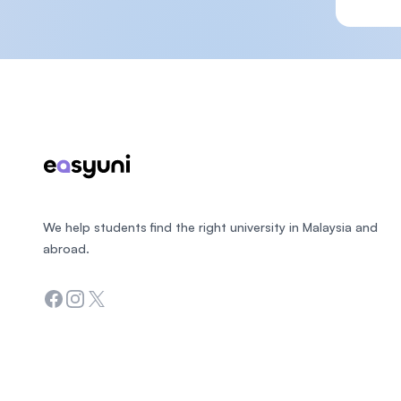
Footer
We help students find the right university in Malaysia and
abroad.
Facebook
Instagram
Twitter