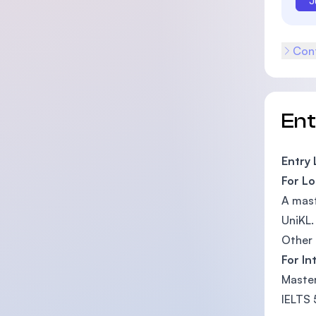
J
Cont
En
Entry
For Lo
A mast
UniKL.
Other 
For In
Master
IELTS 