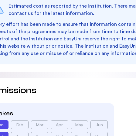
Estimated cost as reported by the institution. There ma
contact us for the latest information.
ry effort has been made to ensure that information containe
pects of the programmes may be made from time to time du
trol and the Institution and EasyUni reserve the right to 
this website without prior notice. The Institution and EasyUn
sing from any use or misuse of or reliance on any informatio
missions
takes
an
Feb
Mar
Apr
May
Jun