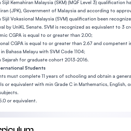
n Sijil Kemahiran Malaysia (SKM) (MQF Level 3) qualificati
ran (JPK), Government of Malaysia and according to approv
n Sijil Vokasional Malaysia (SVM) qualification been recogn
al by UniKL Senate. SVM is recognized as equivalent to 3 c
ic CGPA is equal to or greater than 2.00;
onal CGPA is equal to or greater than 2.67 and competent in
 in Bahasa Melayu with SVM Code 1104;
n Sejarah for graduate cohort 2013-2016.
ternational Students
ts must complete 11 years of schooling and obtain a general
ls or equivalent with min Grade C in Mathematics, English, 
subjects.
5.0 or equivalent.
rriculum