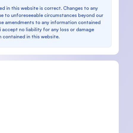
d in this website is correct. Changes to any
e to unforeseeable circumstances beyond our
make amendments to any information contained
i accept no liability for any loss or damage
n contained in this website.