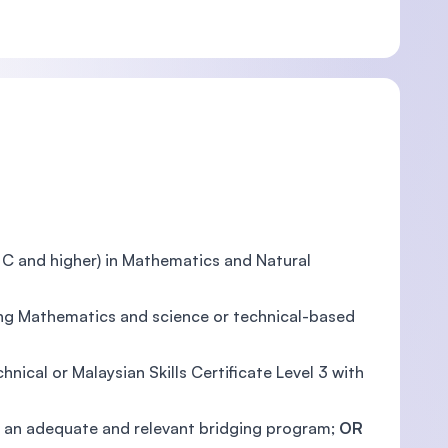
e C and higher) in Mathematics and Natural
ding Mathematics and science or technical-based
nical or Malaysian Skills Certificate Level 3 with
and an adequate and relevant bridging program;
OR