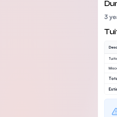
Dur
3 ye
Tui
Desc
Tuit
Misc
Tot
Est