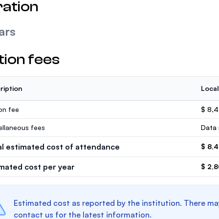
ation
ars
tion fees
ription
Local
ion fee
$ 8,
ellaneous fees
Data 
al estimated cost of attendance
$ 8,
imated cost per year
$ 2,
Estimated cost as reported by the institution. There ma
contact us for the latest information.