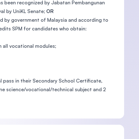
on has been recognized by Jabatan Pembangunan
al by UniKL Senate;
OR
ized by government of Malaysia and according to
redits SPM for candidates who obtain:
 all vocational modules;
 pass in their Secondary School Certificate,
one science/vocational/technical subject and 2