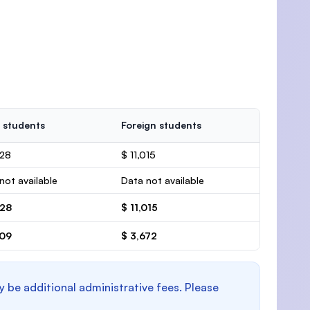
 students
Foreign students
428
$ 11,015
not available
Data not available
428
$ 11,015
809
$ 3,672
y be additional administrative fees. Please