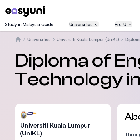
Study in Malaysia Guide
Universities
Pre-U
Universities
Universiti Kuala Lumpur (UniKL)
Diplom
Home
Diploma of En
Technology i
Ab
Universiti Kuala Lumpur
(UniKL)
Throug