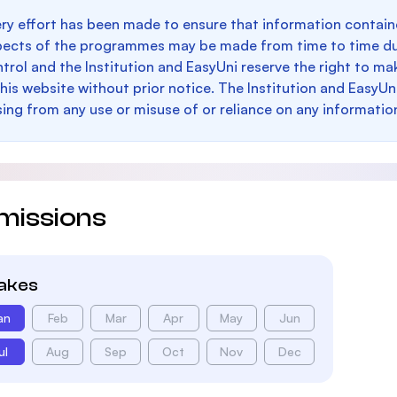
ry effort has been made to ensure that information containe
pects of the programmes may be made from time to time du
trol and the Institution and EasyUni reserve the right to 
this website without prior notice. The Institution and EasyUn
sing from any use or misuse of or reliance on any informatio
missions
takes
an
Feb
Mar
Apr
May
Jun
ul
Aug
Sep
Oct
Nov
Dec