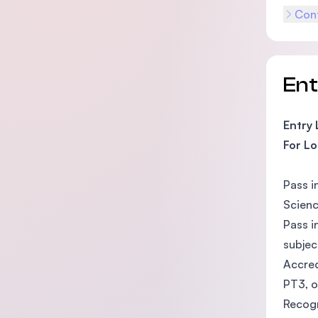
Cont
En
Entry
For Lo
Pass i
Scienc
Pass i
subjec
Accred
PT3, o
Recogn