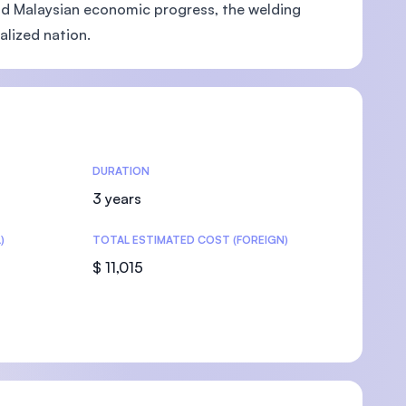
 and Malaysian economic progress, the welding
alized nation.
U)
DURATION
3 years
)
TOTAL ESTIMATED COST (FOREIGN)
$ 11,015