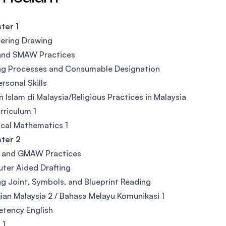
ter 1
ering Drawing
nd SMAW Practices
ng Processes and Consumable Designation
ersonal Skills
 Islam di Malaysia/Religious Practices in Malaysia
riculum 1
cal Mathematics 1
ter 2
and GMAW Practices
ter Aided Drafting
g Joint, Symbols, and Blueprint Reading
ian Malaysia 2 / Bahasa Melayu Komunikasi 1
tency English
 1