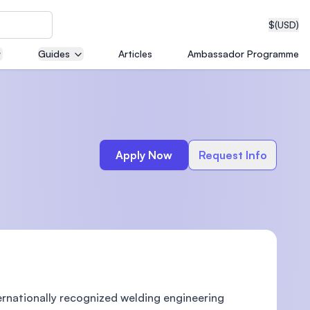
$
(USD)
Guides
Articles
Ambassador Programme
neering
Apply Now
Request Info
edical
on with
T)
ternationally recognized welding engineering