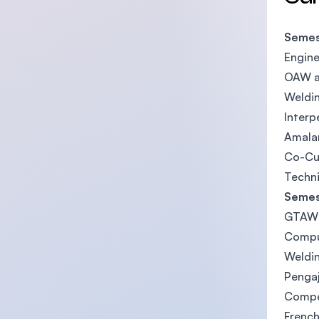
Semes
Engine
OAW a
Weldi
Interp
Amalan
Co-Cur
Techni
Semes
GTAW 
Compu
Weldin
Pengaj
Compe
French