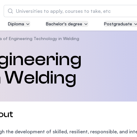
Search
Diploma
Bachelor's degree
Postgraduate
Asia Pacific University of Technology and
Innovation (APU)
a of Engineering Technology in Welding
Well-known for Computer Science, IT and Engi
gineering
courses
n Welding
International Medical University (IMU)
Malaysia's first and most established private m
and healthcare university
Asia School of Business (ASB)
out
MBA by Central Bank of Malaysia in collaborati
the Massachusetts Institute of Technology (MI
h the development of skilled, resilient, responsible, and in