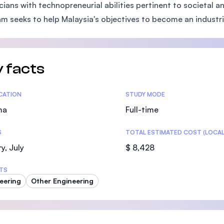
cians with technopreneurial abilities pertinent to societal
SEGi University Kota Damansara
m seeks to help Malaysia's objectives to become an industri
Management and Science University (MS
 facts
tics
ICATION
STUDY MODE
ma
Full-time
S
TOTAL ESTIMATED COST (LOCAL
y, July
$ 8,428
TS
eering
Other Engineering