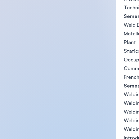
Techni
Semes
Weld 
Metall
Plant 
Stati
Occup
Commun
French
Semes
Weldin
Weldin
Weldin
Weldi
Weldi
Introd