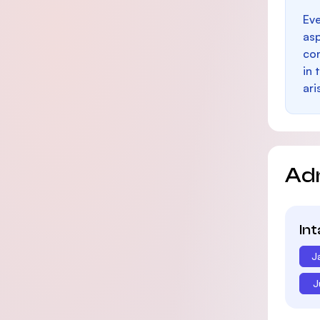
Eve
as
con
in 
ari
Ad
In
J
J