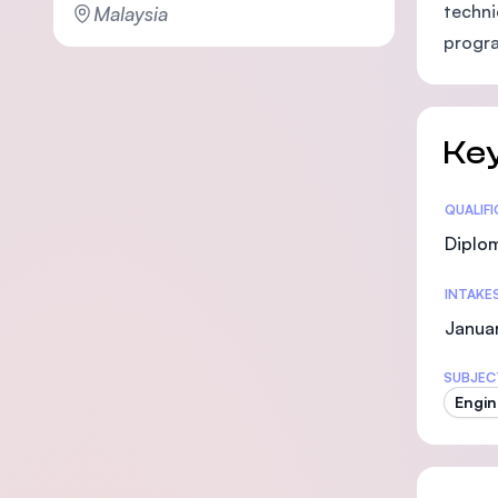
techni
Malaysia
progra
Key
Statis
QUALIF
Diplo
INTAKE
Januar
SUBJEC
Engin