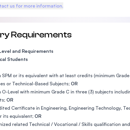
act us for more information.
try Requirements
 Level and Requirements
cal Students
n SPM or its equivalent with at least credits (minimum Grad
es or Technical-Based Subjects;
OR
n O-Level with minimum Grade C in three (3) subjects inclu
ts;
OR
ited Certificate in Engineering, Engineering Technology, Tech
r its equivalent;
OR
ized related Technical / Vocational / Skills qualification 