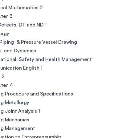
cal Mathematics 2
ter 3
Defects, DT and NDT
urgy
Piping & Pressure Vessel Drawing
cs and Dynamics
ational, Safety and Health Management
ication English 1
 2
ter 4
g Procedure and Specifications
g Metallurgy
g Joint Analysis 1
ng Mechanics
ng Management
uction to Entrepreneurship