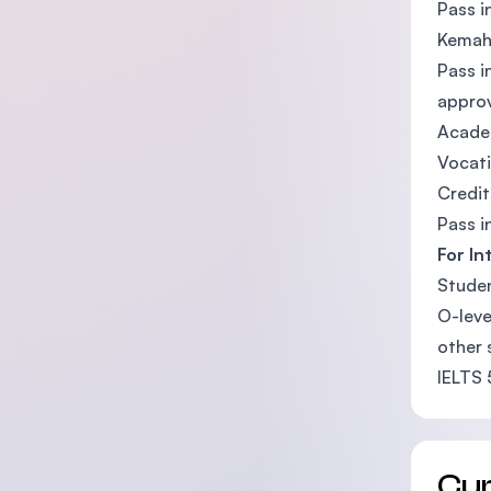
Pass i
Kemahi
Pass i
approv
Academ
Vocati
Credit
Pass i
For In
Studen
O-leve
other 
IELTS 
Cu