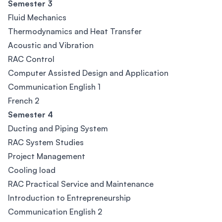
Semester 3
Fluid Mechanics
Thermodynamics and Heat Transfer
Acoustic and Vibration
RAC Control
Computer Assisted Design and Application
Communication English 1
French 2
Semester 4
Ducting and Piping System
RAC System Studies
Project Management
Cooling load
RAC Practical Service and Maintenance
Introduction to Entrepreneurship
Communication English 2