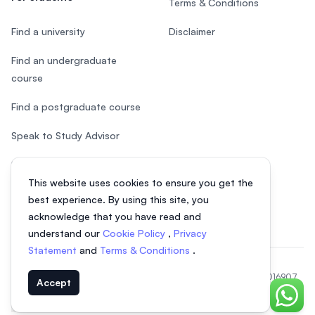
Terms & Conditions
Find a university
Disclaimer
Find an undergraduate
course
Find a postgraduate course
Speak to Study Advisor
Study in Malaysia
This website uses cookies to ensure you get the
Check your eligibility
best experience. By using this site, you
acknowledge that you have read and
understand our
Cookie Policy
,
Privacy
Statement
and
Terms & Conditions
.
© 2026 EasyUni Sdn Bhd, company registration number 200801016907
Accept
(818200-P). All rights reserved.
Chat o
EasyUni around the world