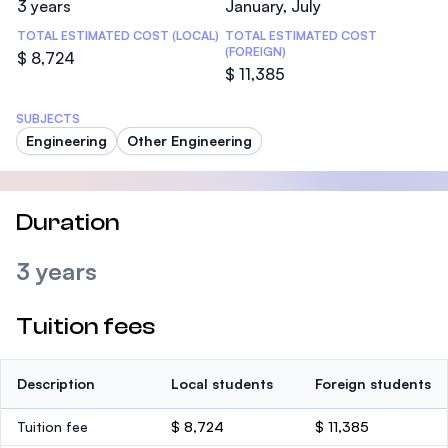
3 years
January, July
TOTAL ESTIMATED COST (LOCAL)
TOTAL ESTIMATED COST
(FOREIGN)
$ 8,724
$ 11,385
SUBJECTS
Engineering
Other Engineering
Duration
3 years
Tuition fees
Description
Local students
Foreign students
Tuition fee
$ 8,724
$ 11,385