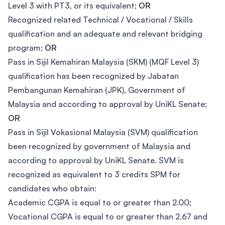
Level 3 with PT3, or its equivalent;
OR
Recognized related Technical / Vocational / Skills
qualification and an adequate and relevant bridging
program;
OR
Pass in Sijil Kemahiran Malaysia (SKM) (MQF Level 3)
qualification has been recognized by Jabatan
Pembangunan Kemahiran (JPK), Government of
Malaysia and according to approval by UniKL Senate;
OR
Pass in Sijil Vokasional Malaysia (SVM) qualification
been recognized by government of Malaysia and
according to approval by UniKL Senate. SVM is
recognized as equivalent to 3 credits SPM for
candidates who obtain:
Academic CGPA is equal to or greater than 2.00;
Vocational CGPA is equal to or greater than 2.67 and