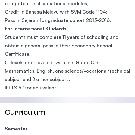
competent in all vocational modules;
Credit in Bahasa Melayu with SVM Code 1104;
Pass in Sejarah for graduate cohort 2013-2016.
For International Students
Students must complete 11 years of schooling and
obtain a general pass in their Secondary School
Certificate,
O-levels or equivalent with min Grade C in
Mathematics, English, one science/vocational/technical
subject and 2 other subjects.
IELTS 5.0 or equivalent.
Curriculum
Semester 1