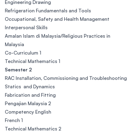
Engineering Drawing
Refrigeration Fundamentals and Tools
Occupational, Safety and Health Management
Interpersonal Skills
Amalan Islam di Malaysia/Religious Practices in
Malaysia
Co-Curriculum 1
Technical Mathematics 1
Semester 2
RAC Installation, Commissioning and Troubleshooting
Statics and Dynamics
Fabrication and Fitting
Pengajian Malaysia 2
Competency English
French 1
Technical Mathematics 2