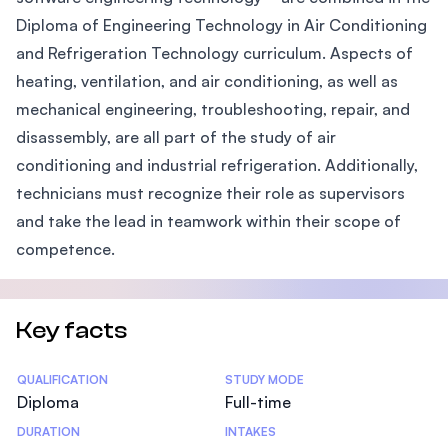
Diploma of Engineering Technology in Air Conditioning
and Refrigeration Technology curriculum. Aspects of
heating, ventilation, and air conditioning, as well as
mechanical engineering, troubleshooting, repair, and
disassembly, are all part of the study of air
conditioning and industrial refrigeration. Additionally,
technicians must recognize their role as supervisors
and take the lead in teamwork within their scope of
competence.
Key facts
Statistics
QUALIFICATION
STUDY MODE
Diploma
Full-time
DURATION
INTAKES