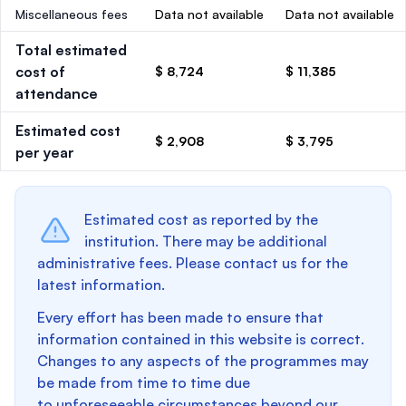
Miscellaneous fees
Data not available
Data not available
Total estimated
cost of
$ 8,724
$ 11,385
attendance
Estimated cost
$ 2,908
$ 3,795
per year
Estimated cost as reported by the
institution. There may be additional
administrative fees. Please contact us for the
latest information.
Every effort has been made to ensure that
information contained in this website is correct.
Changes to any aspects of the programmes may
be made from time to time due
to unforeseeable circumstances beyond our