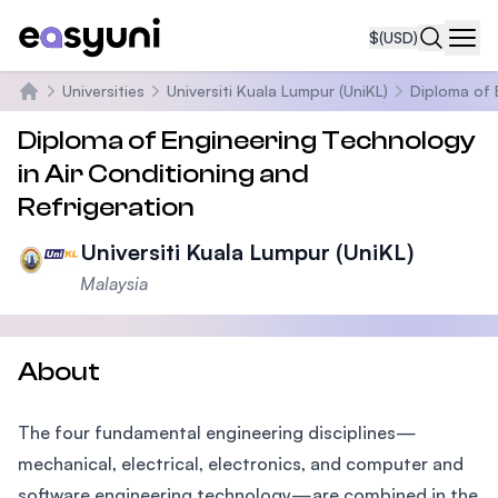
$
(USD)
Navi
Universities
Universiti Kuala Lumpur (UniKL)
Diploma of 
Home
Diploma of Engineering Technology
in Air Conditioning and
Refrigeration
Universiti Kuala Lumpur (UniKL)
Malaysia
About
The four fundamental engineering disciplines—
mechanical, electrical, electronics, and computer and
software engineering technology—are combined in the