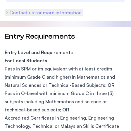
Contact us for more information.
Entry Requirements
Entry Level and Requirements
For Local Students
Pass in SPM or its equivalent with at least credits
(minimum Grade C and higher) in Mathematics and
Natural Sciences or Technical-Based Subjects;
OR
Pass in O-Level with minimum Grade C in three (3)
subjects including Mathematics and science or
technical-based subjects;
OR
Accredited Certificate in Engineering, Engineering
Technology, Technical or Malaysian Skills Certificate