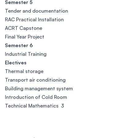
Semester 5
Tender and documentation
RAC Practical Installation
ACRT Capstone
Final Year Project
Semester 6
Industrial Training
Electives
Thermal storage
Transport air conditioning
Building management system
Introduction of Cold Room
Technical Mathematics 3
Footer