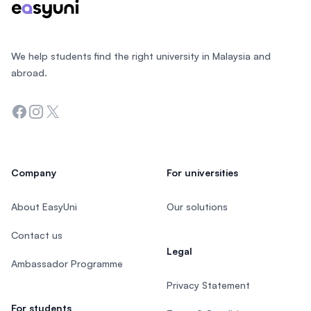
We help students find the right university in Malaysia and
abroad.
Facebook
Instagram
Twitter
Company
For universities
About EasyUni
Our solutions
Contact us
Legal
Ambassador Programme
Privacy Statement
For students