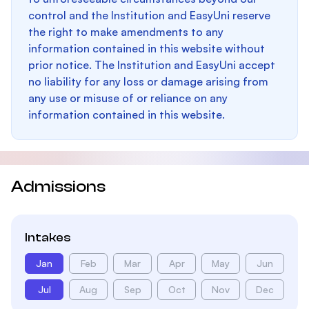
control and the Institution and EasyUni reserve
the right to make amendments to any
information contained in this website without
prior notice. The Institution and EasyUni accept
no liability for any loss or damage arising from
any use or misuse of or reliance on any
information contained in this website.
Admissions
Intakes
Jan
Feb
Mar
Apr
May
Jun
Jul
Aug
Sep
Oct
Nov
Dec