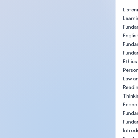
Listen
Learni
Funda
Englis
Fundam
Fundam
Ethics
Perso
Law an
Readin
Thinki
Econo
Fundam
Funda
Intro