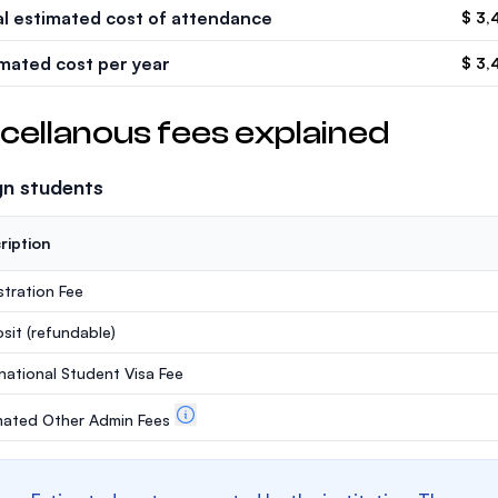
al estimated cost of attendance
$ 3,
imated cost per year
$ 3,
cellanous fees explained
gn students
ription
stration Fee
sit
(refundable)
rnational Student Visa Fee
mated Other Admin Fees