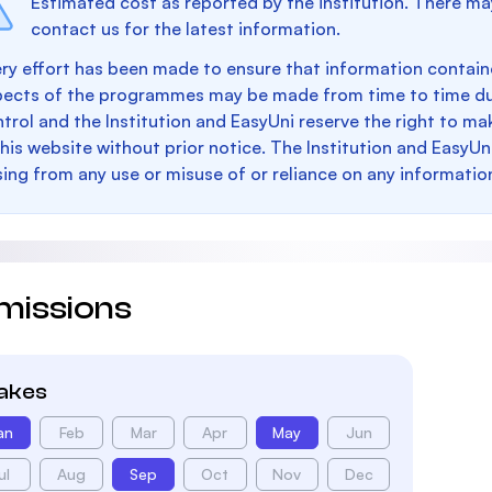
Estimated cost as reported by the institution. There ma
contact us for the latest information.
ry effort has been made to ensure that information containe
pects of the programmes may be made from time to time du
trol and the Institution and EasyUni reserve the right to 
this website without prior notice. The Institution and EasyUn
sing from any use or misuse of or reliance on any informatio
missions
takes
an
Feb
Mar
Apr
May
Jun
ul
Aug
Sep
Oct
Nov
Dec