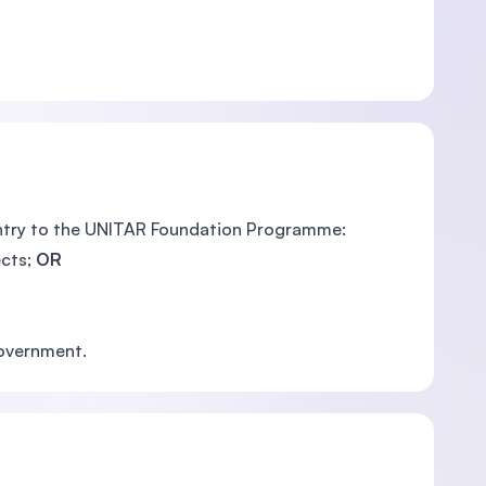
entry to the UNITAR Foundation Programme:
ts; ​
OR
Government.