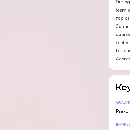
During
learni
topics
Some l
approa
techno
from i
Accred
Key
Statis
QUALIF
Pre-U 
INTAKE