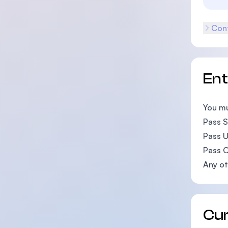
Cont
En
You mu
Pass SP
Pass U
Pass O
Any ot
Cu