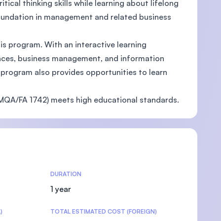
tical thinking skills while learning about lifelong
 foundation in management and related business
is program. With an interactive learning
iences, business management, and information
U)
 program also provides opportunities to learn
QA/FA 1742) meets high educational standards.
DURATION
1 year
)
TOTAL ESTIMATED COST (FOREIGN)