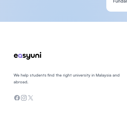
Funda
Footer
We help students find the right university in Malaysia and
abroad.
Facebook
Instagram
Twitter