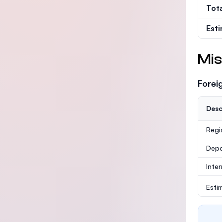
Tot
Est
Mis
Forei
Desc
Regi
Depo
Inte
Esti