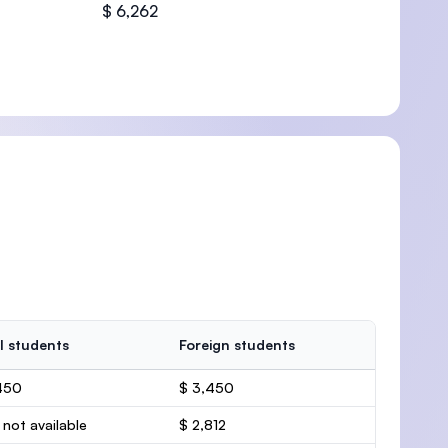
$ 6,262
l students
Foreign students
450
$ 3,450
 not available
$ 2,812