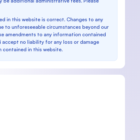
y be additional administrative fees. Please
d in this website is correct. Changes to any
e to unforeseeable circumstances beyond our
make amendments to any information contained
i accept no liability for any loss or damage
n contained in this website.