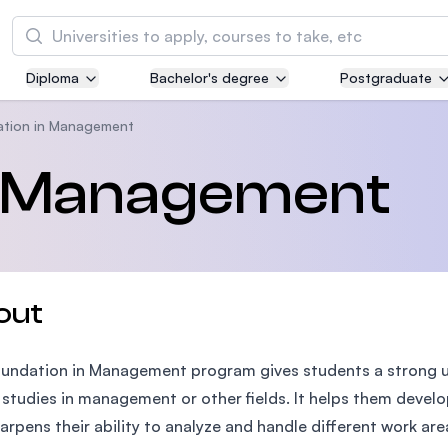
Search
Diploma
Bachelor's degree
Postgraduate
Asia Pacific University of Technology and
Innovation (APU)
ation in Management
Well-known for Computer Science, IT and Engi
n Management
courses
International Medical University (IMU)
Malaysia's first and most established private m
and healthcare university
out
Asia School of Business (ASB)
undation in Management program gives students a strong u
MBA by Central Bank of Malaysia in collaborati
the Massachusetts Institute of Technology (MI
 studies in management or other fields. It helps them deve
arpens their ability to analyze and handle different work area