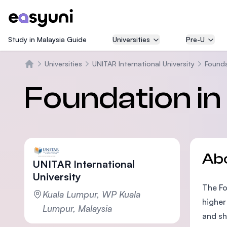
Study in Malaysia Guide
Universities
Pre-U
Universities
UNITAR International University
Found
Home
Foundation i
Ab
UNITAR International
University
The Fo
Kuala Lumpur, WP Kuala
higher
Lumpur, Malaysia
and sh