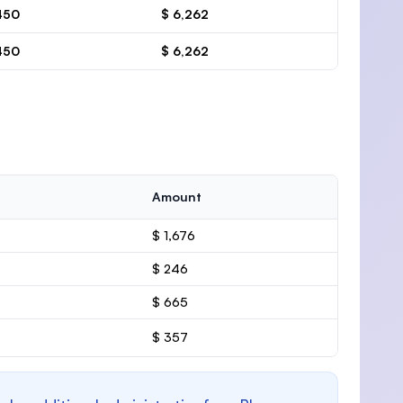
450
$ 6,262
450
$ 6,262
Amount
$ 1,676
$ 246
$ 665
$ 357