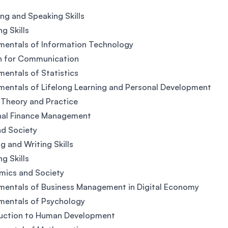
ing and Speaking Skills
ng Skills
mentals of Information Technology
h for Communication
entals of Statistics
entals of Lifelong Learning and Personal Development
 Theory and Practice
nal Finance Management
d Society
g and Writing Skills
ng Skills
mics and Society
entals of Business Management in Digital Economy
mentals of Psychology
duction to Human Development