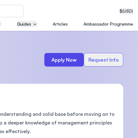
$
(USD)
Guides
Articles
Ambassador Programme
neering
Apply Now
Request Info
edical
nderstanding and solid base before moving on to
on with
T)
lop a deeper knowledge of management principles
s effectively.