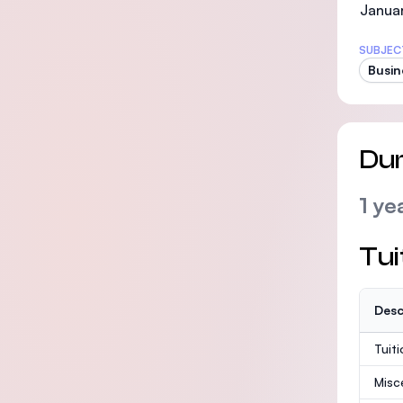
Janua
SUBJEC
Busin
Dur
1 ye
Tui
Desc
Tuit
Misc