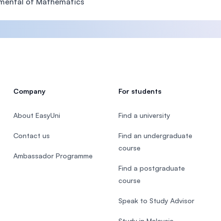
mental of Mathematics
Company
For students
About EasyUni
Find a university
Contact us
Find an undergraduate
course
Ambassador Programme
Find a postgraduate
course
Speak to Study Advisor
Study in Malaysia