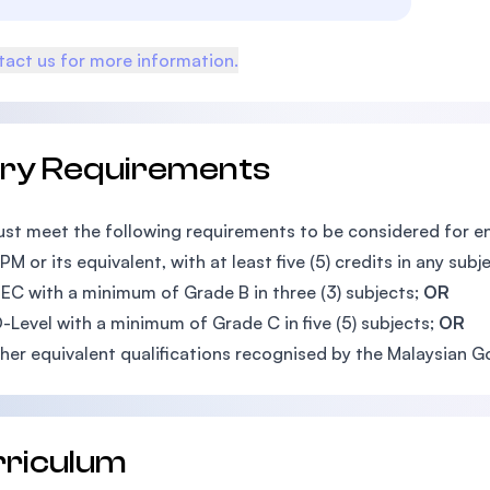
act us for more information.
try Requirements
st meet the following requirements to be considered for 
M or its equivalent, with at least five (5) credits in any subjec
EC with a minimum of Grade B in three (3) subjects;
OR
-Level with a minimum of Grade C in five (5) subjects;
OR
her equivalent qualifications recognised by the Malaysian 
rriculum