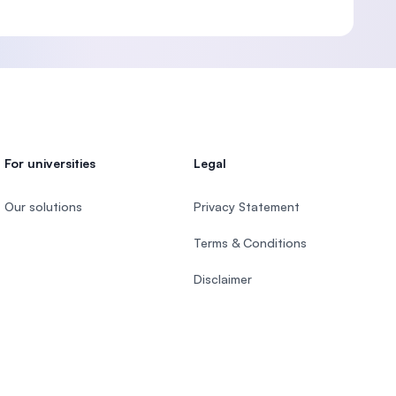
For universities
Legal
Our solutions
Privacy Statement
Terms & Conditions
Disclaimer