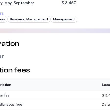
ry, May, September
$ 3,450
TS
ess
Business, Management
Management
ation
ar
tion fees
ription
Loca
ion fee
$ 3,
ellaneous fees
Data