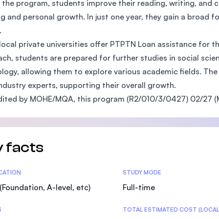
 the program, students improve their reading, writing, and cri
SEGi University Kota Damansara
ng and personal growth. In just one year, they gain a broad
.
ocal private universities offer PTPTN Loan assistance for th
ch, students are prepared for further studies in social sc
Management and Science University (MS
logy, allowing them to explore various academic fields. The
ndustry experts, supporting their overall growth.
ited by MOHE/MQA, this program (R2/010/3/0427) 02/27 (M
 facts
tics
ICATION
STUDY MODE
(Foundation, A-level, etc)
Full-time
S
TOTAL ESTIMATED COST (LOCAL