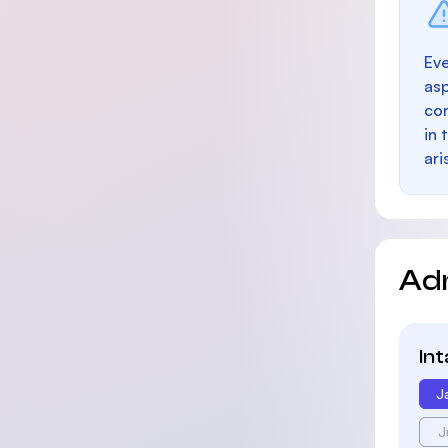
Eve
as
con
in 
ari
Ad
In
J
J