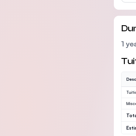
Dur
1 ye
Tui
Desc
Tuit
Misc
Tot
Est