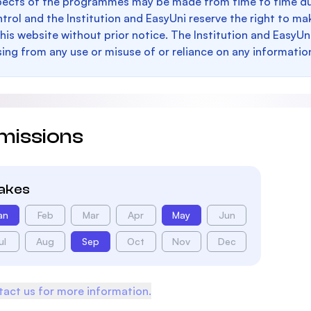
pects of the programmes may be made from time to time du
trol and the Institution and EasyUni reserve the right to 
this website without prior notice. The Institution and EasyUn
sing from any use or misuse of or reliance on any informatio
missions
takes
an
Feb
Mar
Apr
May
Jun
ul
Aug
Sep
Oct
Nov
Dec
act us for more information.