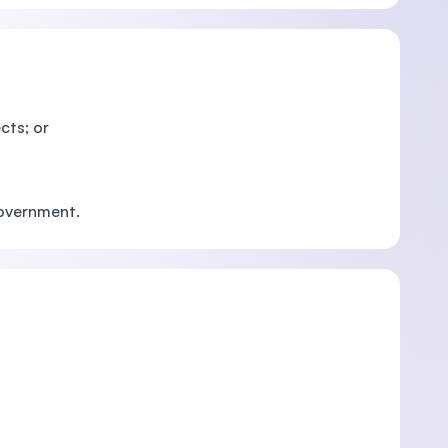
cts; or
Government.