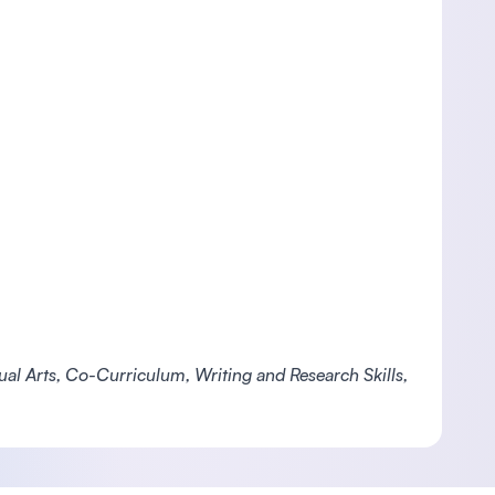
isual Arts, Co-Curriculum, Writing and Research Skills,