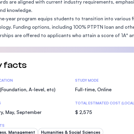
rds are aligned with current industry requirements, emphasi
SEGi University Kota Damansara
 and knowledge.
ne-year program equips students to transition into various f
logy. Funding options, including 100% PTPTN loan and other f
rships are offered to applicants who attain a score of 1A* a
Management and Science University (MS
 facts
tics
ICATION
STUDY MODE
(Foundation, A-level, etc)
Full-time, Online
S
TOTAL ESTIMATED COST (LOCAL
ry, May, September
$ 2,575
TS
ess, Management
Humanities & Social Sciences