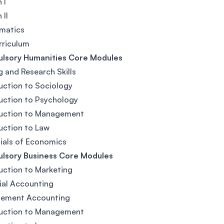
 I
 II
matics
rriculum
lsory Humanities Core Modules
g and Research Skills
uction to Sociology
uction to Psychology
duction to Management
uction to Law
ials of Economics
lsory Business Core Modules
uction to Marketing
ial Accounting
ement Accounting
duction to Management