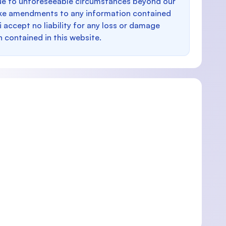
e to unforeseeable circumstances beyond our
make amendments to any information contained
i accept no liability for any loss or damage
n contained in this website.