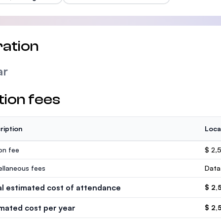
ation
ar
tion fees
ription
Loca
ion fee
$ 2,
ellaneous fees
Data
al estimated cost of attendance
$ 2,
imated cost per year
$ 2,