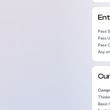
En
Pass SP
Pass U
Pass O
Any ot
Cu
Compu
Thinkin
Basic 