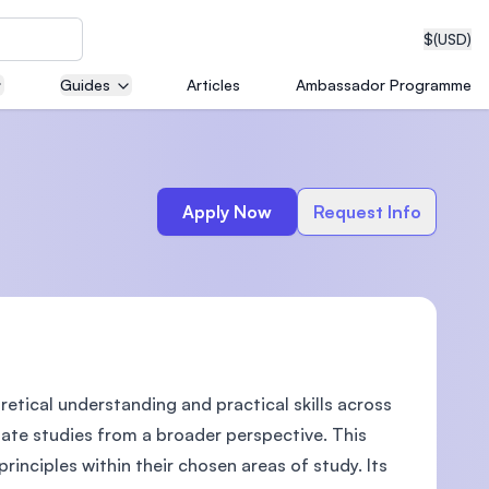
$
(USD)
Guides
Articles
Ambassador Programme
neering
Apply Now
Request Info
edical
etical understanding and practical skills across
on with
T)
uate studies from a broader perspective. This
rinciples within their chosen areas of study. Its