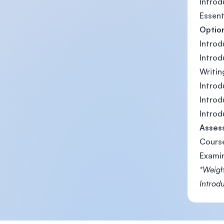
Introd
Essent
Optio
Introd
Introd
Writin
Introd
Intro
Introd
Asses
Cours
Exami
*Weight
Introdu