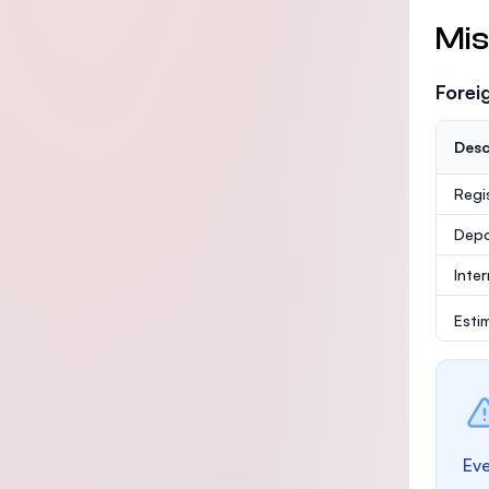
Mis
Forei
Desc
Regi
Depo
Inte
Esti
Eve