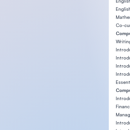
English
English
Mathe
Co-cu
Compu
Writin
Introd
Introd
Intro
Introd
Essent
Compu
Introd
Financ
Manag
Intro