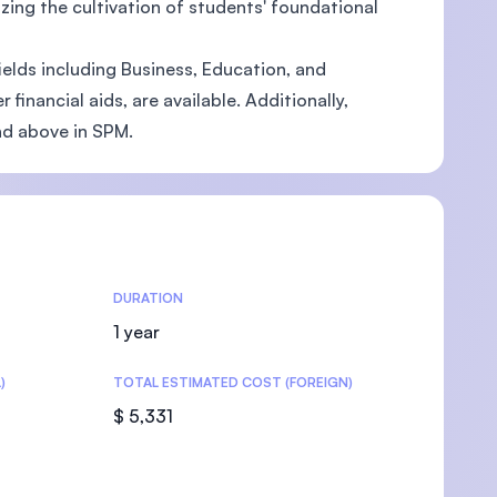
zing the cultivation of students' foundational
ields including Business, Education, and
inancial aids, are available. Additionally,
nd above in SPM.
U)
DURATION
1 year
)
TOTAL ESTIMATED COST (FOREIGN)
$ 5,331