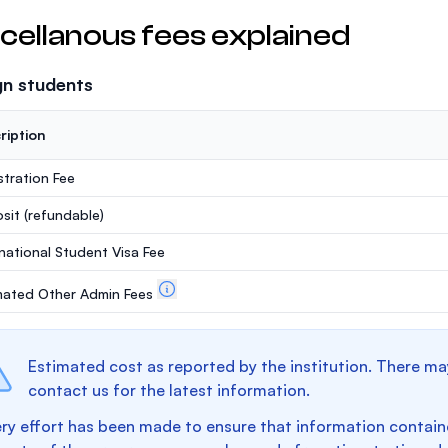
cellanous fees explained
gn students
ription
stration Fee
sit
(refundable)
rnational Student Visa Fee
mated Other Admin Fees
Estimated cost as reported by the institution. There ma
contact us for the latest information.
ry effort has been made to ensure that information containe