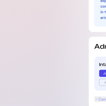
as
con
in 
ari
Ad
In
J
J
Cont