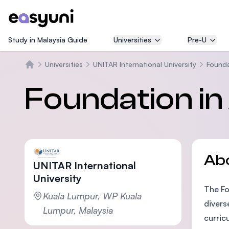
Study in Malaysia Guide
Universities
Pre-U
Universities
UNITAR International University
Founda
Home
Foundation in 
Ab
UNITAR International
University
The Fo
Kuala Lumpur, WP Kuala
divers
Lumpur, Malaysia
curric