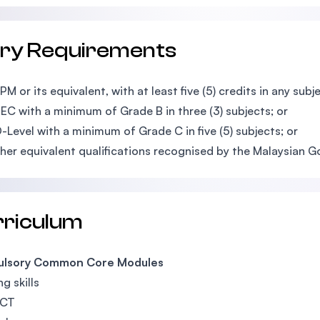
try Requirements
M or its equivalent, with at least five (5) credits in any subje
EC with a minimum of Grade B in three (3) subjects;
or
-Level with a minimum of Grade C in five (5) subjects; or
her equivalent qualifications recognised by the Malaysian 
rriculum
lsory Common Core Modules
g skills
ICT