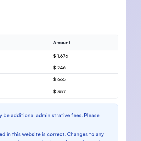
Amount
$ 1,676
$ 246
$ 665
$ 357
y be additional administrative fees. Please
d in this website is correct. Changes to any