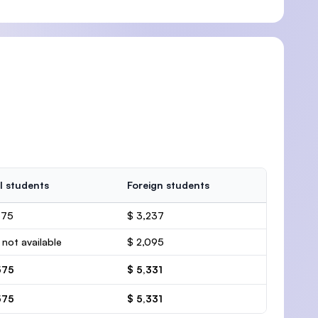
l students
Foreign students
575
$ 3,237
 not available
$ 2,095
575
$ 5,331
575
$ 5,331