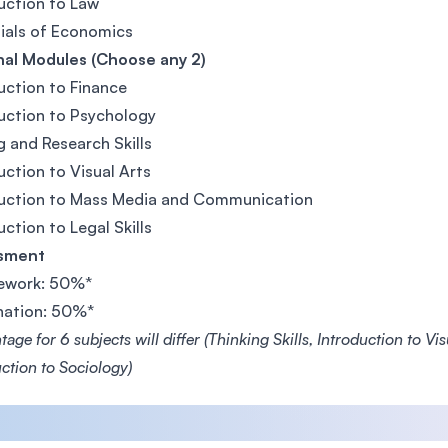
uction to Law
ials of Economics
nal Modules (Choose any 2)
uction to Finance
uction to Psychology
g and Research Skills
uction to Visual Arts
duction to Mass Media and Communication
uction to Legal Skills
sment
ework: 50%*
nation: 50%*
age for 6 subjects will differ (Thinking Skills, Introduction to V
ction to Sociology)