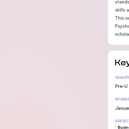
standa
skills
This o
Psycho
schola
Key
Statis
QUALIF
Pre-U 
INTAKE
Janua
SUBJEC
Busin