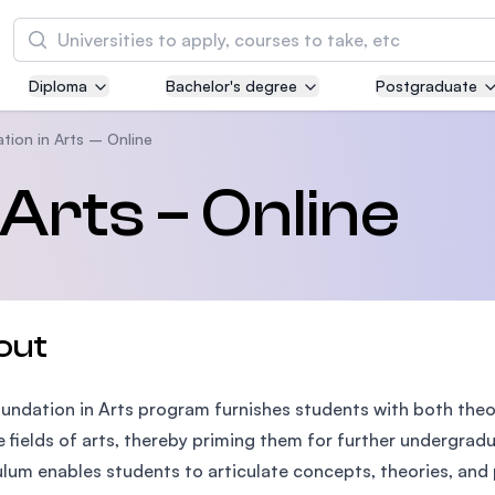
Search
Diploma
Bachelor's degree
Postgraduate
Asia Pacific University of Technology and
Innovation (APU)
tion in Arts – Online
Well-known for Computer Science, IT and Engi
Arts – Online
courses
International Medical University (IMU)
Malaysia's first and most established private m
and healthcare university
out
Asia School of Business (ASB)
undation in Arts program furnishes students with both theor
MBA by Central Bank of Malaysia in collaborati
the Massachusetts Institute of Technology (MI
e fields of arts, thereby priming them for further undergrad
ulum enables students to articulate concepts, theories, and p