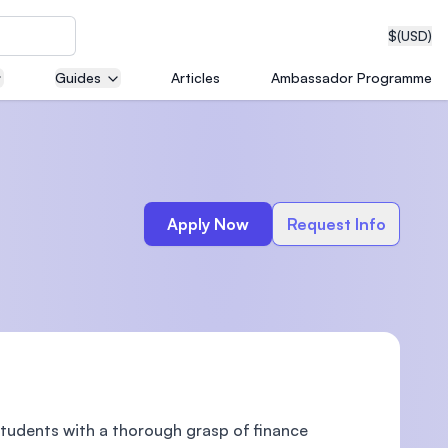
$
(USD)
Guides
Articles
Ambassador Programme
neering
Apply Now
Request Info
edical
on with
T)
students with a thorough grasp of finance