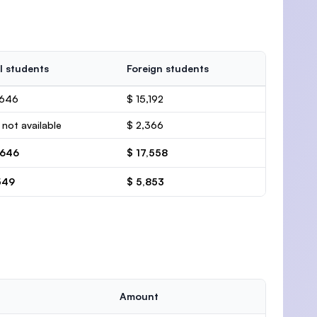
l students
Foreign students
,646
$ 15,192
 not available
$ 2,366
,646
$ 17,558
549
$ 5,853
Amount