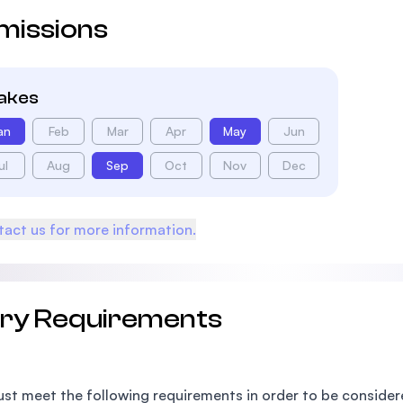
missions
takes
an
Feb
Mar
Apr
May
Jun
ul
Aug
Sep
Oct
Nov
Dec
act us for more information.
try Requirements
st meet the following requirements in order to be conside