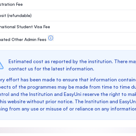
stration Fee
sit
(refundable)
rnational Student Visa Fee
mated Other Admin Fees
Estimated cost as reported by the institution. There ma
contact us for the latest information.
ry effort has been made to ensure that information containe
pects of the programmes may be made from time to time du
trol and the Institution and EasyUni reserve the right to 
this website without prior notice. The Institution and EasyUn
sing from any use or misuse of or reliance on any informatio