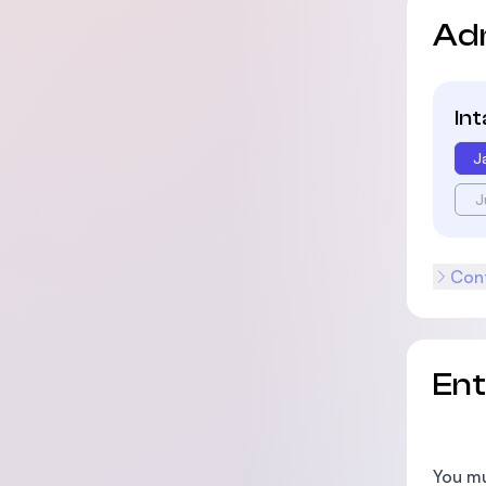
Ad
In
J
J
Cont
En
You mu