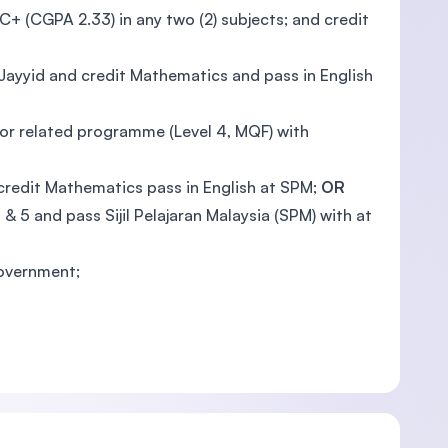
C+ (CGPA 2.33) in any two (2) subjects; and credit
Jayyid and credit Mathematics and pass in English
 or related programme (Level 4, MQF) with
redit Mathematics pass in English at SPM;
OR
 5 and pass Sijil Pelajaran Malaysia (SPM) with at
Government;