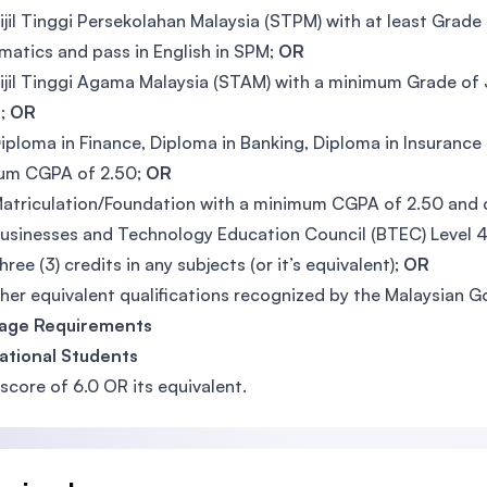
ijil Tinggi Persekolahan Malaysia (STPM) with at least Grade 
atics and pass in English in SPM;
OR
ijil Tinggi Agama Malaysia (STAM) with a minimum Grade of 
M;
OR
iploma in Finance, Diploma in Banking, Diploma in Insurance
um CGPA of 2.50;
OR
atriculation/Foundation with a minimum CGPA of 2.50 and c
usinesses and Technology Education Council (BTEC) Level 4 &
hree (3) credits in any subjects (or it’s equivalent);
OR
her equivalent qualifications recognized by the Malaysian 
age Requirements
ational Students
score of 6.0 OR its equivalent.