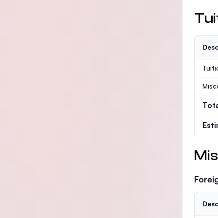
Tui
Desc
Tuit
Misc
Tot
Est
Mis
Forei
Desc