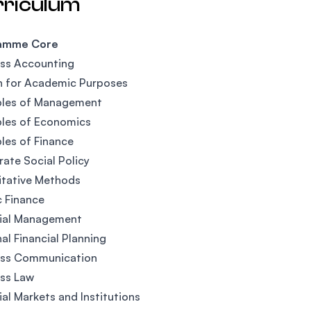
rriculum
amme Core
ess Accounting
h for Academic Purposes
ples of Management
ples of Economics
ples of Finance
ate Social Policy
itative Methods
c Finance
cial Management
al Financial Planning
ess Communication
ss Law
ial Markets and Institutions