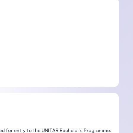
red for entry to the UNITAR Bachelor’s Programme: