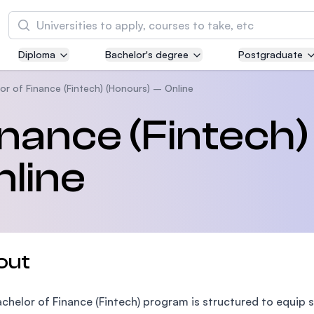
Search
Diploma
Bachelor's degree
Postgraduate
Asia Pacific University of Technology and
Innovation (APU)
or of Finance (Fintech) (Honours) – Online
Well-known for Computer Science, IT and Engi
inance (Fintech)
courses
nline
International Medical University (IMU)
Malaysia's first and most established private m
and healthcare university
Asia School of Business (ASB)
out
MBA by Central Bank of Malaysia in collaborati
the Massachusetts Institute of Technology (MI
chelor of Finance (Fintech) program is structured to equip 