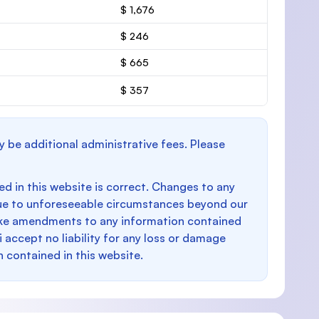
$ 1,676
$ 246
$ 665
$ 357
y be additional administrative fees. Please
d in this website is correct. Changes to any
e to unforeseeable circumstances beyond our
make amendments to any information contained
i accept no liability for any loss or damage
n contained in this website.