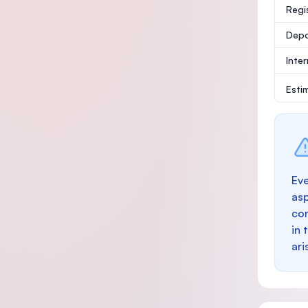
Regi
Depo
Inte
Esti
Eve
as
con
in 
ari