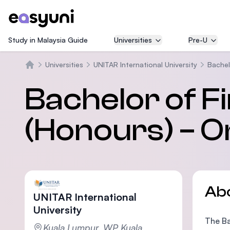
Study in Malaysia Guide
Universities
Pre-U
Universities
UNITAR International University
Bachel
Home
Bachelor of F
(Honours) – O
Ab
UNITAR International
University
The Ba
Kuala Lumpur, WP Kuala