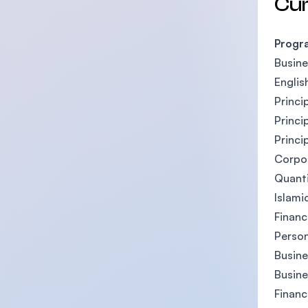
Cu
Progr
Busin
Englis
Princi
Princi
Princi
Corpor
Quant
Islami
Finan
Person
Busin
Busine
Financ