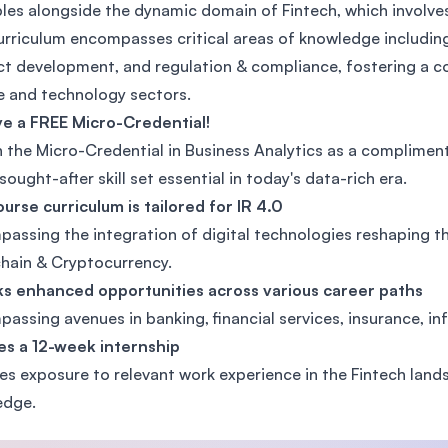
ples alongside the dynamic domain of Fintech, which involves
SEGi University Kota Damansara
urriculum encompasses critical areas of knowledge including 
t development, and regulation & compliance, fostering a co
e and technology sectors.
Management and Science University (MS
e a FREE Micro-Credential!
 the Micro-Credential in Business Analytics as a complimen
 sought-after skill set essential in today's data-rich era.
urse curriculum is tailored for IR 4.0
assing the integration of digital technologies reshaping th
hain & Cryptocurrency.
s enhanced opportunities across various career paths
assing avenues in banking, financial services, insurance, in
es a 12-week internship
es exposure to relevant work experience in the Fintech lands
edge.