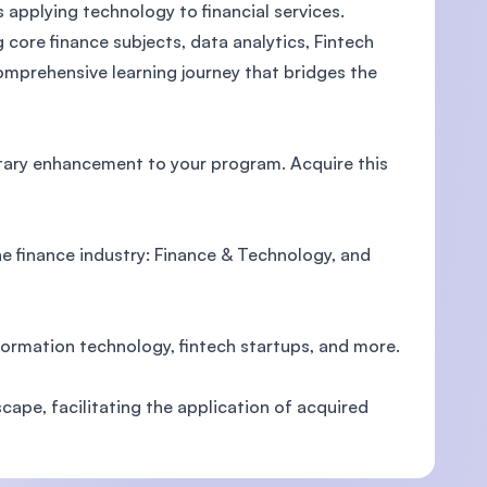
 applying technology to financial services.
core finance subjects, data analytics, Fintech
mprehensive learning journey that bridges the
U)
tary enhancement to your program. Acquire this
e finance industry: Finance & Technology, and
formation technology, fintech startups, and more.
cape, facilitating the application of acquired