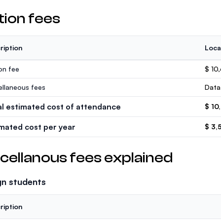
tion fees
ription
Loca
ion fee
$ 10
ellaneous fees
Data
al estimated cost of attendance
$ 10
imated cost per year
$ 3,
cellanous fees explained
gn students
ription