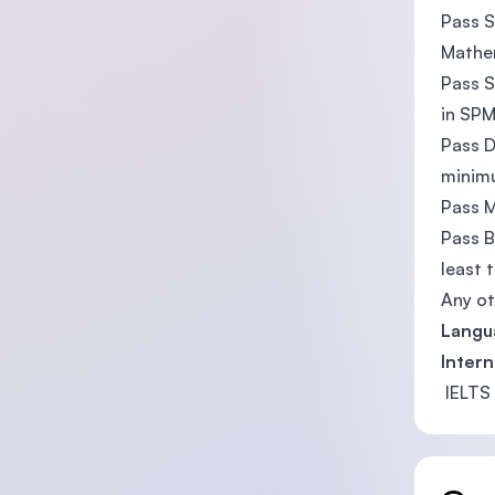
Pass S
Mathem
Pass S
in SP
Pass D
minim
Pass M
Pass B
least t
Any ot
Langu
Intern
IELTS 