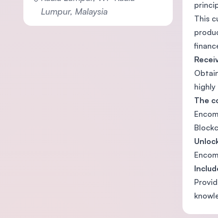
princi
Lumpur, Malaysia
This c
produc
financ
Receiv
Obtain
highly
The co
Encomp
Blockc
Unlock
Encomp
Includ
Provid
knowl