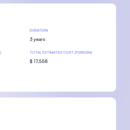
DURATION
3 years
)
TOTAL ESTIMATED COST (FOREIGN)
$ 17,558