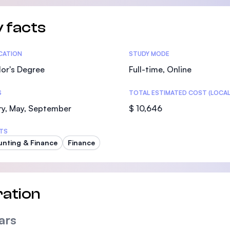
 facts
tics
ICATION
STUDY MODE
or's Degree
Full-time, Online
S
TOTAL ESTIMATED COST (LOCAL
ry, May, September
$ 10,646
TS
nting & Finance
Finance
ation
ars